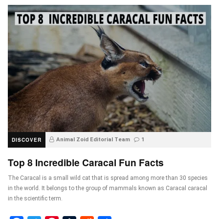
DISCOVER
Animal Zoid Editorial Team
1
Top 8 Incredible Caracal Fun Facts
The Caracal is a small wild cat that is spread among more than 30 species
in the world. It belongs to the group of mammals known as Caracal caracal
in the scientific term.