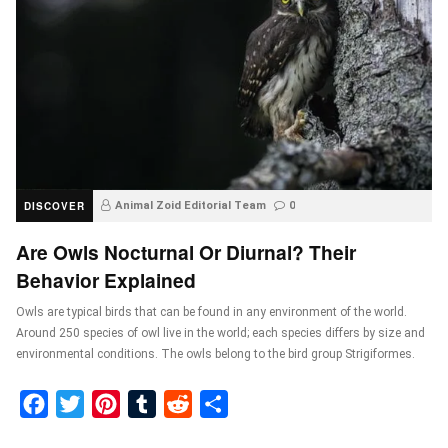
DISCOVER
Animal Zoid Editorial Team
0
Are Owls Nocturnal Or Diurnal? Their
Behavior Explained
Owls are typical birds that can be found in any environment of the world.
Around 250 species of owl live in the world; each species differs by size and
environmental conditions. The owls belong to the bird group Strigiformes.
Facebook
Twitter
Pinterest
Tumblr
Reddit
Share