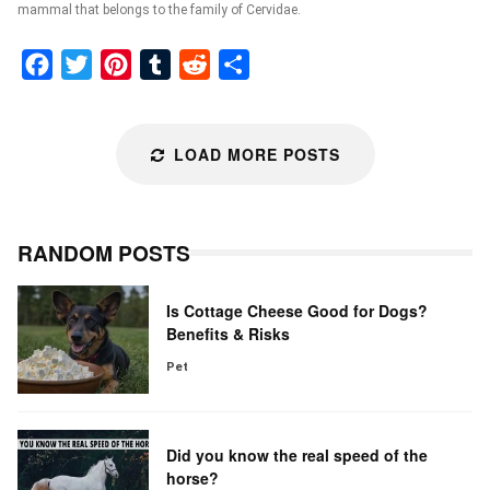
mammal that belongs to the family of Cervidae.
Facebook
Twitter
Pinterest
Tumblr
Reddit
Share
LOAD MORE POSTS
RANDOM POSTS
Is Cottage Cheese Good for Dogs?
Benefits & Risks
Pet
Did you know the real speed of the
horse?