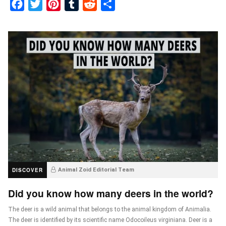
Facebook
Twitter
Pinterest
Tumblr
Reddit
Share
DISCOVER
Animal Zoid Editorial Team
Did you know how many deers in the world?
The deer is a wild animal that belongs to the animal kingdom of Animalia.
The deer is identified by its scientific name Odocoileus virginiana. Deer is a