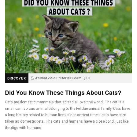
DISCOVER
Animal Zoid Editorial Team
3
Did You Know These Things About Cats?
Cats are domestic mammals that spread all over the world. The cat is a
small carnivorous animal belonging to the Felidae animal family. Cats have
a long history related to human lives; since ancient times, cats have been
taken as domestic pets. The cats and humans have a close bond, just like
the digs with humans.