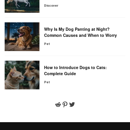
Discover
Why Is My Dog Panting at Night?
Common Causes and When to Worry
Pet
How to Introduce Dogs to Cats:
Complete Guide
Pet
Reddit
Pinterest
Twitter