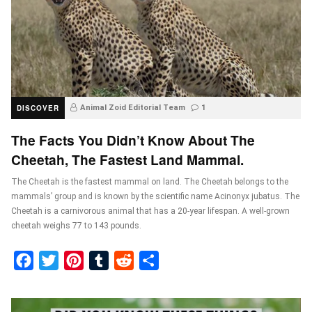
DISCOVER
Animal Zoid Editorial Team
1
The Facts You Didn’t Know About The
Cheetah, The Fastest Land Mammal.
The Cheetah is the fastest mammal on land. The Cheetah belongs to the
mammals’ group and is known by the scientific name Acinonyx jubatus. The
Cheetah is a carnivorous animal that has a 20-year lifespan. A well-grown
cheetah weighs 77 to 143 pounds.
Facebook
Twitter
Pinterest
Tumblr
Reddit
Share