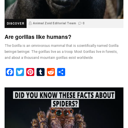
DISCOVER
Animal Zoid Editorial Team
0
Are gorillas like humans?
The Gorilla is an omnivorous mammal that is scientifically named Gorilla
beringei beringei. The gorillas live as a troop. Most Gorillas live in forests,
and about a thousand mountain gorillas exist worldwide.
Facebook
Twitter
Pinterest
Tumblr
Reddit
Share