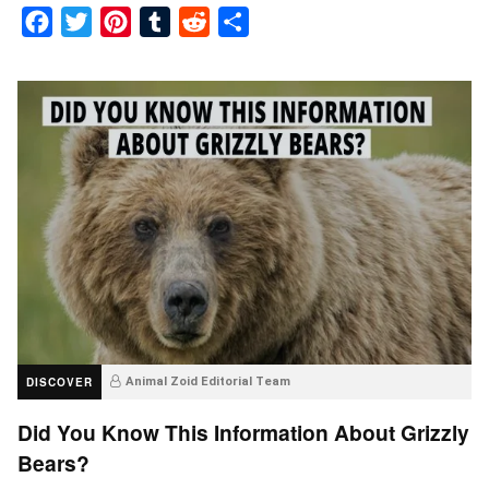
Facebook
Twitter
Pinterest
Tumblr
Reddit
Share
DISCOVER
Animal Zoid Editorial Team
Did You Know This Information About Grizzly
Bears?