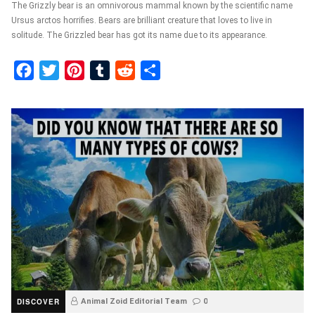
The Grizzly bear is an omnivorous mammal known by the scientific name
Ursus arctos horrifies. Bears are brilliant creature that loves to live in
solitude. The Grizzled bear has got its name due to its appearance.
Facebook
Twitter
Pinterest
Tumblr
Reddit
Share
DISCOVER
Animal Zoid Editorial Team
0