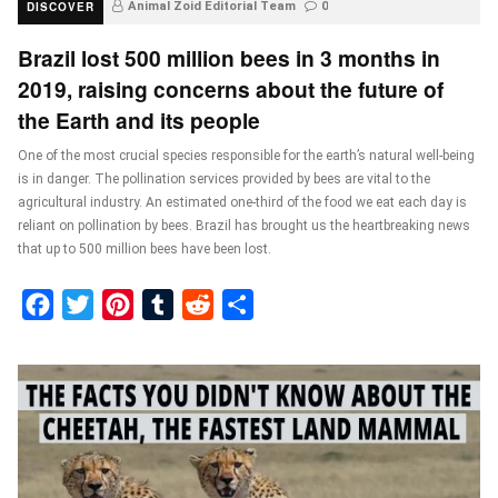
DISCOVER
Animal Zoid Editorial Team
0
Brazil lost 500 million bees in 3 months in
2019, raising concerns about the future of
the Earth and its people
One of the most crucial species responsible for the earth’s natural well-being
is in danger. The pollination services provided by bees are vital to the
agricultural industry. An estimated one-third of the food we eat each day is
reliant on pollination by bees. Brazil has brought us the heartbreaking news
that up to 500 million bees have been lost.
Facebook
Twitter
Pinterest
Tumblr
Reddit
Share