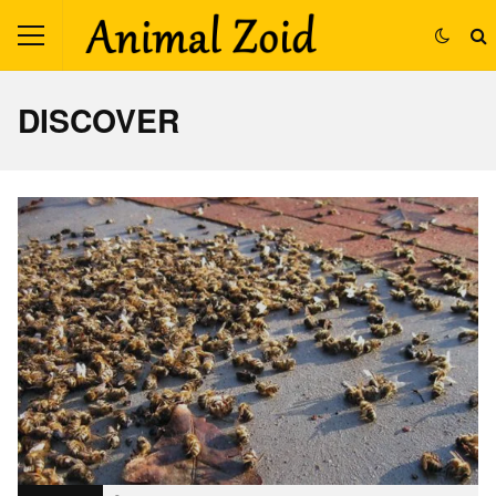
DISCOVER