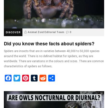
DISCOVER
Animal Zoid Editorial Team
0
Did you know these facts about spiders?
Spiders are insects that are in varieties between 40,000 to 50,000 species
around the world. There is no defined habitat for spiders, as they are
worldwide. There are variations in the colours and sizes. There are common
characteristics of spiders as follows;
Facebook
Twitter
Pinterest
Tumblr
Reddit
Share