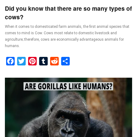
Did you know that there are so many types of
cows?
When it comes to domesticated farm animals, the first animal species that
comes to mind is Cow. Cows most relate to domestic livestock and
agriculture; therefore, cows are economically advantageous animals for
humans.
Facebook
Twitter
Pinterest
Tumblr
Reddit
Share