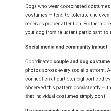
Dogs who wear coordinated costumes —
costumes — tend to tolerate and even 
receives proper attention. Furthermore
your dog from reluctant participant to e
Social media and community impact
Coordinated
couple and dog costume
photos across every social platform. A
connection at parties, neighborhood ev
observed this pattern consistently — t
that individual costumes simply don’t.
It’s increasingly popular — and compet