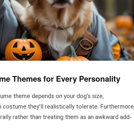
me Themes for Every Personality
tume theme depends on your dog’s size,
ostume they’ll realistically tolerate. Furthermore
rally rather than treating them as an awkward add-