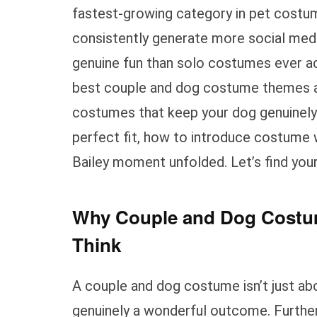
fastest-growing category in pet costu
consistently generate more social med
genuine fun than solo costumes ever ach
best couple and dog costume themes ac
costumes that keep your dog genuinely
perfect fit, how to introduce costume
Bailey moment unfolded. Let’s find your
Why Couple and Dog Costum
Think
A couple and dog costume isn’t just abo
genuinely a wonderful outcome. Furthe