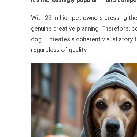
With 29 million pet owners dressing the
genuine creative planning. Therefore, 
dog — creates a coherent visual story 
regardless of quality.