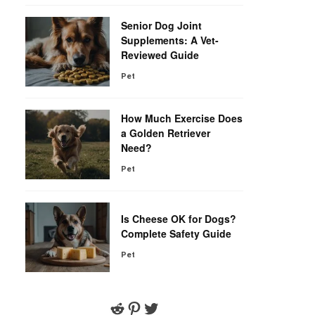
Senior Dog Joint
Supplements: A Vet-
Reviewed Guide
Pet
How Much Exercise Does
a Golden Retriever
Need?
Pet
Is Cheese OK for Dogs?
Complete Safety Guide
Pet
Reddit
Pinterest
Twitter