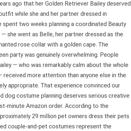
rs ago that her Golden Retriever Bailey deserved
utfit while she and her partner dressed in
e spent two weeks planning a coordinated Beauty
— she went as Belle, her partner dressed as the
hanted rose collar with a golden cape. The
een party was genuinely overwhelming. People
ailey — who was remarkably calm about the whole
— received more attention than anyone else in the
rely appropriate. That experience convinced our
d dog costume planning deserves serious creative
last-minute Amazon order. According to the
roximately 29 million pet owners dress their pets
ted couple-and-pet costumes represent the