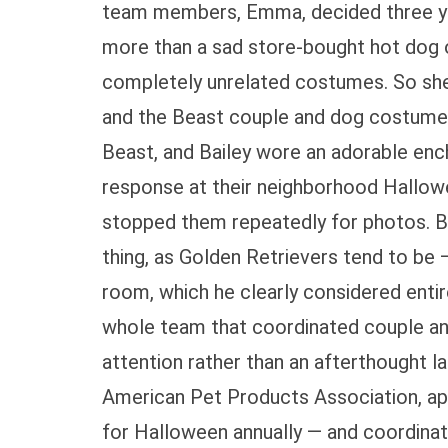
team members, Emma, decided three yea
more than a sad store-bought hot dog o
completely unrelated costumes. So sh
and the Beast couple and dog costume 
Beast, and Bailey wore an adorable enc
response at their neighborhood Hallow
stopped them repeatedly for photos. B
thing, as Golden Retrievers tend to be 
room, which he clearly considered enti
whole team that coordinated couple an
attention rather than an afterthought 
American Pet Products Association, app
for Halloween annually — and coordina