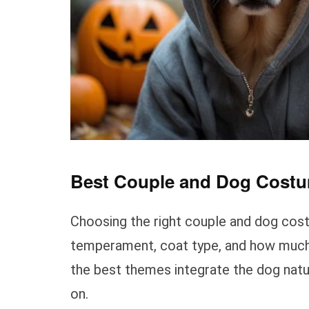
Best Couple and Dog Costu
Choosing the right couple and dog cos
temperament, coat type, and how much c
the best themes integrate the dog natu
on.