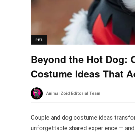
PET
Beyond the Hot Dog: 
Costume Ideas That A
Animal Zoid Editorial Team
Couple and dog costume ideas transfor
unforgettable shared experience — and 