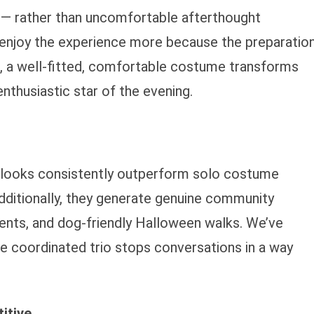
 rather than uncomfortable afterthought
enjoy the experience more because the preparatio
, a well-fitted, comfortable costume transforms
nthusiastic star of the evening.
looks consistently outperform solo costume
dditionally, they generate genuine community
ents, and dog-friendly Halloween walks. We’ve
he coordinated trio stops conversations in a way
itive