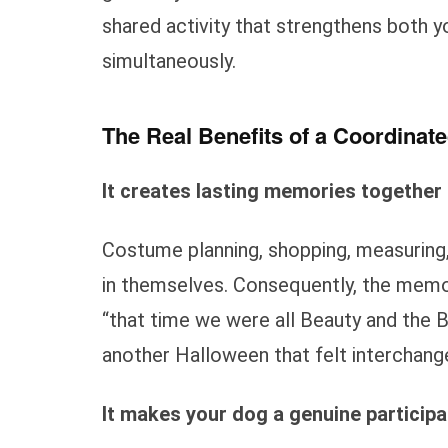
shared activity that strengthens both y
simultaneously.
The Real Benefits of a Coordina
It creates lasting memories together
Costume planning, shopping, measuring
in themselves. Consequently, the memo
“that time we were all Beauty and the 
another Halloween that felt interchang
It makes your dog a genuine participa