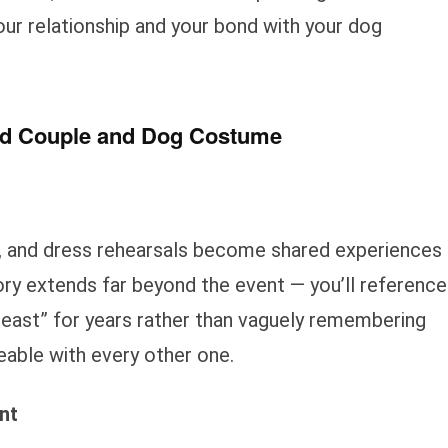
our relationship and your bond with your dog
ted Couple and Dog Costume
, and dress rehearsals become shared experiences
ry extends far beyond the event — you’ll reference
Beast” for years rather than vaguely remembering
eable with every other one.
nt