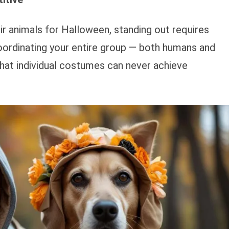
ir animals for Halloween, standing out requires
coordinating your entire group — both humans and
that individual costumes can never achieve