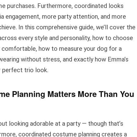
me purchases. Furthermore, coordinated looks
ia engagement, more party attention, and more
ieve. In this comprehensive guide, we’ll cover the
ross every style and personality, how to choose
 comfortable, how to measure your dog for a
 wearing without stress, and exactly how Emma’s
 perfect trio look.
e Planning Matters More Than You
ut looking adorable at a party — though that’s
rmore, coordinated costume planning creates a