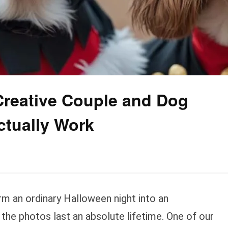
Creative Couple and Dog
ctually Work
m an ordinary Halloween night into an
the photos last an absolute lifetime. One of our