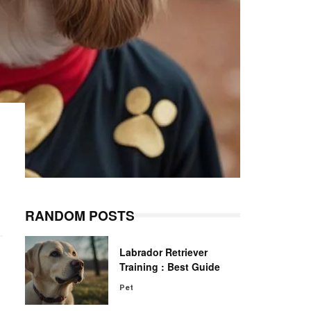
RANDOM POSTS
Labrador Retriever
Training : Best Guide
Pet