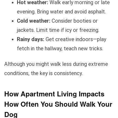
Hot weather:
Walk early morning or late
evening. Bring water and avoid asphalt.
Cold weather:
Consider booties or
jackets. Limit time if icy or freezing.
Rainy days:
Get creative indoors—play
fetch in the hallway, teach new tricks.
Although you might walk less during extreme
conditions, the key is consistency.
How Apartment Living Impacts
How Often You Should Walk Your
Dog