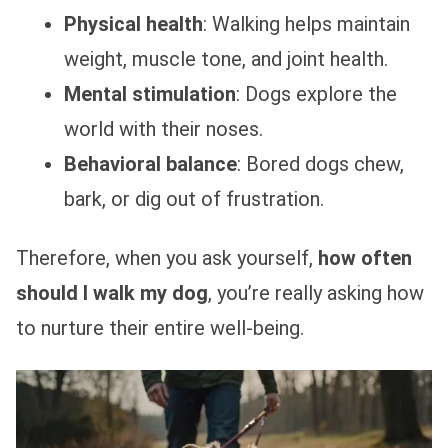
Physical health
: Walking helps maintain
weight, muscle tone, and joint health.
Mental stimulation
: Dogs explore the
world with their noses.
Behavioral balance
: Bored dogs chew,
bark, or dig out of frustration.
Therefore, when you ask yourself,
how often
should I walk my dog
, you’re really asking how
to nurture their entire well-being.