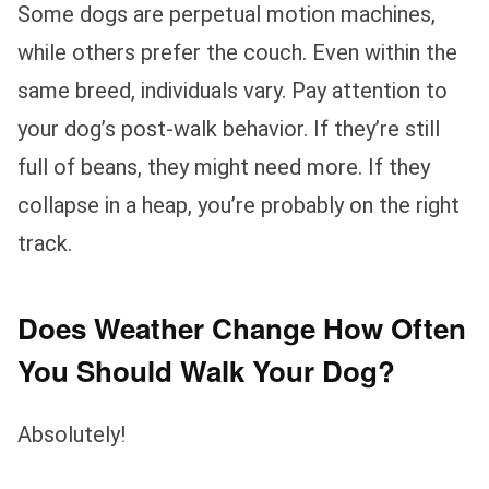
Some dogs are perpetual motion machines,
while others prefer the couch. Even within the
same breed, individuals vary. Pay attention to
your dog’s post-walk behavior. If they’re still
full of beans, they might need more. If they
collapse in a heap, you’re probably on the right
track.
Does Weather Change How Often
You Should Walk Your Dog?
Absolutely!