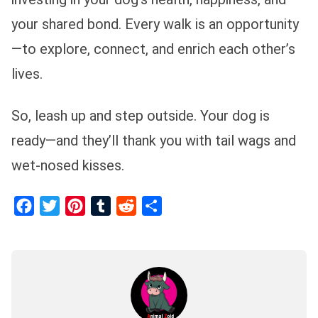
your shared bond. Every walk is an opportunity
—to explore, connect, and enrich each other’s
lives.
So, leash up and step outside. Your dog is
ready—and they’ll thank you with tail wags and
wet-nosed kisses.
Facebook
Twitter
Pinterest
Tumblr
Reddit
Share