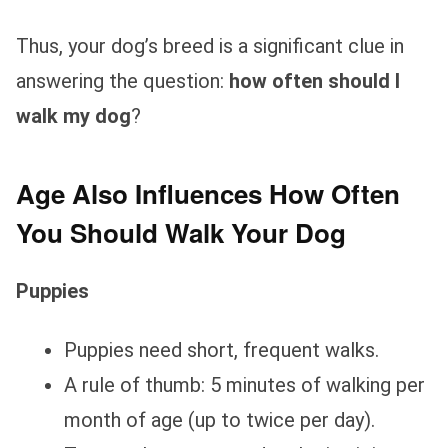
Thus, your dog’s breed is a significant clue in
answering the question:
how often should I
walk my dog
?
Age Also Influences How Often
You Should Walk Your Dog
Puppies
Puppies need short, frequent walks.
A rule of thumb: 5 minutes of walking per
month of age (up to twice per day).