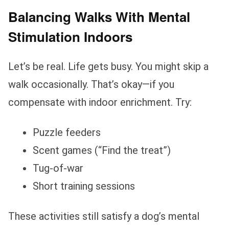
Balancing Walks With Mental
Stimulation Indoors
Let’s be real. Life gets busy. You might skip a
walk occasionally. That’s okay—if you
compensate with indoor enrichment. Try:
Puzzle feeders
Scent games (“Find the treat”)
Tug-of-war
Short training sessions
These activities still satisfy a dog’s mental