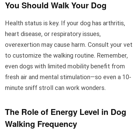
You Should Walk Your Dog
Health status is key. If your dog has arthritis,
heart disease, or respiratory issues,
overexertion may cause harm. Consult your vet
to customize the walking routine. Remember,
even dogs with limited mobility benefit from
fresh air and mental stimulation—so even a 10-
minute sniff stroll can work wonders.
The Role of Energy Level in Dog
Walking Frequency