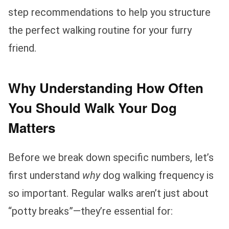
step recommendations to help you structure
the perfect walking routine for your furry
friend.
Why Understanding How Often
You Should Walk Your Dog
Matters
Before we break down specific numbers, let’s
first understand
why
dog walking frequency is
so important. Regular walks aren’t just about
“potty breaks”—they’re essential for: