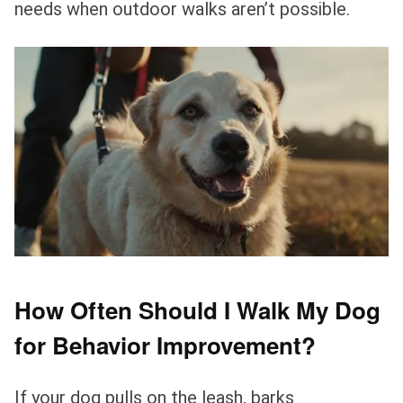
needs when outdoor walks aren’t possible.
How Often Should I Walk My Dog
for Behavior Improvement?
If your dog pulls on the leash, barks