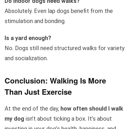
Do indoor dogs need walks?
Absolutely. Even lap dogs benefit from the
stimulation and bonding.
Is a yard enough?
No. Dogs still need structured walks for variety
and socialization.
Conclusion: Walking Is More
Than Just Exercise
At the end of the day,
how often should I walk
my dog
isn’t about ticking a box. It’s about
investing in your dog’s health, happiness, and