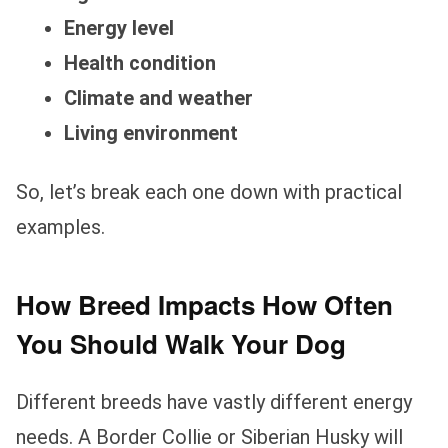
Energy level
Health condition
Climate and weather
Living environment
So, let’s break each one down with practical
examples.
How Breed Impacts How Often
You Should Walk Your Dog
Different breeds have vastly different energy
needs. A Border Collie or Siberian Husky will