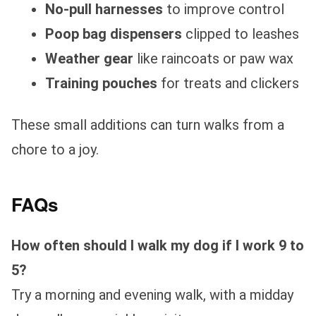
No-pull harnesses
to improve control
Poop bag dispensers
clipped to leashes
Weather gear
like raincoats or paw wax
Training pouches
for treats and clickers
These small additions can turn walks from a
chore to a joy.
FAQs
How often should I walk my dog if I work 9 to
5?
Try a morning and evening walk, with a midday