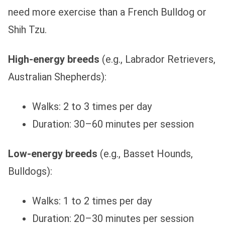
need more exercise than a French Bulldog or
Shih Tzu.
High-energy breeds
(e.g., Labrador Retrievers,
Australian Shepherds):
Walks: 2 to 3 times per day
Duration: 30–60 minutes per session
Low-energy breeds
(e.g., Basset Hounds,
Bulldogs):
Walks: 1 to 2 times per day
Duration: 20–30 minutes per session