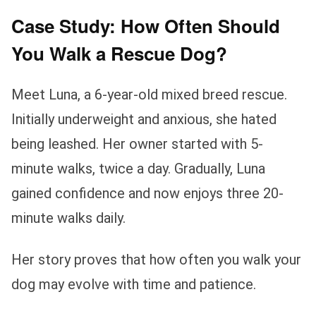
Case Study: How Often Should
You Walk a Rescue Dog?
Meet Luna, a 6-year-old mixed breed rescue.
Initially underweight and anxious, she hated
being leashed. Her owner started with 5-
minute walks, twice a day. Gradually, Luna
gained confidence and now enjoys three 20-
minute walks daily.
Her story proves that how often you walk your
dog may evolve with time and patience.