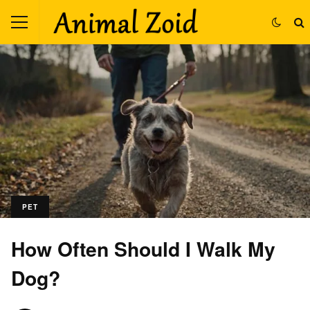
PET
How Often Should I Walk My
Dog?