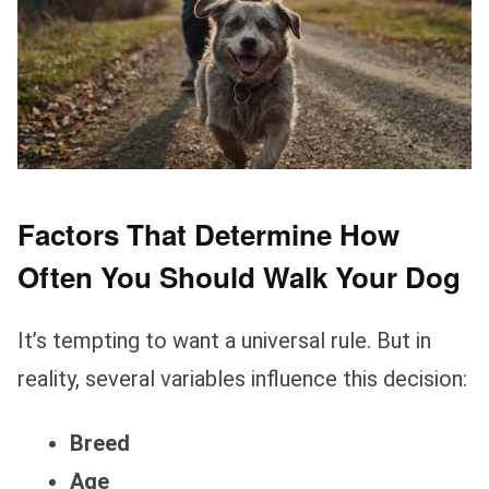
Factors That Determine How
Often You Should Walk Your Dog
It’s tempting to want a universal rule. But in
reality, several variables influence this decision:
Breed
Age