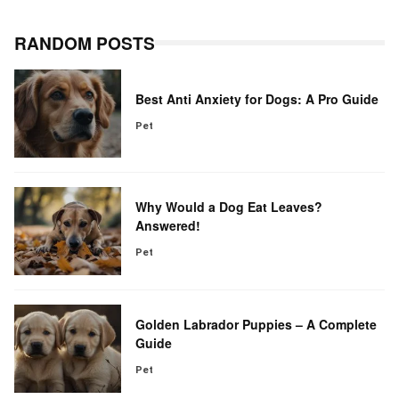
RANDOM POSTS
Best Anti Anxiety for Dogs: A Pro Guide
Pet
Why Would a Dog Eat Leaves?
Answered!
Pet
Golden Labrador Puppies – A Complete
Guide
Pet