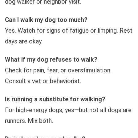
dog walker or neighbor visit.
Can I walk my dog too much?
Yes. Watch for signs of fatigue or limping. Rest
days are okay.
What if my dog refuses to walk?
Check for pain, fear, or overstimulation.
Consult a vet or behaviorist.
Is running a substitute for walking?
For high-energy dogs, yes—but not all dogs are
runners. Mix both.