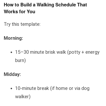
How to Build a Walking Schedule That
Works for You
Try this template:
Morning:
15–30 minute brisk walk (potty + energy
burn)
Midday:
10-minute break (if home or via dog
walker)