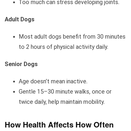
Too much can stress developing joints.
Adult Dogs
Most adult dogs benefit from 30 minutes
to 2 hours of physical activity daily.
Senior Dogs
Age doesn’t mean inactive.
Gentle 15–30 minute walks, once or
twice daily, help maintain mobility.
How Health Affects How Often