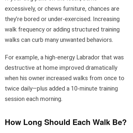
excessively, or chews furniture, chances are
they’re bored or under-exercised. Increasing
walk frequency or adding structured training
walks can curb many unwanted behaviors.
For example, a high-energy Labrador that was
destructive at home improved dramatically
when his owner increased walks from once to
twice daily—plus added a 10-minute training
session each morning.
How Long Should Each Walk Be?