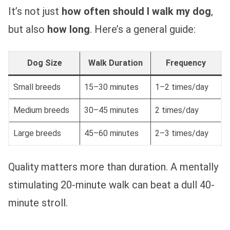
It’s not just
how often should I walk my dog
,
but also
how long
. Here’s a general guide:
Dog Size
Walk Duration
Frequency
Small breeds
15–30 minutes
1–2 times/day
Medium breeds
30–45 minutes
2 times/day
Large breeds
45–60 minutes
2–3 times/day
Quality matters more than duration. A mentally
stimulating 20-minute walk can beat a dull 40-
minute stroll.