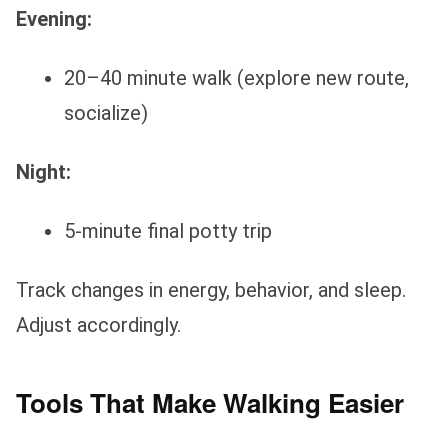
Evening:
20–40 minute walk (explore new route,
socialize)
Night:
5-minute final potty trip
Track changes in energy, behavior, and sleep.
Adjust accordingly.
Tools That Make Walking Easier