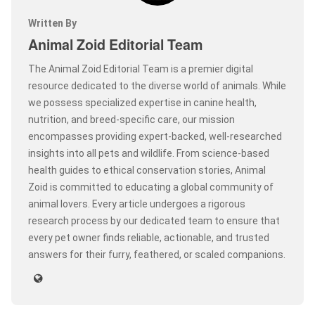
Written By
Animal Zoid Editorial Team
The Animal Zoid Editorial Team is a premier digital
resource dedicated to the diverse world of animals. While
we possess specialized expertise in canine health,
nutrition, and breed-specific care, our mission
encompasses providing expert-backed, well-researched
insights into all pets and wildlife. From science-based
health guides to ethical conservation stories, Animal
Zoid is committed to educating a global community of
animal lovers. Every article undergoes a rigorous
research process by our dedicated team to ensure that
every pet owner finds reliable, actionable, and trusted
answers for their furry, feathered, or scaled companions.