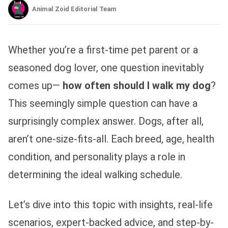
Animal Zoid Editorial Team
Whether you’re a first-time pet parent or a
seasoned dog lover, one question inevitably
comes up—
how often should I walk my dog
?
This seemingly simple question can have a
surprisingly complex answer. Dogs, after all,
aren’t one-size-fits-all. Each breed, age, health
condition, and personality plays a role in
determining the ideal walking schedule.
Let’s dive into this topic with insights, real-life
scenarios, expert-backed advice, and step-by-