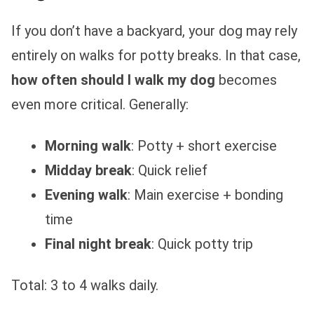
If you don’t have a backyard, your dog may rely
entirely on walks for potty breaks. In that case,
how often should I walk my dog
becomes
even more critical. Generally:
Morning walk
: Potty + short exercise
Midday break
: Quick relief
Evening walk
: Main exercise + bonding
time
Final night break
: Quick potty trip
Total: 3 to 4 walks daily.