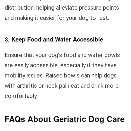
distribution, helping alleviate pressure points
and making it easier for your dog to rest.
3. Keep Food and Water Accessible
Ensure that your dog’s food and water bowls
are easily accessible, especially if they have
mobility issues. Raised bowls can help dogs
with arthritis or neck pain eat and drink more
comfortably.
FAQs About Geriatric Dog Care