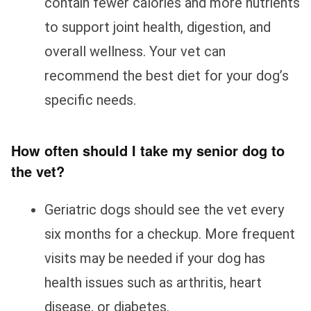
contain fewer calories and more nutrients
to support joint health, digestion, and
overall wellness. Your vet can
recommend the best diet for your dog’s
specific needs.
How often should I take my senior dog to
the vet?
Geriatric dogs should see the vet every
six months for a checkup. More frequent
visits may be needed if your dog has
health issues such as arthritis, heart
disease, or diabetes.