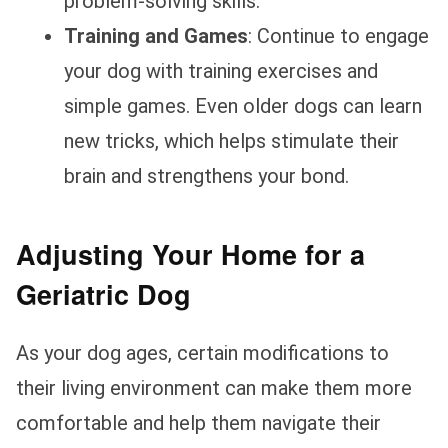
problem-solving skills.
Training and Games
: Continue to engage
your dog with training exercises and
simple games. Even older dogs can learn
new tricks, which helps stimulate their
brain and strengthens your bond.
Adjusting Your Home for a
Geriatric Dog
As your dog ages, certain modifications to
their living environment can make them more
comfortable and help them navigate their