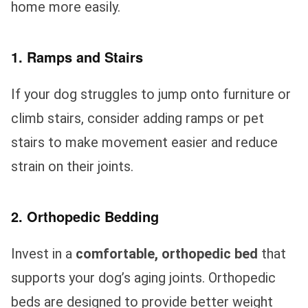
home more easily.
1. Ramps and Stairs
If your dog struggles to jump onto furniture or
climb stairs, consider adding ramps or pet
stairs to make movement easier and reduce
strain on their joints.
2. Orthopedic Bedding
Invest in a
comfortable, orthopedic bed
that
supports your dog’s aging joints. Orthopedic
beds are designed to provide better weight