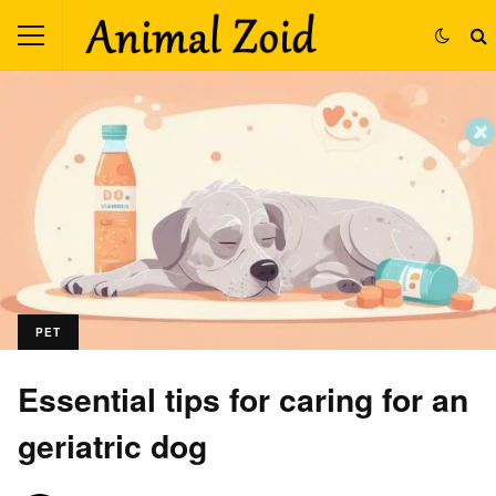
PET
Essential tips for caring for an
geriatric dog