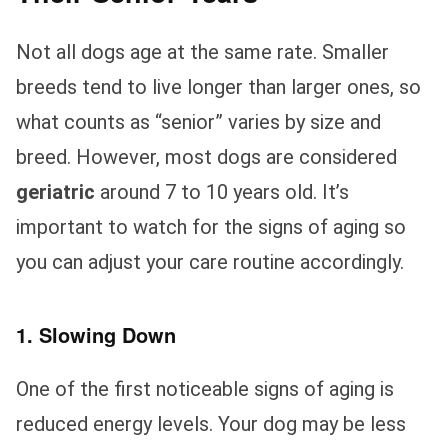
Not all dogs age at the same rate. Smaller
breeds tend to live longer than larger ones, so
what counts as “senior” varies by size and
breed. However, most dogs are considered
geriatric
around 7 to 10 years old. It’s
important to watch for the signs of aging so
you can adjust your care routine accordingly.
1. Slowing Down
One of the first noticeable signs of aging is
reduced energy levels. Your dog may be less