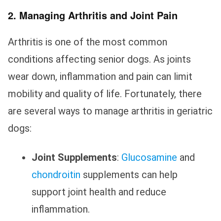
2. Managing Arthritis and Joint Pain
Arthritis is one of the most common
conditions affecting senior dogs. As joints
wear down, inflammation and pain can limit
mobility and quality of life. Fortunately, there
are several ways to manage arthritis in geriatric
dogs:
Joint Supplements
:
Glucosamine
and
chondroitin
supplements can help
support joint health and reduce
inflammation.