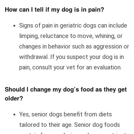
How can I tell if my dog is in pain?
Signs of pain in geriatric dogs can include
limping, reluctance to move, whining, or
changes in behavior such as aggression or
withdrawal. If you suspect your dog is in
pain, consult your vet for an evaluation.
Should I change my dog’s food as they get
older?
Yes, senior dogs benefit from diets
tailored to their age. Senior dog foods