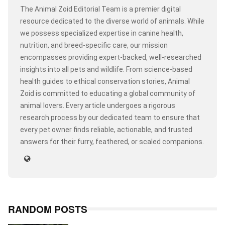
The Animal Zoid Editorial Team is a premier digital
resource dedicated to the diverse world of animals. While
we possess specialized expertise in canine health,
nutrition, and breed-specific care, our mission
encompasses providing expert-backed, well-researched
insights into all pets and wildlife. From science-based
health guides to ethical conservation stories, Animal
Zoid is committed to educating a global community of
animal lovers. Every article undergoes a rigorous
research process by our dedicated team to ensure that
every pet owner finds reliable, actionable, and trusted
answers for their furry, feathered, or scaled companions.
RANDOM POSTS