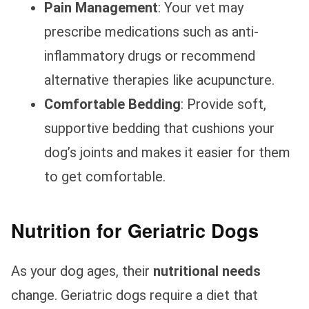
Pain Management
: Your vet may
prescribe medications such as anti-
inflammatory drugs or recommend
alternative therapies like acupuncture.
Comfortable Bedding
: Provide soft,
supportive bedding that cushions your
dog’s joints and makes it easier for them
to get comfortable.
Nutrition for Geriatric Dogs
As your dog ages, their
nutritional needs
change. Geriatric dogs require a diet that