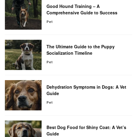
Good Hound Training – A
Comprehensive Guide to Success
Pet
The Ultimate Guide to the Puppy
Socialization Timeline
Pet
Dehydration Symptoms in Dogs: A Vet
Guide
Pet
Best Dog Food for Shiny Coat: A Vet’s
Guide