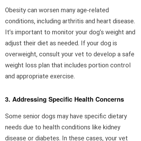
Obesity can worsen many age-related
conditions, including arthritis and heart disease.
It’s important to monitor your dog’s weight and
adjust their diet as needed. If your dog is
overweight, consult your vet to develop a safe
weight loss plan that includes portion control
and appropriate exercise.
3. Addressing Specific Health Concerns
Some senior dogs may have specific dietary
needs due to health conditions like kidney
disease or diabetes. In these cases, your vet