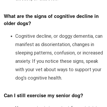
What are the signs of cognitive decline in
older dogs?
Cognitive decline, or doggy dementia, can
manifest as disorientation, changes in
sleeping patterns, confusion, or increased
anxiety. If you notice these signs, speak
with your vet about ways to support your
dog’s cognitive health.
Can I still exercise my senior dog?