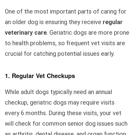
One of the most important parts of caring for
an older dog is ensuring they receive
regular
veterinary care
. Geriatric dogs are more prone
to health problems, so frequent vet visits are
crucial for catching potential issues early.
1. Regular Vet Checkups
While adult dogs typically need an annual
checkup, geriatric dogs may require visits
every 6 months. During these visits, your vet
will check for common senior dog issues such
as arthritis, dental disease, and organ function