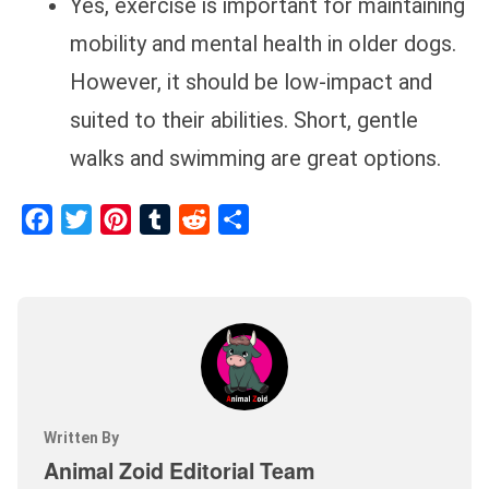
Yes, exercise is important for maintaining
mobility and mental health in older dogs.
However, it should be low-impact and
suited to their abilities. Short, gentle
walks and swimming are great options.
Facebook
Twitter
Pinterest
Tumblr
Reddit
Share
Written By
Animal Zoid Editorial Team