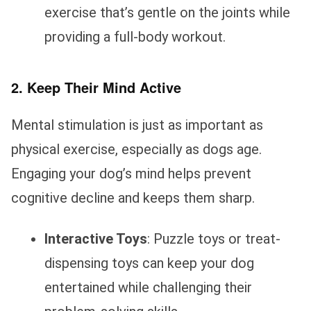
exercise that’s gentle on the joints while
providing a full-body workout.
2. Keep Their Mind Active
Mental stimulation is just as important as
physical exercise, especially as dogs age.
Engaging your dog’s mind helps prevent
cognitive decline and keeps them sharp.
Interactive Toys
: Puzzle toys or treat-
dispensing toys can keep your dog
entertained while challenging their