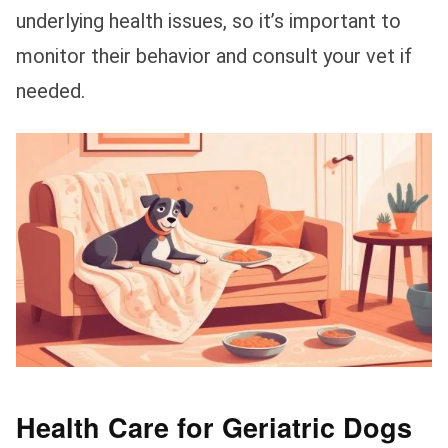
underlying health issues, so it’s important to
monitor their behavior and consult your vet if
needed.
Health Care for Geriatric Dogs