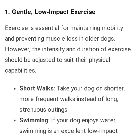
1. Gentle, Low-Impact Exercise
Exercise is essential for maintaining mobility
and preventing muscle loss in older dogs.
However, the intensity and duration of exercise
should be adjusted to suit their physical
capabilities.
Short Walks
: Take your dog on shorter,
more frequent walks instead of long,
strenuous outings.
Swimming
: If your dog enjoys water,
swimming is an excellent low-impact