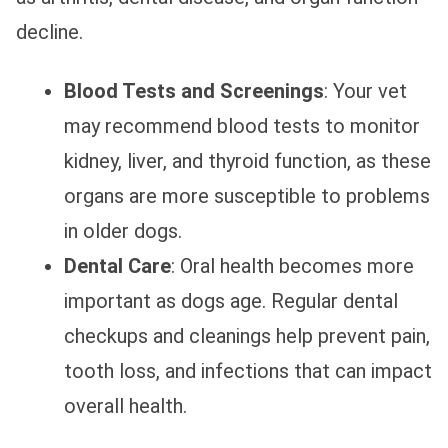
decline.
Blood Tests and Screenings
: Your vet
may recommend blood tests to monitor
kidney, liver, and thyroid function, as these
organs are more susceptible to problems
in older dogs.
Dental Care
: Oral health becomes more
important as dogs age. Regular dental
checkups and cleanings help prevent pain,
tooth loss, and infections that can impact
overall health.