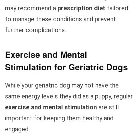
may recommend a
prescription diet
tailored
to manage these conditions and prevent
further complications.
Exercise and Mental
Stimulation for Geriatric Dogs
While your geriatric dog may not have the
same energy levels they did as a puppy, regular
exercise and mental stimulation
are still
important for keeping them healthy and
engaged.