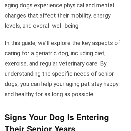
aging dogs experience physical and mental
changes that affect their mobility, energy
levels, and overall well-being.
In this guide, we’ll explore the key aspects of
caring for a geriatric dog, including diet,
exercise, and regular veterinary care. By
understanding the specific needs of senior
dogs, you can help your aging pet stay happy
and healthy for as long as possible.
Signs Your Dog Is Entering
Their Senior Years