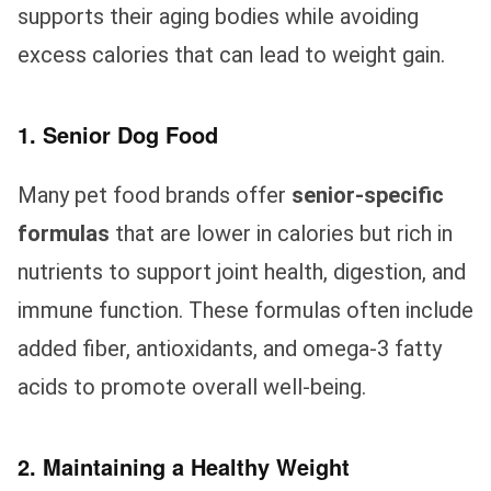
supports their aging bodies while avoiding
excess calories that can lead to weight gain.
1. Senior Dog Food
Many pet food brands offer
senior-specific
formulas
that are lower in calories but rich in
nutrients to support joint health, digestion, and
immune function. These formulas often include
added fiber, antioxidants, and omega-3 fatty
acids to promote overall well-being.
2. Maintaining a Healthy Weight