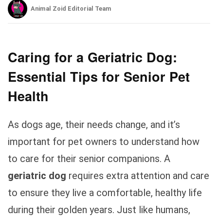
Animal Zoid Editorial Team
Caring for a Geriatric Dog:
Essential Tips for Senior Pet
Health
As dogs age, their needs change, and it’s
important for pet owners to understand how
to care for their senior companions. A
geriatric dog
requires extra attention and care
to ensure they live a comfortable, healthy life
during their golden years. Just like humans,