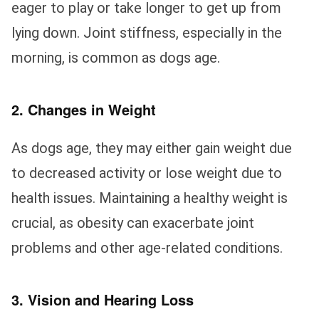
eager to play or take longer to get up from
lying down. Joint stiffness, especially in the
morning, is common as dogs age.
2. Changes in Weight
As dogs age, they may either gain weight due
to decreased activity or lose weight due to
health issues. Maintaining a healthy weight is
crucial, as obesity can exacerbate joint
problems and other age-related conditions.
3. Vision and Hearing Loss