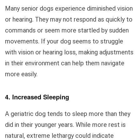
Many senior dogs experience diminished vision
or hearing. They may not respond as quickly to
commands or seem more startled by sudden
movements. If your dog seems to struggle
with vision or hearing loss, making adjustments
in their environment can help them navigate
more easily.
4. Increased Sleeping
A geriatric dog tends to sleep more than they
did in their younger years. While more rest is
natural, extreme lethargy could indicate