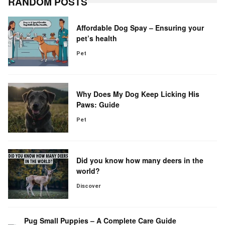
RANDOM POSTS
Affordable Dog Spay – Ensuring your
pet’s health
Pet
Why Does My Dog Keep Licking His
Paws: Guide
Pet
Did you know how many deers in the
world?
Discover
Pug Small Puppies – A Complete Care Guide