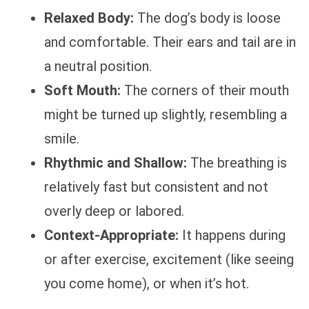
Relaxed Body:
The dog’s body is loose
and comfortable. Their ears and tail are in
a neutral position.
Soft Mouth:
The corners of their mouth
might be turned up slightly, resembling a
smile.
Rhythmic and Shallow:
The breathing is
relatively fast but consistent and not
overly deep or labored.
Context-Appropriate:
It happens during
or after exercise, excitement (like seeing
you come home), or when it’s hot.