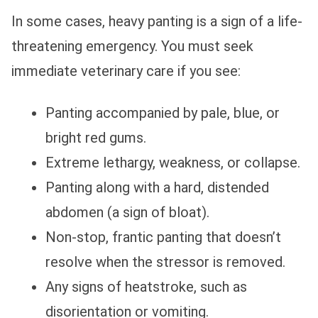
In some cases, heavy panting is a sign of a life-
threatening emergency. You must seek
immediate veterinary care if you see:
Panting accompanied by pale, blue, or
bright red gums.
Extreme lethargy, weakness, or collapse.
Panting along with a hard, distended
abdomen (a sign of bloat).
Non-stop, frantic panting that doesn’t
resolve when the stressor is removed.
Any signs of heatstroke, such as
disorientation or vomiting.