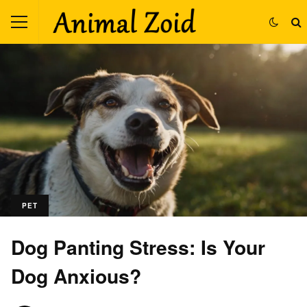
PET
Dog Panting Stress: Is Your
Dog Anxious?