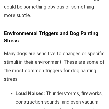
could be something obvious or something
more subtle.
Environmental Triggers and Dog Panting
Stress
Many dogs are sensitive to changes or specific
stimuli in their environment. These are some of
the most common triggers for dog panting
stress:
Loud Noises:
Thunderstorms, fireworks,
construction sounds, and even vacuum