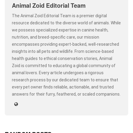
Animal Zoid Editorial Team
The Animal Zoid Editorial Team is a premier digital
resource dedicated to the diverse world of animals. While
we possess specialized expertise in canine health,
nutrition, and breed-specific care, our mission
encompasses providing expert-backed, well-researched
insights into all pets and wildlife. From science-based
health guides to ethical conservation stories, Animal
Zoid is committed to educating a global community of
animal lovers. Every article undergoes a rigorous
research process by our dedicated team to ensure that
every pet owner finds reliable, actionable, and trusted
answers for their furry, feathered, or scaled companions.