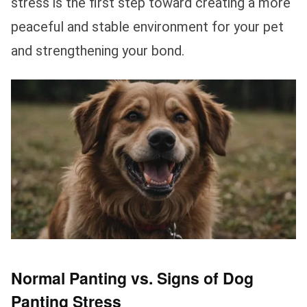
stress is the first step toward creating a more
peaceful and stable environment for your pet
and strengthening your bond.
Normal Panting vs. Signs of Dog
Panting Stress