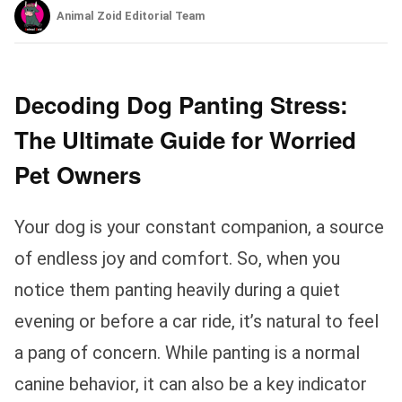
Animal Zoid Editorial Team
Decoding Dog Panting Stress:
The Ultimate Guide for Worried
Pet Owners
Your dog is your constant companion, a source
of endless joy and comfort. So, when you
notice them panting heavily during a quiet
evening or before a car ride, it’s natural to feel
a pang of concern. While panting is a normal
canine behavior, it can also be a key indicator