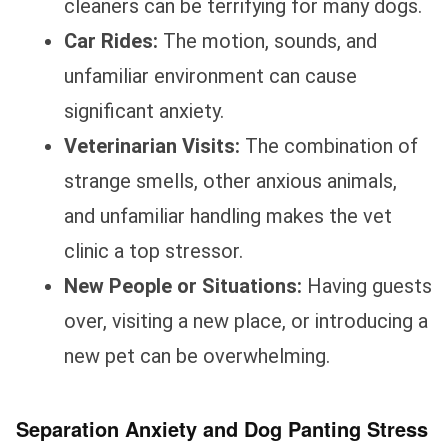
cleaners can be terrifying for many dogs.
Car Rides:
The motion, sounds, and
unfamiliar environment can cause
significant anxiety.
Veterinarian Visits:
The combination of
strange smells, other anxious animals,
and unfamiliar handling makes the vet
clinic a top stressor.
New People or Situations:
Having guests
over, visiting a new place, or introducing a
new pet can be overwhelming.
Separation Anxiety and Dog Panting Stress