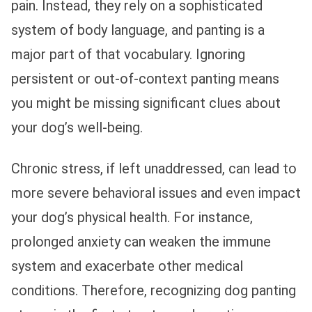
pain. Instead, they rely on a sophisticated
system of body language, and panting is a
major part of that vocabulary. Ignoring
persistent or out-of-context panting means
you might be missing significant clues about
your dog’s well-being.
Chronic stress, if left unaddressed, can lead to
more severe behavioral issues and even impact
your dog’s physical health. For instance,
prolonged anxiety can weaken the immune
system and exacerbate other medical
conditions. Therefore, recognizing dog panting