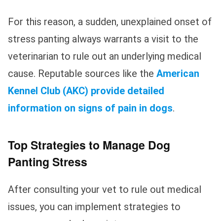
For this reason, a sudden, unexplained onset of
stress panting always warrants a visit to the
veterinarian to rule out an underlying medical
cause. Reputable sources like the
American
Kennel Club (AKC) provide detailed
information on signs of pain in dogs
.
Top Strategies to Manage Dog
Panting Stress
After consulting your vet to rule out medical
issues, you can implement strategies to