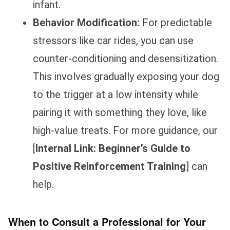
infant.
Behavior Modification:
For predictable
stressors like car rides, you can use
counter-conditioning and desensitization.
This involves gradually exposing your dog
to the trigger at a low intensity while
pairing it with something they love, like
high-value treats. For more guidance, our
[
Internal Link: Beginner’s Guide to
Positive Reinforcement Training
] can
help.
When to Consult a Professional for Your