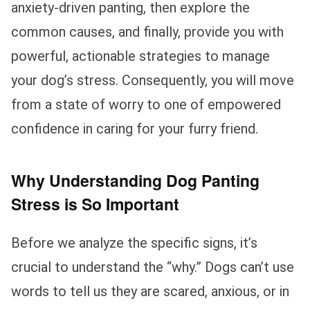
anxiety-driven panting, then explore the
common causes, and finally, provide you with
powerful, actionable strategies to manage
your dog’s stress. Consequently, you will move
from a state of worry to one of empowered
confidence in caring for your furry friend.
Why Understanding Dog Panting
Stress is So Important
Before we analyze the specific signs, it’s
crucial to understand the “why.” Dogs can’t use
words to tell us they are scared, anxious, or in