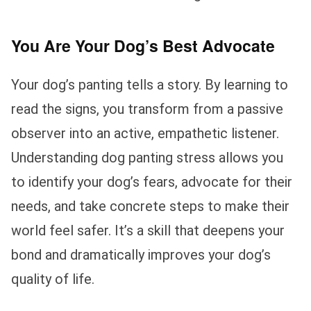
You Are Your Dog’s Best Advocate
Your dog’s panting tells a story. By learning to
read the signs, you transform from a passive
observer into an active, empathetic listener.
Understanding dog panting stress allows you
to identify your dog’s fears, advocate for their
needs, and take concrete steps to make their
world feel safer. It’s a skill that deepens your
bond and dramatically improves your dog’s
quality of life.