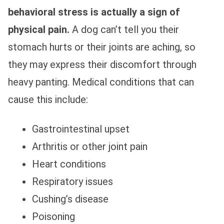
behavioral stress is actually a sign of
physical pain.
A dog can’t tell you their
stomach hurts or their joints are aching, so
they may express their discomfort through
heavy panting. Medical conditions that can
cause this include:
Gastrointestinal upset
Arthritis or other joint pain
Heart conditions
Respiratory issues
Cushing’s disease
Poisoning