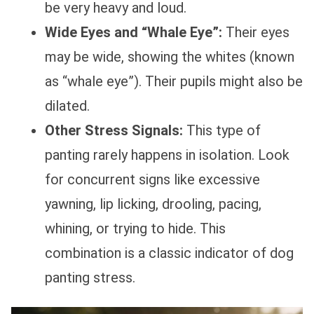
be very heavy and loud.
Wide Eyes and “Whale Eye”:
Their eyes
may be wide, showing the whites (known
as “whale eye”). Their pupils might also be
dilated.
Other Stress Signals:
This type of
panting rarely happens in isolation. Look
for concurrent signs like excessive
yawning, lip licking, drooling, pacing,
whining, or trying to hide. This
combination is a classic indicator of dog
panting stress.