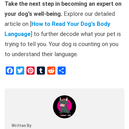
Take the next step in becoming an expert on
your dog’s well-being.
Explore our detailed
article on [
How to Read Your Dog’s Body
Language
] to further decode what your pet is
trying to tell you. Your dog is counting on you
to understand their language.
Facebook
Twitter
Pinterest
Tumblr
Reddit
Share
Written By