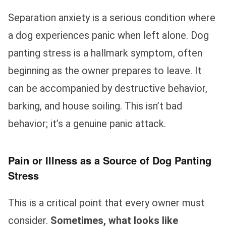
Separation anxiety is a serious condition where
a dog experiences panic when left alone. Dog
panting stress is a hallmark symptom, often
beginning as the owner prepares to leave. It
can be accompanied by destructive behavior,
barking, and house soiling. This isn’t bad
behavior; it’s a genuine panic attack.
Pain or Illness as a Source of Dog Panting
Stress
This is a critical point that every owner must
consider.
Sometimes, what looks like