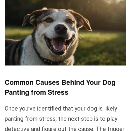
Common Causes Behind Your Dog
Panting from Stress
Once you’ve identified that your dog is likely
panting from stress, the next step is to play
detective and figure out the cause. The trigger