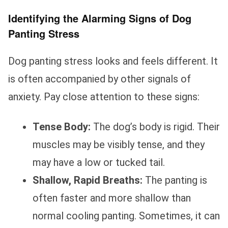
Identifying the Alarming Signs of Dog
Panting Stress
Dog panting stress looks and feels different. It
is often accompanied by other signals of
anxiety. Pay close attention to these signs:
Tense Body:
The dog’s body is rigid. Their
muscles may be visibly tense, and they
may have a low or tucked tail.
Shallow, Rapid Breaths:
The panting is
often faster and more shallow than
normal cooling panting. Sometimes, it can