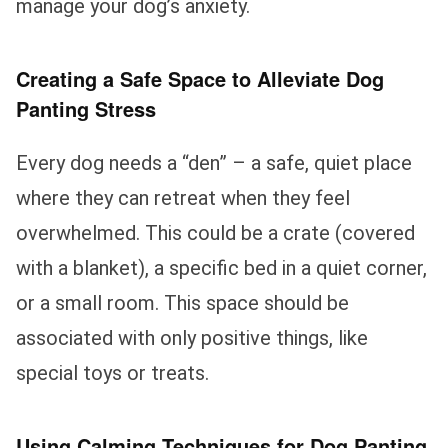
manage your dog’s anxiety.
Creating a Safe Space to Alleviate Dog
Panting Stress
Every dog needs a “den” – a safe, quiet place
where they can retreat when they feel
overwhelmed. This could be a crate (covered
with a blanket), a specific bed in a quiet corner,
or a small room. This space should be
associated with only positive things, like
special toys or treats.
Using Calming Techniques for Dog Panting