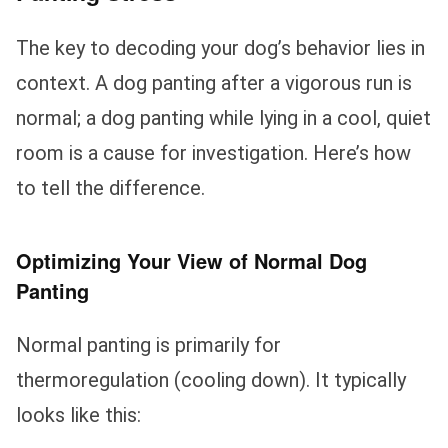
The key to decoding your dog’s behavior lies in
context. A dog panting after a vigorous run is
normal; a dog panting while lying in a cool, quiet
room is a cause for investigation. Here’s how
to tell the difference.
Optimizing Your View of Normal Dog
Panting
Normal panting is primarily for
thermoregulation (cooling down). It typically
looks like this: