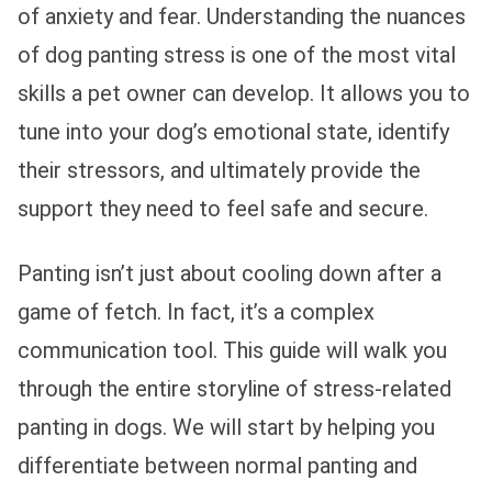
of anxiety and fear. Understanding the nuances
of dog panting stress is one of the most vital
skills a pet owner can develop. It allows you to
tune into your dog’s emotional state, identify
their stressors, and ultimately provide the
support they need to feel safe and secure.
Panting isn’t just about cooling down after a
game of fetch. In fact, it’s a complex
communication tool. This guide will walk you
through the entire storyline of stress-related
panting in dogs. We will start by helping you
differentiate between normal panting and