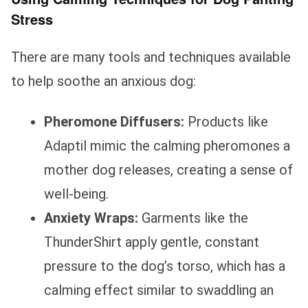
Stress
There are many tools and techniques available
to help soothe an anxious dog:
Pheromone Diffusers:
Products like
Adaptil mimic the calming pheromones a
mother dog releases, creating a sense of
well-being.
Anxiety Wraps:
Garments like the
ThunderShirt apply gentle, constant
pressure to the dog’s torso, which has a
calming effect similar to swaddling an