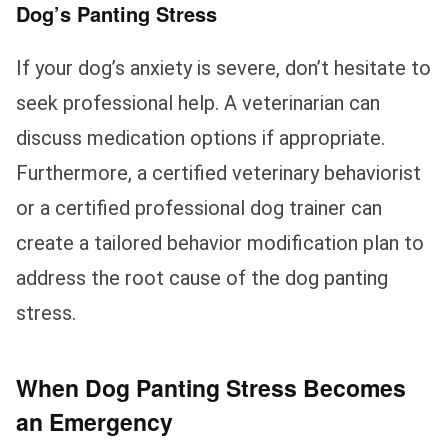
Dog’s Panting Stress
If your dog’s anxiety is severe, don’t hesitate to
seek professional help. A veterinarian can
discuss medication options if appropriate.
Furthermore, a certified veterinary behaviorist
or a certified professional dog trainer can
create a tailored behavior modification plan to
address the root cause of the dog panting
stress.
When Dog Panting Stress Becomes
an Emergency