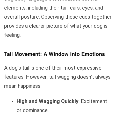
elements, including their tail, ears, eyes, and
overall posture. Observing these cues together
provides a clearer picture of what your dog is
feeling.
Tail Movement: A Window into Emotions
A dog’s tail is one of their most expressive
features. However, tail wagging doesn’t always
mean happiness.
High and Wagging Quickly
: Excitement
or dominance.