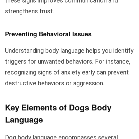
these signs improves communication and
strengthens trust.
Preventing Behavioral Issues
Understanding body language helps you identify
triggers for unwanted behaviors. For instance,
recognizing signs of anxiety early can prevent
destructive behaviors or aggression.
Key Elements of Dogs Body
Language
Dog body language encompasses several