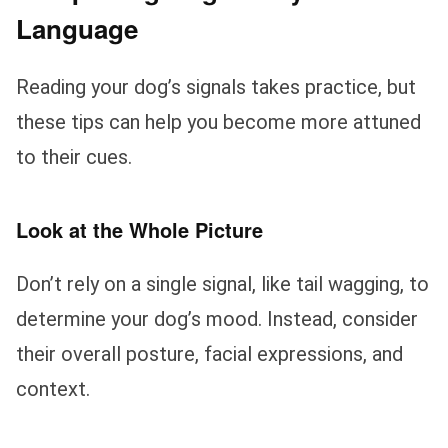
Language
Reading your dog’s signals takes practice, but
these tips can help you become more attuned
to their cues.
Look at the Whole Picture
Don’t rely on a single signal, like tail wagging, to
determine your dog’s mood. Instead, consider
their overall posture, facial expressions, and
context.