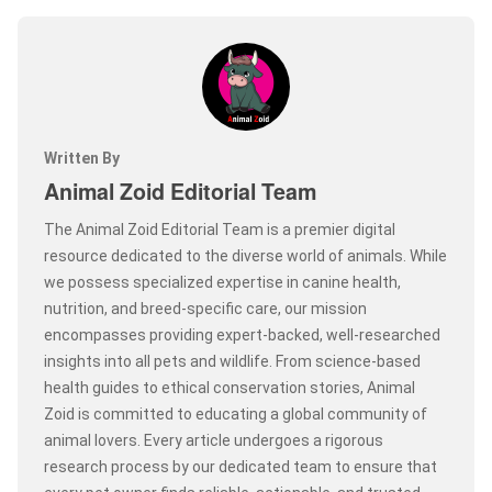
Written By
Animal Zoid Editorial Team
The Animal Zoid Editorial Team is a premier digital
resource dedicated to the diverse world of animals. While
we possess specialized expertise in canine health,
nutrition, and breed-specific care, our mission
encompasses providing expert-backed, well-researched
insights into all pets and wildlife. From science-based
health guides to ethical conservation stories, Animal
Zoid is committed to educating a global community of
animal lovers. Every article undergoes a rigorous
research process by our dedicated team to ensure that