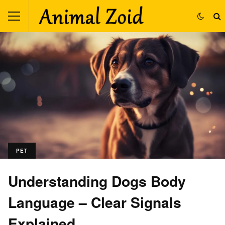
PET
Understanding Dogs Body
Language – Clear Signals
Explained