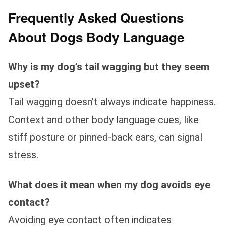
Frequently Asked Questions
About Dogs Body Language
Why is my dog’s tail wagging but they seem
upset?
Tail wagging doesn’t always indicate happiness.
Context and other body language cues, like
stiff posture or pinned-back ears, can signal
stress.
What does it mean when my dog avoids eye
contact?
Avoiding eye contact often indicates