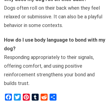
Dogs often roll on their back when they feel
relaxed or submissive. It can also be a playful
behavior in some contexts.
How do I use body language to bond with my
dog?
Responding appropriately to their signals,
offering comfort, and using positive
reinforcement strengthens your bond and
builds trust.
Facebook
Twitter
Pinterest
Tumblr
Reddit
Share