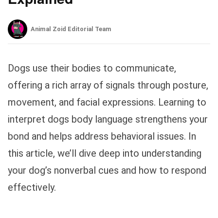
Animal Zoid Editorial Team
Dogs use their bodies to communicate,
offering a rich array of signals through posture,
movement, and facial expressions. Learning to
interpret dogs body language strengthens your
bond and helps address behavioral issues. In
this article, we’ll dive deep into understanding
your dog’s nonverbal cues and how to respond
effectively.