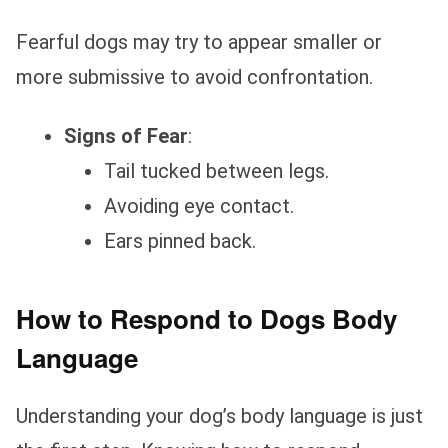
Fearful dogs may try to appear smaller or
more submissive to avoid confrontation.
Signs of Fear
:
Tail tucked between legs.
Avoiding eye contact.
Ears pinned back.
How to Respond to Dogs Body
Language
Understanding your dog’s body language is just