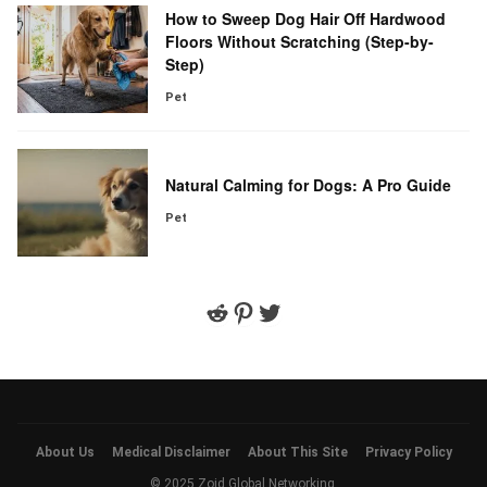
How to Sweep Dog Hair Off Hardwood
Floors Without Scratching (Step-by-
Step)
Pet
Natural Calming for Dogs: A Pro Guide
Pet
Reddit
Pinterest
Twitter
About Us
Medical Disclaimer
About This Site
Privacy Policy
© 2025 Zoid Global Networking.