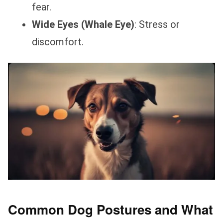
fear.
Wide Eyes (Whale Eye)
: Stress or
discomfort.
Common Dog Postures and What