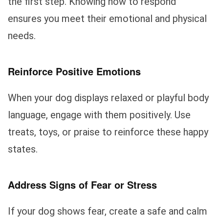
the first step. Knowing how to respond
ensures you meet their emotional and physical
needs.
Reinforce Positive Emotions
When your dog displays relaxed or playful body
language, engage with them positively. Use
treats, toys, or praise to reinforce these happy
states.
Address Signs of Fear or Stress
If your dog shows fear, create a safe and calm