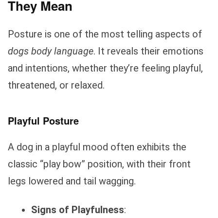
They Mean
Posture is one of the most telling aspects of
dogs body language
. It reveals their emotions
and intentions, whether they’re feeling playful,
threatened, or relaxed.
Playful Posture
A dog in a playful mood often exhibits the
classic “play bow” position, with their front
legs lowered and tail wagging.
Signs of Playfulness
: