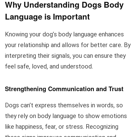
Why Understanding Dogs Body
Language is Important
Knowing your dog’s body language enhances
your relationship and allows for better care. By
interpreting their signals, you can ensure they
feel safe, loved, and understood.
Strengthening Communication and Trust
Dogs can’t express themselves in words, so
they rely on body language to show emotions
like happiness, fear, or stress. Recognizing