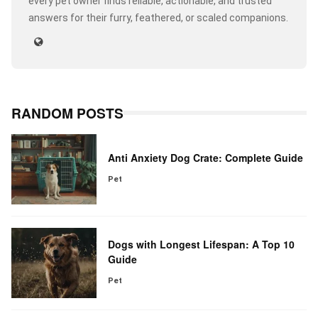
every pet owner finds reliable, actionable, and trusted
answers for their furry, feathered, or scaled companions.
RANDOM POSTS
Anti Anxiety Dog Crate: Complete Guide
Pet
Dogs with Longest Lifespan: A Top 10
Guide
Pet