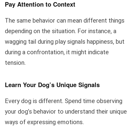
Pay Attention to Context
The same behavior can mean different things
depending on the situation. For instance, a
wagging tail during play signals happiness, but
during a confrontation, it might indicate
tension.
Learn Your Dog’s Unique Signals
Every dog is different. Spend time observing
your dog’s behavior to understand their unique
ways of expressing emotions.