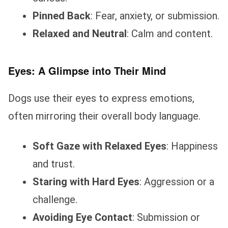
Pinned Back
: Fear, anxiety, or submission.
Relaxed and Neutral
: Calm and content.
Eyes: A Glimpse into Their Mind
Dogs use their eyes to express emotions,
often mirroring their overall body language.
Soft Gaze with Relaxed Eyes
: Happiness
and trust.
Staring with Hard Eyes
: Aggression or a
challenge.
Avoiding Eye Contact
: Submission or