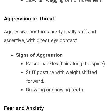
Slow tail wagging or no movement.
Aggression or Threat
Aggressive postures are typically stiff and
assertive, with direct eye contact.
Signs of Aggression
:
Raised hackles (hair along the spine).
Stiff posture with weight shifted
forward.
Growling or showing teeth.
Fear and Anxiety