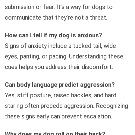
submission or fear. It’s a way for dogs to
communicate that they’re not a threat.
How can I tell if my dog is anxious?
Signs of anxiety include a tucked tail, wide
eyes, panting, or pacing. Understanding these
cues helps you address their discomfort.
Can body language predict aggression?
Yes, stiff posture, raised hackles, and hard
staring often precede aggression. Recognizing
these signs early can prevent escalation.
Why does my dog roll on their back?