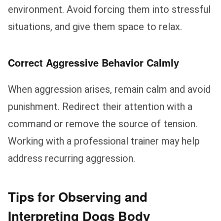
environment. Avoid forcing them into stressful
situations, and give them space to relax.
Correct Aggressive Behavior Calmly
When aggression arises, remain calm and avoid
punishment. Redirect their attention with a
command or remove the source of tension.
Working with a professional trainer may help
address recurring aggression.
Tips for Observing and
Interpreting Dogs Body