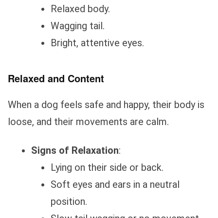
Relaxed body.
Wagging tail.
Bright, attentive eyes.
Relaxed and Content
When a dog feels safe and happy, their body is
loose, and their movements are calm.
Signs of Relaxation
:
Lying on their side or back.
Soft eyes and ears in a neutral
position.