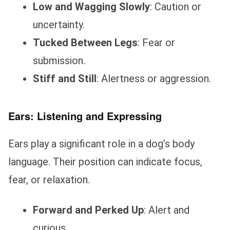
Low and Wagging Slowly
: Caution or
uncertainty.
Tucked Between Legs
: Fear or
submission.
Stiff and Still
: Alertness or aggression.
Ears: Listening and Expressing
Ears play a significant role in a dog’s body
language. Their position can indicate focus,
fear, or relaxation.
Forward and Perked Up
: Alert and
curious.