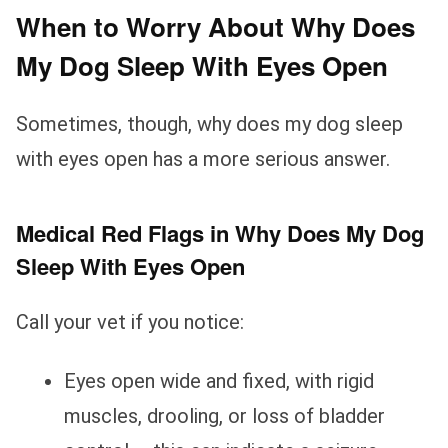
When to Worry About Why Does
My Dog Sleep With Eyes Open
Sometimes, though, why does my dog sleep
with eyes open has a more serious answer.
Medical Red Flags in Why Does My Dog
Sleep With Eyes Open
Call your vet if you notice:
Eyes open wide and fixed, with rigid
muscles, drooling, or loss of bladder