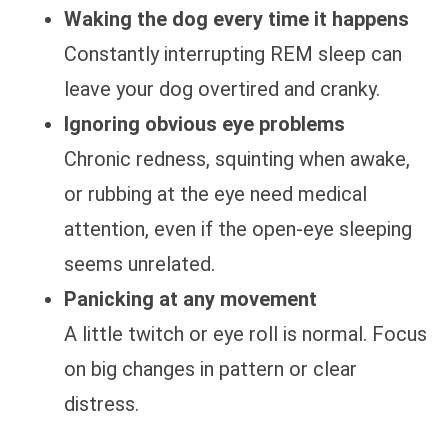
Waking the dog every time it happens
Constantly interrupting REM sleep can
leave your dog overtired and cranky.
Ignoring obvious eye problems
Chronic redness, squinting when awake,
or rubbing at the eye need medical
attention, even if the open-eye sleeping
seems unrelated.
Panicking at any movement
A little twitch or eye roll is normal. Focus
on big changes in pattern or clear
distress.