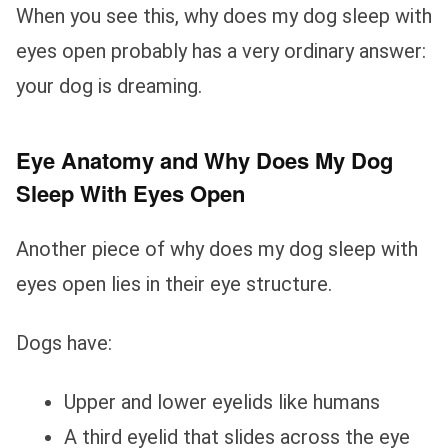
When you see this, why does my dog sleep with
eyes open probably has a very ordinary answer:
your dog is dreaming.
Eye Anatomy and Why Does My Dog
Sleep With Eyes Open
Another piece of why does my dog sleep with
eyes open lies in their eye structure.
Dogs have:
Upper and lower eyelids like humans
A third eyelid that slides across the eye