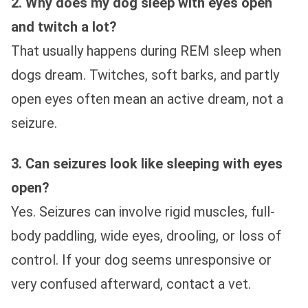
2. Why does my dog sleep with eyes open
and twitch a lot?
That usually happens during REM sleep when
dogs dream. Twitches, soft barks, and partly
open eyes often mean an active dream, not a
seizure.
3. Can seizures look like sleeping with eyes
open?
Yes. Seizures can involve rigid muscles, full-
body paddling, wide eyes, drooling, or loss of
control. If your dog seems unresponsive or
very confused afterward, contact a vet.