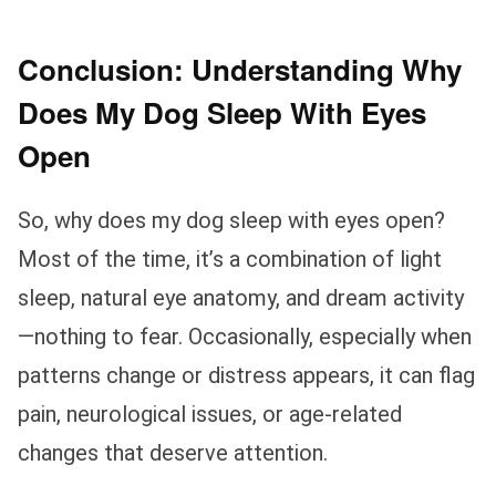
Conclusion: Understanding Why
Does My Dog Sleep With Eyes
Open
So, why does my dog sleep with eyes open?
Most of the time, it’s a combination of light
sleep, natural eye anatomy, and dream activity
—nothing to fear. Occasionally, especially when
patterns change or distress appears, it can flag
pain, neurological issues, or age-related
changes that deserve attention.