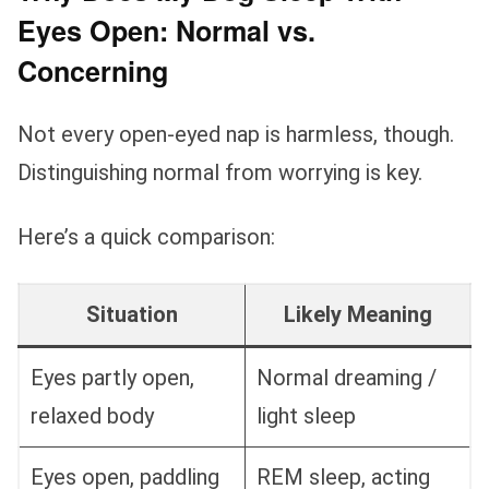
Eyes Open: Normal vs.
Concerning
Not every open-eyed nap is harmless, though.
Distinguishing normal from worrying is key.
Here’s a quick comparison:
Situation
Likely Meaning
Eyes partly open,
Normal dreaming /
relaxed body
light sleep
Eyes open, paddling
REM sleep, acting