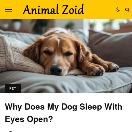
PET
Why Does My Dog Sleep With
Eyes Open?