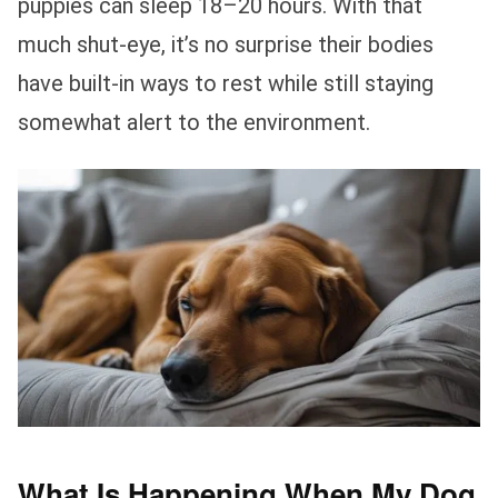
puppies can sleep 18–20 hours. With that
much shut-eye, it’s no surprise their bodies
have built-in ways to rest while still staying
somewhat alert to the environment.
What Is Happening When My Dog