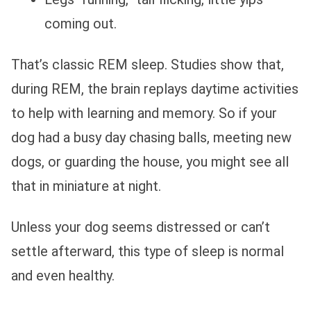
coming out.
That’s classic REM sleep. Studies show that,
during REM, the brain replays daytime activities
to help with learning and memory. So if your
dog had a busy day chasing balls, meeting new
dogs, or guarding the house, you might see all
that in miniature at night.
Unless your dog seems distressed or can’t
settle afterward, this type of sleep is normal
and even healthy.