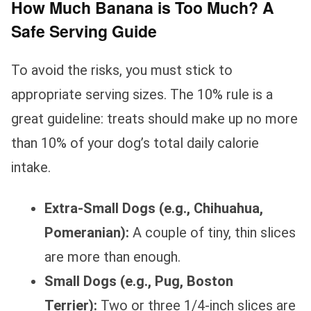
How Much Banana is Too Much? A
Safe Serving Guide
To avoid the risks, you must stick to
appropriate serving sizes. The 10% rule is a
great guideline: treats should make up no more
than 10% of your dog’s total daily calorie
intake.
Extra-Small Dogs (e.g., Chihuahua,
Pomeranian):
A couple of tiny, thin slices
are more than enough.
Small Dogs (e.g., Pug, Boston
Terrier):
Two or three 1/4-inch slices are