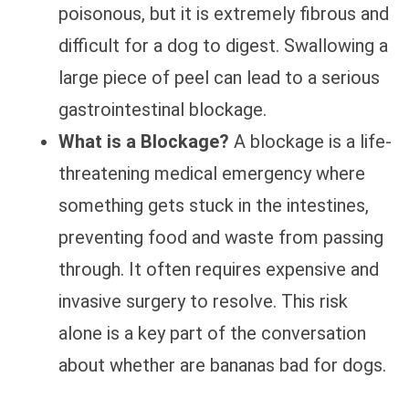
poisonous, but it is extremely fibrous and
difficult for a dog to digest. Swallowing a
large piece of peel can lead to a serious
gastrointestinal blockage.
What is a Blockage?
A blockage is a life-
threatening medical emergency where
something gets stuck in the intestines,
preventing food and waste from passing
through. It often requires expensive and
invasive surgery to resolve. This risk
alone is a key part of the conversation
about whether are bananas bad for dogs.