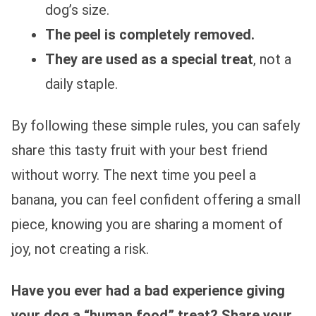
dog’s size.
The peel is completely removed.
They are used as a special treat
, not a
daily staple.
By following these simple rules, you can safely
share this tasty fruit with your best friend
without worry. The next time you peel a
banana, you can feel confident offering a small
piece, knowing you are sharing a moment of
joy, not creating a risk.
Have you ever had a bad experience giving
your dog a “human food” treat? Share your