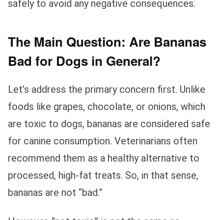
safely to avoid any negative consequences.
The Main Question: Are Bananas
Bad for Dogs in General?
Let’s address the primary concern first. Unlike
foods like grapes, chocolate, or onions, which
are toxic to dogs, bananas are considered safe
for canine consumption. Veterinarians often
recommend them as a healthy alternative to
processed, high-fat treats. So, in that sense,
bananas are not “bad.”