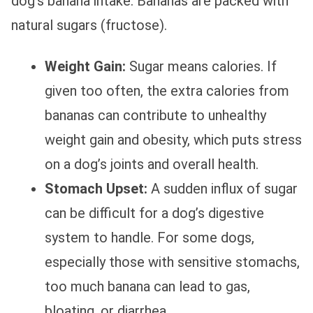
dog’s banana intake. Bananas are packed with
natural sugars (fructose).
Weight Gain:
Sugar means calories. If
given too often, the extra calories from
bananas can contribute to unhealthy
weight gain and obesity, which puts stress
on a dog’s joints and overall health.
Stomach Upset:
A sudden influx of sugar
can be difficult for a dog’s digestive
system to handle. For some dogs,
especially those with sensitive stomachs,
too much banana can lead to gas,
bloating, or diarrhea.