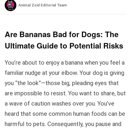
Animal Zoid Editorial Team
Are Bananas Bad for Dogs: The
Ultimate Guide to Potential Risks
You’re about to enjoy a banana when you feel a
familiar nudge at your elbow. Your dog is giving
you “the look”—those big, pleading eyes that
are impossible to resist. You want to share, but
a wave of caution washes over you. You’ve
heard that some common human foods can be
harmful to pets. Consequently, you pause and