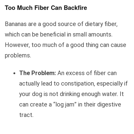
Too Much Fiber Can Backfire
Bananas are a good source of dietary fiber,
which can be beneficial in small amounts.
However, too much of a good thing can cause
problems.
The Problem:
An excess of fiber can
actually lead to constipation, especially if
your dog is not drinking enough water. It
can create a “log jam” in their digestive
tract.