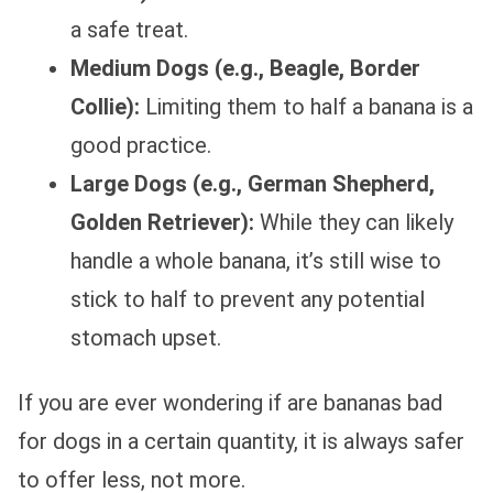
a safe treat.
Medium Dogs (e.g., Beagle, Border
Collie):
Limiting them to half a banana is a
good practice.
Large Dogs (e.g., German Shepherd,
Golden Retriever):
While they can likely
handle a whole banana, it’s still wise to
stick to half to prevent any potential
stomach upset.
If you are ever wondering if are bananas bad
for dogs in a certain quantity, it is always safer
to offer less, not more.