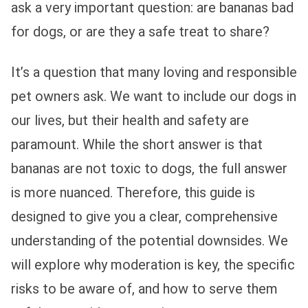
ask a very important question: are bananas bad
for dogs, or are they a safe treat to share?
It’s a question that many loving and responsible
pet owners ask. We want to include our dogs in
our lives, but their health and safety are
paramount. While the short answer is that
bananas are not toxic to dogs, the full answer
is more nuanced. Therefore, this guide is
designed to give you a clear, comprehensive
understanding of the potential downsides. We
will explore why moderation is key, the specific
risks to be aware of, and how to serve them