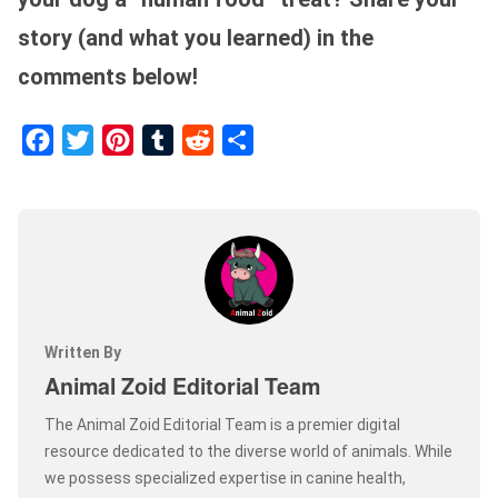
story (and what you learned) in the
comments below!
Facebook
Twitter
Pinterest
Tumblr
Reddit
Share
Written By
Animal Zoid Editorial Team
The Animal Zoid Editorial Team is a premier digital
resource dedicated to the diverse world of animals. While
we possess specialized expertise in canine health,