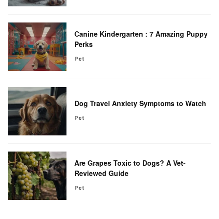
Canine Kindergarten : 7 Amazing Puppy
Perks
Pet
Dog Travel Anxiety Symptoms to Watch
Pet
Are Grapes Toxic to Dogs? A Vet-
Reviewed Guide
Pet