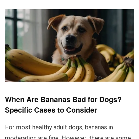
When Are Bananas Bad for Dogs?
Specific Cases to Consider
For most healthy adult dogs, bananas in
moderation are fine. However, there are some