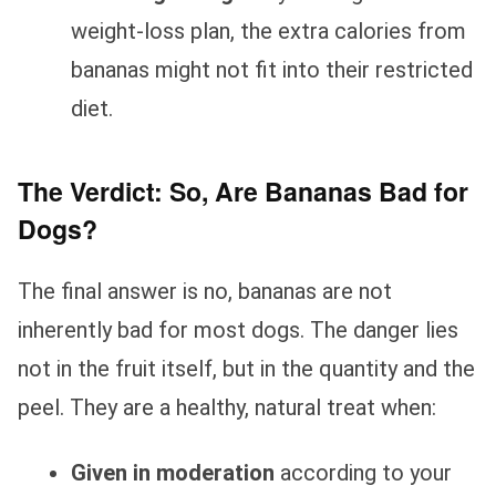
weight-loss plan, the extra calories from
bananas might not fit into their restricted
diet.
The Verdict: So, Are Bananas Bad for
Dogs?
The final answer is no, bananas are not
inherently bad for most dogs. The danger lies
not in the fruit itself, but in the quantity and the
peel. They are a healthy, natural treat when:
Given in moderation
according to your