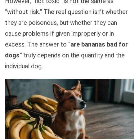
However, “not toxic” is not the same as
“without risk.” The real question isn’t whether
they are poisonous, but whether they can
cause problems if given improperly or in
excess. The answer to “
are bananas bad for
dogs
” truly depends on the quantity and the
individual dog.