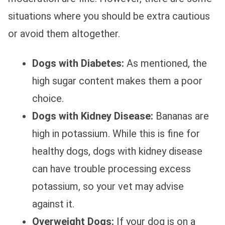
situations where you should be extra cautious
or avoid them altogether.
Dogs with Diabetes:
As mentioned, the
high sugar content makes them a poor
choice.
Dogs with Kidney Disease:
Bananas are
high in potassium. While this is fine for
healthy dogs, dogs with kidney disease
can have trouble processing excess
potassium, so your vet may advise
against it.
Overweight Dogs:
If your dog is on a