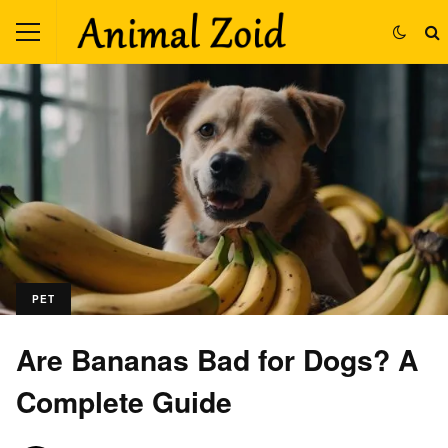
PET
Are Bananas Bad for Dogs? A
Complete Guide