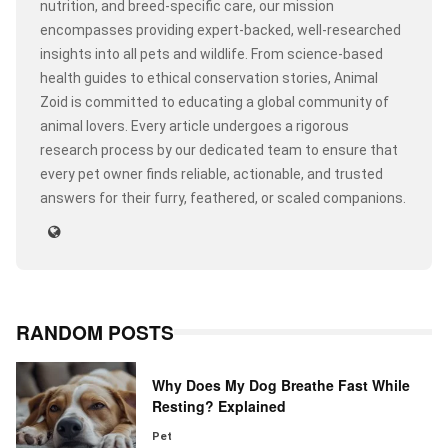
nutrition, and breed-specific care, our mission
encompasses providing expert-backed, well-researched
insights into all pets and wildlife. From science-based
health guides to ethical conservation stories, Animal
Zoid is committed to educating a global community of
animal lovers. Every article undergoes a rigorous
research process by our dedicated team to ensure that
every pet owner finds reliable, actionable, and trusted
answers for their furry, feathered, or scaled companions.
RANDOM POSTS
Why Does My Dog Breathe Fast While
Resting? Explained
Pet