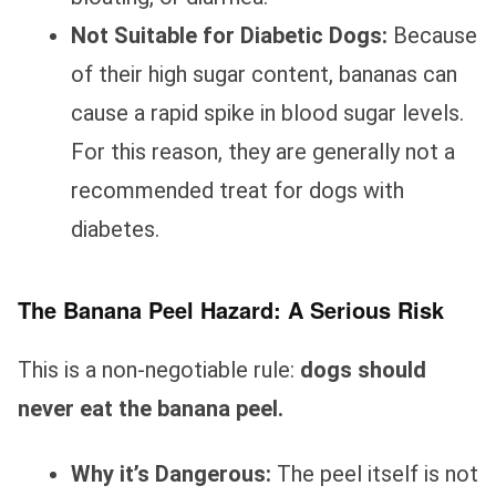
Not Suitable for Diabetic Dogs:
Because
of their high sugar content, bananas can
cause a rapid spike in blood sugar levels.
For this reason, they are generally not a
recommended treat for dogs with
diabetes.
The Banana Peel Hazard: A Serious Risk
This is a non-negotiable rule:
dogs should
never eat the banana peel.
Why it’s Dangerous:
The peel itself is not