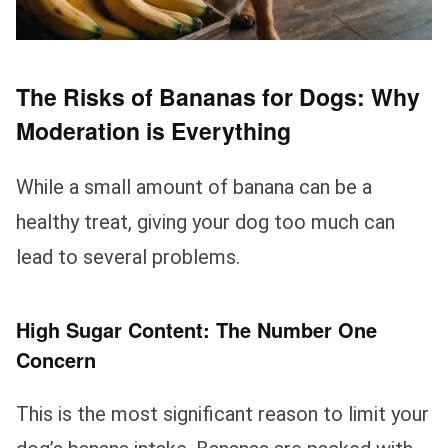
The Risks of Bananas for Dogs: Why
Moderation is Everything
While a small amount of banana can be a
healthy treat, giving your dog too much can
lead to several problems.
High Sugar Content: The Number One
Concern
This is the most significant reason to limit your