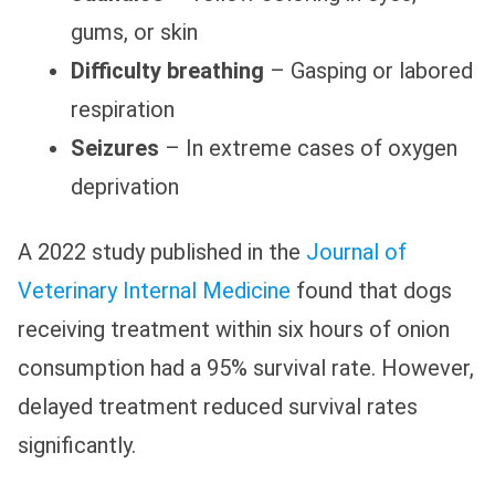
gums, or skin
Difficulty breathing
– Gasping or labored
respiration
Seizures
– In extreme cases of oxygen
deprivation
A 2022 study published in the
Journal of
Veterinary Internal Medicine
found that dogs
receiving treatment within six hours of onion
consumption had a 95% survival rate. However,
delayed treatment reduced survival rates
significantly.