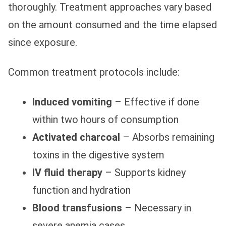
thoroughly. Treatment approaches vary based
on the amount consumed and the time elapsed
since exposure.
Common treatment protocols include:
Induced vomiting
– Effective if done
within two hours of consumption
Activated charcoal
– Absorbs remaining
toxins in the digestive system
IV fluid therapy
– Supports kidney
function and hydration
Blood transfusions
– Necessary in
severe anemia cases