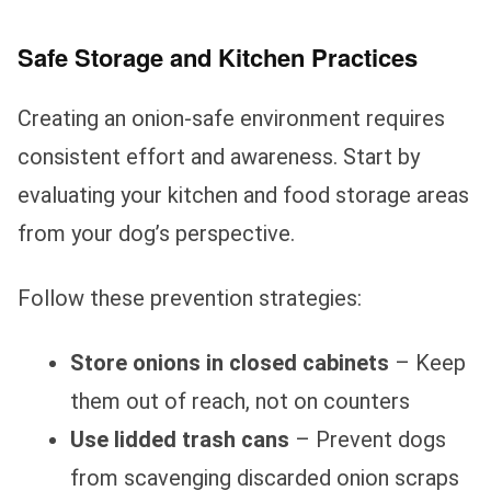
Safe Storage and Kitchen Practices
Creating an onion-safe environment requires
consistent effort and awareness. Start by
evaluating your kitchen and food storage areas
from your dog’s perspective.
Follow these prevention strategies:
Store onions in closed cabinets
– Keep
them out of reach, not on counters
Use lidded trash cans
– Prevent dogs
from scavenging discarded onion scraps