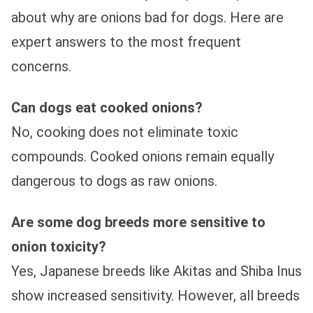
about why are onions bad for dogs. Here are
expert answers to the most frequent
concerns.
Can dogs eat cooked onions?
No, cooking does not eliminate toxic
compounds. Cooked onions remain equally
dangerous to dogs as raw onions.
Are some dog breeds more sensitive to
onion toxicity?
Yes, Japanese breeds like Akitas and Shiba Inus
show increased sensitivity. However, all breeds