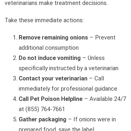
veterinarians make treatment decisions.
Take these immediate actions:
Remove remaining onions
– Prevent
additional consumption
Do not induce vomiting
– Unless
specifically instructed by a veterinarian
Contact your veterinarian
– Call
immediately for professional guidance
Call Pet Poison Helpline
– Available 24/7
at (855) 764-7661
Gather packaging
– If onions were in
prepared food, save the label