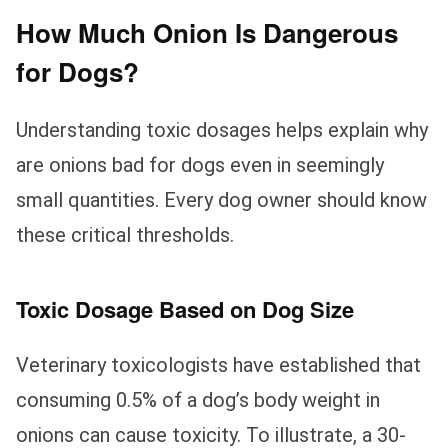
How Much Onion Is Dangerous
for Dogs?
Understanding toxic dosages helps explain why
are onions bad for dogs even in seemingly
small quantities. Every dog owner should know
these critical thresholds.
Toxic Dosage Based on Dog Size
Veterinary toxicologists have established that
consuming 0.5% of a dog’s body weight in
onions can cause toxicity. To illustrate, a 30-