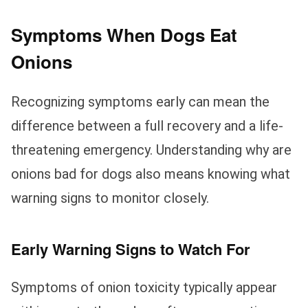
Symptoms When Dogs Eat
Onions
Recognizing symptoms early can mean the
difference between a full recovery and a life-
threatening emergency. Understanding why are
onions bad for dogs also means knowing what
warning signs to monitor closely.
Early Warning Signs to Watch For
Symptoms of onion toxicity typically appear