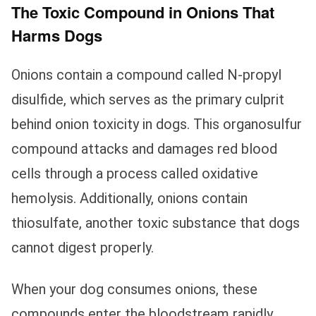
The Toxic Compound in Onions That
Harms Dogs
Onions contain a compound called N-propyl
disulfide, which serves as the primary culprit
behind onion toxicity in dogs. This organosulfur
compound attacks and damages red blood
cells through a process called oxidative
hemolysis. Additionally, onions contain
thiosulfate, another toxic substance that dogs
cannot digest properly.
When your dog consumes onions, these
compounds enter the bloodstream rapidly.