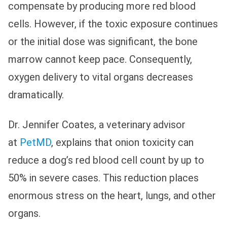
compensate by producing more red blood
cells. However, if the toxic exposure continues
or the initial dose was significant, the bone
marrow cannot keep pace. Consequently,
oxygen delivery to vital organs decreases
dramatically.
Dr. Jennifer Coates, a veterinary advisor
at
PetMD
, explains that onion toxicity can
reduce a dog’s red blood cell count by up to
50% in severe cases. This reduction places
enormous stress on the heart, lungs, and other
organs.