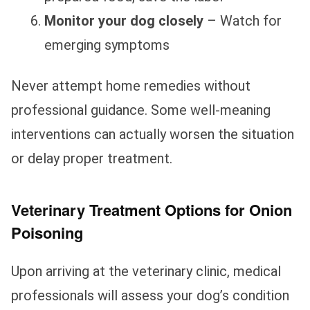
Monitor your dog closely
– Watch for
emerging symptoms
Never attempt home remedies without
professional guidance. Some well-meaning
interventions can actually worsen the situation
or delay proper treatment.
Veterinary Treatment Options for Onion
Poisoning
Upon arriving at the veterinary clinic, medical
professionals will assess your dog’s condition