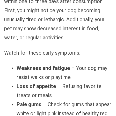
within one to three days after consumption.
First, you might notice your dog becoming
unusually tired or lethargic. Additionally, your
pet may show decreased interest in food,
water, or regular activities.
Watch for these early symptoms:
Weakness and fatigue
– Your dog may
resist walks or playtime
Loss of appetite
– Refusing favorite
treats or meals
Pale gums
– Check for gums that appear
white or light pink instead of healthy red