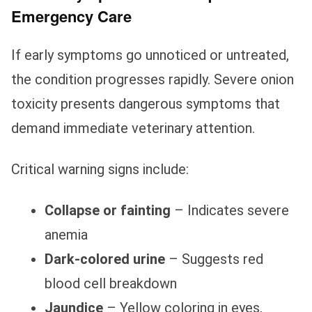
Emergency Care
If early symptoms go unnoticed or untreated,
the condition progresses rapidly. Severe onion
toxicity presents dangerous symptoms that
demand immediate veterinary attention.
Critical warning signs include:
Collapse or fainting
– Indicates severe
anemia
Dark-colored urine
– Suggests red
blood cell breakdown
Jaundice
– Yellow coloring in eyes,