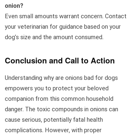
onion?
Even small amounts warrant concern. Contact
your veterinarian for guidance based on your
dog’s size and the amount consumed.
Conclusion and Call to Action
Understanding why are onions bad for dogs
empowers you to protect your beloved
companion from this common household
danger. The toxic compounds in onions can
cause serious, potentially fatal health
complications. However, with proper