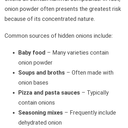
onion powder often presents the greatest risk
because of its concentrated nature.
Common sources of hidden onions include:
Baby food
– Many varieties contain
onion powder
Soups and broths
– Often made with
onion bases
Pizza and pasta sauces
– Typically
contain onions
Seasoning mixes
– Frequently include
dehydrated onion