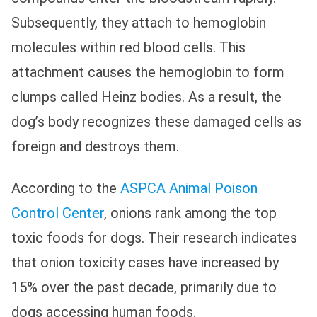
Subsequently, they attach to hemoglobin
molecules within red blood cells. This
attachment causes the hemoglobin to form
clumps called Heinz bodies. As a result, the
dog’s body recognizes these damaged cells as
foreign and destroys them.
According to the
ASPCA Animal Poison
Control Center
, onions rank among the top
toxic foods for dogs. Their research indicates
that onion toxicity cases have increased by
15% over the past decade, primarily due to
dogs accessing human foods.