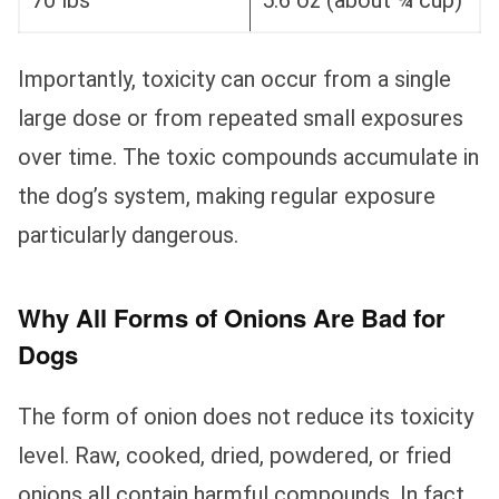
70 lbs
5.6 oz (about ¾ cup)
Importantly, toxicity can occur from a single
large dose or from repeated small exposures
over time. The toxic compounds accumulate in
the dog’s system, making regular exposure
particularly dangerous.
Why All Forms of Onions Are Bad for
Dogs
The form of onion does not reduce its toxicity
level. Raw, cooked, dried, powdered, or fried
onions all contain harmful compounds. In fact,