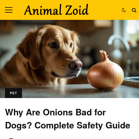
PET
Why Are Onions Bad for
Dogs? Complete Safety Guide