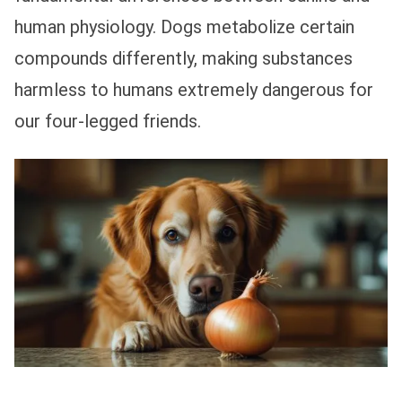
human physiology. Dogs metabolize certain
compounds differently, making substances
harmless to humans extremely dangerous for
our four-legged friends.