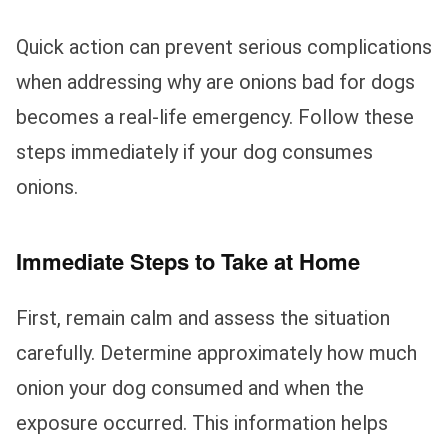
Quick action can prevent serious complications
when addressing why are onions bad for dogs
becomes a real-life emergency. Follow these
steps immediately if your dog consumes
onions.
Immediate Steps to Take at Home
First, remain calm and assess the situation
carefully. Determine approximately how much
onion your dog consumed and when the
exposure occurred. This information helps