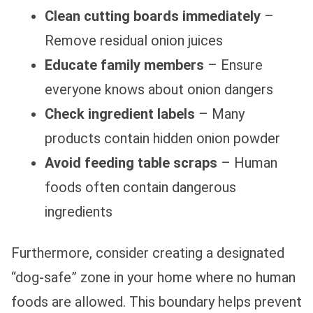
Clean cutting boards immediately
–
Remove residual onion juices
Educate family members
– Ensure
everyone knows about onion dangers
Check ingredient labels
– Many
products contain hidden onion powder
Avoid feeding table scraps
– Human
foods often contain dangerous
ingredients
Furthermore, consider creating a designated
“dog-safe” zone in your home where no human
foods are allowed. This boundary helps prevent