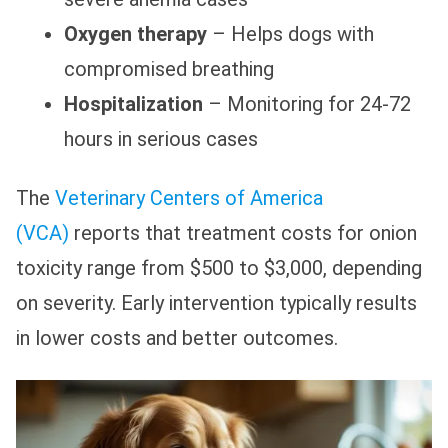
Oxygen therapy
– Helps dogs with
compromised breathing
Hospitalization
– Monitoring for 24-72
hours in serious cases
The
Veterinary Centers of America
(VCA)
reports that treatment costs for onion
toxicity range from $500 to $3,000, depending
on severity. Early intervention typically results
in lower costs and better outcomes.