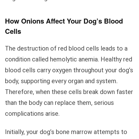
How Onions Affect Your Dog’s Blood
Cells
The destruction of red blood cells leads to a
condition called hemolytic anemia. Healthy red
blood cells carry oxygen throughout your dog’s
body, supporting every organ and system.
Therefore, when these cells break down faster
than the body can replace them, serious
complications arise.
Initially, your dog’s bone marrow attempts to