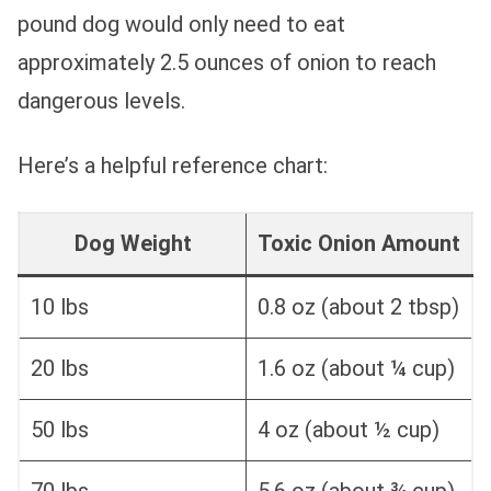
pound dog would only need to eat
approximately 2.5 ounces of onion to reach
dangerous levels.
Here’s a helpful reference chart:
Dog Weight
Toxic Onion Amount
10 lbs
0.8 oz (about 2 tbsp)
20 lbs
1.6 oz (about ¼ cup)
50 lbs
4 oz (about ½ cup)