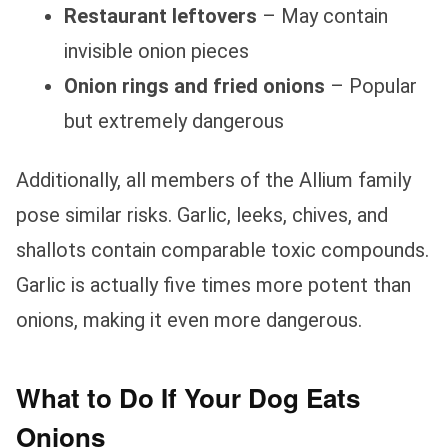
Restaurant leftovers
– May contain
invisible onion pieces
Onion rings and fried onions
– Popular
but extremely dangerous
Additionally, all members of the Allium family
pose similar risks. Garlic, leeks, chives, and
shallots contain comparable toxic compounds.
Garlic is actually five times more potent than
onions, making it even more dangerous.
What to Do If Your Dog Eats
Onions