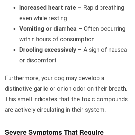
Increased heart rate
– Rapid breathing
even while resting
Vomiting or diarrhea
– Often occurring
within hours of consumption
Drooling excessively
– A sign of nausea
or discomfort
Furthermore, your dog may develop a
distinctive garlic or onion odor on their breath.
This smell indicates that the toxic compounds
are actively circulating in their system.
Severe Symptoms That Require