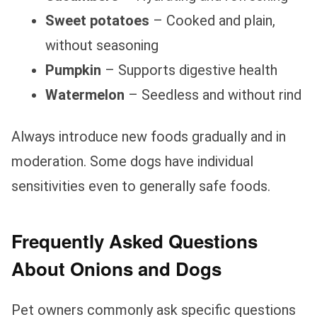
Sweet potatoes
– Cooked and plain,
without seasoning
Pumpkin
– Supports digestive health
Watermelon
– Seedless and without rind
Always introduce new foods gradually and in
moderation. Some dogs have individual
sensitivities even to generally safe foods.
Frequently Asked Questions
About Onions and Dogs
Pet owners commonly ask specific questions