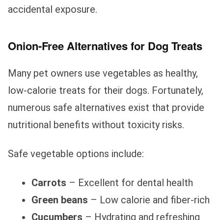
accidental exposure.
Onion-Free Alternatives for Dog Treats
Many pet owners use vegetables as healthy,
low-calorie treats for their dogs. Fortunately,
numerous safe alternatives exist that provide
nutritional benefits without toxicity risks.
Safe vegetable options include:
Carrots
– Excellent for dental health
Green beans
– Low calorie and fiber-rich
Cucumbers
– Hydrating and refreshing