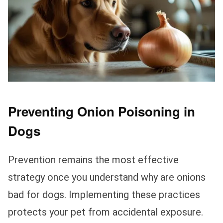
Preventing Onion Poisoning in
Dogs
Prevention remains the most effective
strategy once you understand why are onions
bad for dogs. Implementing these practices
protects your pet from accidental exposure.