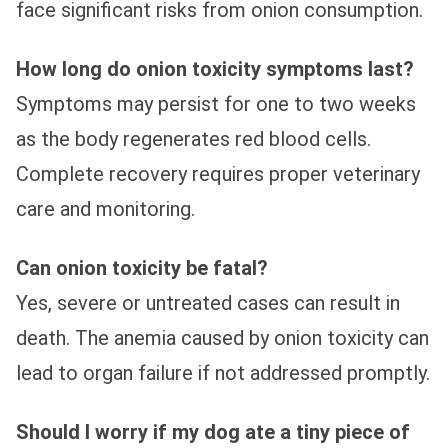
face significant risks from onion consumption.
How long do onion toxicity symptoms last?
Symptoms may persist for one to two weeks
as the body regenerates red blood cells.
Complete recovery requires proper veterinary
care and monitoring.
Can onion toxicity be fatal?
Yes, severe or untreated cases can result in
death. The anemia caused by onion toxicity can
lead to organ failure if not addressed promptly.
Should I worry if my dog ate a tiny piece of