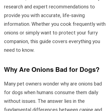
research and expert recommendations to
provide you with accurate, life-saving
information. Whether you cook frequently with
onions or simply want to protect your furry
companion, this guide covers everything you
need to know.
Why Are Onions Bad for Dogs?
Many pet owners wonder why are onions bad
for dogs when humans consume them daily
without issues. The answer lies in the
fundamental differences between canine and