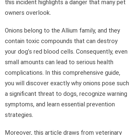
this incident highlights a danger that many pet
owners overlook.
Onions belong to the Allium family, and they
contain toxic compounds that can destroy
your dog’s red blood cells. Consequently, even
small amounts can lead to serious health
complications. In this comprehensive guide,
you will discover exactly why onions pose such
a significant threat to dogs, recognize warning
symptoms, and learn essential prevention
strategies.
Moreover, this article draws from veterinary