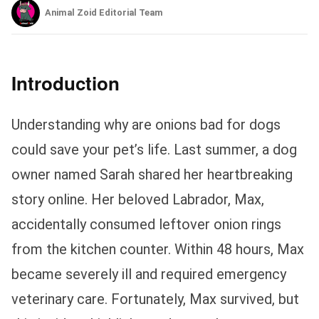
Animal Zoid Editorial Team
Introduction
Understanding why are onions bad for dogs
could save your pet’s life. Last summer, a dog
owner named Sarah shared her heartbreaking
story online. Her beloved Labrador, Max,
accidentally consumed leftover onion rings
from the kitchen counter. Within 48 hours, Max
became severely ill and required emergency
veterinary care. Fortunately, Max survived, but