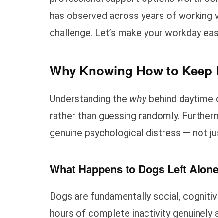
has observed across years of working w
challenge. Let’s make your workday easi
Why Knowing How to Keep D
Understanding the
why
behind daytime 
rather than guessing randomly. Furthe
genuine psychological distress — not ju
What Happens to Dogs Left Alon
Dogs are fundamentally social, cognitiv
hours of complete inactivity genuinely 