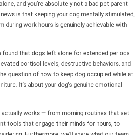
alone, and you’re absolutely not a bad pet parent
 news is that keeping your dog mentally stimulated,
lm during work hours is genuinely achievable with
n found that dogs left alone for extended periods
vated cortisol levels, destructive behaviors, and
 the question of how to keep dog occupied while at
rniture. It’s about your dog’s genuine emotional
at actually works — from morning routines that set
nt tools that engage their minds for hours, to
sidering. Furthermore, we’ll share what our team