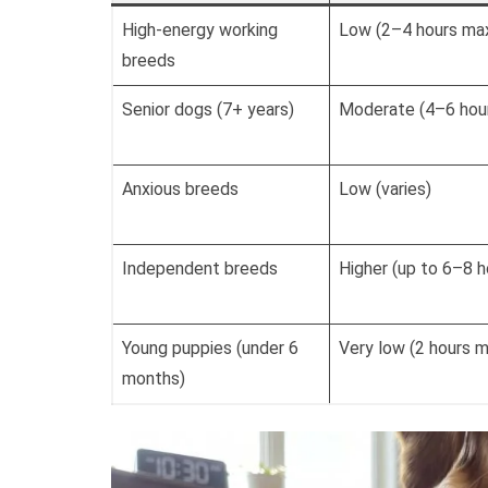
High-energy working
Low (2–4 hours ma
breeds
Senior dogs (7+ years)
Moderate (4–6 hou
Anxious breeds
Low (varies)
Independent breeds
Higher (up to 6–8 h
Young puppies (under 6
Very low (2 hours 
months)