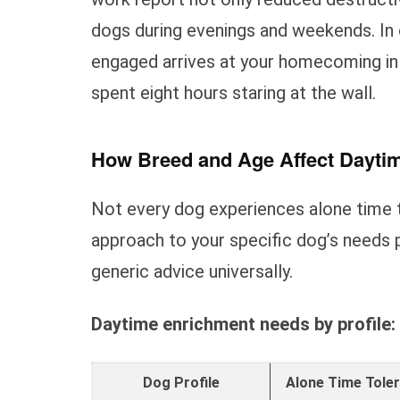
dogs during evenings and weekends. In 
engaged arrives at your homecoming in
spent eight hours staring at the wall.
How Breed and Age Affect Dayti
Not every dog experiences alone time 
approach to your specific dog’s needs 
generic advice universally.
Daytime enrichment needs by profile:
Dog Profile
Alone Time Tole