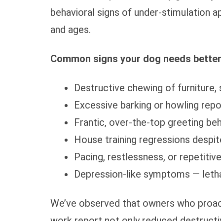
behavioral signs of under-stimulation 
and ages.
Common signs your dog needs better
Destructive chewing of furniture,
Excessive barking or howling rep
Frantic, over-the-top greeting b
House training regressions despite
Pacing, restlessness, or repetitiv
Depression-like symptoms — letha
We’ve observed that owners who proact
work report not only reduced destructi