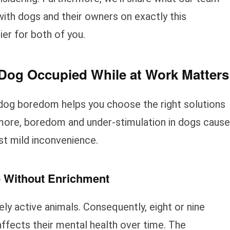
ith dogs and their owners on exactly this
er for both of you.
og Occupied While at Work Matters
dog boredom helps you choose the right solutions
rmore, boredom and under-stimulation in dogs cause
st mild inconvenience.
e Without Enrichment
ely active animals. Consequently, eight or nine
affects their mental health over time. The