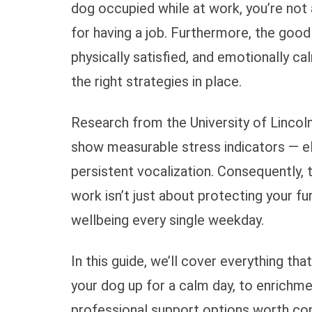
dog occupied while at work, you’re not 
for having a job. Furthermore, the good
physically satisfied, and emotionally ca
the right strategies in place.
Research from the University of Lincol
show measurable stress indicators — ele
persistent vocalization. Consequently,
work isn’t just about protecting your fu
wellbeing every single weekday.
In this guide, we’ll cover everything th
your dog up for a calm day, to enrichme
professional support options worth con