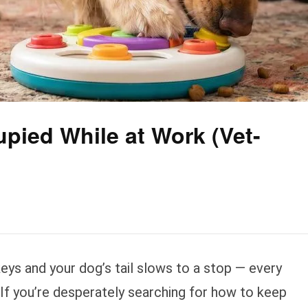
pied While at Work (Vet-
keys and your dog’s tail slows to a stop — every
 If you’re desperately searching for how to keep