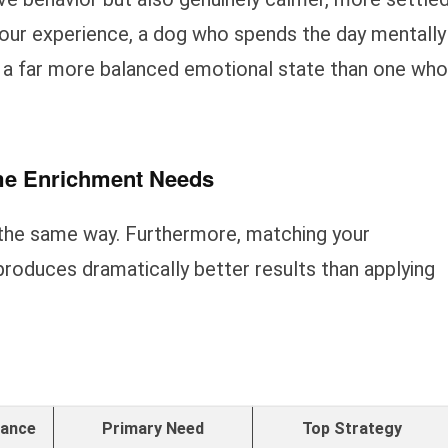
our experience, a dog who spends the day mentally
 a far more balanced emotional state than one who
me Enrichment Needs
the same way. Furthermore, matching your
produces dramatically better results than applying
rance
Primary Need
Top Strategy