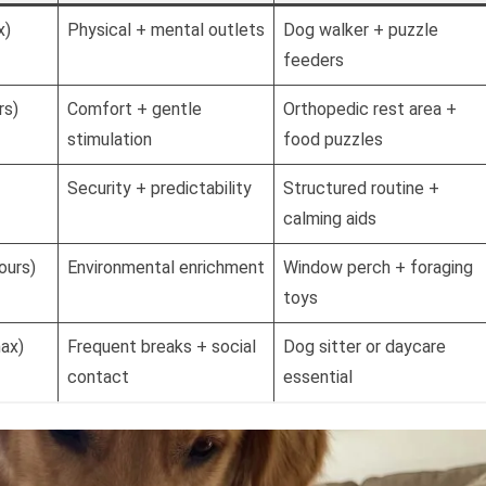
x)
Physical + mental outlets
Dog walker + puzzle
feeders
rs)
Comfort + gentle
Orthopedic rest area +
stimulation
food puzzles
Security + predictability
Structured routine +
calming aids
ours)
Environmental enrichment
Window perch + foraging
toys
max)
Frequent breaks + social
Dog sitter or daycare
contact
essential