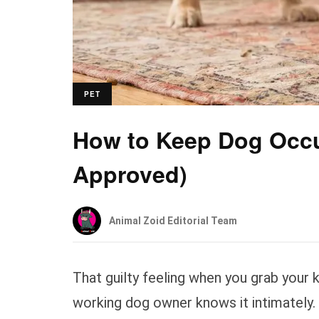
PET
How to Keep Dog Occu
Approved)
Animal Zoid Editorial Team
That guilty feeling when you grab your 
working dog owner knows it intimately.