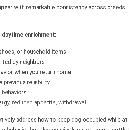
appear with remarkable consistency across breeds
 daytime enrichment:
 shoes, or household items
orted by neighbors
ehavior when you return home
 previous reliability
e behaviors
rgy, reduced appetite, withdrawal
ively address how to keep dog occupied while at
ve behavior but also genuinely calmer, more settle