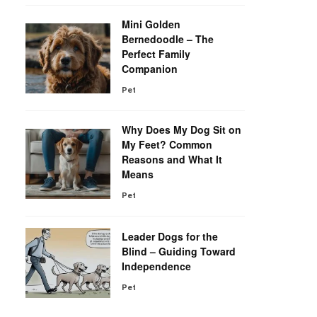
Mini Golden
Bernedoodle – The
Perfect Family
Companion
Pet
Why Does My Dog Sit on
My Feet? Common
Reasons and What It
Means
Pet
Leader Dogs for the
Blind – Guiding Toward
Independence
Pet