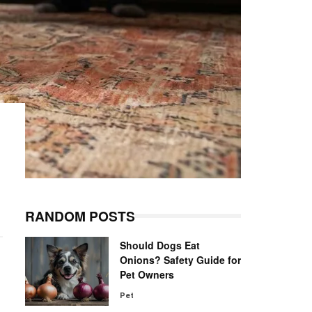
RANDOM POSTS
Should Dogs Eat
Onions? Safety Guide for
Pet Owners
Pet