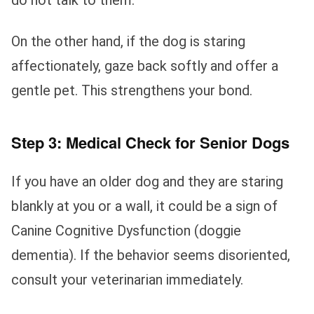
do not talk to them.
On the other hand, if the dog is staring
affectionately, gaze back softly and offer a
gentle pet. This strengthens your bond.
Step 3: Medical Check for Senior Dogs
If you have an older dog and they are staring
blankly at you or a wall, it could be a sign of
Canine Cognitive Dysfunction (doggie
dementia). If the behavior seems disoriented,
consult your veterinarian immediately.