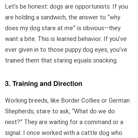
Let’s be honest: dogs are opportunists. If you
are holding a sandwich, the answer to “why
does my dog stare at me” is obvious—they
want a bite. This is learned behavior. If you’ve
ever given in to those puppy dog eyes, you’ve
trained them that staring equals snacking.
3. Training and Direction
Working breeds, like Border Collies or German
Shepherds, stare to ask, “What do we do
next?” They are waiting for a command or a
signal. I once worked with a cattle dog who