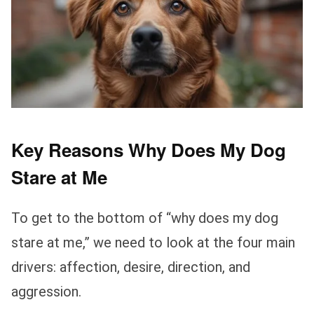
Key Reasons Why Does My Dog
Stare at Me
To get to the bottom of “why does my dog
stare at me,” we need to look at the four main
drivers: affection, desire, direction, and
aggression.