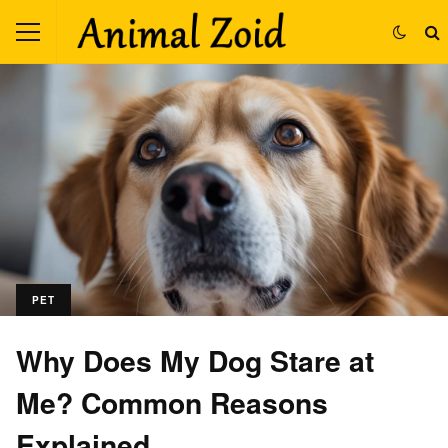
PET
Why Does My Dog Stare at
Me? Common Reasons
Explained