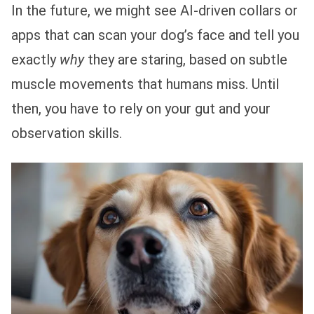
In the future, we might see AI-driven collars or
apps that can scan your dog’s face and tell you
exactly
why
they are staring, based on subtle
muscle movements that humans miss. Until
then, you have to rely on your gut and your
observation skills.