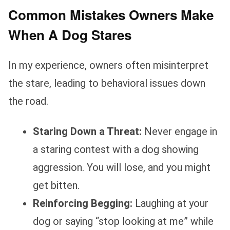
Common Mistakes Owners Make
When A Dog Stares
In my experience, owners often misinterpret
the stare, leading to behavioral issues down
the road.
Staring Down a Threat:
Never engage in
a staring contest with a dog showing
aggression. You will lose, and you might
get bitten.
Reinforcing Begging:
Laughing at your
dog or saying “stop looking at me” while