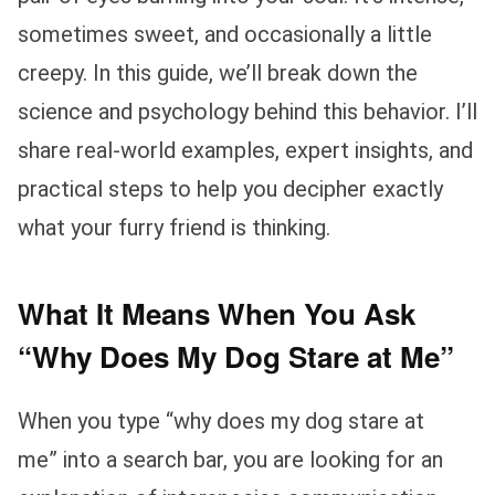
sometimes sweet, and occasionally a little
creepy. In this guide, we’ll break down the
science and psychology behind this behavior. I’ll
share real-world examples, expert insights, and
practical steps to help you decipher exactly
what your furry friend is thinking.
What It Means When You Ask
“Why Does My Dog Stare at Me”
When you type “why does my dog stare at
me” into a search bar, you are looking for an