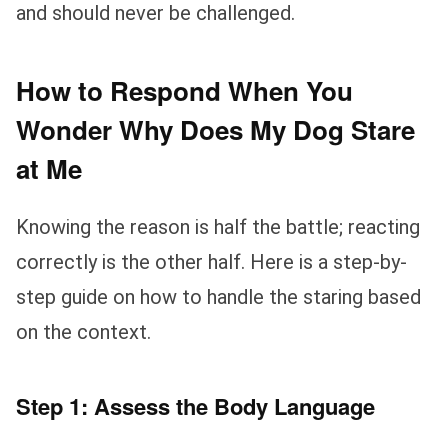
and should never be challenged.
How to Respond When You
Wonder Why Does My Dog Stare
at Me
Knowing the reason is half the battle; reacting
correctly is the other half. Here is a step-by-
step guide on how to handle the staring based
on the context.
Step 1: Assess the Body Language