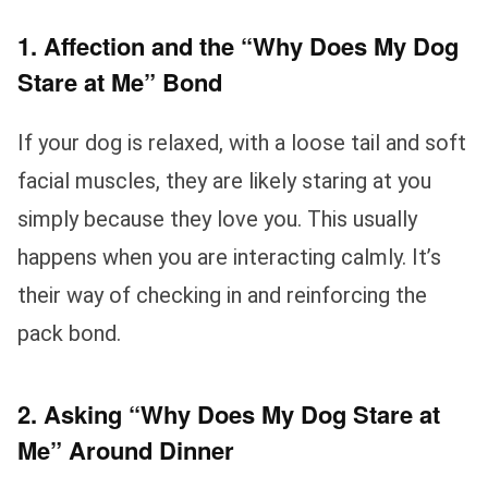
1. Affection and the “Why Does My Dog
Stare at Me” Bond
If your dog is relaxed, with a loose tail and soft
facial muscles, they are likely staring at you
simply because they love you. This usually
happens when you are interacting calmly. It’s
their way of checking in and reinforcing the
pack bond.
2. Asking “Why Does My Dog Stare at
Me” Around Dinner