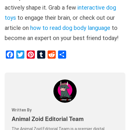
actively shape it. Grab a few
interactive dog
toys
to engage their brain, or check out our
article on
how to read dog body language
to
become an expert on your best friend today!
Facebook
Twitter
Pinterest
Tumblr
Reddit
Share
Written By
Animal Zoid Editorial Team
The Animal Zoid Editorial Team is a premier digital