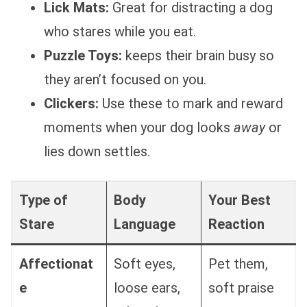
Lick Mats:
Great for distracting a dog
who stares while you eat.
Puzzle Toys:
keeps their brain busy so
they aren’t focused on you.
Clickers:
Use these to mark and reward
moments when your dog looks
away
or
lies down settles.
Type of
Body
Your Best
Stare
Language
Reaction
Affectionat
Soft eyes,
Pet them,
e
loose ears,
soft praise