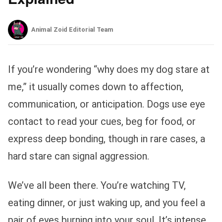
Animal Zoid Editorial Team
If you’re wondering “why does my dog stare at
me,” it usually comes down to affection,
communication, or anticipation. Dogs use eye
contact to read your cues, beg for food, or
express deep bonding, though in rare cases, a
hard stare can signal aggression.
We’ve all been there. You’re watching TV,
eating dinner, or just waking up, and you feel a
pair of eyes burning into your soul. It’s intense,