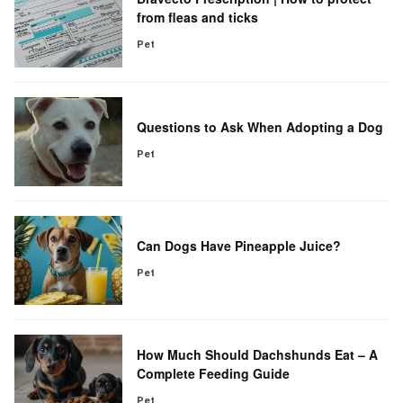
from fleas and ticks
Pet
Questions to Ask When Adopting a Dog
Pet
Can Dogs Have Pineapple Juice?
Pet
How Much Should Dachshunds Eat – A
Complete Feeding Guide
Pet