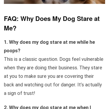
FAQ: Why Does My Dog Stare at
Me?
1. Why does my dog stare at me while he
poops?
This is a classic question. Dogs feel vulnerable
when they are doing their business. They stare
at you to make sure you are covering their
back and watching out for danger. It’s actually
a sign of trust!
2. Why does my dog stare at me when I