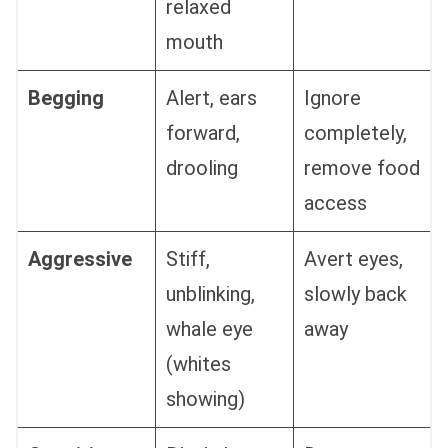
relaxed
mouth
Begging
Alert, ears
Ignore
forward,
completely,
drooling
remove food
access
Aggressive
Stiff,
Avert eyes,
unblinking,
slowly back
whale eye
away
(whites
showing)