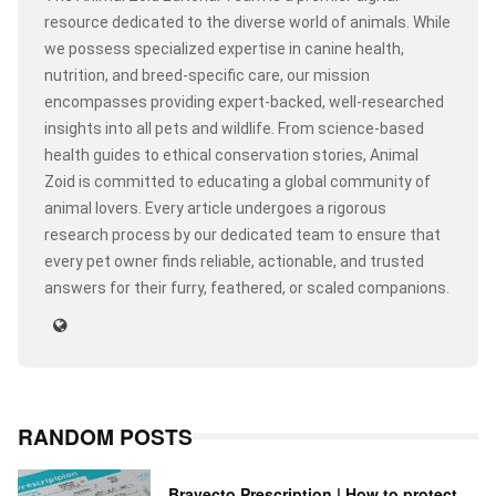
resource dedicated to the diverse world of animals. While
we possess specialized expertise in canine health,
nutrition, and breed-specific care, our mission
encompasses providing expert-backed, well-researched
insights into all pets and wildlife. From science-based
health guides to ethical conservation stories, Animal
Zoid is committed to educating a global community of
animal lovers. Every article undergoes a rigorous
research process by our dedicated team to ensure that
every pet owner finds reliable, actionable, and trusted
answers for their furry, feathered, or scaled companions.
RANDOM POSTS
Bravecto Prescription | How to protect