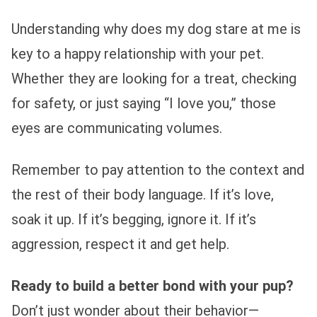
Understanding why does my dog stare at me is
key to a happy relationship with your pet.
Whether they are looking for a treat, checking
for safety, or just saying “I love you,” those
eyes are communicating volumes.
Remember to pay attention to the context and
the rest of their body language. If it’s love,
soak it up. If it’s begging, ignore it. If it’s
aggression, respect it and get help.
Ready to build a better bond with your pup?
Don’t just wonder about their behavior—