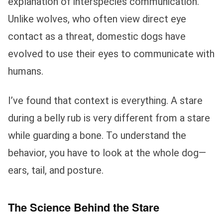
explanation of interspecies communication.
Unlike wolves, who often view direct eye
contact as a threat, domestic dogs have
evolved to use their eyes to communicate with
humans.
I’ve found that context is everything. A stare
during a belly rub is very different from a stare
while guarding a bone. To understand the
behavior, you have to look at the whole dog—
ears, tail, and posture.
The Science Behind the Stare