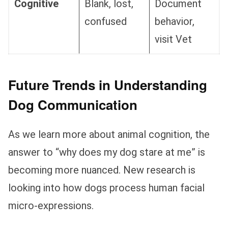
Cognitive
Blank, lost,
Document
confused
behavior,
visit Vet
Future Trends in Understanding
Dog Communication
As we learn more about animal cognition, the
answer to “why does my dog stare at me” is
becoming more nuanced. New research is
looking into how dogs process human facial
micro-expressions.