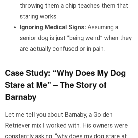
throwing them a chip teaches them that
staring works.
Ignoring Medical Signs:
Assuming a
senior dog is just “being weird” when they
are actually confused or in pain.
Case Study: “Why Does My Dog
Stare at Me” – The Story of
Barnaby
Let me tell you about Barnaby, a Golden
Retriever mix I worked with. His owners were
constantly asking, “why does my dog stare at