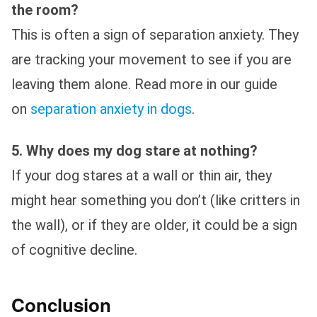
the room?
This is often a sign of separation anxiety. They
are tracking your movement to see if you are
leaving them alone. Read more in our guide
on
separation anxiety in dogs
.
5. Why does my dog stare at nothing?
If your dog stares at a wall or thin air, they
might hear something you don’t (like critters in
the wall), or if they are older, it could be a sign
of cognitive decline.
Conclusion