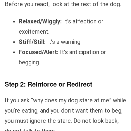
Before you react, look at the rest of the dog.
Relaxed/Wiggly:
It’s affection or
excitement.
Stiff/Still:
It’s a warning.
Focused/Alert:
It’s anticipation or
begging.
Step 2: Reinforce or Redirect
If you ask “why does my dog stare at me” while
you’re eating, and you don’t want them to beg,
you must ignore the stare. Do not look back,