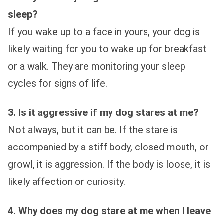
sleep?
If you wake up to a face in yours, your dog is
likely waiting for you to wake up for breakfast
or a walk. They are monitoring your sleep
cycles for signs of life.
3. Is it aggressive if my dog stares at me?
Not always, but it can be. If the stare is
accompanied by a stiff body, closed mouth, or
growl, it is aggression. If the body is loose, it is
likely affection or curiosity.
4. Why does my dog stare at me when I leave