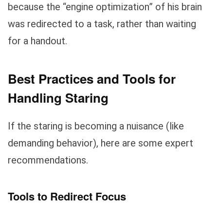
because the “engine optimization” of his brain
was redirected to a task, rather than waiting
for a handout.
Best Practices and Tools for
Handling Staring
If the staring is becoming a nuisance (like
demanding behavior), here are some expert
recommendations.
Tools to Redirect Focus