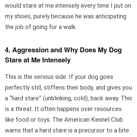
would stare at me intensely every time I put on
my shoes, purely because he was anticipating
the job of going for a walk.
4. Aggression and Why Does My Dog
Stare at Me Intensely
This is the serious side. If your dog goes
perfectly still, stiffens their body, and gives you
a “hard stare” (unblinking, cold), back away. This
is a threat. It often happens over resources
like food or toys. The American Kennel Club
warns that a hard stare is a precursor to a bite