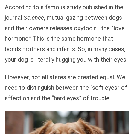
According to a famous study published in the
journal
Science
, mutual gazing between dogs
and their owners releases oxytocin—the “love
hormone.” This is the same hormone that
bonds mothers and infants. So, in many cases,
your dog is literally hugging you with their eyes.
However, not all stares are created equal. We
need to distinguish between the “soft eyes” of
affection and the “hard eyes” of trouble.