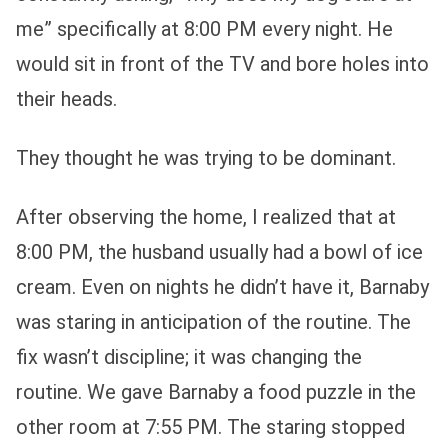
me” specifically at 8:00 PM every night. He
would sit in front of the TV and bore holes into
their heads.
They thought he was trying to be dominant.
After observing the home, I realized that at
8:00 PM, the husband usually had a bowl of ice
cream. Even on nights he didn’t have it, Barnaby
was staring in anticipation of the routine. The
fix wasn’t discipline; it was changing the
routine. We gave Barnaby a food puzzle in the
other room at 7:55 PM. The staring stopped