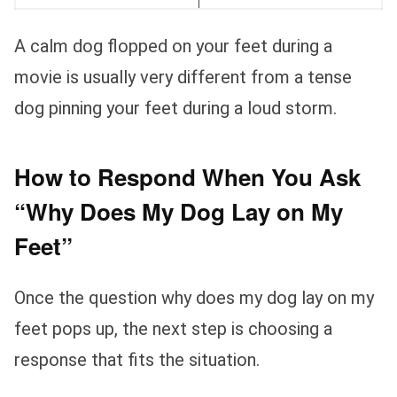
A calm dog flopped on your feet during a
movie is usually very different from a tense
dog pinning your feet during a loud storm.
How to Respond When You Ask
“Why Does My Dog Lay on My
Feet”
Once the question why does my dog lay on my
feet pops up, the next step is choosing a
response that fits the situation.