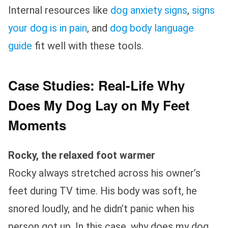
Internal resources like
dog anxiety signs
,
signs
your dog is in pain
, and
dog body language
guide
fit well with these tools.
Case Studies: Real-Life Why
Does My Dog Lay on My Feet
Moments
Rocky, the relaxed foot warmer
Rocky always stretched across his owner’s
feet during TV time. His body was soft, he
snored loudly, and he didn’t panic when his
person got up. In this case, why does my dog