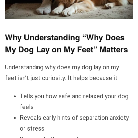
Why Understanding “Why Does
My Dog Lay on My Feet” Matters
Understanding why does my dog lay on my
feet isn’t just curiosity. It helps because it:
Tells you how safe and relaxed your dog
feels
Reveals early hints of separation anxiety
or stress