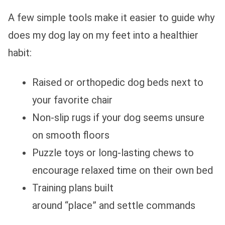
A few simple tools make it easier to guide why
does my dog lay on my feet into a healthier
habit:
Raised or orthopedic dog beds next to
your favorite chair
Non‑slip rugs if your dog seems unsure
on smooth floors
Puzzle toys or long‑lasting chews to
encourage relaxed time on their own bed
Training plans built
around “place” and settle commands