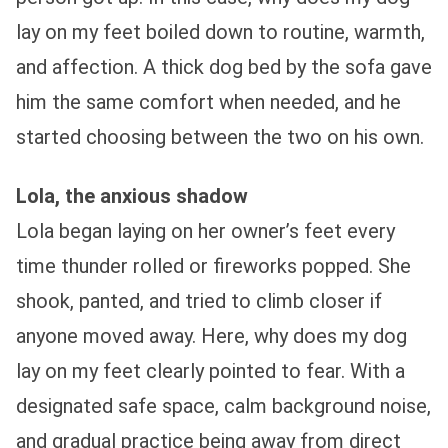
lay on my feet boiled down to routine, warmth,
and affection. A thick dog bed by the sofa gave
him the same comfort when needed, and he
started choosing between the two on his own.
Lola, the anxious shadow
Lola began laying on her owner’s feet every
time thunder rolled or fireworks popped. She
shook, panted, and tried to climb closer if
anyone moved away. Here, why does my dog
lay on my feet clearly pointed to fear. With a
designated safe space, calm background noise,
and gradual practice being away from direct