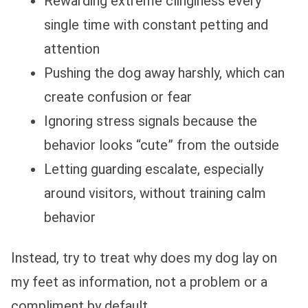
Rewarding extreme clinginess every
single time with constant petting and
attention
Pushing the dog away harshly, which can
create confusion or fear
Ignoring stress signals because the
behavior looks “cute” from the outside
Letting guarding escalate, especially
around visitors, without training calm
behavior
Instead, try to treat why does my dog lay on
my feet as information, not a problem or a
compliment by default.