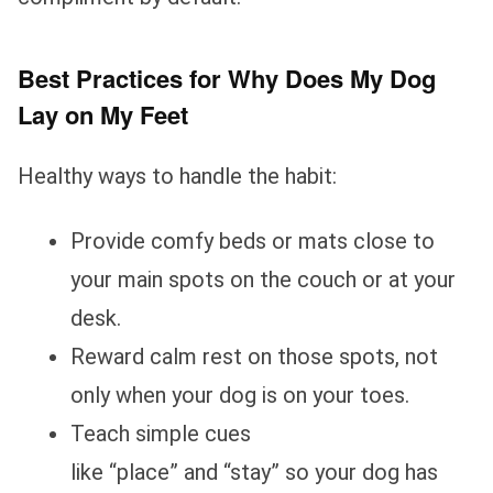
Best Practices for Why Does My Dog
Lay on My Feet
Healthy ways to handle the habit:
Provide comfy beds or mats close to
your main spots on the couch or at your
desk.
Reward calm rest on those spots, not
only when your dog is on your toes.
Teach simple cues
like “place” and “stay” so your dog has