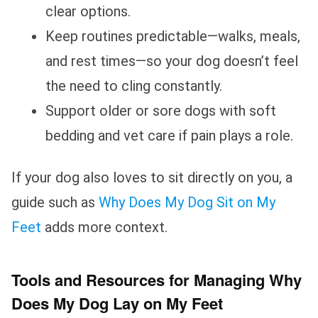
clear options.
Keep routines predictable—walks, meals,
and rest times—so your dog doesn’t feel
the need to cling constantly.
Support older or sore dogs with soft
bedding and vet care if pain plays a role.
If your dog also loves to sit directly on you, a
guide such as
Why Does My Dog Sit on My
Feet
adds more context.
Tools and Resources for Managing Why
Does My Dog Lay on My Feet