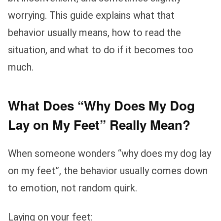
worrying. This guide explains what that
behavior usually means, how to read the
situation, and what to do if it becomes too
much.
What Does “Why Does My Dog
Lay on My Feet” Really Mean?
When someone wonders “why does my dog lay
on my feet”, the behavior usually comes down
to emotion, not random quirk.
Laying on your feet: