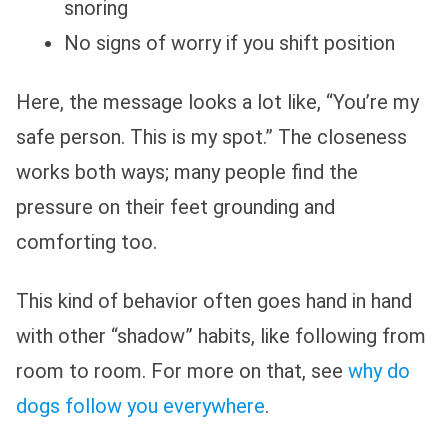
snoring
No signs of worry if you shift position
Here, the message looks a lot like, “You’re my
safe person. This is my spot.” The closeness
works both ways; many people find the
pressure on their feet grounding and
comforting too.
This kind of behavior often goes hand in hand
with other “shadow” habits, like following from
room to room. For more on that, see
why do
dogs follow you everywhere
.