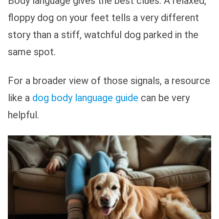
Body language gives the best clues. A relaxed,
floppy dog on your feet tells a very different
story than a stiff, watchful dog parked in the
same spot.
For a broader view of those signals, a resource
like a
dog body language guide
can be very
helpful.