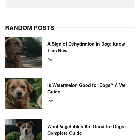
RANDOM POSTS
A Sign of Dehydration in Dog: Know
This Now
Pet
Is Watermelon Good for Dogs? A Vet
Guide
Pet
What Vegetables Are Good for Dogs:
Complete Guide