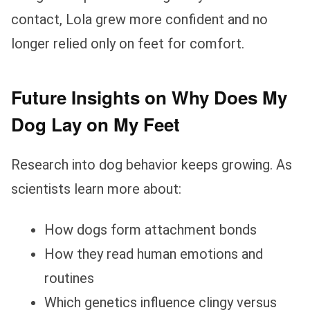
contact, Lola grew more confident and no
longer relied only on feet for comfort.
Future Insights on Why Does My
Dog Lay on My Feet
Research into dog behavior keeps growing. As
scientists learn more about:
How dogs form attachment bonds
How they read human emotions and
routines
Which genetics influence clingy versus