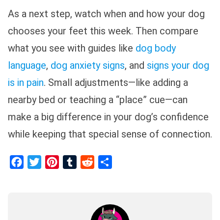
As a next step, watch when and how your dog
chooses your feet this week. Then compare
what you see with guides like
dog body
language
,
dog anxiety signs
, and
signs your dog
is in pain
. Small adjustments—like adding a
nearby bed or teaching a “place” cue—can
make a big difference in your dog’s confidence
while keeping that special sense of connection.
Facebook
Twitter
Pinterest
Tumblr
Reddit
Share