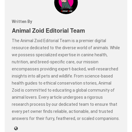
Written By
Animal Zoid Editorial Team
The Animal Zoid Editorial Team is a premier digital
resource dedicated to the diverse world of animals. While
we possess specialized expertise in canine health,
nutrition, and breed-specific care, our mission
encompasses providing expert-backed, well-researched
insights into all pets and wildlife. From science-based
health guides to ethical conservation stories, Animal
Zoid is committed to educating a global community of
animal lovers. Every article undergoes a rigorous
research process by our dedicated team to ensure that
every pet owner finds reliable, actionable, and trusted
answers for their furry, feathered, or scaled companions.