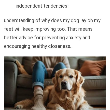
independent tendencies
understanding of why does my dog lay on my
feet will keep improving too. That means
better advice for preventing anxiety and
encouraging healthy closeness.