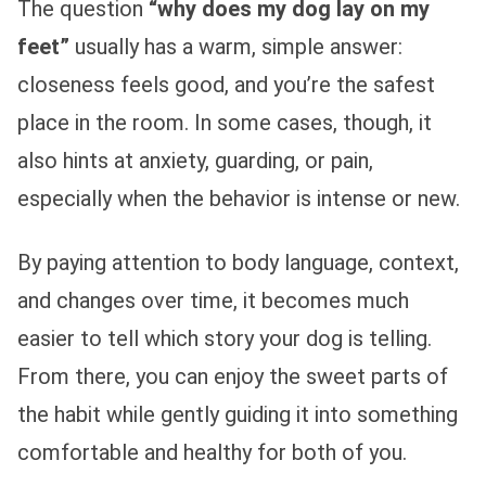
The question
“why does my dog lay on my
feet”
usually has a warm, simple answer:
closeness feels good, and you’re the safest
place in the room. In some cases, though, it
also hints at anxiety, guarding, or pain,
especially when the behavior is intense or new.
By paying attention to body language, context,
and changes over time, it becomes much
easier to tell which story your dog is telling.
From there, you can enjoy the sweet parts of
the habit while gently guiding it into something
comfortable and healthy for both of you.