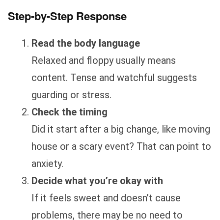
Step-by-Step Response
Read the body language
Relaxed and floppy usually means
content. Tense and watchful suggests
guarding or stress.
Check the timing
Did it start after a big change, like moving
house or a scary event? That can point to
anxiety.
Decide what you’re okay with
If it feels sweet and doesn’t cause
problems, there may be no need to