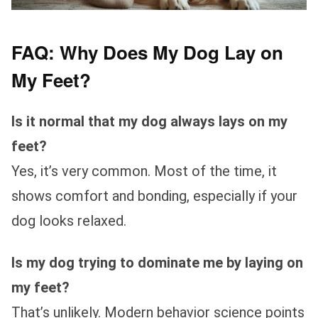
FAQ: Why Does My Dog Lay on
My Feet?
Is it normal that my dog always lays on my
feet?
Yes, it’s very common. Most of the time, it
shows comfort and bonding, especially if your
dog looks relaxed.
Is my dog trying to dominate me by laying on
my feet?
That’s unlikely. Modern behavior science points