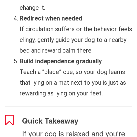
change it.
Redirect when needed
If circulation suffers or the behavior feels
clingy, gently guide your dog to a nearby
bed and reward calm there.
Build independence gradually
Teach a “place” cue, so your dog learns
that lying on a mat next to you is just as
rewarding as lying on your feet.
Quick Takeaway
If your dog is relaxed and you’re