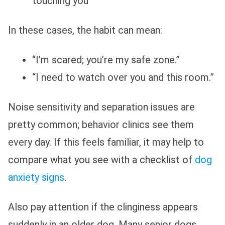
touching you
In these cases, the habit can mean:
“I’m scared; you’re my safe zone.”
“I need to watch over you and this room.”
Noise sensitivity and separation issues are
pretty common; behavior clinics see them
every day. If this feels familiar, it may help to
compare what you see with a checklist of
dog
anxiety signs
.
Also pay attention if the clinginess appears
suddenly in an older dog. Many senior dogs