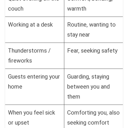
couch
warmth
Working at a desk
Routine, wanting to
stay near
Thunderstorms /
Fear, seeking safety
fireworks
Guests entering your
Guarding, staying
home
between you and
them
When you feel sick
Comforting you, also
or upset
seeking comfort