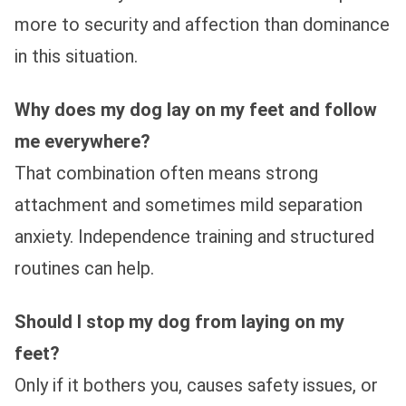
more to security and affection than dominance
in this situation.
Why does my dog lay on my feet and follow
me everywhere?
That combination often means strong
attachment and sometimes mild separation
anxiety. Independence training and structured
routines can help.
Should I stop my dog from laying on my
feet?
Only if it bothers you, causes safety issues, or