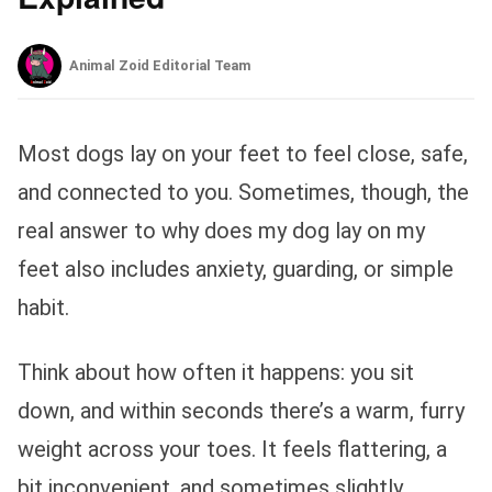
Animal Zoid Editorial Team
Most dogs lay on your feet to feel close, safe,
and connected to you. Sometimes, though, the
real answer to why does my dog lay on my
feet also includes anxiety, guarding, or simple
habit.
Think about how often it happens: you sit
down, and within seconds there’s a warm, furry
weight across your toes. It feels flattering, a
bit inconvenient, and sometimes slightly