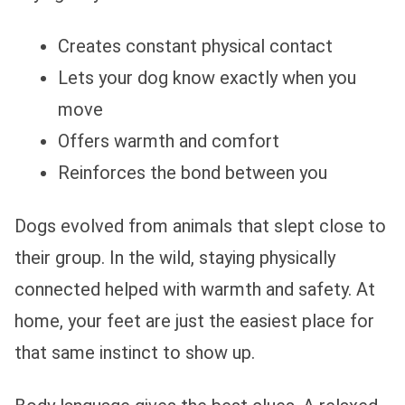
Creates constant physical contact
Lets your dog know exactly when you
move
Offers warmth and comfort
Reinforces the bond between you
Dogs evolved from animals that slept close to
their group. In the wild, staying physically
connected helped with warmth and safety. At
home, your feet are just the easiest place for
that same instinct to show up.