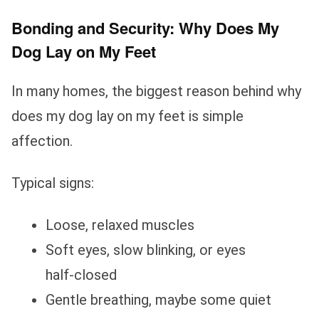
Bonding and Security: Why Does My
Dog Lay on My Feet
In many homes, the biggest reason behind why
does my dog lay on my feet is simple
affection.
Typical signs:
Loose, relaxed muscles
Soft eyes, slow blinking, or eyes
half‑closed
Gentle breathing, maybe some quiet