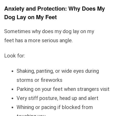
Anxiety and Protection: Why Does My
Dog Lay on My Feet
Sometimes why does my dog lay on my
feet has a more serious angle.
Look for:
Shaking, panting, or wide eyes during
storms or fireworks
Parking on your feet when strangers visit
Very stiff posture, head up and alert
Whining or pacing if blocked from