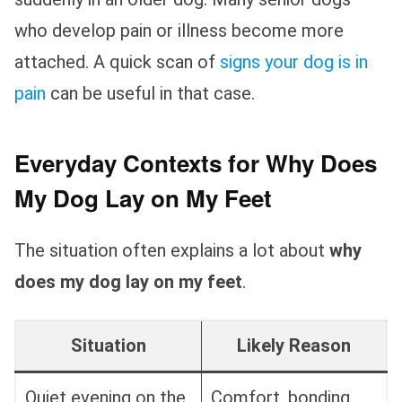
who develop pain or illness become more
attached. A quick scan of
signs your dog is in
pain
can be useful in that case.
Everyday Contexts for Why Does
My Dog Lay on My Feet
The situation often explains a lot about
why
does my dog lay on my feet
.
Situation
Likely Reason
Quiet evening on the
Comfort, bonding,