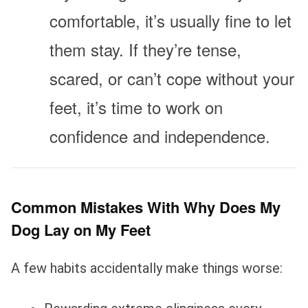
comfortable, it’s usually fine to let
them stay. If they’re tense,
scared, or can’t cope without your
feet, it’s time to work on
confidence and independence.
Common Mistakes With Why Does My
Dog Lay on My Feet
A few habits accidentally make things worse: