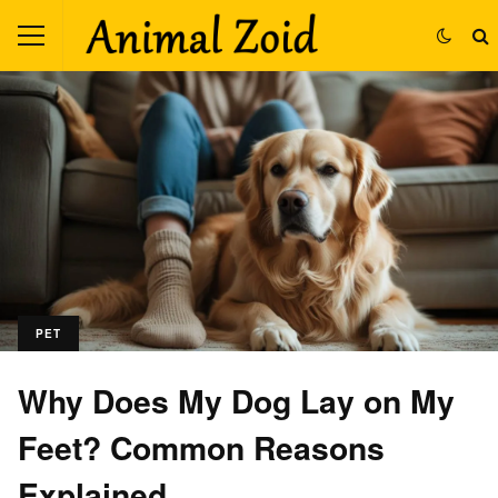
PET
Why Does My Dog Lay on My
Feet? Common Reasons
Explained