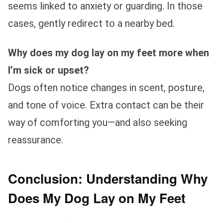
seems linked to anxiety or guarding. In those
cases, gently redirect to a nearby bed.
Why does my dog lay on my feet more when
I’m sick or upset?
Dogs often notice changes in scent, posture,
and tone of voice. Extra contact can be their
way of comforting you—and also seeking
reassurance.
Conclusion: Understanding Why
Does My Dog Lay on My Feet