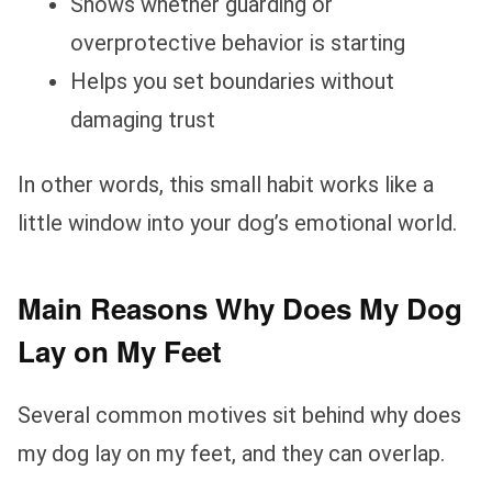
Shows whether guarding or
overprotective behavior is starting
Helps you set boundaries without
damaging trust
In other words, this small habit works like a
little window into your dog’s emotional world.
Main Reasons Why Does My Dog
Lay on My Feet
Several common motives sit behind why does
my dog lay on my feet, and they can overlap.