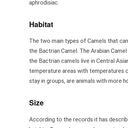
aphrodisiac.
Habitat
The two main types of Camels that can 
the Bactrian Camel. The Arabian Camel 
the Bactrian camels live in Central Asia
temperature areas with temperatures 
stay in groups, are animals with more hos
Size
According to the records it has descr