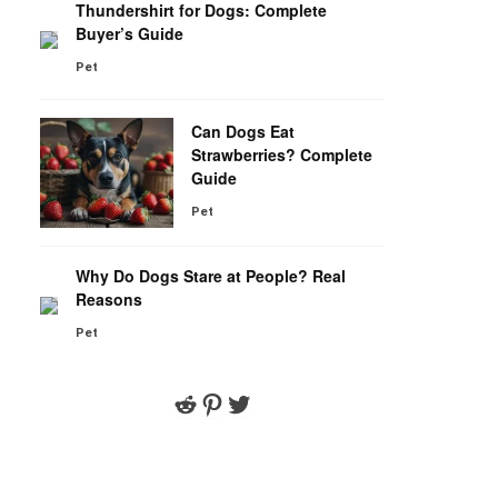
Thundershirt for Dogs: Complete
Buyer’s Guide
Pet
Can Dogs Eat
Strawberries? Complete
Guide
Pet
Why Do Dogs Stare at People? Real
Reasons
Pet
Reddit
Pinterest
Twitter