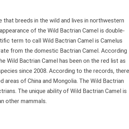
 that breeds in the wild and lives in northwestern
appearance of the Wild Bactrian Camel is double-
ific term to call Wild Bactrian Camel is Camelus
arate from the domestic Bactrian Camel. According
he Wild Bactrian Camel has been on the red list as
species since 2008. According to the records, ther
ed areas of China and Mongolia. The Wild Bactrian
rians. The unique ability of Wild Bactrian Camel is
han other mammals.