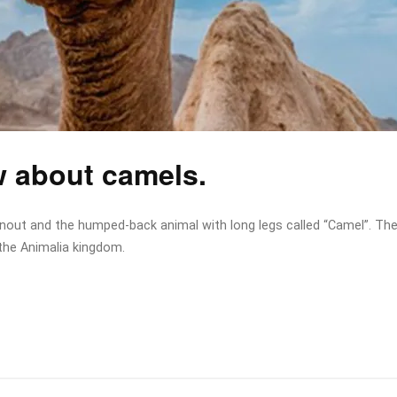
w about camels.
snout and the humped-back animal with long legs called “Camel”. Th
the Animalia kingdom.