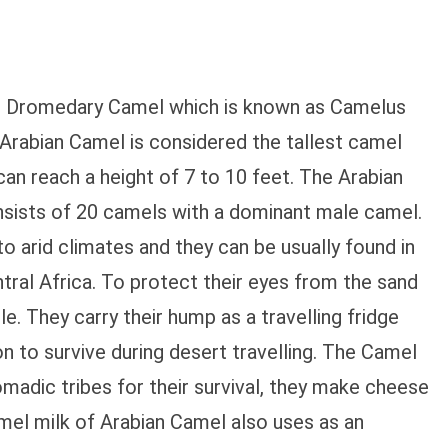
he Dromedary Camel which is known as Camelus
 Arabian Camel is considered the tallest camel
an reach a height of 7 to 10 feet. The Arabian
nsists of 20 camels with a dominant male camel.
 arid climates and they can be usually found in
ntral Africa. To protect their eyes from the sand
e. They carry their hump as a travelling fridge
n to survive during desert travelling. The Camel
madic tribes for their survival, they make cheese
mel milk of Arabian Camel also uses as an