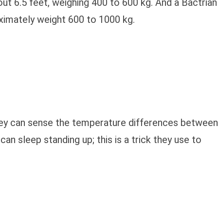
t 6.5 feet, weighing 400 to 600 kg. And a Bactrian
oximately weight 600 to 1000 kg.
hey can sense the temperature differences between
n sleep standing up; this is a trick they use to