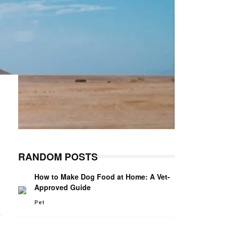
e
RANDOM POSTS
How to Make Dog Food at Home: A Vet-
Approved Guide
Pet