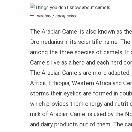
pixabay / backpacker
The Arabian Camel is also known as t
Dromedarius in its scientific name. The
among the three species of camels. It c
Camels live as a herd and each herd co
The Arabian Camels are more adapted to
Africa, Ethiopia, Western Africa and Ce
storms their eyelids are formed in doubl
which provides them energy and nutritio
milk of Arabian Camel is used by the No
and dairy products out of them. The ca