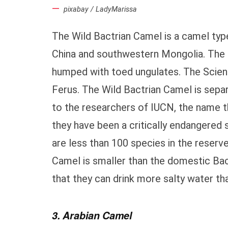
pixabay / LadyMarissa
The Wild Bactrian Camel is a camel type
China and southwestern Mongolia. The 
humped with toed ungulates. The Scient
Ferus. The Wild Bactrian Camel is sep
to the researchers of IUCN, the name t
they have been a critically endangered 
are less than 100 species in the reserv
Camel is smaller than the domestic Bact
that they can drink more salty water t
3. Arabian Camel