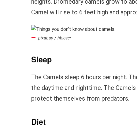
heights. Dromedary camels grow to abou
Camel will rise to 6 feet high and appr
pixabay / hbieser
Sleep
The Camels sleep 6 hours per night. T
the daytime and nighttime. The Camels ca
protect themselves from predators.
Diet