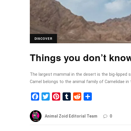
DISCOVER
Things you don’t kno
The largest mammal in the desert is the big-lipped 
Camel belongs to the animal family of Camelidae in 
Facebook
Twitter
Pinterest
Tumblr
Reddit
Share
Animal Zoid Editorial Team
0