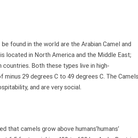
be found in the world are the Arabian Camel and
is located in North America and the Middle East;
n countries. Both these types live in high-
of minus 29 degrees C to 49 degrees C. The Camel
pitability, and are very social.
ibed that camels grow above humans’humans’