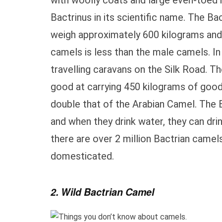
with woolly coats and large even-toed 
Bactrinus in its scientific name. The Ba
weigh approximately 600 kilograms and 
camels is less than the male camels. I
travelling caravans on the Silk Road. T
good at carrying 450 kilograms of good
double that of the Arabian Camel. The 
and when they drink water, they can dri
there are over 2 million Bactrian camels
domesticated.
2. Wild Bactrian Camel