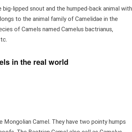
e big-lipped snout and the humped-back animal with
longs to the animal family of Camelidae in the
pecies of Camels named Camelus bactrianus,
tc.
ls in the real world
he Mongolian Camel. They have two pointy humps