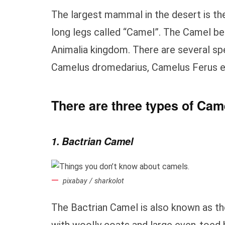
The largest mammal in the desert is th
long legs called “Camel”. The Camel be
Animalia kingdom. There are several s
Camelus dromedarius, Camelus Ferus e
There are three types of Came
1. Bactrian Camel
pixabay / sharkolot
The Bactrian Camel is also known as t