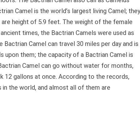
hoofs. The Bactrian Camel also call as Camelus
ctrian Camel is the world’s largest living Camel; the
are height of 5.9 feet. The weight of the female
n ancient times, the Bactrian Camels were used as
he Bactrian Camel can travel 30 miles per day and is
s upon them; the capacity of a Bactrian Camel is
Bactrian Camel can go without water for months,
nk 12 gallons at once. According to the records,
 in the world, and almost all of them are