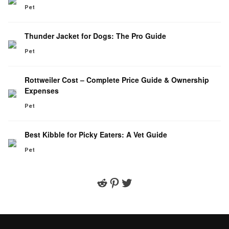
Pet
Thunder Jacket for Dogs: The Pro Guide
Pet
Rottweiler Cost – Complete Price Guide & Ownership
Expenses
Pet
Best Kibble for Picky Eaters: A Vet Guide
Pet
Reddit
Pinterest
Twitter