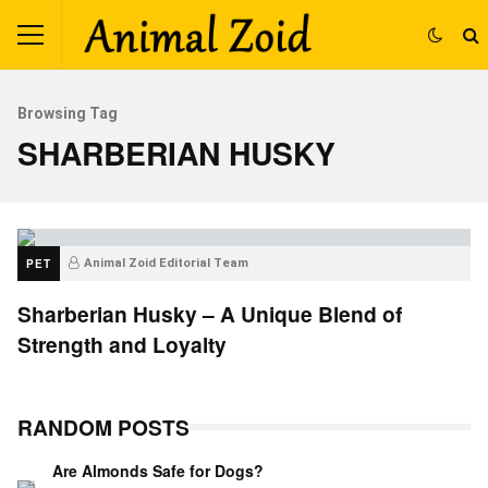
Browsing Tag
SHARBERIAN HUSKY
PET
Animal Zoid Editorial Team
Sharberian Husky – A Unique Blend of
Strength and Loyalty
RANDOM POSTS
Are Almonds Safe for Dogs?