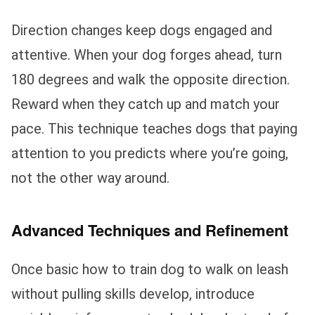
Direction changes keep dogs engaged and
attentive. When your dog forges ahead, turn
180 degrees and walk the opposite direction.
Reward when they catch up and match your
pace. This technique teaches dogs that paying
attention to you predicts where you’re going,
not the other way around.
Advanced Techniques and Refinement
Once basic how to train dog to walk on leash
without pulling skills develop, introduce