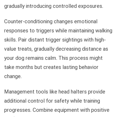
gradually introducing controlled exposures.
Counter-conditioning changes emotional
responses to triggers while maintaining walking
skills. Pair distant trigger sightings with high-
value treats, gradually decreasing distance as
your dog remains calm. This process might
take months but creates lasting behavior
change.
Management tools like head halters provide
additional control for safety while training
progresses. Combine equipment with positive