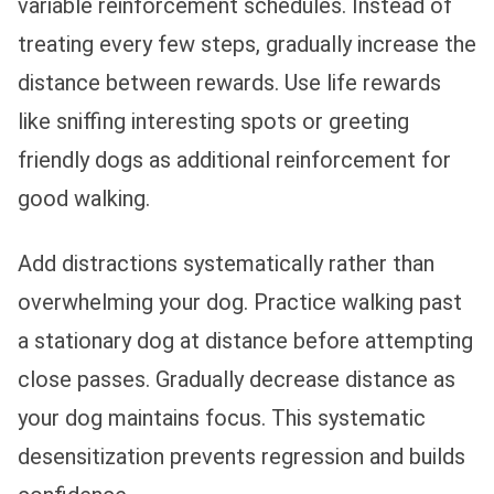
variable reinforcement schedules. Instead of
treating every few steps, gradually increase the
distance between rewards. Use life rewards
like sniffing interesting spots or greeting
friendly dogs as additional reinforcement for
good walking.
Add distractions systematically rather than
overwhelming your dog. Practice walking past
a stationary dog at distance before attempting
close passes. Gradually decrease distance as
your dog maintains focus. This systematic
desensitization prevents regression and builds