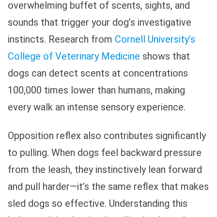
overwhelming buffet of scents, sights, and
sounds that trigger your dog’s investigative
instincts. Research from
Cornell University’s
College of Veterinary Medicine
shows that
dogs can detect scents at concentrations
100,000 times lower than humans, making
every walk an intense sensory experience.
Opposition reflex also contributes significantly
to pulling. When dogs feel backward pressure
from the leash, they instinctively lean forward
and pull harder—it’s the same reflex that makes
sled dogs so effective. Understanding this