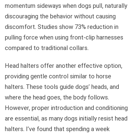
momentum sideways when dogs pull, naturally
discouraging the behavior without causing
discomfort. Studies show 73% reduction in
pulling force when using front-clip harnesses
compared to traditional collars.
Head halters offer another effective option,
providing gentle control similar to horse
halters. These tools guide dogs’ heads, and
where the head goes, the body follows.
However, proper introduction and conditioning
are essential, as many dogs initially resist head
halters. I’ve found that spending a week