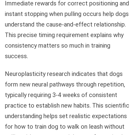
Immediate rewards for correct positioning and
instant stopping when pulling occurs help dogs
understand the cause-and-effect relationship.
This precise timing requirement explains why
consistency matters so much in training
success.
Neuroplasticity research indicates that dogs
form new neural pathways through repetition,
typically requiring 3-4 weeks of consistent
practice to establish new habits. This scientific
understanding helps set realistic expectations
for how to train dog to walk on leash without