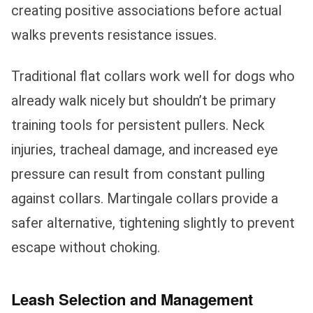
creating positive associations before actual
walks prevents resistance issues.
Traditional flat collars work well for dogs who
already walk nicely but shouldn’t be primary
training tools for persistent pullers. Neck
injuries, tracheal damage, and increased eye
pressure can result from constant pulling
against collars. Martingale collars provide a
safer alternative, tightening slightly to prevent
escape without choking.
Leash Selection and Management