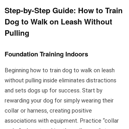
Step-by-Step Guide: How to Train
Dog to Walk on Leash Without
Pulling
Foundation Training Indoors
Beginning how to train dog to walk on leash
without pulling inside eliminates distractions
and sets dogs up for success. Start by
rewarding your dog for simply wearing their
collar or harness, creating positive
associations with equipment. Practice “collar