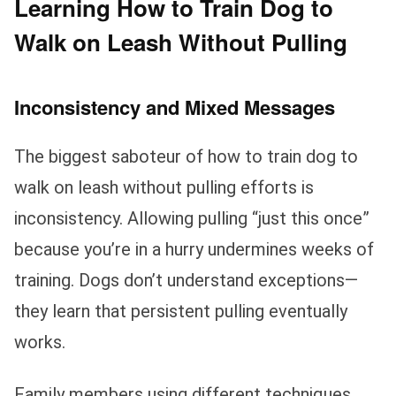
Learning How to Train Dog to
Walk on Leash Without Pulling
Inconsistency and Mixed Messages
The biggest saboteur of how to train dog to
walk on leash without pulling efforts is
inconsistency. Allowing pulling “just this once”
because you’re in a hurry undermines weeks of
training. Dogs don’t understand exceptions—
they learn that persistent pulling eventually
works.
Family members using different techniques