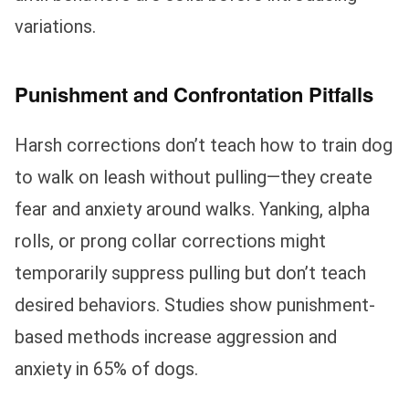
variations.
Punishment and Confrontation Pitfalls
Harsh corrections don’t teach how to train dog
to walk on leash without pulling—they create
fear and anxiety around walks. Yanking, alpha
rolls, or prong collar corrections might
temporarily suppress pulling but don’t teach
desired behaviors. Studies show punishment-
based methods increase aggression and
anxiety in 65% of dogs.