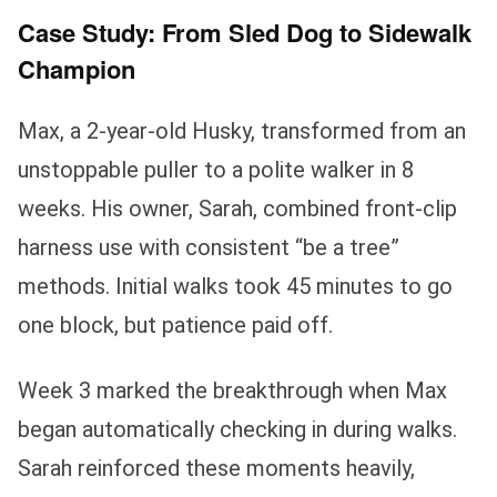
Case Study: From Sled Dog to Sidewalk
Champion
Max, a 2-year-old Husky, transformed from an
unstoppable puller to a polite walker in 8
weeks. His owner, Sarah, combined front-clip
harness use with consistent “be a tree”
methods. Initial walks took 45 minutes to go
one block, but patience paid off.
Week 3 marked the breakthrough when Max
began automatically checking in during walks.
Sarah reinforced these moments heavily,