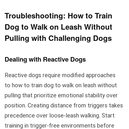
Troubleshooting: How to Train
Dog to Walk on Leash Without
Pulling with Challenging Dogs
Dealing with Reactive Dogs
Reactive dogs require modified approaches
to how to train dog to walk on leash without
pulling that prioritize emotional stability over
position. Creating distance from triggers takes
precedence over loose-leash walking. Start
training in trigger-free environments before