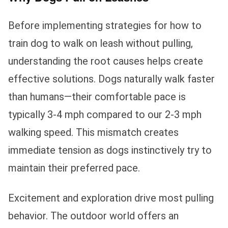
Before implementing strategies for how to
train dog to walk on leash without pulling,
understanding the root causes helps create
effective solutions. Dogs naturally walk faster
than humans—their comfortable pace is
typically 3-4 mph compared to our 2-3 mph
walking speed. This mismatch creates
immediate tension as dogs instinctively try to
maintain their preferred pace.
Excitement and exploration drive most pulling
behavior. The outdoor world offers an