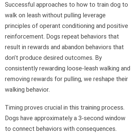
Successful approaches to how to train dog to
walk on leash without pulling leverage
principles of operant conditioning and positive
reinforcement. Dogs repeat behaviors that
result in rewards and abandon behaviors that
don’t produce desired outcomes. By
consistently rewarding loose-leash walking and
removing rewards for pulling, we reshape their
walking behavior.
Timing proves crucial in this training process.
Dogs have approximately a 3-second window
to connect behaviors with consequences.