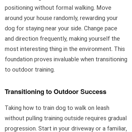
positioning without formal walking. Move
around your house randomly, rewarding your
dog for staying near your side. Change pace
and direction frequently, making yourself the
most interesting thing in the environment. This
foundation proves invaluable when transitioning
to outdoor training.
Transitioning to Outdoor Success
Taking how to train dog to walk on leash
without pulling training outside requires gradual
progression. Start in your driveway or a familiar,