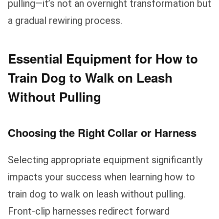
pulling—it’s not an overnight transformation but
a gradual rewiring process.
Essential Equipment for How to
Train Dog to Walk on Leash
Without Pulling
Choosing the Right Collar or Harness
Selecting appropriate equipment significantly
impacts your success when learning how to
train dog to walk on leash without pulling.
Front-clip harnesses redirect forward