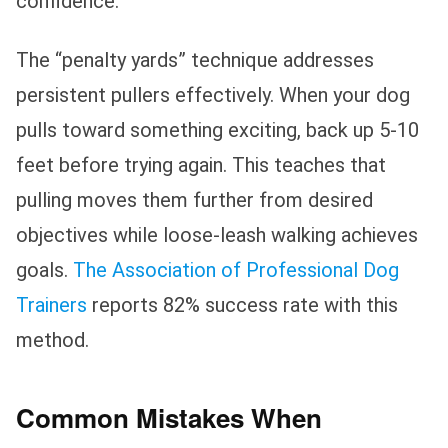
confidence.
The “penalty yards” technique addresses
persistent pullers effectively. When your dog
pulls toward something exciting, back up 5-10
feet before trying again. This teaches that
pulling moves them further from desired
objectives while loose-leash walking achieves
goals.
The Association of Professional Dog
Trainers
reports 82% success rate with this
method.
Common Mistakes When