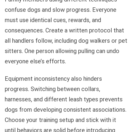
confuse dogs and slow progress. Everyone
must use identical cues, rewards, and
consequences. Create a written protocol that
all handlers follow, including dog walkers or pet
sitters. One person allowing pulling can undo
everyone else’s efforts.
Equipment inconsistency also hinders
progress. Switching between collars,
harnesses, and different leash types prevents
dogs from developing consistent associations.
Choose your training setup and stick with it
until behaviors are solid before introducing