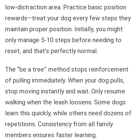
low-distraction area. Practice basic position
rewards—treat your dog every few steps they
maintain proper position. Initially, you might
only manage 5-10 steps before needing to
reset, and that’s perfectly normal.
The “be a tree” method stops reinforcement
of pulling immediately. When your dog pulls,
stop moving instantly and wait. Only resume
walking when the leash loosens. Some dogs
learn this quickly, while others need dozens of
repetitions. Consistency from all family
members ensures faster learning.