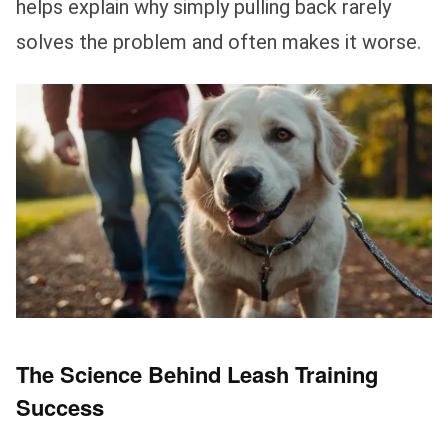
helps explain why simply pulling back rarely
solves the problem and often makes it worse.
The Science Behind Leash Training
Success