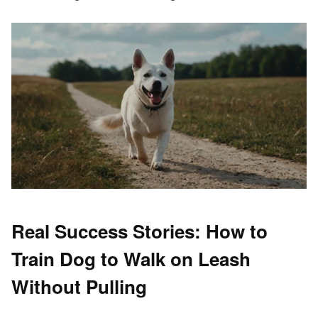
Real Success Stories: How to
Train Dog to Walk on Leash
Without Pulling