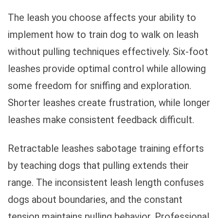
The leash you choose affects your ability to
implement how to train dog to walk on leash
without pulling techniques effectively. Six-foot
leashes provide optimal control while allowing
some freedom for sniffing and exploration.
Shorter leashes create frustration, while longer
leashes make consistent feedback difficult.
Retractable leashes sabotage training efforts
by teaching dogs that pulling extends their
range. The inconsistent leash length confuses
dogs about boundaries, and the constant
tension maintains pulling behavior. Professional