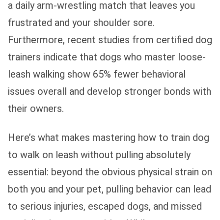
a daily arm-wrestling match that leaves you
frustrated and your shoulder sore.
Furthermore, recent studies from certified dog
trainers indicate that dogs who master loose-
leash walking show 65% fewer behavioral
issues overall and develop stronger bonds with
their owners.
Here’s what makes mastering how to train dog
to walk on leash without pulling absolutely
essential: beyond the obvious physical strain on
both you and your pet, pulling behavior can lead
to serious injuries, escaped dogs, and missed