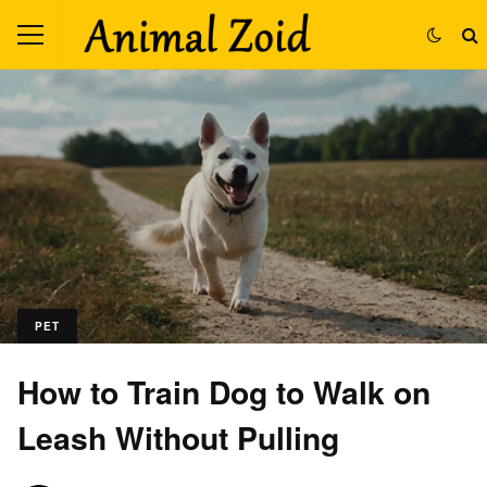
PET
How to Train Dog to Walk on
Leash Without Pulling