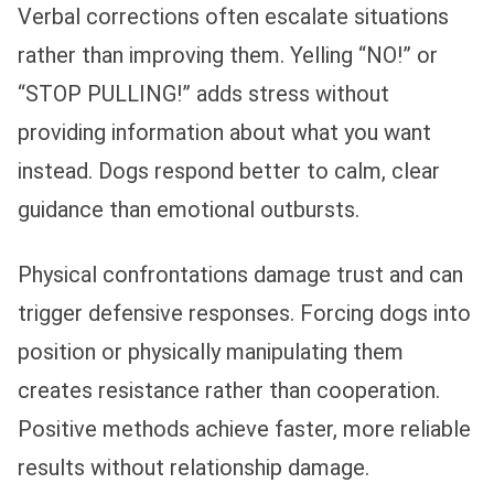
Verbal corrections often escalate situations
rather than improving them. Yelling “NO!” or
“STOP PULLING!” adds stress without
providing information about what you want
instead. Dogs respond better to calm, clear
guidance than emotional outbursts.
Physical confrontations damage trust and can
trigger defensive responses. Forcing dogs into
position or physically manipulating them
creates resistance rather than cooperation.
Positive methods achieve faster, more reliable
results without relationship damage.