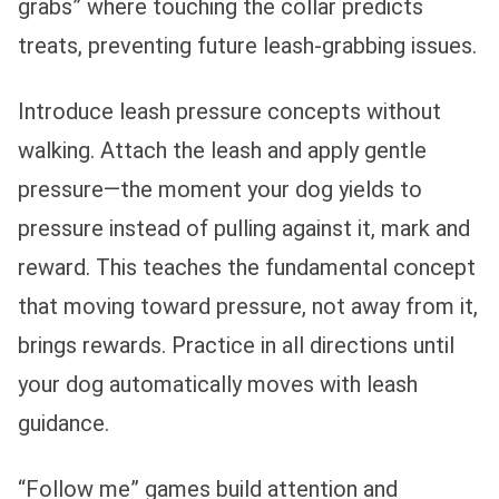
grabs” where touching the collar predicts
treats, preventing future leash-grabbing issues.
Introduce leash pressure concepts without
walking. Attach the leash and apply gentle
pressure—the moment your dog yields to
pressure instead of pulling against it, mark and
reward. This teaches the fundamental concept
that moving toward pressure, not away from it,
brings rewards. Practice in all directions until
your dog automatically moves with leash
guidance.
“Follow me” games build attention and