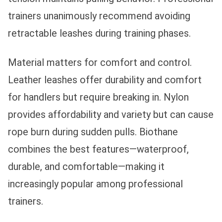
trainers unanimously recommend avoiding
retractable leashes during training phases.
Material matters for comfort and control.
Leather leashes offer durability and comfort
for handlers but require breaking in. Nylon
provides affordability and variety but can cause
rope burn during sudden pulls. Biothane
combines the best features—waterproof,
durable, and comfortable—making it
increasingly popular among professional
trainers.