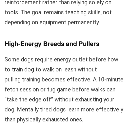
reinforcement rather than relying solely on
tools. The goal remains teaching skills, not
depending on equipment permanently.
High-Energy Breeds and Pullers
Some dogs require energy outlet before how
to train dog to walk on leash without
pulling training becomes effective. A 10-minute
fetch session or tug game before walks can
“take the edge off” without exhausting your
dog. Mentally tired dogs learn more effectively
than physically exhausted ones.