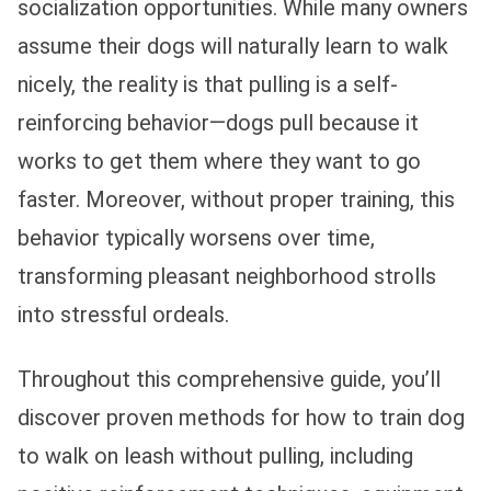
socialization opportunities. While many owners
assume their dogs will naturally learn to walk
nicely, the reality is that pulling is a self-
reinforcing behavior—dogs pull because it
works to get them where they want to go
faster. Moreover, without proper training, this
behavior typically worsens over time,
transforming pleasant neighborhood strolls
into stressful ordeals.
Throughout this comprehensive guide, you’ll
discover proven methods for how to train dog
to walk on leash without pulling, including