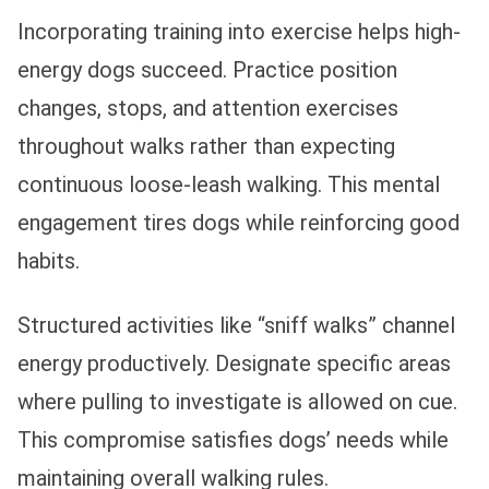
Incorporating training into exercise helps high-
energy dogs succeed. Practice position
changes, stops, and attention exercises
throughout walks rather than expecting
continuous loose-leash walking. This mental
engagement tires dogs while reinforcing good
habits.
Structured activities like “sniff walks” channel
energy productively. Designate specific areas
where pulling to investigate is allowed on cue.
This compromise satisfies dogs’ needs while
maintaining overall walking rules.