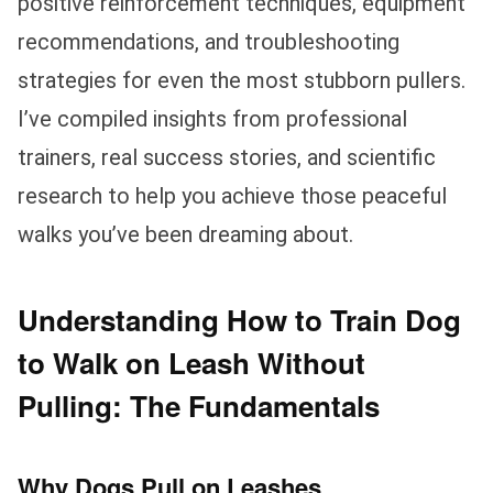
positive reinforcement techniques, equipment
recommendations, and troubleshooting
strategies for even the most stubborn pullers.
I’ve compiled insights from professional
trainers, real success stories, and scientific
research to help you achieve those peaceful
walks you’ve been dreaming about.
Understanding How to Train Dog
to Walk on Leash Without
Pulling: The Fundamentals
Why Dogs Pull on Leashes