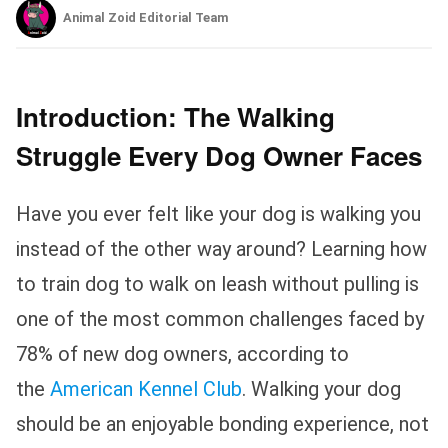
Animal Zoid Editorial Team
Introduction: The Walking
Struggle Every Dog Owner Faces
Have you ever felt like your dog is walking you
instead of the other way around? Learning how
to train dog to walk on leash without pulling is
one of the most common challenges faced by
78% of new dog owners, according to
the
American Kennel Club
. Walking your dog
should be an enjoyable bonding experience, not