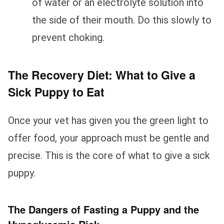
of water or an electrolyte solution into
the side of their mouth. Do this slowly to
prevent choking.
The Recovery Diet: What to Give a
Sick Puppy to Eat
Once your vet has given you the green light to
offer food, your approach must be gentle and
precise. This is the core of what to give a sick
puppy.
The Dangers of Fasting a Puppy and the