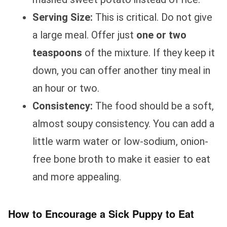
Serving Size:
This is critical. Do not give
a large meal. Offer just
one or two
teaspoons
of the mixture. If they keep it
down, you can offer another tiny meal in
an hour or two.
Consistency:
The food should be a soft,
almost soupy consistency. You can add a
little warm water or low-sodium, onion-
free bone broth to make it easier to eat
and more appealing.
How to Encourage a Sick Puppy to Eat