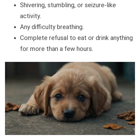
Shivering, stumbling, or seizure-like
activity.
Any difficulty breathing.
Complete refusal to eat or drink anything
for more than a few hours.