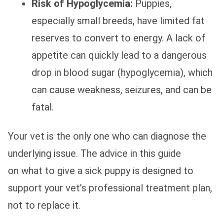
Risk of Hypoglycemia:
Puppies,
especially small breeds, have limited fat
reserves to convert to energy. A lack of
appetite can quickly lead to a dangerous
drop in blood sugar (hypoglycemia), which
can cause weakness, seizures, and can be
fatal.
Your vet is the only one who can diagnose the
underlying issue. The advice in this guide
on what to give a sick puppy is designed to
support your vet’s professional treatment plan,
not to replace it.