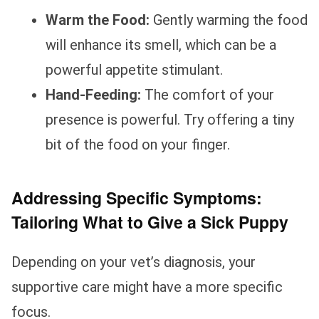
Warm the Food:
Gently warming the food
will enhance its smell, which can be a
powerful appetite stimulant.
Hand-Feeding:
The comfort of your
presence is powerful. Try offering a tiny
bit of the food on your finger.
Addressing Specific Symptoms:
Tailoring What to Give a Sick Puppy
Depending on your vet’s diagnosis, your
supportive care might have a more specific
focus.