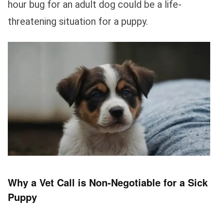
hour bug for an adult dog could be a life-
threatening situation for a puppy.
Why a Vet Call is Non-Negotiable for a Sick
Puppy