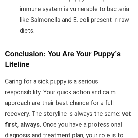
immune system is vulnerable to bacteria
like Salmonella and E. coli present in raw
diets.
Conclusion: You Are Your Puppy’s
Lifeline
Caring for a sick puppy is a serious
responsibility. Your quick action and calm
approach are their best chance for a full
recovery. The storyline is always the same:
vet
first, always.
Once you have a professional
diagnosis and treatment plan, your role is to