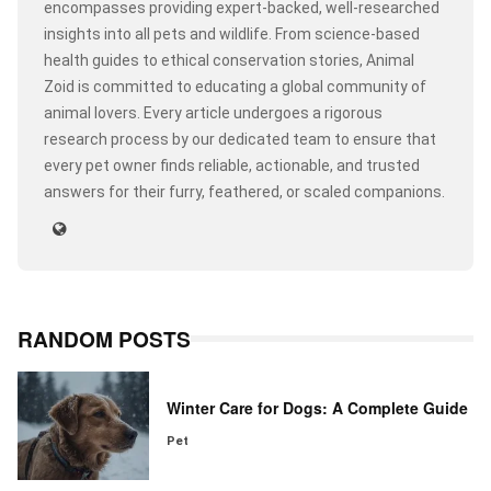
encompasses providing expert-backed, well-researched
insights into all pets and wildlife. From science-based
health guides to ethical conservation stories, Animal
Zoid is committed to educating a global community of
animal lovers. Every article undergoes a rigorous
research process by our dedicated team to ensure that
every pet owner finds reliable, actionable, and trusted
answers for their furry, feathered, or scaled companions.
RANDOM POSTS
Winter Care for Dogs: A Complete Guide
Pet