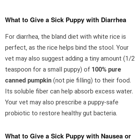
What to Give a Sick Puppy with Diarrhea
For diarrhea, the bland diet with white rice is
perfect, as the rice helps bind the stool. Your
vet may also suggest adding a tiny amount (1/2
teaspoon for a small puppy) of
100% pure
canned pumpkin
(not pie filling) to their food.
Its soluble fiber can help absorb excess water.
Your vet may also prescribe a puppy-safe
probiotic to restore healthy gut bacteria.
What to Give a Sick Puppy with Nausea or