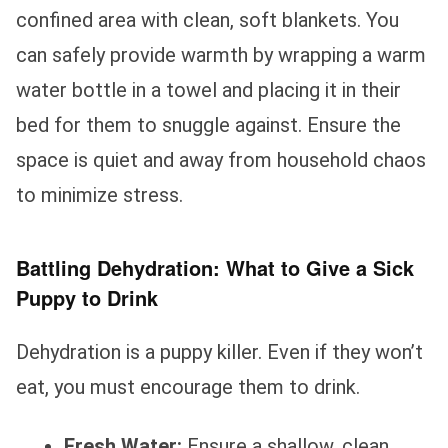
confined area with clean, soft blankets. You
can safely provide warmth by wrapping a warm
water bottle in a towel and placing it in their
bed for them to snuggle against. Ensure the
space is quiet and away from household chaos
to minimize stress.
Battling Dehydration: What to Give a Sick
Puppy to Drink
Dehydration is a puppy killer. Even if they won’t
eat, you must encourage them to drink.
Fresh Water:
Ensure a shallow, clean