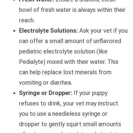
bowl of fresh water is always within their
reach.
Electrolyte Solutions:
Ask your vet if you
can offer a small amount of unflavored
pediatric electrolyte solution (like
Pedialyte) mixed with their water. This
can help replace lost minerals from
vomiting or diarrhea.
Syringe or Dropper:
If your puppy
refuses to drink, your vet may instruct
you to use a needleless syringe or
dropper to gently squirt small amounts