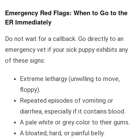
Emergency Red Flags: When to Go to the
ER Immediately
Do not wait for a callback. Go directly to an
emergency vet if your sick puppy exhibits any
of these signs:
Extreme lethargy (unwilling to move,
floppy).
Repeated episodes of vomiting or
diarrhea, especially if it contains blood.
A pale white or grey color to their gums.
A bloated, hard, or painful belly.