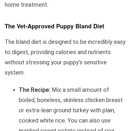
home treatment.
The Vet-Approved Puppy Bland Diet
The bland diet is designed to be incredibly easy
to digest, providing calories and nutrients
without stressing your puppy’s sensitive
system.
The Recipe:
Mix a small amount of
boiled, boneless, skinless chicken breast
or extra-lean ground turkey with plain,
cooked white rice. You can also use
mashed sweet potato instead of rice.