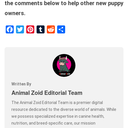
the comments below to help other new puppy
owners.
Facebook
Twitter
Pinterest
Tumblr
Reddit
Share
Written By
Animal Zoid Editorial Team
The Animal Zoid Editorial Team is a premier digital
resource dedicated to the diverse world of animals. While
we possess specialized expertise in canine health,
nutrition, and breed-specific care, our mission