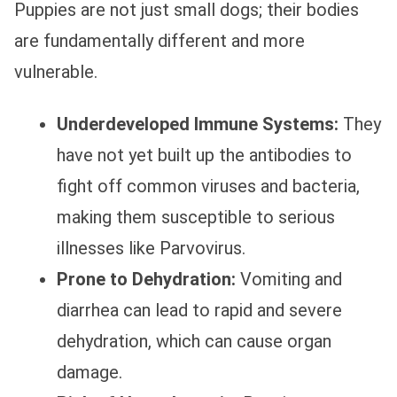
Puppies are not just small dogs; their bodies
are fundamentally different and more
vulnerable.
Underdeveloped Immune Systems:
They
have not yet built up the antibodies to
fight off common viruses and bacteria,
making them susceptible to serious
illnesses like Parvovirus.
Prone to Dehydration:
Vomiting and
diarrhea can lead to rapid and severe
dehydration, which can cause organ
damage.