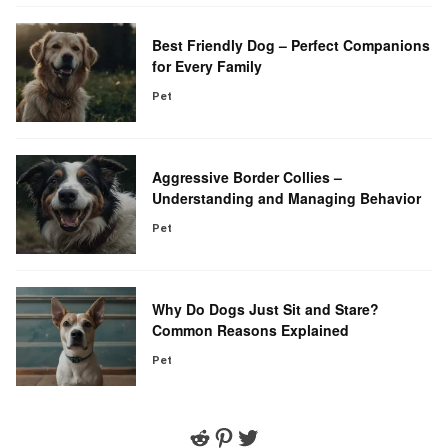
Best Friendly Dog – Perfect Companions
for Every Family
Pet
Aggressive Border Collies –
Understanding and Managing Behavior
Pet
Why Do Dogs Just Sit and Stare?
Common Reasons Explained
Pet
Reddit
Pinterest
Twitter