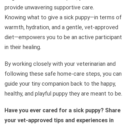
provide unwavering supportive care.
Knowing what to give a sick puppy—in terms of
warmth, hydration, and a gentle, vet-approved
diet—empowers you to be an active participant
in their healing.
By working closely with your veterinarian and
following these safe home-care steps, you can
guide your tiny companion back to the happy,
healthy, and playful puppy they are meant to be.
Have you ever cared for a sick puppy? Share
your vet-approved tips and experiences in