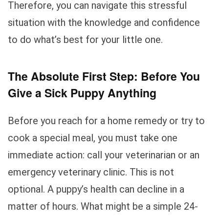
Therefore, you can navigate this stressful
situation with the knowledge and confidence
to do what’s best for your little one.
The Absolute First Step: Before You
Give a Sick Puppy Anything
Before you reach for a home remedy or try to
cook a special meal, you must take one
immediate action: call your veterinarian or an
emergency veterinary clinic. This is not
optional. A puppy’s health can decline in a
matter of hours. What might be a simple 24-