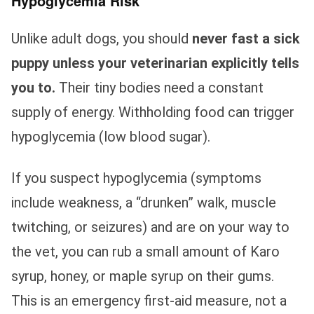
Hypoglycemia Risk
Unlike adult dogs, you should
never fast a sick
puppy unless your veterinarian explicitly tells
you to.
Their tiny bodies need a constant
supply of energy. Withholding food can trigger
hypoglycemia (low blood sugar).
If you suspect hypoglycemia (symptoms
include weakness, a “drunken” walk, muscle
twitching, or seizures) and are on your way to
the vet, you can rub a small amount of Karo
syrup, honey, or maple syrup on their gums.
This is an emergency first-aid measure, not a