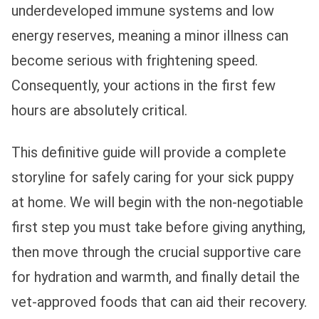
underdeveloped immune systems and low
energy reserves, meaning a minor illness can
become serious with frightening speed.
Consequently, your actions in the first few
hours are absolutely critical.
This definitive guide will provide a complete
storyline for safely caring for your sick puppy
at home. We will begin with the non-negotiable
first step you must take before giving anything,
then move through the crucial supportive care
for hydration and warmth, and finally detail the
vet-approved foods that can aid their recovery.