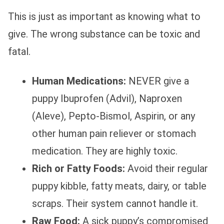
This is just as important as knowing what to
give. The wrong substance can be toxic and
fatal.
Human Medications:
NEVER give a
puppy Ibuprofen (Advil), Naproxen
(Aleve), Pepto-Bismol, Aspirin, or any
other human pain reliever or stomach
medication. They are highly toxic.
Rich or Fatty Foods:
Avoid their regular
puppy kibble, fatty meats, dairy, or table
scraps. Their system cannot handle it.
Raw Food:
A sick puppy’s compromised