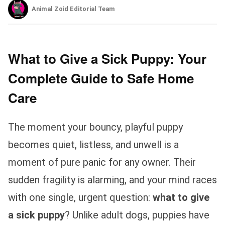
Animal Zoid Editorial Team
What to Give a Sick Puppy: Your
Complete Guide to Safe Home
Care
The moment your bouncy, playful puppy
becomes quiet, listless, and unwell is a
moment of pure panic for any owner. Their
sudden fragility is alarming, and your mind races
with one single, urgent question:
what to give
a sick puppy
? Unlike adult dogs, puppies have