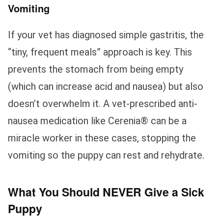
Vomiting
If your vet has diagnosed simple gastritis, the
“tiny, frequent meals” approach is key. This
prevents the stomach from being empty
(which can increase acid and nausea) but also
doesn’t overwhelm it. A vet-prescribed anti-
nausea medication like Cerenia® can be a
miracle worker in these cases, stopping the
vomiting so the puppy can rest and rehydrate.
What You Should NEVER Give a Sick
Puppy