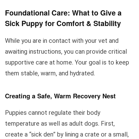
Foundational Care: What to Give a
Sick Puppy for Comfort & Stability
While you are in contact with your vet and
awaiting instructions, you can provide critical
supportive care at home. Your goal is to keep
them stable, warm, and hydrated.
Creating a Safe, Warm Recovery Nest
Puppies cannot regulate their body
temperature as well as adult dogs. First,
create a “sick den” by lining a crate or a small,