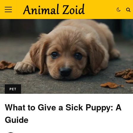
PET
What to Give a Sick Puppy: A
Guide