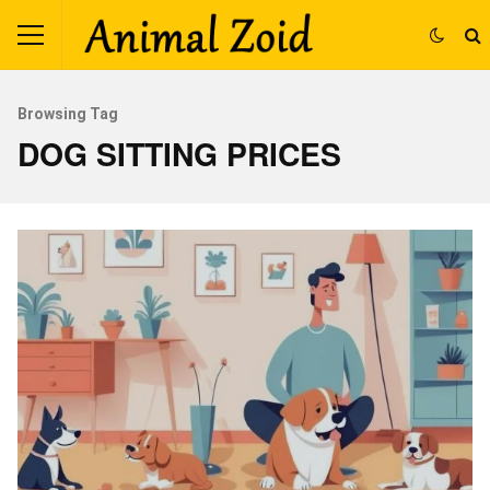
Browsing Tag
DOG SITTING PRICES