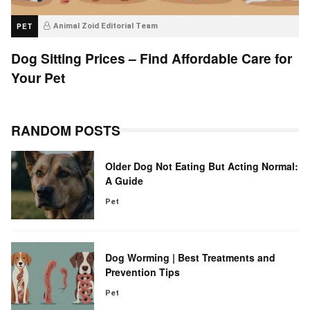
PET
Animal Zoid Editorial Team
Dog Sitting Prices – Find Affordable Care for
Your Pet
RANDOM POSTS
Older Dog Not Eating But Acting Normal:
A Guide
Pet
Dog Worming | Best Treatments and
Prevention Tips
Pet