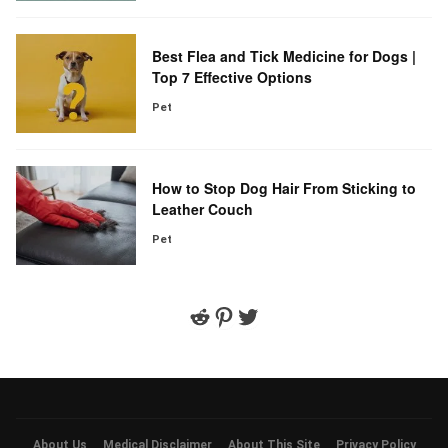
Best Flea and Tick Medicine for Dogs |
Top 7 Effective Options
Pet
How to Stop Dog Hair From Sticking to
Leather Couch
Pet
Reddit
Pinterest
Twitter
About Us
Medical Disclaimer
About This Site
Privacy Policy