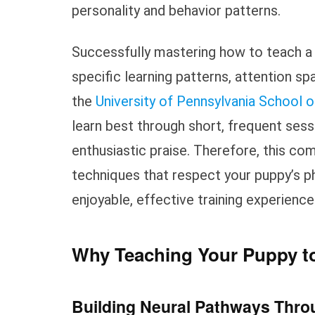
personality and behavior patterns.
Successfully mastering how to teach a
specific learning patterns, attention 
the
University of Pennsylvania School o
learn best through short, frequent se
enthusiastic praise. Therefore, this c
techniques that respect your puppy’s p
enjoyable, effective training experience
Why Teaching Your Puppy to
Building Neural Pathways Throu