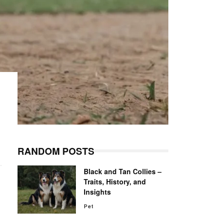
RANDOM POSTS
Black and Tan Collies –
Traits, History, and
Insights
Pet