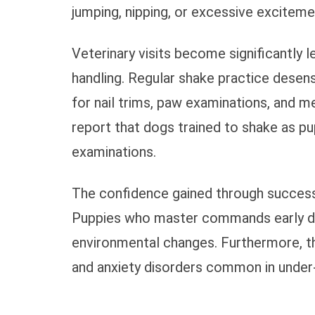
jumping, nipping, or excessive exciteme
Veterinary visits become significantly
handling. Regular shake practice desens
for nail trims, paw examinations, and m
report that dogs trained to shake as pu
examinations.
The confidence gained through successf
Puppies who master commands early dev
environmental changes. Furthermore, t
and anxiety disorders common in under-