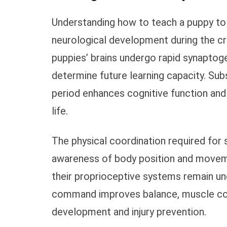
Understanding how to teach a puppy to s
neurological development during the cr
puppies’ brains undergo rapid synaptoge
determine future learning capacity. Subs
period enhances cognitive function and 
life.
The physical coordination required for
awareness of body position and movem
their proprioceptive systems remain un
command improves balance, muscle contr
development and injury prevention.