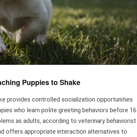
aching Puppies to Shake
e provides controlled socialization opportunities
ppies who learn polite greeting behaviors before 16
ms as adults, according to veterinary behaviorist
offers appropriate interaction alternatives to