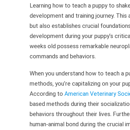
Learning how to teach a puppy to shake
development and training journey. This 
but also establishes crucial foundations
development during your puppy’s critic
weeks old possess remarkable neuroplas
commands and behaviors.
When you understand how to teach a pu
methods, you’re capitalizing on your pu
According to
American Veterinary Soci
based methods during their socializati
behaviors throughout their lives. Furth
human-animal bond during the crucial im