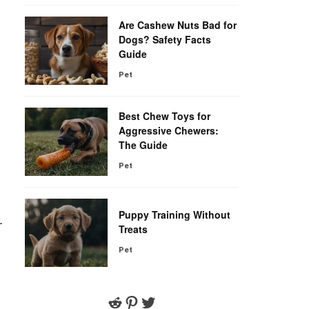
Are Cashew Nuts Bad for
Dogs? Safety Facts
Guide
Pet
Best Chew Toys for
Aggressive Chewers:
The Guide
Pet
Puppy Training Without
-
Treats
Pet
Reddit
Pinterest
Twitter