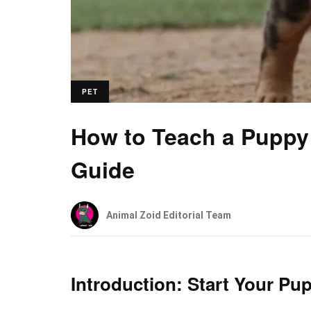
PET
How to Teach a Puppy 
Guide
Animal Zoid Editorial Team
Introduction: Start Your Pup