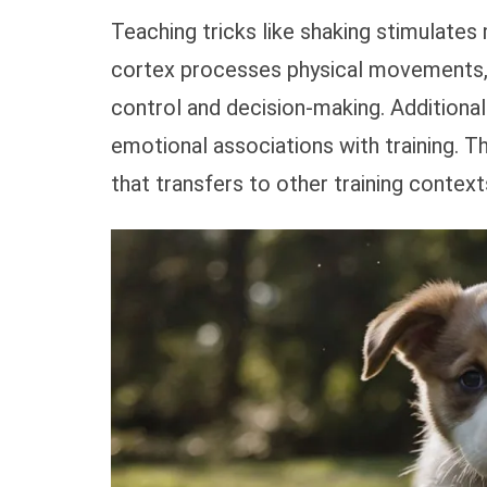
Teaching tricks like shaking stimulates
cortex processes physical movements, 
control and decision-making. Additional
emotional associations with training. Th
that transfers to other training context