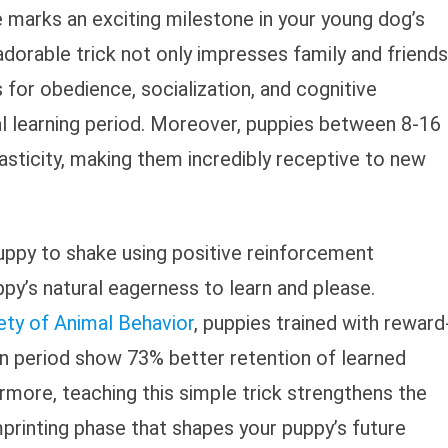
 marks an exciting milestone in your young dog’s
adorable trick not only impresses family and friends
 for obedience, socialization, and cognitive
al learning period. Moreover, puppies between 8-16
ticity, making them incredibly receptive to new
ppy to shake using positive reinforcement
ppy’s natural eagerness to learn and please.
ety of Animal Behavior
, puppies trained with reward
on period show 73% better retention of learned
ermore, teaching this simple trick strengthens the
printing phase that shapes your puppy’s future