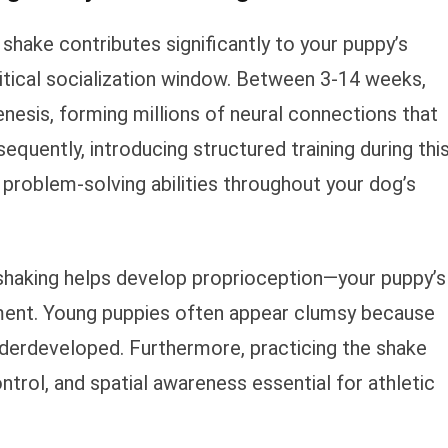
hake contributes significantly to your puppy’s
itical socialization window. Between 3-14 weeks,
nesis, forming millions of neural connections that
equently, introducing structured training during thi
problem-solving abilities throughout your dog’s
 shaking helps develop proprioception—your puppy’s
ent. Young puppies often appear clumsy because
derdeveloped. Furthermore, practicing the shake
ol, and spatial awareness essential for athletic