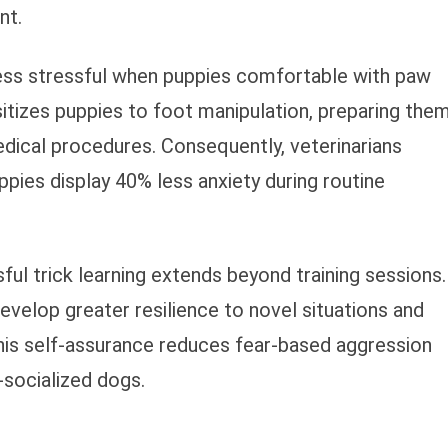
nt.
 less stressful when puppies comfortable with paw
itizes puppies to foot manipulation, preparing the
edical procedures. Consequently, veterinarians
ppies display 40% less anxiety during routine
ul trick learning extends beyond training sessions.
elop greater resilience to novel situations and
his self-assurance reduces fear-based aggression
socialized dogs.