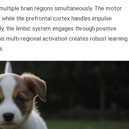
 multiple brain regions simultaneously. The motor
while the prefrontal cortex handles impulse
ly, the limbic system engages through positive
is multi-regional activation creates robust learning
s.