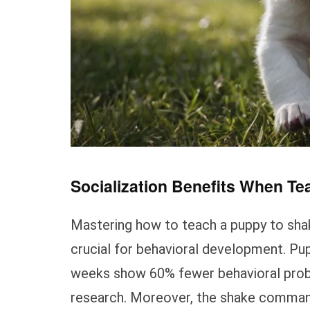
Socialization Benefits When Te
Mastering how to teach a puppy to shak
crucial for behavioral development. Pu
weeks show 60% fewer behavioral proble
research. Moreover, the shake command 