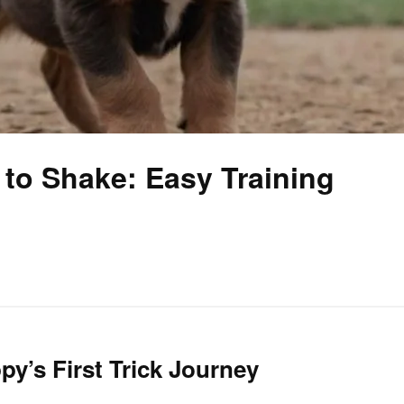
to Shake: Easy Training
py’s First Trick Journey