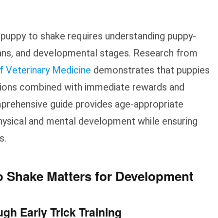
 puppy to shake requires understanding puppy-
spans, and developmental stages. Research from
f Veterinary Medicine
demonstrates that puppies
ssions combined with immediate rewards and
omprehensive guide provides age-appropriate
hysical and mental development while ensuring
s.
 Shake Matters for Development
gh Early Trick Training