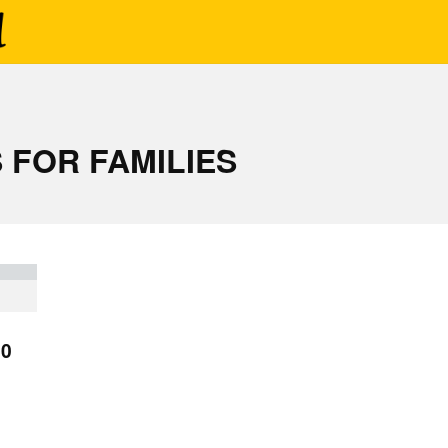
 FOR FAMILIES
10