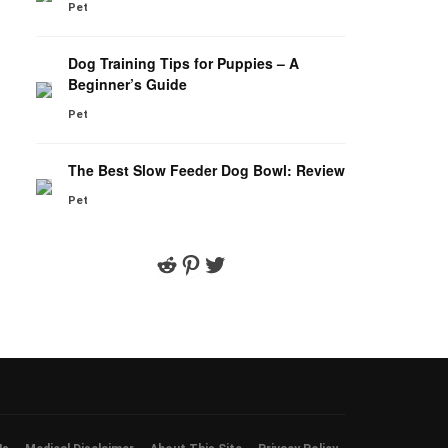
Pet
Dog Training Tips for Puppies – A
Beginner’s Guide
Pet
The Best Slow Feeder Dog Bowl: Review
Pet
Reddit
Pinterest
Twitter