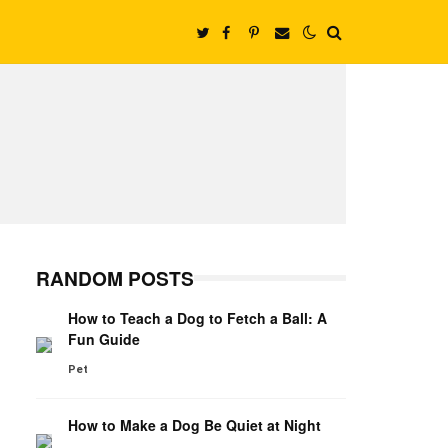
RANDOM POSTS
How to Teach a Dog to Fetch a Ball: A
Fun Guide
Pet
How to Make a Dog Be Quiet at Night