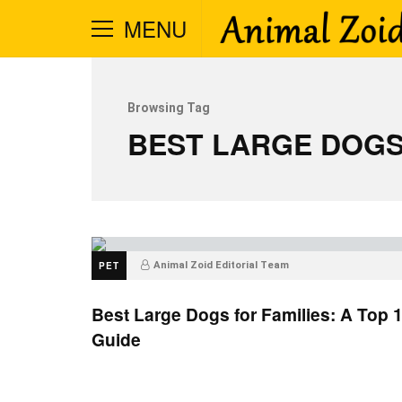
MENU
Browsing Tag
BEST LARGE DOGS
PET
Animal Zoid Editorial Team
Best Large Dogs for Families: A Top 
Guide