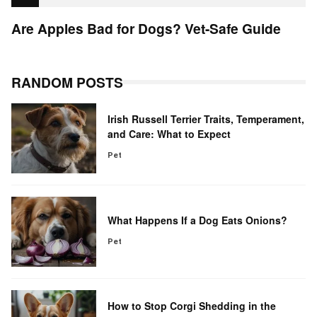
Are Apples Bad for Dogs? Vet-Safe Guide
RANDOM POSTS
Irish Russell Terrier Traits, Temperament,
and Care: What to Expect
Pet
What Happens If a Dog Eats Onions?
Pet
How to Stop Corgi Shedding in the