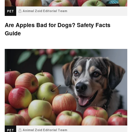
PET
Animal Zoid Editorial Team
Are Apples Bad for Dogs? Safety Facts
Guide
PET
Animal Zoid Editorial Team