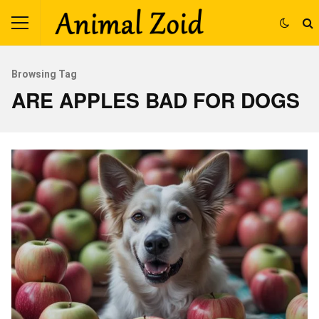
Browsing Tag
ARE APPLES BAD FOR DOGS