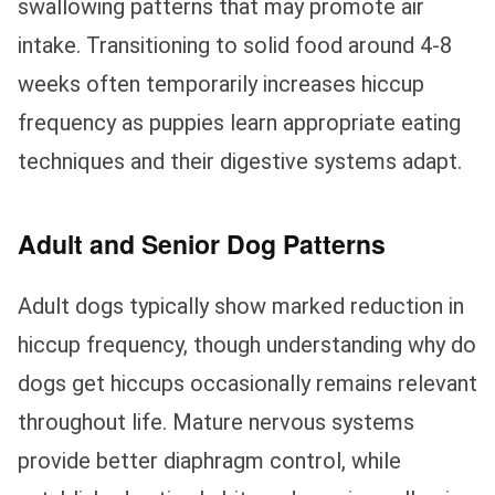
swallowing patterns that may promote air
intake. Transitioning to solid food around 4-8
weeks often temporarily increases hiccup
frequency as puppies learn appropriate eating
techniques and their digestive systems adapt.
Adult and Senior Dog Patterns
Adult dogs typically show marked reduction in
hiccup frequency, though understanding why do
dogs get hiccups occasionally remains relevant
throughout life. Mature nervous systems
provide better diaphragm control, while