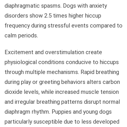
diaphragmatic spasms. Dogs with anxiety
disorders show 2.5 times higher hiccup
frequency during stressful events compared to
calm periods.
Excitement and overstimulation create
physiological conditions conducive to hiccups
through multiple mechanisms. Rapid breathing
during play or greeting behaviors alters carbon
dioxide levels, while increased muscle tension
and irregular breathing patterns disrupt normal
diaphragm rhythm. Puppies and young dogs
particularly susceptible due to less developed