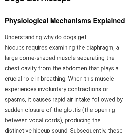
Physiological Mechanisms Explained
Understanding why do dogs get
hiccups requires examining the diaphragm, a
large dome-shaped muscle separating the
chest cavity from the abdomen that plays a
crucial role in breathing. When this muscle
experiences involuntary contractions or
spasms, it causes rapid air intake followed by
sudden closure of the glottis (the opening
between vocal cords), producing the
distinctive hiccup sound. Subsequently, these