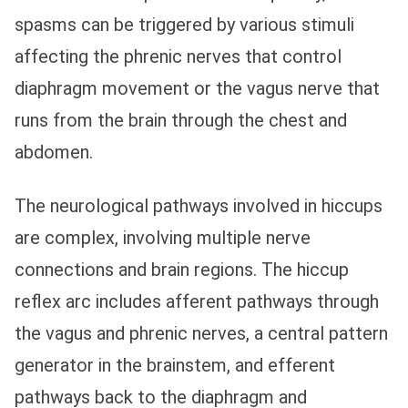
spasms can be triggered by various stimuli
affecting the phrenic nerves that control
diaphragm movement or the vagus nerve that
runs from the brain through the chest and
abdomen.
The neurological pathways involved in hiccups
are complex, involving multiple nerve
connections and brain regions. The hiccup
reflex arc includes afferent pathways through
the vagus and phrenic nerves, a central pattern
generator in the brainstem, and efferent
pathways back to the diaphragm and