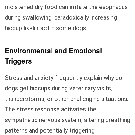
moistened dry food can irritate the esophagus
during swallowing, paradoxically increasing
hiccup likelihood in some dogs.
Environmental and Emotional
Triggers
Stress and anxiety frequently explain why do
dogs get hiccups during veterinary visits,
thunderstorms, or other challenging situations.
The stress response activates the
sympathetic nervous system, altering breathing
patterns and potentially triggering