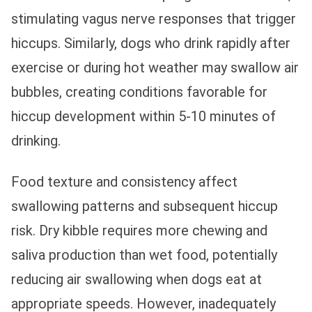
stimulating vagus nerve responses that trigger
hiccups. Similarly, dogs who drink rapidly after
exercise or during hot weather may swallow air
bubbles, creating conditions favorable for
hiccup development within 5-10 minutes of
drinking.
Food texture and consistency affect
swallowing patterns and subsequent hiccup
risk. Dry kibble requires more chewing and
saliva production than wet food, potentially
reducing air swallowing when dogs eat at
appropriate speeds. However, inadequately