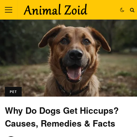
PET
Why Do Dogs Get Hiccups?
Causes, Remedies & Facts