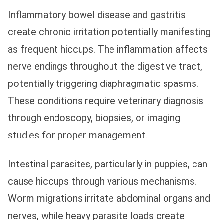
Inflammatory bowel disease and gastritis
create chronic irritation potentially manifesting
as frequent hiccups. The inflammation affects
nerve endings throughout the digestive tract,
potentially triggering diaphragmatic spasms.
These conditions require veterinary diagnosis
through endoscopy, biopsies, or imaging
studies for proper management.
Intestinal parasites, particularly in puppies, can
cause hiccups through various mechanisms.
Worm migrations irritate abdominal organs and
nerves, while heavy parasite loads create