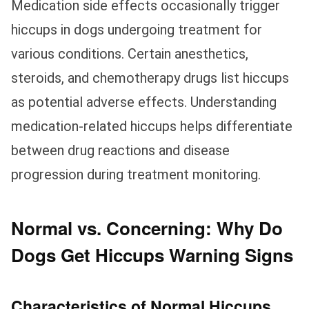
Medication side effects occasionally trigger
hiccups in dogs undergoing treatment for
various conditions. Certain anesthetics,
steroids, and chemotherapy drugs list hiccups
as potential adverse effects. Understanding
medication-related hiccups helps differentiate
between drug reactions and disease
progression during treatment monitoring.
Normal vs. Concerning: Why Do
Dogs Get Hiccups Warning Signs
Characteristics of Normal Hiccups