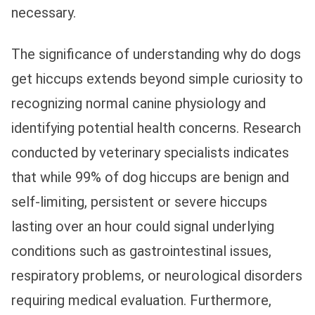
necessary.
The significance of understanding why do dogs
get hiccups extends beyond simple curiosity to
recognizing normal canine physiology and
identifying potential health concerns. Research
conducted by veterinary specialists indicates
that while 99% of dog hiccups are benign and
self-limiting, persistent or severe hiccups
lasting over an hour could signal underlying
conditions such as gastrointestinal issues,
respiratory problems, or neurological disorders
requiring medical evaluation. Furthermore,