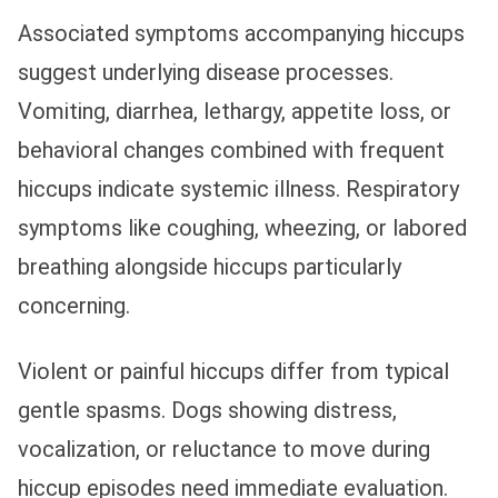
Associated symptoms accompanying hiccups
suggest underlying disease processes.
Vomiting, diarrhea, lethargy, appetite loss, or
behavioral changes combined with frequent
hiccups indicate systemic illness. Respiratory
symptoms like coughing, wheezing, or labored
breathing alongside hiccups particularly
concerning.
Violent or painful hiccups differ from typical
gentle spasms. Dogs showing distress,
vocalization, or reluctance to move during
hiccup episodes need immediate evaluation.