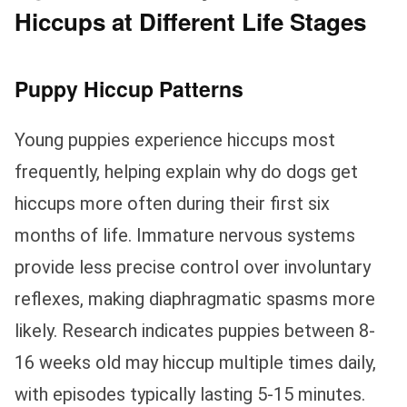
Hiccups at Different Life Stages
Puppy Hiccup Patterns
Young puppies experience hiccups most
frequently, helping explain why do dogs get
hiccups more often during their first six
months of life. Immature nervous systems
provide less precise control over involuntary
reflexes, making diaphragmatic spasms more
likely. Research indicates puppies between 8-
16 weeks old may hiccup multiple times daily,
with episodes typically lasting 5-15 minutes.