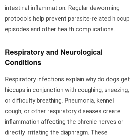
intestinal inflammation. Regular deworming
protocols help prevent parasite-related hiccup
episodes and other health complications.
Respiratory and Neurological
Conditions
Respiratory infections explain why do dogs get
hiccups in conjunction with coughing, sneezing,
or difficulty breathing. Pneumonia, kennel
cough, or other respiratory diseases create
inflammation affecting the phrenic nerves or
directly irritating the diaphragm. These