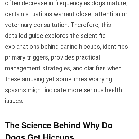
often decrease in frequency as dogs mature,
certain situations warrant closer attention or
veterinary consultation. Therefore, this
detailed guide explores the scientific
explanations behind canine hiccups, identifies
primary triggers, provides practical
management strategies, and clarifies when
these amusing yet sometimes worrying
spasms might indicate more serious health
issues.
The Science Behind Why Do
Dogs Get Hiccups