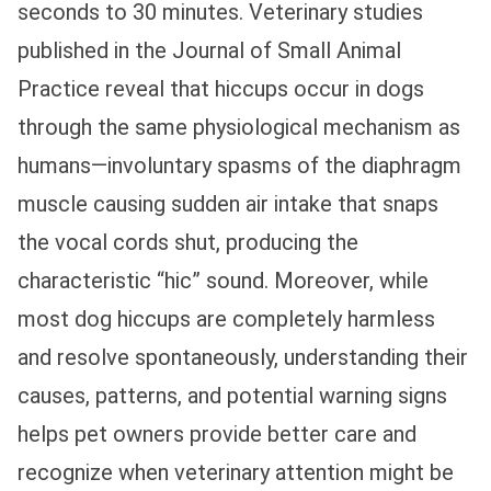
seconds to 30 minutes. Veterinary studies
published in the Journal of Small Animal
Practice reveal that hiccups occur in dogs
through the same physiological mechanism as
humans—involuntary spasms of the diaphragm
muscle causing sudden air intake that snaps
the vocal cords shut, producing the
characteristic “hic” sound. Moreover, while
most dog hiccups are completely harmless
and resolve spontaneously, understanding their
causes, patterns, and potential warning signs
helps pet owners provide better care and
recognize when veterinary attention might be