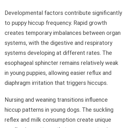
Developmental factors contribute significantly
to puppy hiccup frequency. Rapid growth
creates temporary imbalances between organ
systems, with the digestive and respiratory
systems developing at different rates. The
esophageal sphincter remains relatively weak
in young puppies, allowing easier reflux and
diaphragm irritation that triggers hiccups.
Nursing and weaning transitions influence
hiccup patterns in young dogs. The suckling
reflex and milk consumption create unique