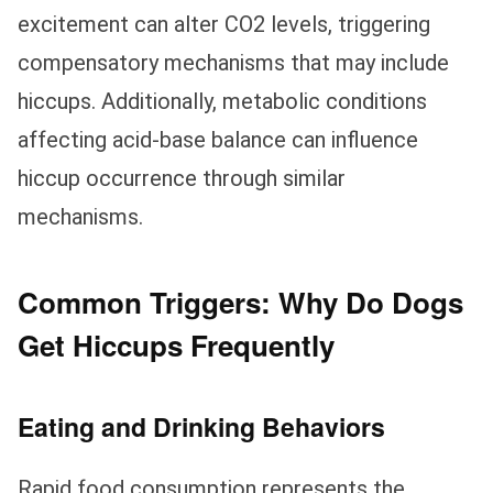
excitement can alter CO2 levels, triggering
compensatory mechanisms that may include
hiccups. Additionally, metabolic conditions
affecting acid-base balance can influence
hiccup occurrence through similar
mechanisms.
Common Triggers: Why Do Dogs
Get Hiccups Frequently
Eating and Drinking Behaviors
Rapid food consumption represents the