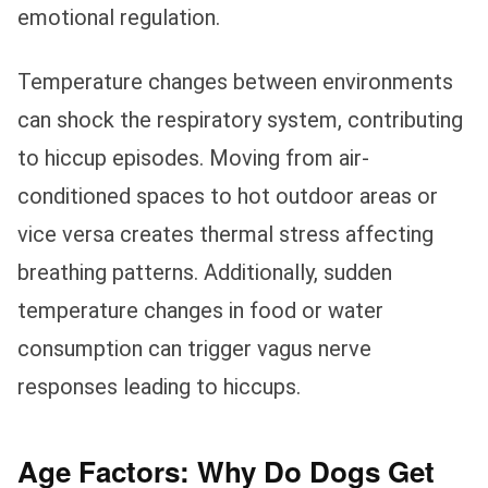
emotional regulation.
Temperature changes between environments
can shock the respiratory system, contributing
to hiccup episodes. Moving from air-
conditioned spaces to hot outdoor areas or
vice versa creates thermal stress affecting
breathing patterns. Additionally, sudden
temperature changes in food or water
consumption can trigger vagus nerve
responses leading to hiccups.
Age Factors: Why Do Dogs Get