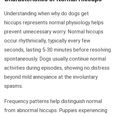
Understanding when why do dogs get
hiccups represents normal physiology helps
prevent unnecessary worry. Normal hiccups
occur rhythmically, typically every few
seconds, lasting 5-30 minutes before resolving
spontaneously. Dogs usually continue normal
activities during episodes, showing no distress
beyond mild annoyance at the involuntary
spasms.
Frequency patterns help distinguish normal
from abnormal hiccups. Puppies experiencing