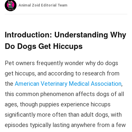
Animal Zoid Editorial Team
Introduction: Understanding Why
Do Dogs Get Hiccups
Pet owners frequently wonder why do dogs
get hiccups, and according to research from
the
American Veterinary Medical Association
,
this common phenomenon affects dogs of all
ages, though puppies experience hiccups
significantly more often than adult dogs, with
episodes typically lasting anywhere from a few