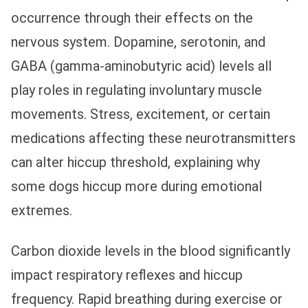
occurrence through their effects on the
nervous system. Dopamine, serotonin, and
GABA (gamma-aminobutyric acid) levels all
play roles in regulating involuntary muscle
movements. Stress, excitement, or certain
medications affecting these neurotransmitters
can alter hiccup threshold, explaining why
some dogs hiccup more during emotional
extremes.
Carbon dioxide levels in the blood significantly
impact respiratory reflexes and hiccup
frequency. Rapid breathing during exercise or