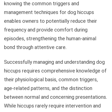
knowing the common triggers and
management techniques for dog hiccups
enables owners to potentially reduce their
frequency and provide comfort during
episodes, strengthening the human-animal
bond through attentive care.
Successfully managing and understanding dog
hiccups requires comprehensive knowledge of
their physiological basis, common triggers,
age-related patterns, and the distinction
between normal and concerning presentations.
While hiccups rarely require intervention and