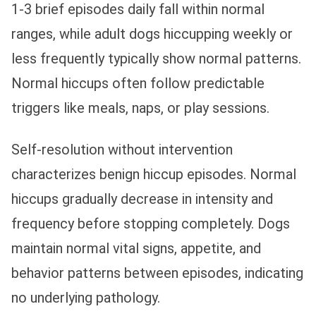
1-3 brief episodes daily fall within normal
ranges, while adult dogs hiccupping weekly or
less frequently typically show normal patterns.
Normal hiccups often follow predictable
triggers like meals, naps, or play sessions.
Self-resolution without intervention
characterizes benign hiccup episodes. Normal
hiccups gradually decrease in intensity and
frequency before stopping completely. Dogs
maintain normal vital signs, appetite, and
behavior patterns between episodes, indicating
no underlying pathology.