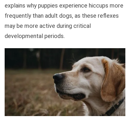
explains why puppies experience hiccups more
frequently than adult dogs, as these reflexes
may be more active during critical
developmental periods.