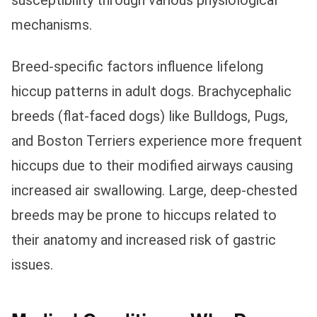
susceptibility through various physiological
mechanisms.
Breed-specific factors influence lifelong
hiccup patterns in adult dogs. Brachycephalic
breeds (flat-faced dogs) like Bulldogs, Pugs,
and Boston Terriers experience more frequent
hiccups due to their modified airways causing
increased air swallowing. Large, deep-chested
breeds may be prone to hiccups related to
their anatomy and increased risk of gastric
issues.