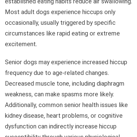
established eating habits reduce air swallowing.
Most adult dogs experience hiccups only
occasionally, usually triggered by specific
circumstances like rapid eating or extreme
excitement.
Senior dogs may experience increased hiccup
frequency due to age-related changes.
Decreased muscle tone, including diaphragm
weakness, can make spasms more likely.
Additionally, common senior health issues like
kidney disease, heart problems, or cognitive
dysfunction can indirectly increase hiccup