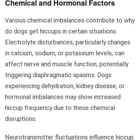
Chemical and Hormonal Factors
Various chemical imbalances contribute to why
do dogs get hiccups in certain situations.
Electrolyte disturbances, particularly changes
in calcium, sodium, or potassium levels, can
affect nerve and muscle function, potentially
triggering diaphragmatic spasms. Dogs
experiencing dehydration, kidney disease, or
hormonal imbalances may show increased
hiccup frequency due to these chemical
disruptions.
Neurotransmitter fluctuations influence hiccup