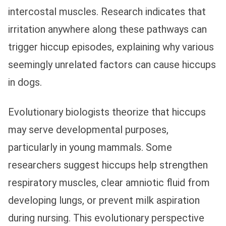
intercostal muscles. Research indicates that
irritation anywhere along these pathways can
trigger hiccup episodes, explaining why various
seemingly unrelated factors can cause hiccups
in dogs.
Evolutionary biologists theorize that hiccups
may serve developmental purposes,
particularly in young mammals. Some
researchers suggest hiccups help strengthen
respiratory muscles, clear amniotic fluid from
developing lungs, or prevent milk aspiration
during nursing. This evolutionary perspective