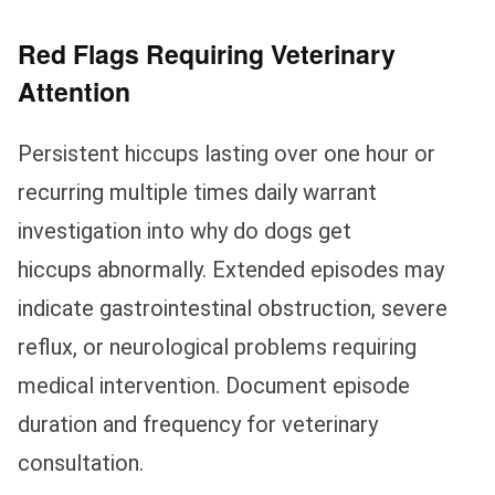
Red Flags Requiring Veterinary
Attention
Persistent hiccups lasting over one hour or
recurring multiple times daily warrant
investigation into why do dogs get
hiccups abnormally. Extended episodes may
indicate gastrointestinal obstruction, severe
reflux, or neurological problems requiring
medical intervention. Document episode
duration and frequency for veterinary
consultation.