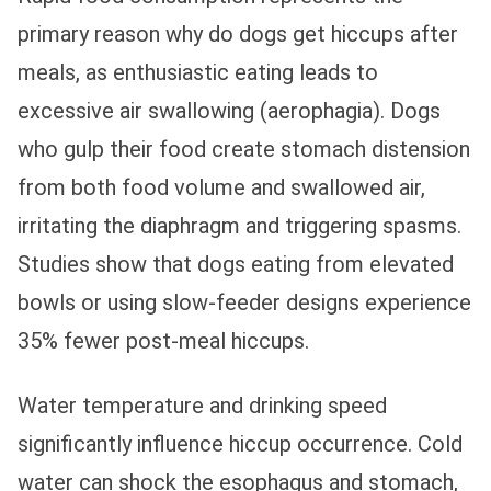
primary reason why do dogs get hiccups after
meals, as enthusiastic eating leads to
excessive air swallowing (aerophagia). Dogs
who gulp their food create stomach distension
from both food volume and swallowed air,
irritating the diaphragm and triggering spasms.
Studies show that dogs eating from elevated
bowls or using slow-feeder designs experience
35% fewer post-meal hiccups.
Water temperature and drinking speed
significantly influence hiccup occurrence. Cold
water can shock the esophagus and stomach,