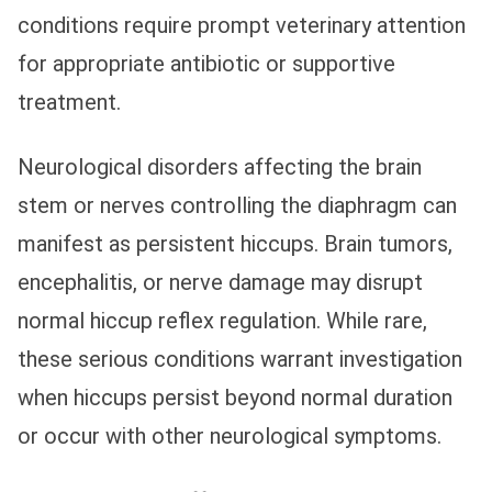
conditions require prompt veterinary attention
for appropriate antibiotic or supportive
treatment.
Neurological disorders affecting the brain
stem or nerves controlling the diaphragm can
manifest as persistent hiccups. Brain tumors,
encephalitis, or nerve damage may disrupt
normal hiccup reflex regulation. While rare,
these serious conditions warrant investigation
when hiccups persist beyond normal duration
or occur with other neurological symptoms.