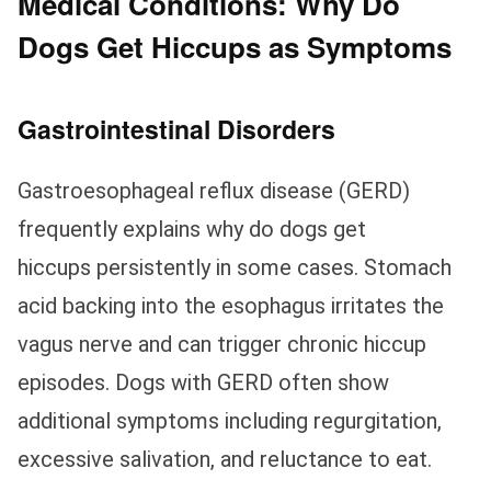
Medical Conditions: Why Do
Dogs Get Hiccups as Symptoms
Gastrointestinal Disorders
Gastroesophageal reflux disease (GERD)
frequently explains why do dogs get
hiccups persistently in some cases. Stomach
acid backing into the esophagus irritates the
vagus nerve and can trigger chronic hiccup
episodes. Dogs with GERD often show
additional symptoms including regurgitation,
excessive salivation, and reluctance to eat.