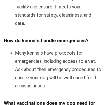
facility and ensure it meets your
standards for safety, cleanliness, and
care.
How do kennels handle emergencies?
Many kennels have protocols for
emergencies, including access to a vet.
Ask about their emergency procedures to
ensure your dog will be well cared for if
an issue arises.
What vaccinations does my dog need for