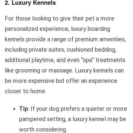
2. Luxury Kennels
For those looking to give their pet a more
personalized experience, luxury boarding
kennels provide a range of premium amenities,
including private suites, cushioned bedding,
additional playtime, and even “spa” treatments
like grooming or massage. Luxury kennels can
be more expensive but offer an experience
closer to home.
Tip
: If your dog prefers a quieter or more
pampered setting, a luxury kennel may be
worth considering.