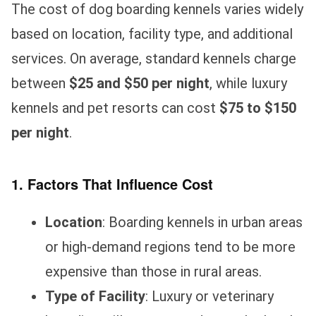
The cost of dog boarding kennels varies widely
based on location, facility type, and additional
services. On average, standard kennels charge
between
$25 and $50 per night
, while luxury
kennels and pet resorts can cost
$75 to $150
per night
.
1. Factors That Influence Cost
Location
: Boarding kennels in urban areas
or high-demand regions tend to be more
expensive than those in rural areas.
Type of Facility
: Luxury or veterinary