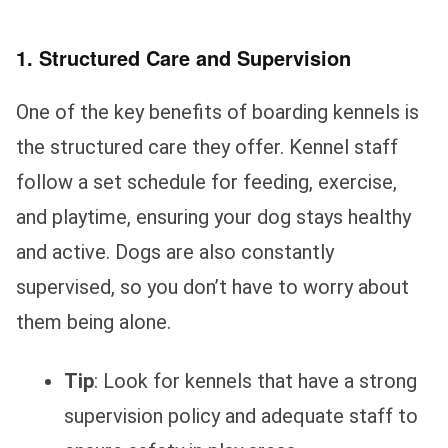
1. Structured Care and Supervision
One of the key benefits of boarding kennels is
the structured care they offer. Kennel staff
follow a set schedule for feeding, exercise,
and playtime, ensuring your dog stays healthy
and active. Dogs are also constantly
supervised, so you don’t have to worry about
them being alone.
Tip
: Look for kennels that have a strong
supervision policy and adequate staff to