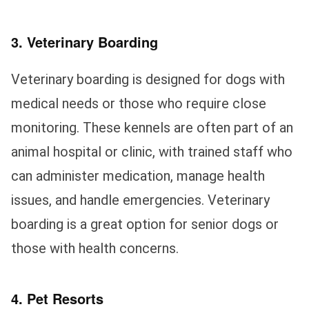
3. Veterinary Boarding
Veterinary boarding is designed for dogs with
medical needs or those who require close
monitoring. These kennels are often part of an
animal hospital or clinic, with trained staff who
can administer medication, manage health
issues, and handle emergencies. Veterinary
boarding is a great option for senior dogs or
those with health concerns.
4. Pet Resorts