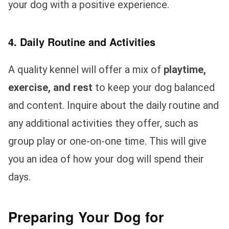
your dog with a positive experience.
4. Daily Routine and Activities
A quality kennel will offer a mix of
playtime,
exercise, and rest
to keep your dog balanced
and content. Inquire about the daily routine and
any additional activities they offer, such as
group play or one-on-one time. This will give
you an idea of how your dog will spend their
days.
Preparing Your Dog for