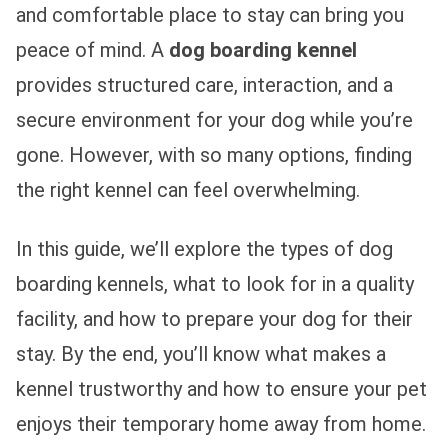
and comfortable place to stay can bring you
peace of mind. A
dog boarding kennel
provides structured care, interaction, and a
secure environment for your dog while you’re
gone. However, with so many options, finding
the right kennel can feel overwhelming.
In this guide, we’ll explore the types of dog
boarding kennels, what to look for in a quality
facility, and how to prepare your dog for their
stay. By the end, you’ll know what makes a
kennel trustworthy and how to ensure your pet
enjoys their temporary home away from home.