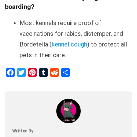
boarding?
Most kennels require proof of
vaccinations for rabies, distemper, and
Bordetella (
kennel cough
) to protect all
pets in their care.
Facebook
Twitter
Pinterest
Tumblr
Reddit
Share
Written By