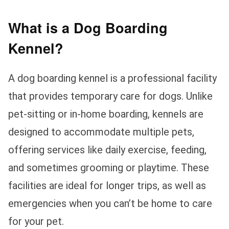
What is a Dog Boarding
Kennel?
A dog boarding kennel is a professional facility
that provides temporary care for dogs. Unlike
pet-sitting or in-home boarding, kennels are
designed to accommodate multiple pets,
offering services like daily exercise, feeding,
and sometimes grooming or playtime. These
facilities are ideal for longer trips, as well as
emergencies when you can’t be home to care
for your pet.