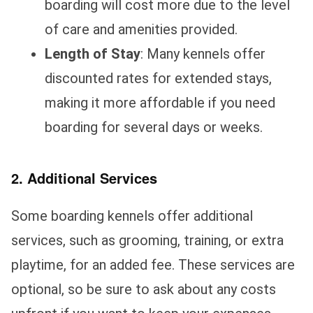
boarding will cost more due to the level
of care and amenities provided.
Length of Stay
: Many kennels offer
discounted rates for extended stays,
making it more affordable if you need
boarding for several days or weeks.
2. Additional Services
Some boarding kennels offer additional
services, such as grooming, training, or extra
playtime, for an added fee. These services are
optional, so be sure to ask about any costs