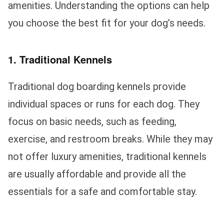
amenities. Understanding the options can help
you choose the best fit for your dog’s needs.
1. Traditional Kennels
Traditional dog boarding kennels provide
individual spaces or runs for each dog. They
focus on basic needs, such as feeding,
exercise, and restroom breaks. While they may
not offer luxury amenities, traditional kennels
are usually affordable and provide all the
essentials for a safe and comfortable stay.