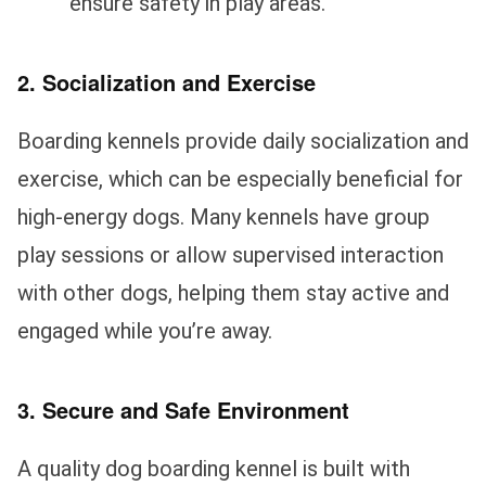
ensure safety in play areas.
2. Socialization and Exercise
Boarding kennels provide daily socialization and
exercise, which can be especially beneficial for
high-energy dogs. Many kennels have group
play sessions or allow supervised interaction
with other dogs, helping them stay active and
engaged while you’re away.
3. Secure and Safe Environment
A quality dog boarding kennel is built with