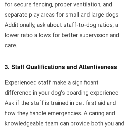
for secure fencing, proper ventilation, and
separate play areas for small and large dogs.
Additionally, ask about staff-to-dog ratios; a
lower ratio allows for better supervision and
care.
3. Staff Qualifications and Attentiveness
Experienced staff make a significant
difference in your dog’s boarding experience.
Ask if the staff is trained in pet first aid and
how they handle emergencies. A caring and
knowledgeable team can provide both you and