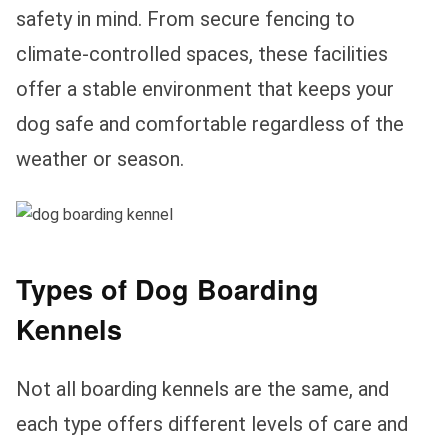
safety in mind. From secure fencing to
climate-controlled spaces, these facilities
offer a stable environment that keeps your
dog safe and comfortable regardless of the
weather or season.
Types of Dog Boarding
Kennels
Not all boarding kennels are the same, and
each type offers different levels of care and