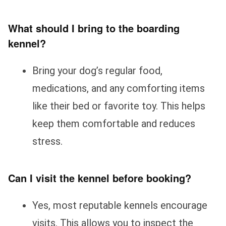
What should I bring to the boarding
kennel?
Bring your dog’s regular food,
medications, and any comforting items
like their bed or favorite toy. This helps
keep them comfortable and reduces
stress.
Can I visit the kennel before booking?
Yes, most reputable kennels encourage
visits. This allows you to inspect the