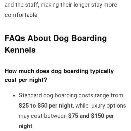
and the staff, making their longer stay more
comfortable.
FAQs About Dog Boarding
Kennels
How much does dog boarding typically
cost per night?
Standard dog boarding costs range from
$25 to $50 per night
, while luxury options
may cost between
$75 and $150 per
night
.