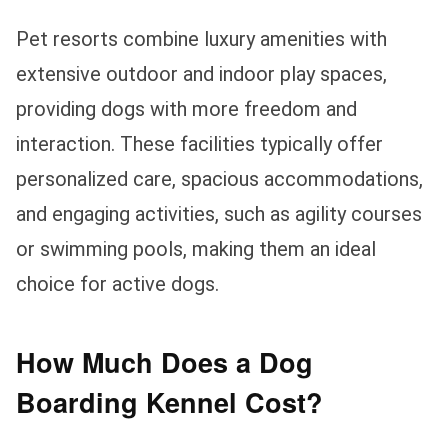
Pet resorts combine luxury amenities with
extensive outdoor and indoor play spaces,
providing dogs with more freedom and
interaction. These facilities typically offer
personalized care, spacious accommodations,
and engaging activities, such as agility courses
or swimming pools, making them an ideal
choice for active dogs.
How Much Does a Dog
Boarding Kennel Cost?