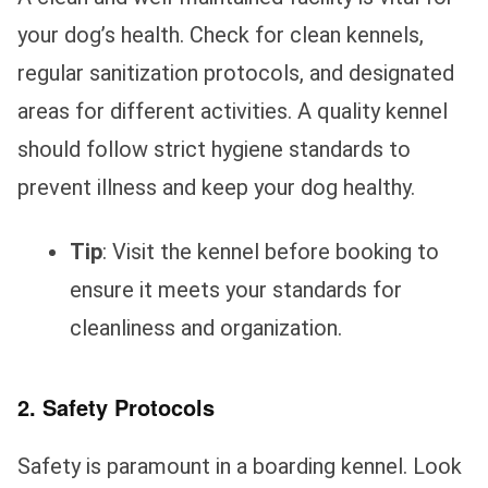
your dog’s health. Check for clean kennels,
regular sanitization protocols, and designated
areas for different activities. A quality kennel
should follow strict hygiene standards to
prevent illness and keep your dog healthy.
Tip
: Visit the kennel before booking to
ensure it meets your standards for
cleanliness and organization.
2. Safety Protocols
Safety is paramount in a boarding kennel. Look