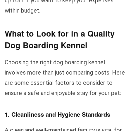
upfront if you want to keep your expenses
within budget.
What to Look for in a Quality
Dog Boarding Kennel
Choosing the right dog boarding kennel
involves more than just comparing costs. Here
are some essential factors to consider to
ensure a safe and enjoyable stay for your pet:
1. Cleanliness and Hygiene Standards
A clean and well-maintained facility is vital for