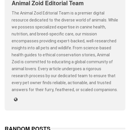
Animal Zoid Editorial Team
The Animal Zoid Editorial Team is a premier digital
resource dedicated to the diverse world of animals. While
we possess specialized expertise in canine health,
nutrition, and breed-specific care, our mission
encompasses providing expert-backed, well-researched
insights into all pets and wildlife. From science-based
health guides to ethical conservation stories, Animal
Zoid is committed to educating a global community of
animal lovers. Every article undergoes a rigorous
research process by our dedicated team to ensure that
every pet owner finds reliable, actionable, and trusted
answers for their furry, feathered, or scaled companions.
RANDOM POSTS