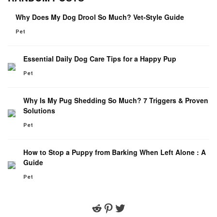
Why Does My Dog Drool So Much? Vet-Style Guide
Pet
Essential Daily Dog Care Tips for a Happy Pup
Pet
Why Is My Pug Shedding So Much? 7 Triggers & Proven
Solutions
Pet
How to Stop a Puppy from Barking When Left Alone : A
Guide
Pet
Reddit
Pinterest
Twitter