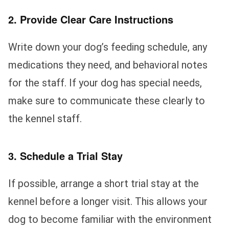
2. Provide Clear Care Instructions
Write down your dog’s feeding schedule, any
medications they need, and behavioral notes
for the staff. If your dog has special needs,
make sure to communicate these clearly to
the kennel staff.
3. Schedule a Trial Stay
If possible, arrange a short trial stay at the
kennel before a longer visit. This allows your
dog to become familiar with the environment