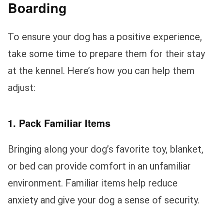
Boarding
To ensure your dog has a positive experience,
take some time to prepare them for their stay
at the kennel. Here’s how you can help them
adjust:
1. Pack Familiar Items
Bringing along your dog’s favorite toy, blanket,
or bed can provide comfort in an unfamiliar
environment. Familiar items help reduce
anxiety and give your dog a sense of security.