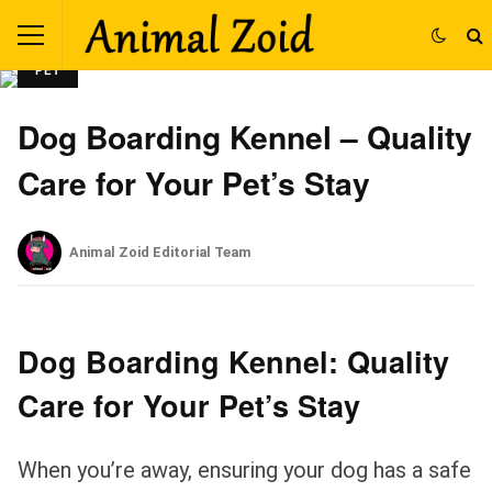
PET
Dog Boarding Kennel – Quality
Care for Your Pet’s Stay
Animal Zoid Editorial Team
Dog Boarding Kennel: Quality
Care for Your Pet’s Stay
When you’re away, ensuring your dog has a safe