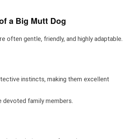
of a Big Mutt Dog
e often gentle, friendly, and highly adaptable.
ective instincts, making them excellent
me devoted family members.