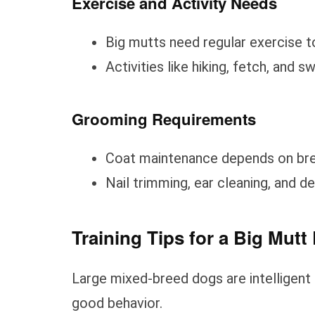
Exercise and Activity Needs
Big mutts need regular exercise to
Activities like hiking, fetch, and
Grooming Requirements
Coat maintenance depends on bree
Nail trimming, ear cleaning, and de
Training Tips for a Big Mutt
Large mixed-breed dogs are intelligent a
good behavior.