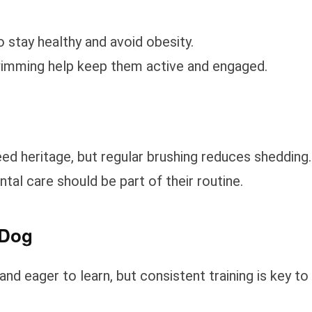
 stay healthy and avoid obesity.
 swimming help keep them active and engaged.
d heritage, but regular brushing reduces shedding.
ntal care should be part of their routine.
 Dog
nd eager to learn, but consistent training is key to