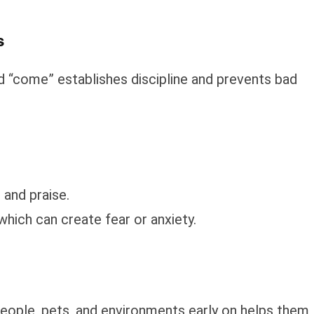
s
nd “come” establishes discipline and prevents bad
and praise.
hich can create fear or anxiety.
people, pets, and environments early on helps them