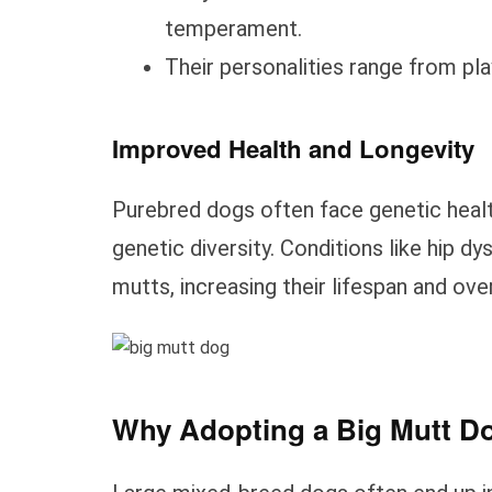
temperament.
Their personalities range from pl
Improved Health and Longevity
Purebred dogs often face genetic heal
genetic diversity. Conditions like hip d
mutts, increasing their lifespan and over
Why Adopting a Big Mutt Do