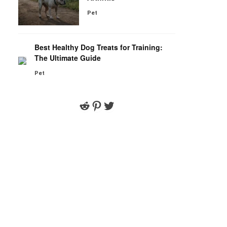
Pet
Best Healthy Dog Treats for Training:
The Ultimate Guide
Pet
Reddit
Pinterest
Twitter