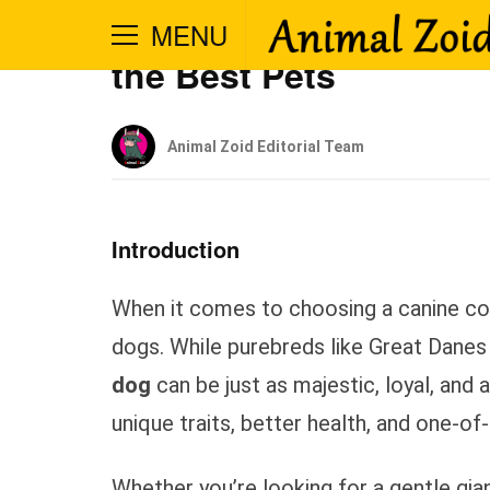
Big Mutt Dog – Why L
MENU
the Best Pets
Animal Zoid Editorial Team
Introduction
When it comes to choosing a canine co
dogs. While purebreds like Great Danes
dog
can be just as majestic, loyal, and
unique traits, better health, and one-o
Whether you’re looking for a gentle gia