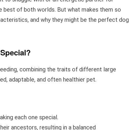
he best of both worlds. But what makes them so
aracteristics, and why they might be the perfect dog
Special?
eeding, combining the traits of different large
ed, adaptable, and often healthier pet.
aking each one special.
their ancestors, resulting in a balanced