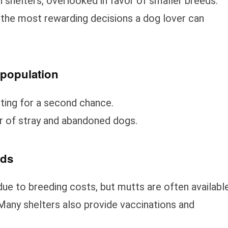
 shelters, overlooked in favor of smaller breeds.
 the most rewarding decisions a dog lover can
rpopulation
iting for a second chance.
 of stray and abandoned dogs.
eds
ue to breeding costs, but mutts are often availabl
. Many shelters also provide vaccinations and