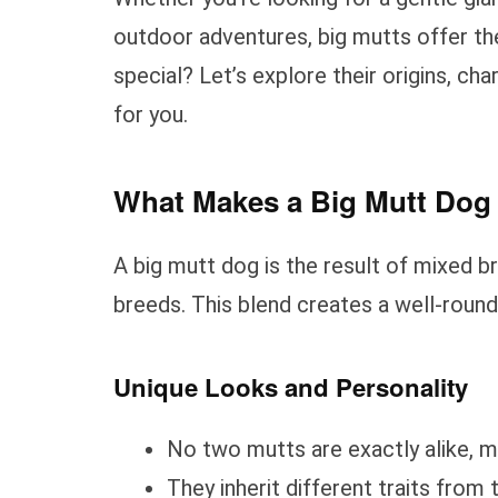
outdoor adventures, big mutts offer t
special? Let’s explore their origins, ch
for you.
What Makes a Big Mutt Dog 
A big mutt dog is the result of mixed br
breeds. This blend creates a well-round
Unique Looks and Personality
No two mutts are exactly alike, m
They inherit different traits from 