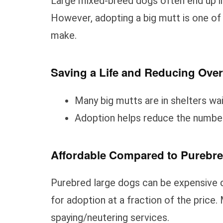
Large mixed-breed dogs often end up in
However, adopting a big mutt is one of
make.
Saving a Life and Reducing Ove
Many big mutts are in shelters wa
Adoption helps reduce the number
Affordable Compared to Purebr
Purebred large dogs can be expensive d
for adoption at a fraction of the price
spaying/neutering services.