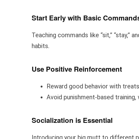
Start Early with Basic Command
Teaching commands like “sit,” “stay,” a
habits.
Use Positive Reinforcement
Reward good behavior with treats 
Avoid punishment-based training, w
Socialization is Essential
Introducing your big mutt to different 