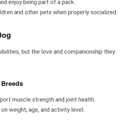
nd enjoy being part of a pack.
ildren and other pets when properly socialized.
Dog
bilities, but the love and companionship they
d Breeds
pport muscle strength and joint health.
n weight, age, and activity level.