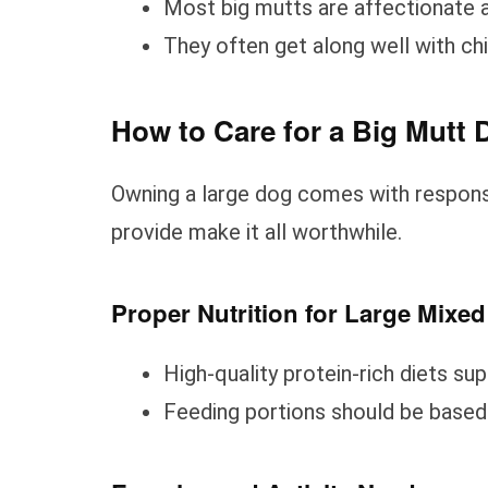
Most big mutts are affectionate a
They often get along well with ch
How to Care for a Big Mutt 
Owning a large dog comes with responsi
provide make it all worthwhile.
Proper Nutrition for Large Mixe
High-quality protein-rich diets su
Feeding portions should be based o