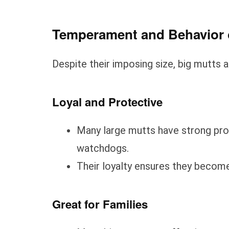
Temperament and Behavior 
Despite their imposing size, big mutts ar
Loyal and Protective
Many large mutts have strong prot
watchdogs.
Their loyalty ensures they beco
Great for Families