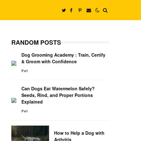
RANDOM POSTS
Dog Grooming Academy : Train, Certify
& Groom with Confidence
Pet
Can Dogs Eat Watermelon Safely?
Seeds, Rind, and Proper Portions
Explained
Pet
How to Help a Dog with
Arthritis