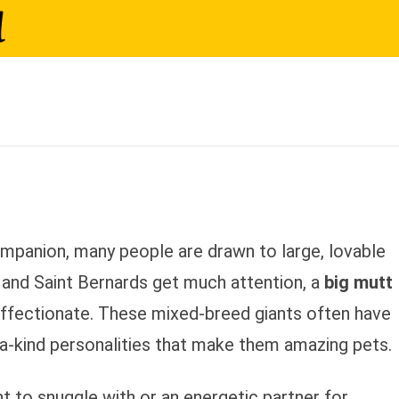
arge Mixed-Breed Dogs Make
mpanion, many people are drawn to large, lovable
 and Saint Bernards get much attention, a
big mutt
 affectionate. These mixed-breed giants often have
f-a-kind personalities that make them amazing pets.
nt to snuggle with or an energetic partner for