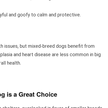
ayful and goofy to calm and protective.
th issues, but mixed-breed dogs benefit from
ysplasia and heart disease are less common in big
all health.
g is a Great Choice