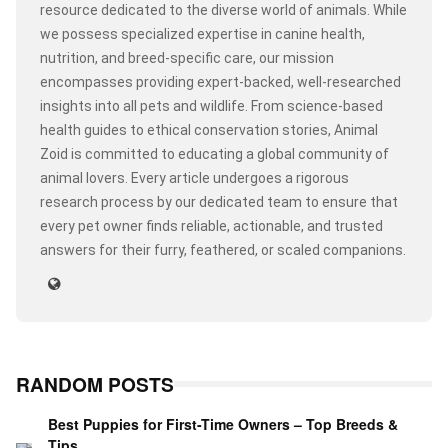
resource dedicated to the diverse world of animals. While
we possess specialized expertise in canine health,
nutrition, and breed-specific care, our mission
encompasses providing expert-backed, well-researched
insights into all pets and wildlife. From science-based
health guides to ethical conservation stories, Animal
Zoid is committed to educating a global community of
animal lovers. Every article undergoes a rigorous
research process by our dedicated team to ensure that
every pet owner finds reliable, actionable, and trusted
answers for their furry, feathered, or scaled companions.
RANDOM POSTS
Best Puppies for First-Time Owners – Top Breeds &
Tips