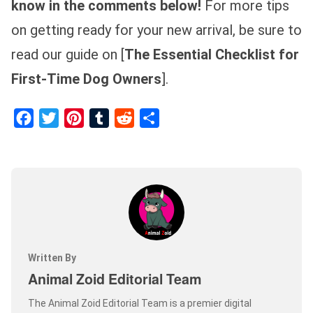
know in the comments below!
For more tips
on getting ready for your new arrival, be sure to
read our guide on [
The Essential Checklist for
First-Time Dog Owners
].
Facebook
Twitter
Pinterest
Tumblr
Reddit
Share
Written By
Animal Zoid Editorial Team
The Animal Zoid Editorial Team is a premier digital