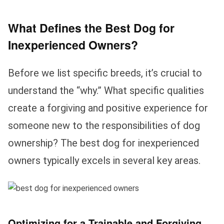
What Defines the Best Dog for
Inexperienced Owners?
Before we list specific breeds, it’s crucial to
understand the “why.” What specific qualities
create a forgiving and positive experience for
someone new to the responsibilities of dog
ownership? The best dog for inexperienced
owners typically excels in several key areas.
Optimizing for a Trainable and Forgiving