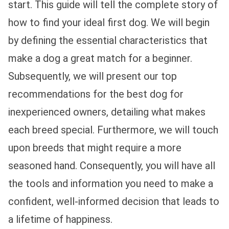
start. This guide will tell the complete story of
how to find your ideal first dog. We will begin
by defining the essential characteristics that
make a dog a great match for a beginner.
Subsequently, we will present our top
recommendations for the best dog for
inexperienced owners, detailing what makes
each breed special. Furthermore, we will touch
upon breeds that might require a more
seasoned hand. Consequently, you will have all
the tools and information you need to make a
confident, well-informed decision that leads to
a lifetime of happiness.