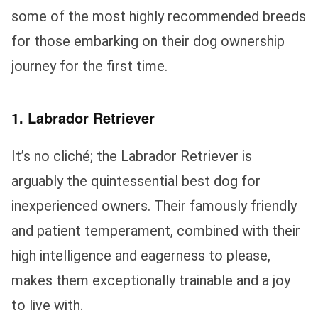
some of the most highly recommended breeds
for those embarking on their dog ownership
journey for the first time.
1. Labrador Retriever
It’s no cliché; the Labrador Retriever is
arguably the quintessential best dog for
inexperienced owners. Their famously friendly
and patient temperament, combined with their
high intelligence and eagerness to please,
makes them exceptionally trainable and a joy
to live with.