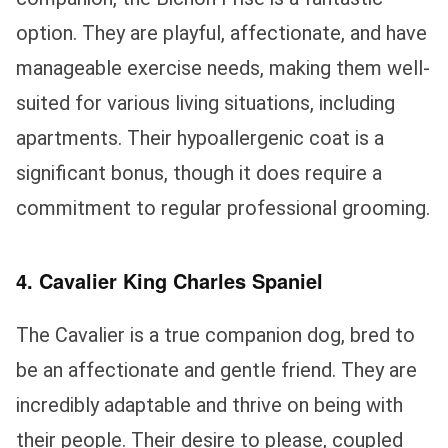
option. They are playful, affectionate, and have
manageable exercise needs, making them well-
suited for various living situations, including
apartments. Their hypoallergenic coat is a
significant bonus, though it does require a
commitment to regular professional grooming.
4. Cavalier King Charles Spaniel
The Cavalier is a true companion dog, bred to
be an affectionate and gentle friend. They are
incredibly adaptable and thrive on being with
their people. Their desire to please, coupled