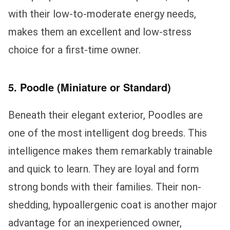
with their low-to-moderate energy needs,
makes them an excellent and low-stress
choice for a first-time owner.
5. Poodle (Miniature or Standard)
Beneath their elegant exterior, Poodles are
one of the most intelligent dog breeds. This
intelligence makes them remarkably trainable
and quick to learn. They are loyal and form
strong bonds with their families. Their non-
shedding, hypoallergenic coat is another major
advantage for an inexperienced owner,