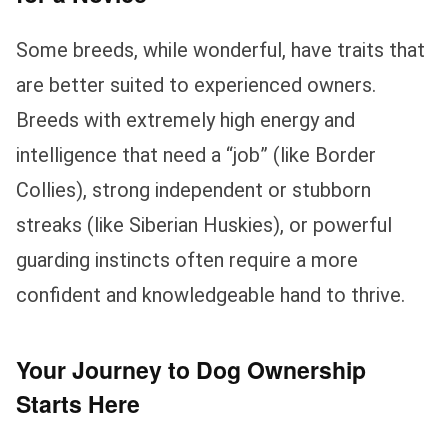
Some breeds, while wonderful, have traits that
are better suited to experienced owners.
Breeds with extremely high energy and
intelligence that need a “job” (like Border
Collies), strong independent or stubborn
streaks (like Siberian Huskies), or powerful
guarding instincts often require a more
confident and knowledgeable hand to thrive.
Your Journey to Dog Ownership
Starts Here