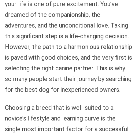
your life is one of pure excitement. You’ve
dreamed of the companionship, the
adventures, and the unconditional love. Taking
this significant step is a life-changing decision.
However, the path to a harmonious relationship
is paved with good choices, and the very first is
selecting the right canine partner. This is why
so many people start their journey by searching
for the best dog for inexperienced owners.
Choosing a breed that is well-suited to a
novice’s lifestyle and learning curve is the
single most important factor for a successful