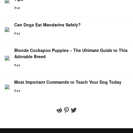
Pet
Can Dogs Eat Mandarins Safely?
Pet
Blonde Cockapoo Puppies – The Ultimate Guide to This
Adorable Breed
Pet
Most Important Commands to Teach Your Dog Today
Pet
Reddit
Pinterest
Twitter