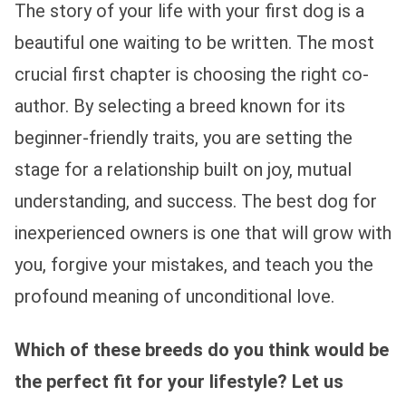
The story of your life with your first dog is a
beautiful one waiting to be written. The most
crucial first chapter is choosing the right co-
author. By selecting a breed known for its
beginner-friendly traits, you are setting the
stage for a relationship built on joy, mutual
understanding, and success. The best dog for
inexperienced owners is one that will grow with
you, forgive your mistakes, and teach you the
profound meaning of unconditional love.
Which of these breeds do you think would be
the perfect fit for your lifestyle? Let us