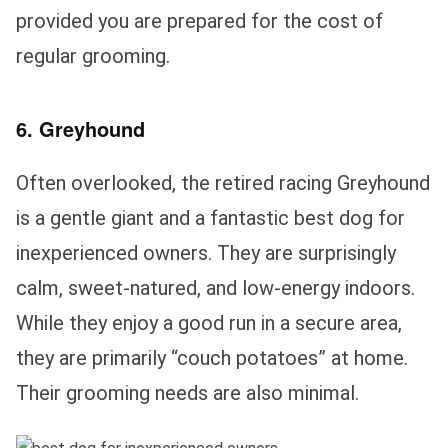
provided you are prepared for the cost of
regular grooming.
6. Greyhound
Often overlooked, the retired racing Greyhound
is a gentle giant and a fantastic best dog for
inexperienced owners. They are surprisingly
calm, sweet-natured, and low-energy indoors.
While they enjoy a good run in a secure area,
they are primarily “couch potatoes” at home.
Their grooming needs are also minimal.