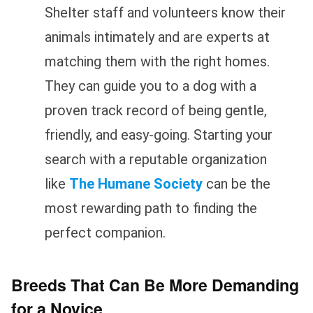
Shelter staff and volunteers know their
animals intimately and are experts at
matching them with the right homes.
They can guide you to a dog with a
proven track record of being gentle,
friendly, and easy-going. Starting your
search with a reputable organization
like
The Humane Society
can be the
most rewarding path to finding the
perfect companion.
Breeds That Can Be More Demanding
for a Novice