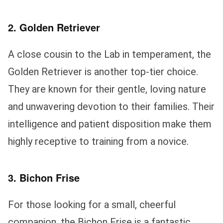
2. Golden Retriever
A close cousin to the Lab in temperament, the
Golden Retriever is another top-tier choice.
They are known for their gentle, loving nature
and unwavering devotion to their families. Their
intelligence and patient disposition make them
highly receptive to training from a novice.
3. Bichon Frise
For those looking for a small, cheerful
companion, the Bichon Frise is a fantastic