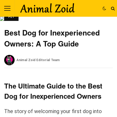
PET
Best Dog for Inexperienced
Owners: A Top Guide
Animal Zoid Editorial Team
The Ultimate Guide to the Best
Dog for Inexperienced Owners
The story of welcoming your first dog into