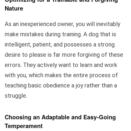
Nature
As an inexperienced owner, you will inevitably
make mistakes during training. A dog that is
intelligent, patient, and possesses a strong
desire to please is far more forgiving of these
errors. They actively want to learn and work
with you, which makes the entire process of
teaching basic obedience a joy rather than a
struggle.
Choosing an Adaptable and Easy-Going
Temperament