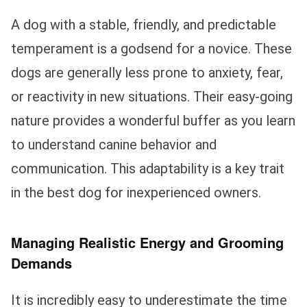
A dog with a stable, friendly, and predictable
temperament is a godsend for a novice. These
dogs are generally less prone to anxiety, fear,
or reactivity in new situations. Their easy-going
nature provides a wonderful buffer as you learn
to understand canine behavior and
communication. This adaptability is a key trait
in the best dog for inexperienced owners.
Managing Realistic Energy and Grooming
Demands
It is incredibly easy to underestimate the time