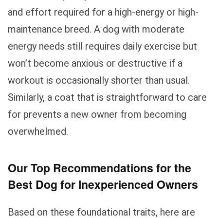
and effort required for a high-energy or high-
maintenance breed. A dog with moderate
energy needs still requires daily exercise but
won’t become anxious or destructive if a
workout is occasionally shorter than usual.
Similarly, a coat that is straightforward to care
for prevents a new owner from becoming
overwhelmed.
Our Top Recommendations for the
Best Dog for Inexperienced Owners
Based on these foundational traits, here are