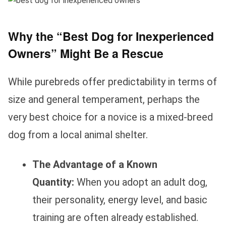
Why the “Best Dog for Inexperienced
Owners” Might Be a Rescue
While purebreds offer predictability in terms of
size and general temperament, perhaps the
very best choice for a novice is a mixed-breed
dog from a local animal shelter.
The Advantage of a Known
Quantity:
When you adopt an adult dog,
their personality, energy level, and basic
training are often already established.