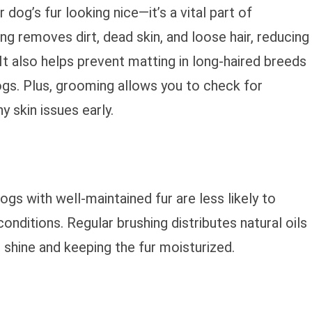
dog’s fur looking nice—it’s a vital part of
ng removes dirt, dead skin, and loose hair, reducing
s. It also helps prevent matting in long-haired breeds
ogs. Plus, grooming allows you to check for
ny skin issues early.
ogs with well-maintained fur are less likely to
conditions. Regular brushing distributes natural oils
l shine and keeping the fur moisturized.