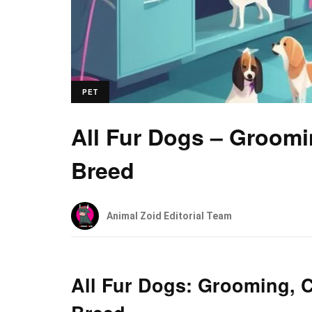
PET
All Fur Dogs – Groomi
Breed
Animal Zoid Editorial Team
All Fur Dogs: Grooming, C