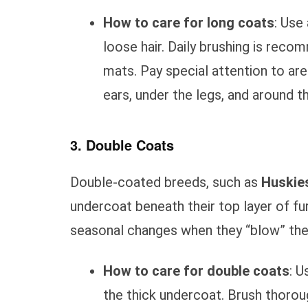
How to care for long coats
: Use
loose hair. Daily brushing is re
mats. Pay special attention to ar
ears, under the legs, and around the
3. Double Coats
Double-coated breeds, such as
Huskie
undercoat beneath their top layer of fur
seasonal changes when they “blow” thei
How to care for double coats
: U
the thick undercoat. Brush thorou