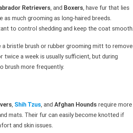
abrador Retrievers
, and
Boxers
, have fur that lies
ire as much grooming as long-haired breeds.
rtant to control shedding and keep the coat smooth
e a bristle brush or rubber grooming mitt to remove
r twice a week is usually sufficient, but during
o brush more frequently.
evers
,
Shih Tzus
, and
Afghan Hounds
require more
nd mats. Their fur can easily become knotted if
fort and skin issues.