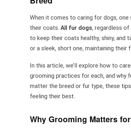
Breed
When it comes to caring for dogs, one 
their coats.
All fur dogs
, regardless of
to keep their coats healthy, shiny, and 
or a sleek, short one, maintaining their f
In this article, we’ll explore how to car
grooming practices for each, and why fu
matter the breed or fur type, these tips
feeling their best.
Why Grooming Matters for