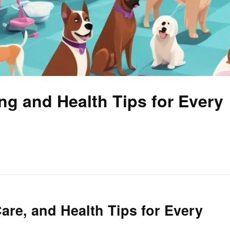
ng and Health Tips for Every
are, and Health Tips for Every