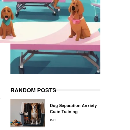
RANDOM POSTS
Dog Separation Anxiety
Crate Training
Pet