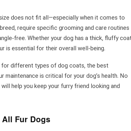
size does not fit all—especially when it comes to
 breed, require specific grooming and care routines
tangle-free. Whether your dog has a thick, fluffy coa
ur is essential for their overall well-being.
e for different types of dog coats, the best
r maintenance is critical for your dog’s health. No
 will help you keep your furry friend looking and
 All Fur Dogs