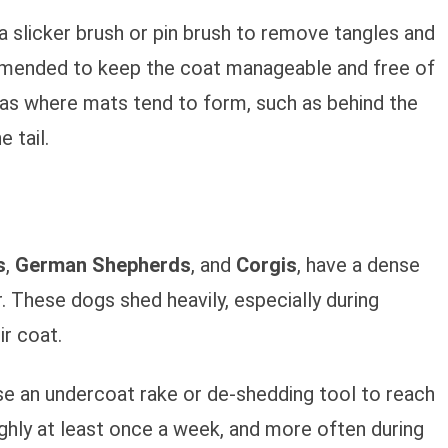
 a slicker brush or pin brush to remove tangles and
commended to keep the coat manageable and free of
eas where mats tend to form, such as behind the
 tail.
s
,
German Shepherds
, and
Corgis
, have a dense
. These dogs shed heavily, especially during
r coat.
se an undercoat rake or de-shedding tool to reach
ghly at least once a week, and more often during