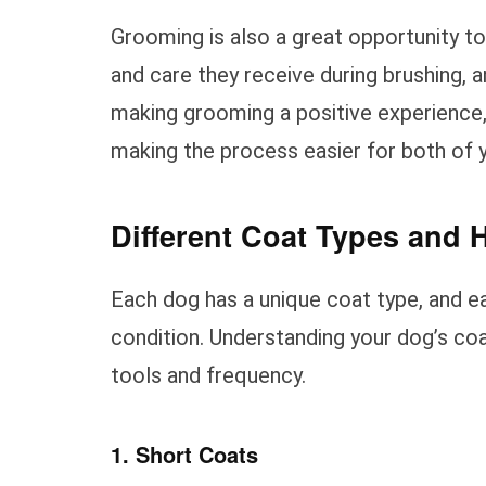
Grooming is also a great opportunity t
and care they receive during brushing, a
making grooming a positive experience,
making the process easier for both of 
Different Coat Types and 
Each dog has a unique coat type, and ea
condition. Understanding your dog’s coa
tools and frequency.
1. Short Coats