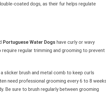
ouble-coated dogs, as their fur helps regulate
nd
Portuguese Water Dogs
have curly or wavy
o require regular trimming and grooming to prevent
e a slicker brush and metal comb to keep curls
ften need professional grooming every 6 to 8 week
dy. Be sure to brush regularly between grooming