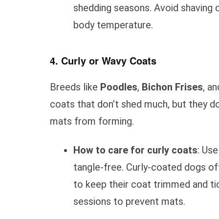
shedding seasons. Avoid shaving d
body temperature.
4. Curly or Wavy Coats
Breeds like
Poodles
,
Bichon Frises
, a
coats that don’t shed much, but they d
mats from forming.
How to care for curly coats
: Us
tangle-free. Curly-coated dogs o
to keep their coat trimmed and ti
sessions to prevent mats.