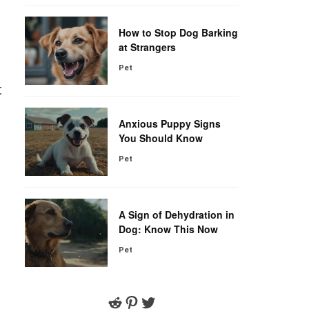
How to Stop Dog Barking
at Strangers
Pet
t
Anxious Puppy Signs
You Should Know
Pet
A Sign of Dehydration in
Dog: Know This Now
Pet
Reddit
Pinterest
Twitter