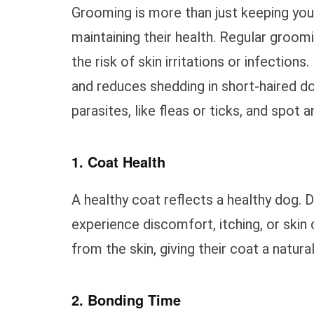
Grooming is more than just keeping your 
maintaining their health. Regular groomi
the risk of skin irritations or infection
and reduces shedding in short-haired d
parasites, like fleas or ticks, and spot a
1. Coat Health
A healthy coat reflects a healthy dog. D
experience discomfort, itching, or skin 
from the skin, giving their coat a natura
2. Bonding Time