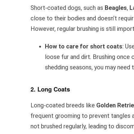
Short-coated dogs, such as
Beagles
,
L
close to their bodies and doesn’t requ
However, regular brushing is still impo
How to care for short coats
: Us
loose fur and dirt. Brushing once o
shedding seasons, you may need t
2. Long Coats
Long-coated breeds like
Golden Retri
frequent grooming to prevent tangles a
not brushed regularly, leading to discom