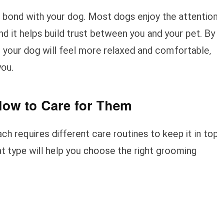
o bond with your dog. Most dogs enjoy the attentio
nd it helps build trust between you and your pet. By
 your dog will feel more relaxed and comfortable,
you.
How to Care for Them
ch requires different care routines to keep it in to
t type will help you choose the right grooming