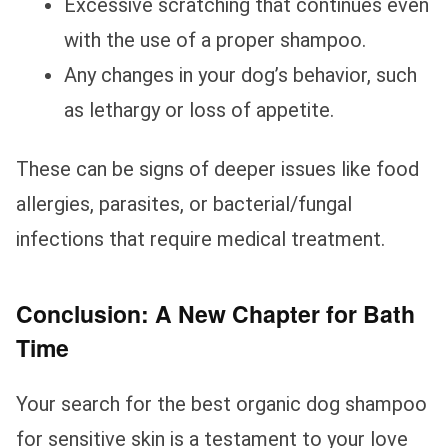
Excessive scratching that continues even
with the use of a proper shampoo.
Any changes in your dog’s behavior, such
as lethargy or loss of appetite.
These can be signs of deeper issues like food
allergies, parasites, or bacterial/fungal
infections that require medical treatment.
Conclusion: A New Chapter for Bath
Time
Your search for the best organic dog shampoo
for sensitive skin is a testament to your love