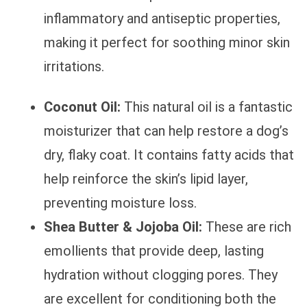
inflammatory and antiseptic properties,
making it perfect for soothing minor skin
irritations.
Coconut Oil:
This natural oil is a fantastic
moisturizer that can help restore a dog’s
dry, flaky coat. It contains fatty acids that
help reinforce the skin’s lipid layer,
preventing moisture loss.
Shea Butter & Jojoba Oil:
These are rich
emollients that provide deep, lasting
hydration without clogging pores. They
are excellent for conditioning both the