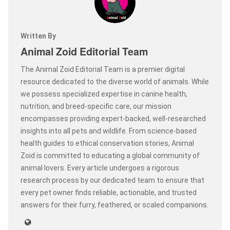
Written By
Animal Zoid Editorial Team
The Animal Zoid Editorial Team is a premier digital
resource dedicated to the diverse world of animals. While
we possess specialized expertise in canine health,
nutrition, and breed-specific care, our mission
encompasses providing expert-backed, well-researched
insights into all pets and wildlife. From science-based
health guides to ethical conservation stories, Animal
Zoid is committed to educating a global community of
animal lovers. Every article undergoes a rigorous
research process by our dedicated team to ensure that
every pet owner finds reliable, actionable, and trusted
answers for their furry, feathered, or scaled companions.