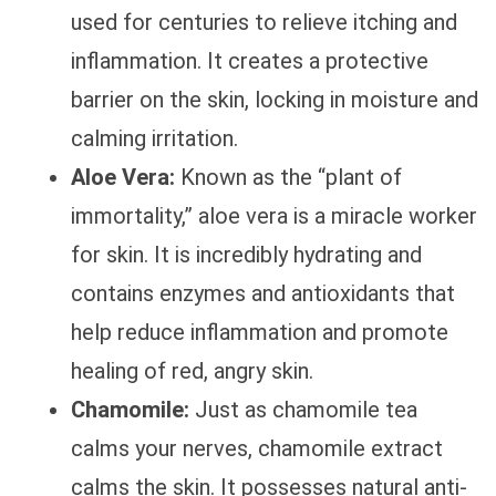
used for centuries to relieve itching and
inflammation. It creates a protective
barrier on the skin, locking in moisture and
calming irritation.
Aloe Vera:
Known as the “plant of
immortality,” aloe vera is a miracle worker
for skin. It is incredibly hydrating and
contains enzymes and antioxidants that
help reduce inflammation and promote
healing of red, angry skin.
Chamomile:
Just as chamomile tea
calms your nerves, chamomile extract
calms the skin. It possesses natural anti-