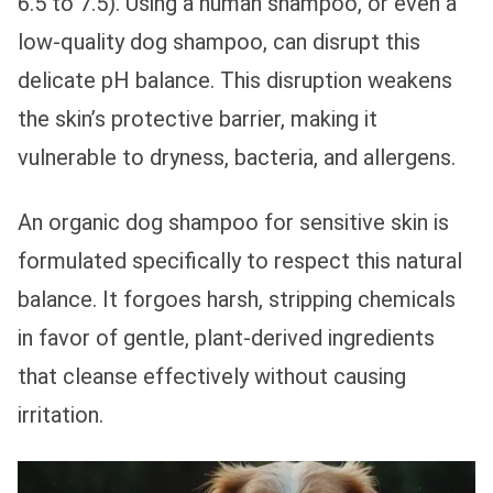
6.5 to 7.5). Using a human shampoo, or even a
low-quality dog shampoo, can disrupt this
delicate pH balance. This disruption weakens
the skin’s protective barrier, making it
vulnerable to dryness, bacteria, and allergens.
An organic dog shampoo for sensitive skin is
formulated specifically to respect this natural
balance. It forgoes harsh, stripping chemicals
in favor of gentle, plant-derived ingredients
that cleanse effectively without causing
irritation.