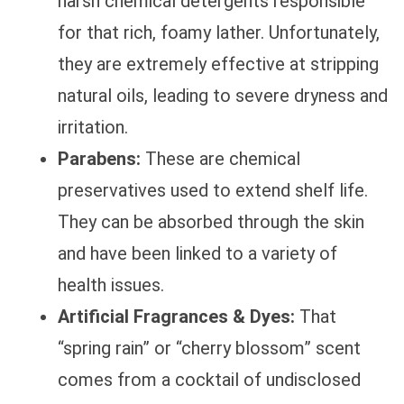
harsh chemical detergents responsible
for that rich, foamy lather. Unfortunately,
they are extremely effective at stripping
natural oils, leading to severe dryness and
irritation.
Parabens:
These are chemical
preservatives used to extend shelf life.
They can be absorbed through the skin
and have been linked to a variety of
health issues.
Artificial Fragrances & Dyes:
That
“spring rain” or “cherry blossom” scent
comes from a cocktail of undisclosed