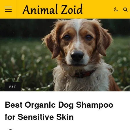
PET
Best Organic Dog Shampoo
for Sensitive Skin