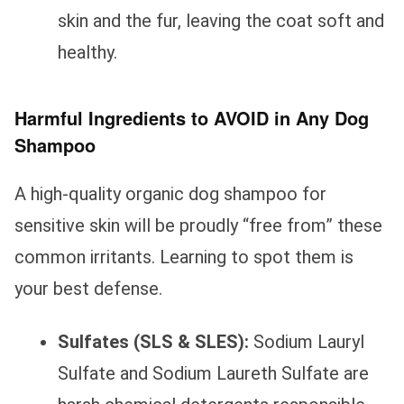
skin and the fur, leaving the coat soft and
healthy.
Harmful Ingredients to AVOID in Any Dog
Shampoo
A high-quality organic dog shampoo for
sensitive skin will be proudly “free from” these
common irritants. Learning to spot them is
your best defense.
Sulfates (SLS & SLES):
Sodium Lauryl
Sulfate and Sodium Laureth Sulfate are