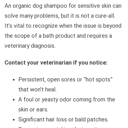
An organic dog shampoo for sensitive skin can
solve many problems, but it is not a cure-all.
It’s vital to recognize when the issue is beyond
the scope of a bath product and requires a
veterinary diagnosis.
Contact your veterinarian if you notice:
Persistent, open sores or “hot spots”
that won’t heal.
A foul or yeasty odor coming from the
skin or ears.
Significant hair loss or bald patches.