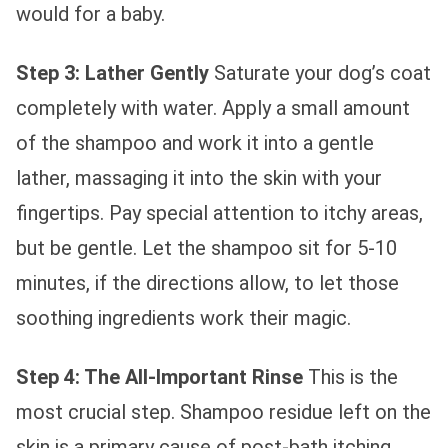
would for a baby.
Step 3: Lather Gently
Saturate your dog’s coat
completely with water. Apply a small amount
of the shampoo and work it into a gentle
lather, massaging it into the skin with your
fingertips. Pay special attention to itchy areas,
but be gentle. Let the shampoo sit for 5-10
minutes, if the directions allow, to let those
soothing ingredients work their magic.
Step 4: The All-Important Rinse
This is the
most crucial step. Shampoo residue left on the
skin is a primary cause of post-bath itching.