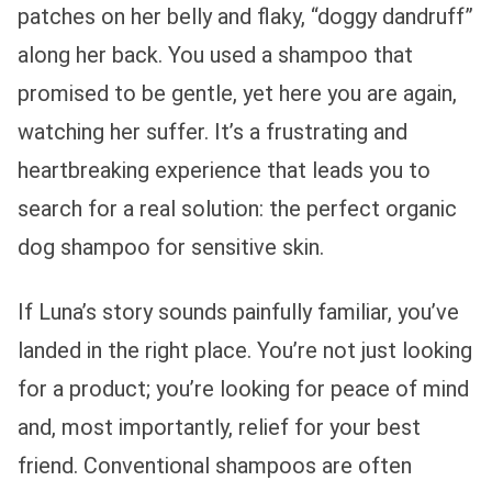
patches on her belly and flaky, “doggy dandruff”
along her back. You used a shampoo that
promised to be gentle, yet here you are again,
watching her suffer. It’s a frustrating and
heartbreaking experience that leads you to
search for a real solution: the perfect organic
dog shampoo for sensitive skin.
If Luna’s story sounds painfully familiar, you’ve
landed in the right place. You’re not just looking
for a product; you’re looking for peace of mind
and, most importantly, relief for your best
friend. Conventional shampoos are often