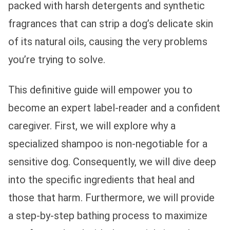
packed with harsh detergents and synthetic
fragrances that can strip a dog’s delicate skin
of its natural oils, causing the very problems
you’re trying to solve.
This definitive guide will empower you to
become an expert label-reader and a confident
caregiver. First, we will explore why a
specialized shampoo is non-negotiable for a
sensitive dog. Consequently, we will dive deep
into the specific ingredients that heal and
those that harm. Furthermore, we will provide
a step-by-step bathing process to maximize