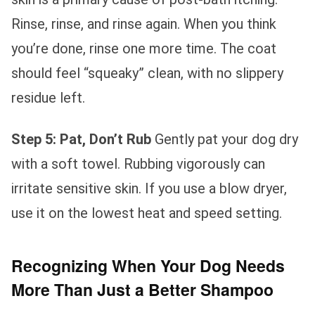
Rinse, rinse, and rinse again. When you think
you’re done, rinse one more time. The coat
should feel “squeaky” clean, with no slippery
residue left.
Step 5: Pat, Don’t Rub
Gently pat your dog dry
with a soft towel. Rubbing vigorously can
irritate sensitive skin. If you use a blow dryer,
use it on the lowest heat and speed setting.
Recognizing When Your Dog Needs
More Than Just a Better Shampoo