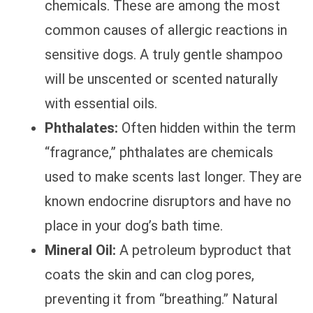
chemicals. These are among the most
common causes of allergic reactions in
sensitive dogs. A truly gentle shampoo
will be unscented or scented naturally
with essential oils.
Phthalates:
Often hidden within the term
“fragrance,” phthalates are chemicals
used to make scents last longer. They are
known endocrine disruptors and have no
place in your dog’s bath time.
Mineral Oil:
A petroleum byproduct that
coats the skin and can clog pores,
preventing it from “breathing.” Natural