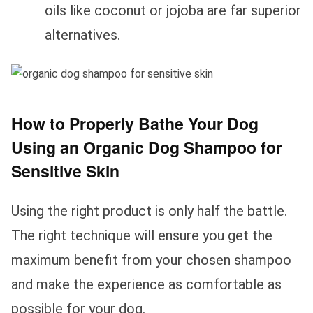
oils like coconut or jojoba are far superior
alternatives.
How to Properly Bathe Your Dog
Using an Organic Dog Shampoo for
Sensitive Skin
Using the right product is only half the battle.
The right technique will ensure you get the
maximum benefit from your chosen shampoo
and make the experience as comfortable as
possible for your dog.