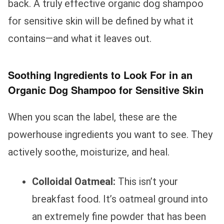
back. A truly effective organic dog shampoo
for sensitive skin will be defined by what it
contains—and what it leaves out.
Soothing Ingredients to Look For in an
Organic Dog Shampoo for Sensitive Skin
When you scan the label, these are the
powerhouse ingredients you want to see. They
actively soothe, moisturize, and heal.
Colloidal Oatmeal:
This isn’t your
breakfast food. It’s oatmeal ground into
an extremely fine powder that has been