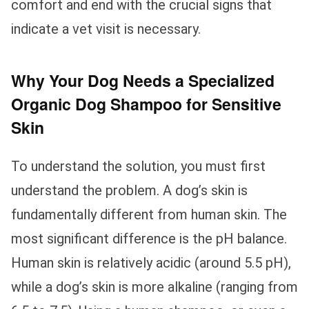
comfort and end with the crucial signs that
indicate a vet visit is necessary.
Why Your Dog Needs a Specialized
Organic Dog Shampoo for Sensitive
Skin
To understand the solution, you must first
understand the problem. A dog’s skin is
fundamentally different from human skin. The
most significant difference is the pH balance.
Human skin is relatively acidic (around 5.5 pH),
while a dog’s skin is more alkaline (ranging from