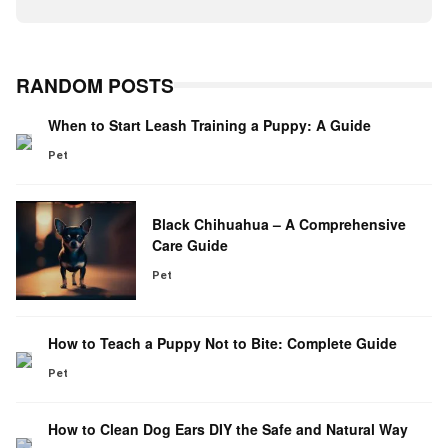
RANDOM POSTS
When to Start Leash Training a Puppy: A Guide
Pet
Black Chihuahua – A Comprehensive
Care Guide
Pet
How to Teach a Puppy Not to Bite: Complete Guide
Pet
How to Clean Dog Ears DIY the Safe and Natural Way