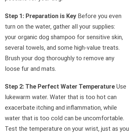
Step 1: Preparation is Key
Before you even
turn on the water, gather all your supplies:
your organic dog shampoo for sensitive skin,
several towels, and some high-value treats.
Brush your dog thoroughly to remove any
loose fur and mats.
Step 2: The Perfect Water Temperature
Use
lukewarm water. Water that is too hot can
exacerbate itching and inflammation, while
water that is too cold can be uncomfortable.
Test the temperature on your wrist, just as you