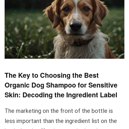
The Key to Choosing the Best
Organic Dog Shampoo for Sensitive
Skin: Decoding the Ingredient Label
The marketing on the front of the bottle is
less important than the ingredient list on the