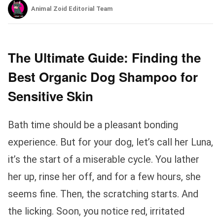
Animal Zoid Editorial Team
The Ultimate Guide: Finding the
Best Organic Dog Shampoo for
Sensitive Skin
Bath time should be a pleasant bonding
experience. But for your dog, let’s call her Luna,
it’s the start of a miserable cycle. You lather
her up, rinse her off, and for a few hours, she
seems fine. Then, the scratching starts. And
the licking. Soon, you notice red, irritated