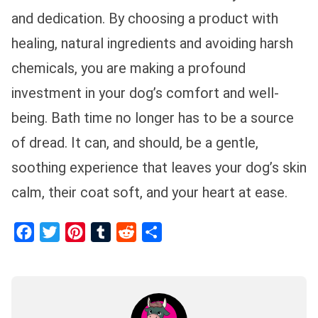
and dedication. By choosing a product with
healing, natural ingredients and avoiding harsh
chemicals, you are making a profound
investment in your dog’s comfort and well-
being. Bath time no longer has to be a source
of dread. It can, and should, be a gentle,
soothing experience that leaves your dog’s skin
calm, their coat soft, and your heart at ease.
Facebook
Twitter
Pinterest
Tumblr
Reddit
Share