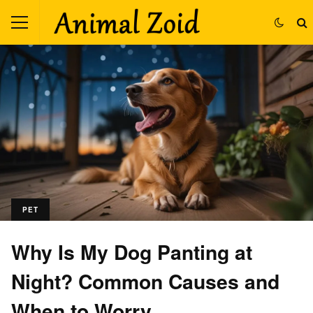
PET
Why Is My Dog Panting at
Night? Common Causes and
When to Worry