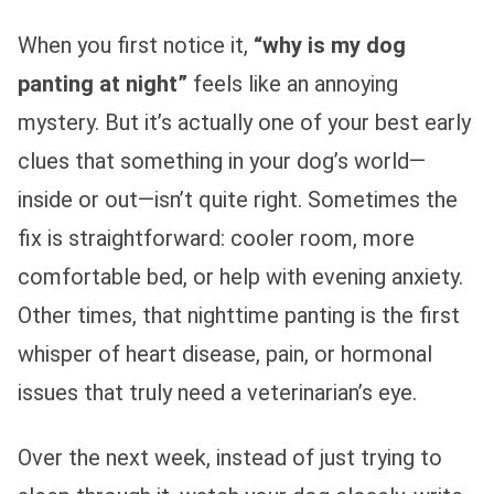
When you first notice it,
“why is my dog
panting at night”
feels like an annoying
mystery. But it’s actually one of your best early
clues that something in your dog’s world—
inside or out—isn’t quite right. Sometimes the
fix is straightforward: cooler room, more
comfortable bed, or help with evening anxiety.
Other times, that nighttime panting is the first
whisper of heart disease, pain, or hormonal
issues that truly need a veterinarian’s eye.
Over the next week, instead of just trying to