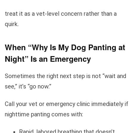
treat it as a vet‑level concern rather than a
quirk.
When “Why Is My Dog Panting at
Night” Is an Emergency
Sometimes the right next step is not “wait and
see,” it’s “go now.”
Call your vet or emergency clinic immediately if
nighttime panting comes with:
Rapid, labored breathing that doesn’t