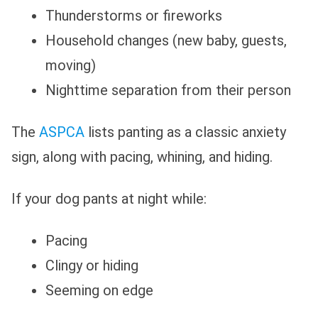
Thunderstorms or fireworks
Household changes (new baby, guests,
moving)
Nighttime separation from their person
The
ASPCA
lists panting as a classic anxiety
sign, along with pacing, whining, and hiding.
If your dog pants at night while:
Pacing
Clingy or hiding
Seeming on edge