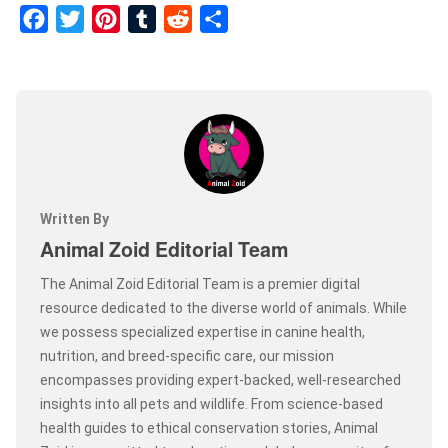
Facebook
Twitter
Pinterest
Tumblr
Reddit
Share
Written By
Animal Zoid Editorial Team
The Animal Zoid Editorial Team is a premier digital
resource dedicated to the diverse world of animals. While
we possess specialized expertise in canine health,
nutrition, and breed-specific care, our mission
encompasses providing expert-backed, well-researched
insights into all pets and wildlife. From science-based
health guides to ethical conservation stories, Animal