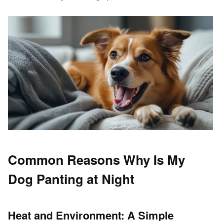
Common Reasons Why Is My
Dog Panting at Night
Heat and Environment: A Simple