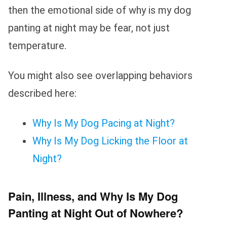
then the emotional side of why is my dog
panting at night may be fear, not just
temperature.
You might also see overlapping behaviors
described here:
Why Is My Dog Pacing at Night?
Why Is My Dog Licking the Floor at
Night?
Pain, Illness, and Why Is My Dog
Panting at Night Out of Nowhere?