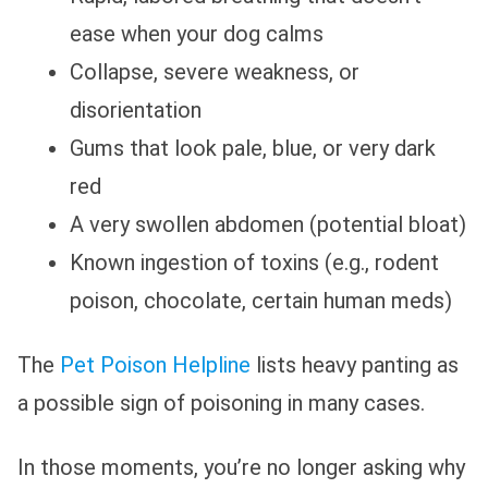
ease when your dog calms
Collapse, severe weakness, or
disorientation
Gums that look pale, blue, or very dark
red
A very swollen abdomen (potential bloat)
Known ingestion of toxins (e.g., rodent
poison, chocolate, certain human meds)
The
Pet Poison Helpline
lists heavy panting as
a possible sign of poisoning in many cases.
In those moments, you’re no longer asking why