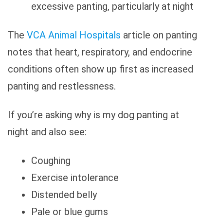
excessive panting, particularly at night
The
VCA Animal Hospitals
article on panting
notes that heart, respiratory, and endocrine
conditions often show up first as increased
panting and restlessness.
If you’re asking why is my dog panting at
night and also see:
Coughing
Exercise intolerance
Distended belly
Pale or blue gums