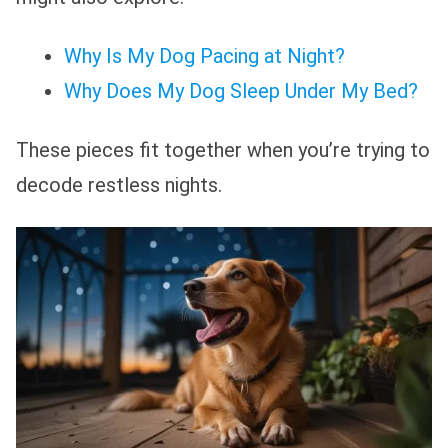
Why Is My Dog Pacing at Night?
Why Does My Dog Sleep Under My Bed?
These pieces fit together when you’re trying to
decode restless nights.