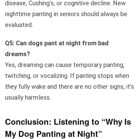
disease, Cushing’s, or cognitive decline. New
nighttime panting in seniors should always be
evaluated.
Q5: Can dogs pant at night from bad
dreams?
Yes, dreaming can cause temporary panting,
twitching, or vocalizing. If panting stops when
they fully wake and there are no other signs, it’s
usually harmless.
Conclusion: Listening to “Why Is
My Dog Panting at Night”