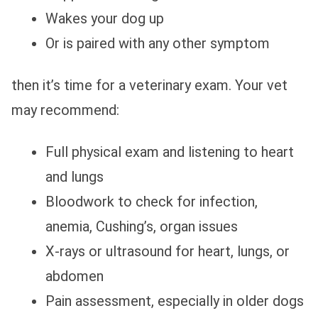
Wakes your dog up
Or is paired with any other symptom
then it’s time for a veterinary exam. Your vet
may recommend:
Full physical exam and listening to heart
and lungs
Bloodwork to check for infection,
anemia, Cushing’s, organ issues
X‑rays or ultrasound for heart, lungs, or
abdomen
Pain assessment, especially in older dogs