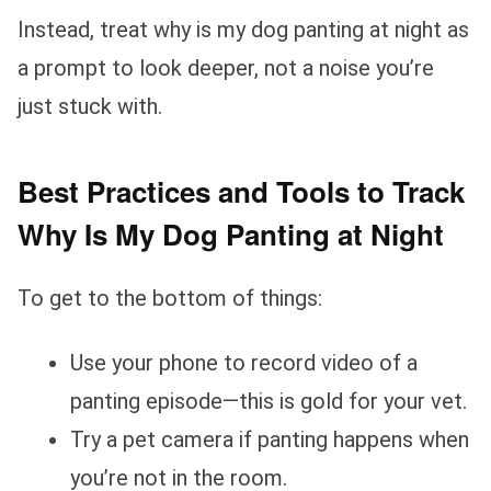
Instead, treat why is my dog panting at night as
a prompt to look deeper, not a noise you’re
just stuck with.
Best Practices and Tools to Track
Why Is My Dog Panting at Night
To get to the bottom of things:
Use your phone to record video of a
panting episode—this is gold for your vet.
Try a pet camera if panting happens when
you’re not in the room.