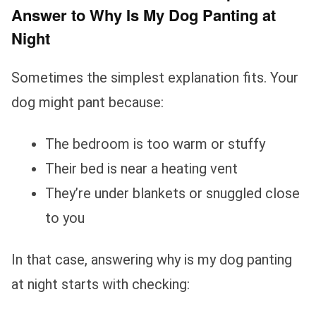
Answer to Why Is My Dog Panting at
Night
Sometimes the simplest explanation fits. Your
dog might pant because:
The bedroom is too warm or stuffy
Their bed is near a heating vent
They’re under blankets or snuggled close
to you
In that case, answering why is my dog panting
at night starts with checking: