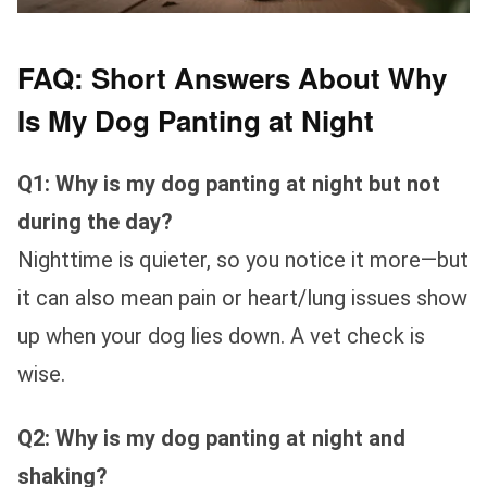
FAQ: Short Answers About Why
Is My Dog Panting at Night
Q1: Why is my dog panting at night but not
during the day?
Nighttime is quieter, so you notice it more—but
it can also mean pain or heart/lung issues show
up when your dog lies down. A vet check is
wise.
Q2: Why is my dog panting at night and
shaking?