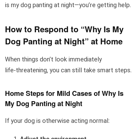
is my dog panting at night—you’re getting help.
How to Respond to “Why Is My
Dog Panting at Night” at Home
When things don’t look immediately
life‑threatening, you can still take smart steps.
Home Steps for Mild Cases of Why Is
My Dog Panting at Night
If your dog is otherwise acting normal: