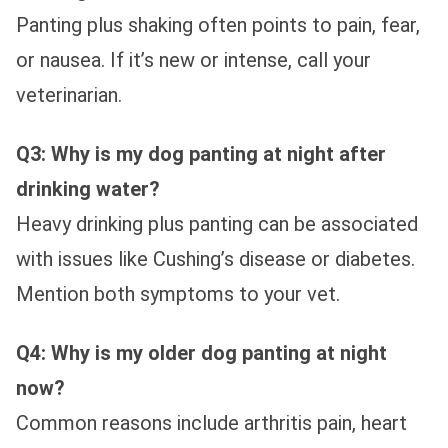
Panting plus shaking often points to pain, fear,
or nausea. If it’s new or intense, call your
veterinarian.
Q3: Why is my dog panting at night after
drinking water?
Heavy drinking plus panting can be associated
with issues like Cushing’s disease or diabetes.
Mention both symptoms to your vet.
Q4: Why is my older dog panting at night
now?
Common reasons include arthritis pain, heart