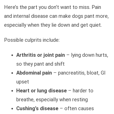
Here’s the part you don’t want to miss. Pain
and internal disease can make dogs pant more,
especially when they lie down and get quiet.
Possible culprits include:
Arthritis or joint pain
– lying down hurts,
so they pant and shift
Abdominal pain
– pancreatitis, bloat, GI
upset
Heart or lung disease
– harder to
breathe, especially when resting
Cushing’s disease
– often causes