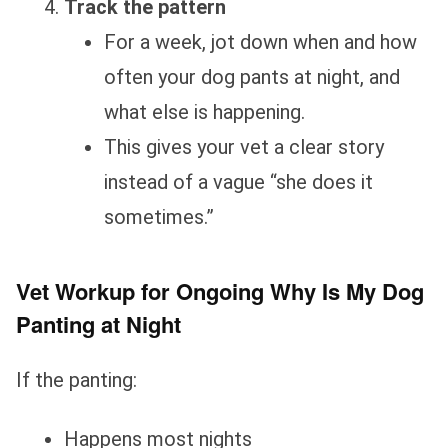
Track the pattern
For a week, jot down when and how
often your dog pants at night, and
what else is happening.
This gives your vet a clear story
instead of a vague “she does it
sometimes.”
Vet Workup for Ongoing Why Is My Dog
Panting at Night
If the panting:
Happens most nights