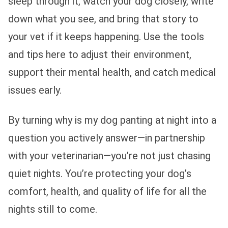
sleep through it, watch your dog closely, write
down what you see, and bring that story to
your vet if it keeps happening. Use the tools
and tips here to adjust their environment,
support their mental health, and catch medical
issues early.
By turning why is my dog panting at night into a
question you actively answer—in partnership
with your veterinarian—you’re not just chasing
quiet nights. You’re protecting your dog’s
comfort, health, and quality of life for all the
nights still to come.