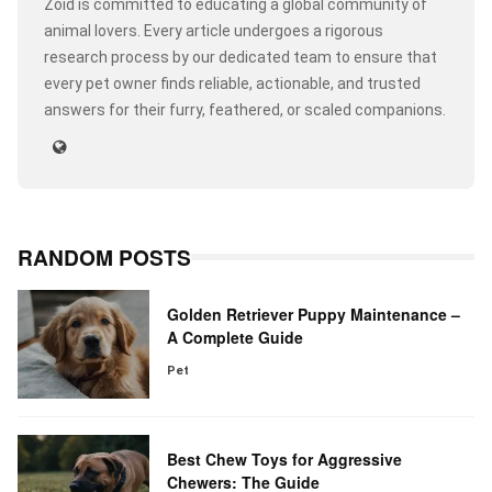
Zoid is committed to educating a global community of
animal lovers. Every article undergoes a rigorous
research process by our dedicated team to ensure that
every pet owner finds reliable, actionable, and trusted
answers for their furry, feathered, or scaled companions.
RANDOM POSTS
Golden Retriever Puppy Maintenance –
A Complete Guide
Pet
Best Chew Toys for Aggressive
Chewers: The Guide