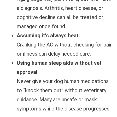
a diagnosis. Arthritis, heart disease, or
cognitive decline can all be treated or
managed once found.
Assuming it’s always heat.
Cranking the AC without checking for pain
or illness can delay needed care.
Using human sleep aids without vet
approval.
Never give your dog human medications
to “knock them out” without veterinary
guidance. Many are unsafe or mask
symptoms while the disease progresses.