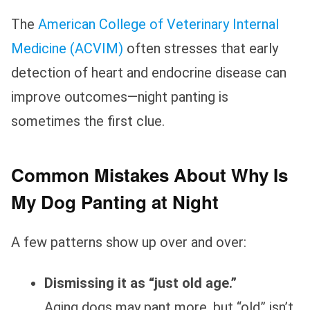
The
American College of Veterinary Internal
Medicine (ACVIM)
often stresses that early
detection of heart and endocrine disease can
improve outcomes—night panting is
sometimes the first clue.
Common Mistakes About Why Is
My Dog Panting at Night
A few patterns show up over and over:
Dismissing it as “just old age.”
Aging dogs may pant more, but “old” isn’t