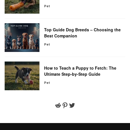
Pet
Top Guide Dog Breeds – Choosing the
Best Companion
Pet
How to Teach a Puppy to Fetch: The
Ultimate Step-by-Step Guide
Pet
Reddit
Pinterest
Twitter