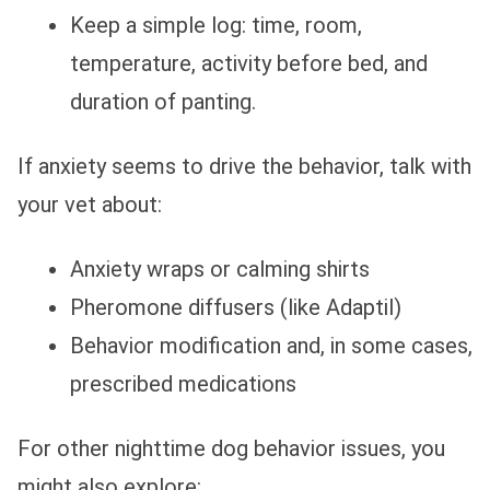
Keep a simple log: time, room,
temperature, activity before bed, and
duration of panting.
If anxiety seems to drive the behavior, talk with
your vet about:
Anxiety wraps or calming shirts
Pheromone diffusers (like Adaptil)
Behavior modification and, in some cases,
prescribed medications
For other nighttime dog behavior issues, you
might also explore: