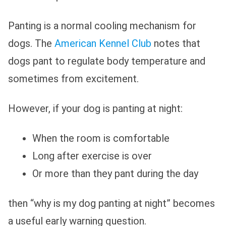
Panting is a normal cooling mechanism for
dogs. The
American Kennel Club
notes that
dogs pant to regulate body temperature and
sometimes from excitement.
However, if your dog is panting at night:
When the room is comfortable
Long after exercise is over
Or more than they pant during the day
then “why is my dog panting at night” becomes
a useful early warning question.