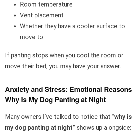
Room temperature
Vent placement
Whether they have a cooler surface to
move to
If panting stops when you cool the room or
move their bed, you may have your answer.
Anxiety and Stress: Emotional Reasons
Why Is My Dog Panting at Night
Many owners I’ve talked to notice that “
why is
my dog panting at night
” shows up alongside: