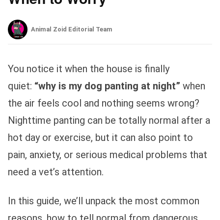
Animal Zoid Editorial Team
You notice it when the house is finally
quiet:
“why is my dog panting at night”
when
the air feels cool and nothing seems wrong?
Nighttime panting can be totally normal after a
hot day or exercise, but it can also point to
pain, anxiety, or serious medical problems that
need a vet’s attention.
In this guide, we’ll unpack the most common
reasons, how to tell normal from dangerous