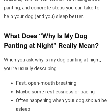
panting, and concrete steps you can take to
help your dog (and you) sleep better.
What Does “Why Is My Dog
Panting at Night” Really Mean?
When you ask why is my dog panting at night,
you’re usually describing:
Fast, open‑mouth breathing
Maybe some restlessness or pacing
Often happening when your dog
should
be
asleep