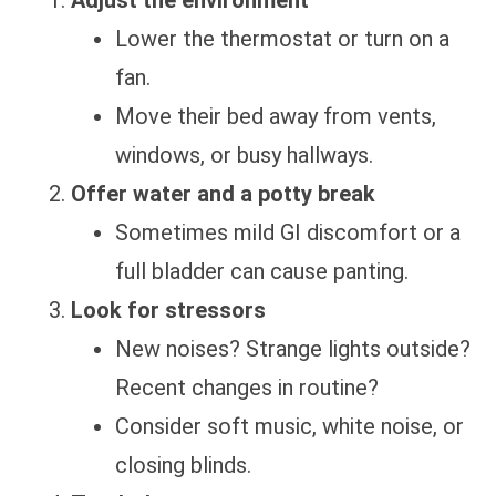
Adjust the environment
Lower the thermostat or turn on a
fan.
Move their bed away from vents,
windows, or busy hallways.
Offer water and a potty break
Sometimes mild GI discomfort or a
full bladder can cause panting.
Look for stressors
New noises? Strange lights outside?
Recent changes in routine?
Consider soft music, white noise, or
closing blinds.