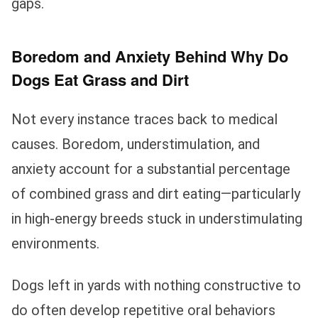
gaps.
Boredom and Anxiety Behind Why Do
Dogs Eat Grass and Dirt
Not every instance traces back to medical
causes. Boredom, understimulation, and
anxiety account for a substantial percentage
of combined grass and dirt eating—particularly
in high-energy breeds stuck in understimulating
environments.
Dogs left in yards with nothing constructive to
do often develop repetitive oral behaviors