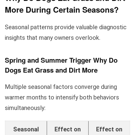
More During Certain Seasons?
Seasonal patterns provide valuable diagnostic
insights that many owners overlook.
Spring and Summer Trigger Why Do
Dogs Eat Grass and Dirt More
Multiple seasonal factors converge during
warmer months to intensify both behaviors
simultaneously:
Seasonal
Effect on
Effect on