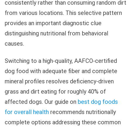
consistently rather than consuming random dirt
from various locations. This selective pattern
provides an important diagnostic clue
distinguishing nutritional from behavioral
causes.
Switching to a high-quality, AAFCO-certified
dog food with adequate fiber and complete
mineral profiles resolves deficiency-driven
grass and dirt eating for roughly 40% of
affected dogs. Our guide on
best dog foods
for overall health
recommends nutritionally
complete options addressing these common