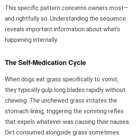
This specific pattern concerns owners most—
and rightfully so. Understanding the sequence
reveals important information about what’s
happening internally.
The Self-Medication Cycle
When dogs eat grass specifically to vomit,
they typically gulp long blades rapidly without
chewing. The unchewed grass irritates the
stomach lining, triggering the vomiting reflex
that expels whatever was causing their nausea.
Dirt consumed alongside grass sometimes