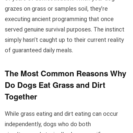
grazes on grass or samples soil, they’re
executing ancient programming that once
served genuine survival purposes. The instinct
simply hasn’t caught up to their current reality
of guaranteed daily meals.
The Most Common Reasons Why
Do Dogs Eat Grass and Dirt
Together
While grass eating and dirt eating can occur
independently, dogs who do both