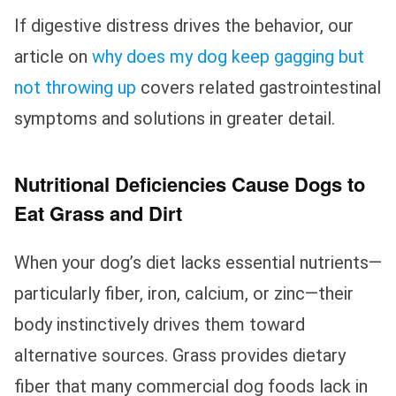
If digestive distress drives the behavior, our
article on
why does my dog keep gagging but
not throwing up
covers related gastrointestinal
symptoms and solutions in greater detail.
Nutritional Deficiencies Cause Dogs to
Eat Grass and Dirt
When your dog’s diet lacks essential nutrients—
particularly fiber, iron, calcium, or zinc—their
body instinctively drives them toward
alternative sources. Grass provides dietary
fiber that many commercial dog foods lack in