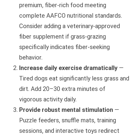
premium, fiber-rich food meeting
complete AAFCO nutritional standards.
Consider adding a veterinary-approved
fiber supplement if grass-grazing
specifically indicates fiber-seeking
behavior.
Increase daily exercise dramatically
—
Tired dogs eat significantly less grass and
dirt. Add 20–30 extra minutes of
vigorous activity daily.
Provide robust mental stimulation
—
Puzzle feeders, snuffle mats, training
sessions, and interactive toys redirect