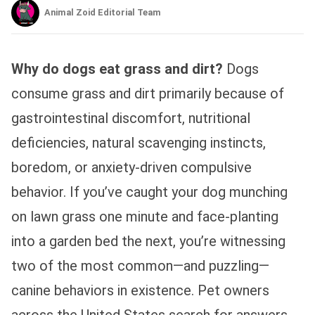
Animal Zoid Editorial Team
Why do dogs eat grass and dirt?
Dogs
consume grass and dirt primarily because of
gastrointestinal discomfort, nutritional
deficiencies, natural scavenging instincts,
boredom, or anxiety-driven compulsive
behavior. If you’ve caught your dog munching
on lawn grass one minute and face-planting
into a garden bed the next, you’re witnessing
two of the most common—and puzzling—
canine behaviors in existence. Pet owners
across the United States search for answers