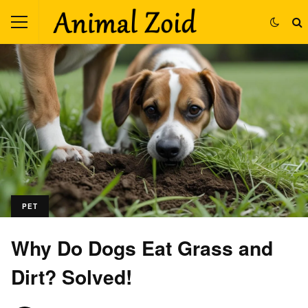
PET
Why Do Dogs Eat Grass and
Dirt? Solved!