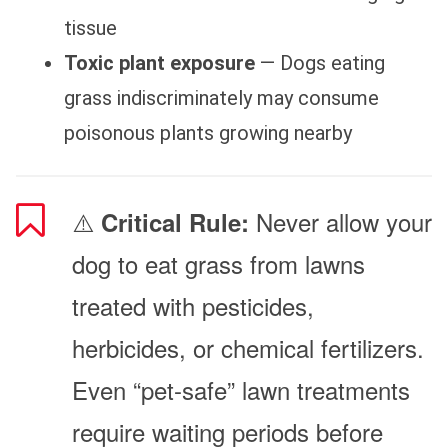
tissue
Toxic plant exposure
— Dogs eating
grass indiscriminately may consume
poisonous plants growing nearby
⚠️
Never allow your
Critical Rule:
dog to eat grass from lawns
treated with pesticides,
herbicides, or chemical fertilizers.
Even “pet-safe” lawn treatments
require waiting periods before