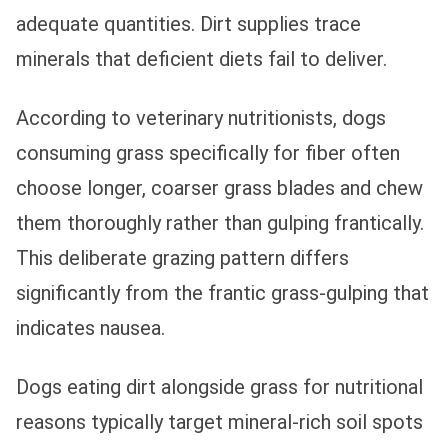
adequate quantities. Dirt supplies trace
minerals that deficient diets fail to deliver.
According to veterinary nutritionists, dogs
consuming grass specifically for fiber often
choose longer, coarser grass blades and chew
them thoroughly rather than gulping frantically.
This deliberate grazing pattern differs
significantly from the frantic grass-gulping that
indicates nausea.
Dogs eating dirt alongside grass for nutritional
reasons typically target mineral-rich soil spots