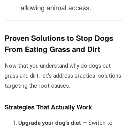
allowing animal access.
Proven Solutions to Stop Dogs
From Eating Grass and Dirt
Now that you understand why do dogs eat
grass and dirt, let’s address practical solutions
targeting the root causes.
Strategies That Actually Work
Upgrade your dog’s diet
— Switch to