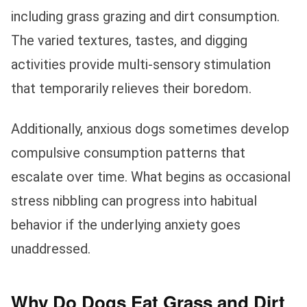
including grass grazing and dirt consumption.
The varied textures, tastes, and digging
activities provide multi-sensory stimulation
that temporarily relieves their boredom.
Additionally, anxious dogs sometimes develop
compulsive consumption patterns that
escalate over time. What begins as occasional
stress nibbling can progress into habitual
behavior if the underlying anxiety goes
unaddressed.
Why Do Dogs Eat Grass and Dirt