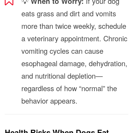
💡
If your dog
When to Worry:
eats grass and dirt and vomits
more than twice weekly, schedule
a veterinary appointment. Chronic
vomiting cycles can cause
esophageal damage, dehydration,
and nutritional depletion—
regardless of how “normal” the
behavior appears.
Health Risks When Dogs Eat