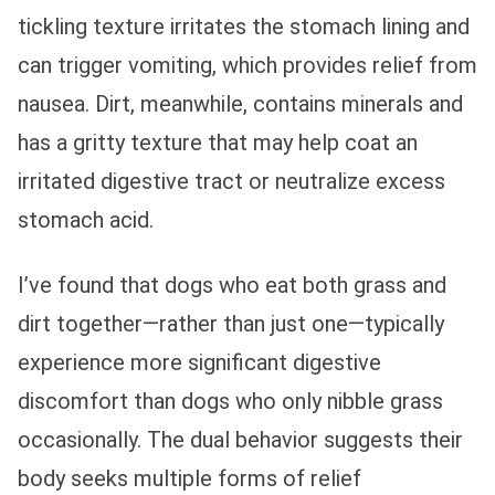
tickling texture irritates the stomach lining and
can trigger vomiting, which provides relief from
nausea. Dirt, meanwhile, contains minerals and
has a gritty texture that may help coat an
irritated digestive tract or neutralize excess
stomach acid.
I’ve found that dogs who eat both grass and
dirt together—rather than just one—typically
experience more significant digestive
discomfort than dogs who only nibble grass
occasionally. The dual behavior suggests their
body seeks multiple forms of relief