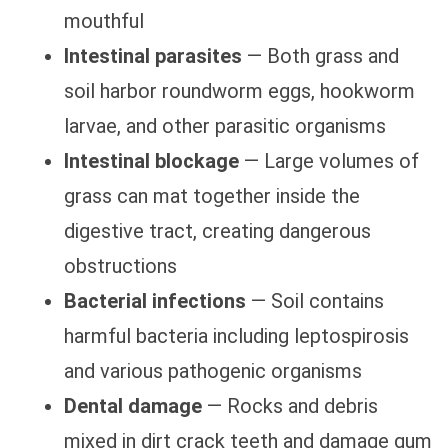
mouthful
Intestinal parasites
— Both grass and
soil harbor roundworm eggs, hookworm
larvae, and other parasitic organisms
Intestinal blockage
— Large volumes of
grass can mat together inside the
digestive tract, creating dangerous
obstructions
Bacterial infections
— Soil contains
harmful bacteria including leptospirosis
and various pathogenic organisms
Dental damage
— Rocks and debris
mixed in dirt crack teeth and damage gum