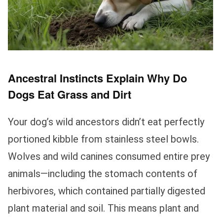
Ancestral Instincts Explain Why Do
Dogs Eat Grass and Dirt
Your dog’s wild ancestors didn’t eat perfectly
portioned kibble from stainless steel bowls.
Wolves and wild canines consumed entire prey
animals—including the stomach contents of
herbivores, which contained partially digested
plant material and soil. This means plant and