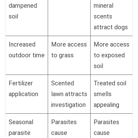
dampened
mineral
soil
scents
attract dogs
Increased
More access
More access
outdoor time
to grass
to exposed
soil
Fertilizer
Scented
Treated soil
application
lawn attracts
smells
investigation
appealing
Seasonal
Parasites
Parasites
parasite
cause
cause