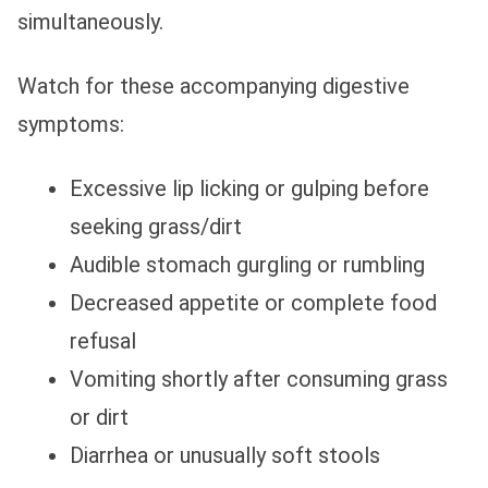
simultaneously.
Watch for these accompanying digestive
symptoms:
Excessive lip licking or gulping before
seeking grass/dirt
Audible stomach gurgling or rumbling
Decreased appetite or complete food
refusal
Vomiting shortly after consuming grass
or dirt
Diarrhea or unusually soft stools