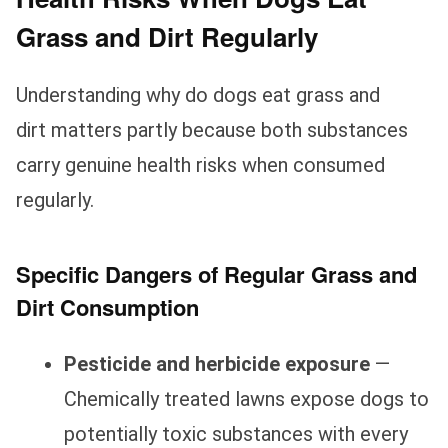
Grass and Dirt Regularly
Understanding why do dogs eat grass and
dirt matters partly because both substances
carry genuine health risks when consumed
regularly.
Specific Dangers of Regular Grass and
Dirt Consumption
Pesticide and herbicide exposure
—
Chemically treated lawns expose dogs to
potentially toxic substances with every