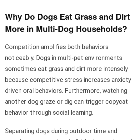
Why Do Dogs Eat Grass and Dirt
More in Multi-Dog Households?
Competition amplifies both behaviors
noticeably. Dogs in multi-pet environments
sometimes eat grass and dirt more intensely
because competitive stress increases anxiety-
driven oral behaviors. Furthermore, watching
another dog graze or dig can trigger copycat
behavior through social learning.
Separating dogs during outdoor time and