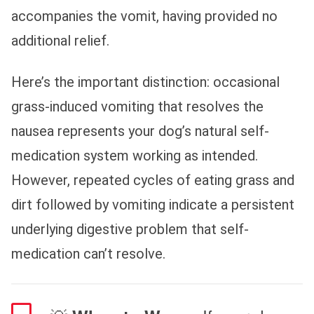
accompanies the vomit, having provided no
additional relief.
Here’s the important distinction: occasional
grass-induced vomiting that resolves the
nausea represents your dog’s natural self-
medication system working as intended.
However, repeated cycles of eating grass and
dirt followed by vomiting indicate a persistent
underlying digestive problem that self-
medication can’t resolve.