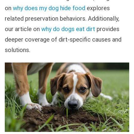
on
why does my dog hide food
explores
related preservation behaviors. Additionally,
our article on
why do dogs eat dirt
provides
deeper coverage of dirt-specific causes and
solutions.