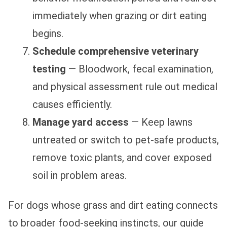
immediately when grazing or dirt eating
begins.
Schedule comprehensive veterinary
testing
— Bloodwork, fecal examination,
and physical assessment rule out medical
causes efficiently.
Manage yard access
— Keep lawns
untreated or switch to pet-safe products,
remove toxic plants, and cover exposed
soil in problem areas.
For dogs whose grass and dirt eating connects
to broader food-seeking instincts, our guide