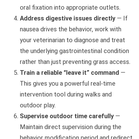
oral fixation into appropriate outlets.
Address digestive issues directly
— If
nausea drives the behavior, work with
your veterinarian to diagnose and treat
the underlying gastrointestinal condition
rather than just preventing grass access.
Train a reliable “leave it” command
—
This gives you a powerful real-time
intervention tool during walks and
outdoor play.
Supervise outdoor time carefully
—
Maintain direct supervision during the
behavior modification period and redirect