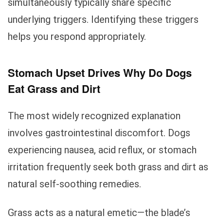
simultaneously typically share specific
underlying triggers. Identifying these triggers
helps you respond appropriately.
Stomach Upset Drives Why Do Dogs
Eat Grass and Dirt
The most widely recognized explanation
involves gastrointestinal discomfort. Dogs
experiencing nausea, acid reflux, or stomach
irritation frequently seek both grass and dirt as
natural self-soothing remedies.
Grass acts as a natural emetic—the blade’s