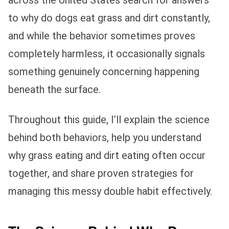
to why do dogs eat grass and dirt constantly,
and while the behavior sometimes proves
completely harmless, it occasionally signals
something genuinely concerning happening
beneath the surface.
Throughout this guide, I’ll explain the science
behind both behaviors, help you understand
why grass eating and dirt eating often occur
together, and share proven strategies for
managing this messy double habit effectively.