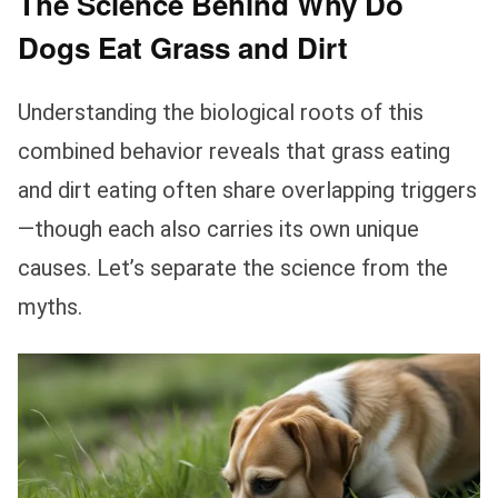
The Science Behind Why Do
Dogs Eat Grass and Dirt
Understanding the biological roots of this
combined behavior reveals that grass eating
and dirt eating often share overlapping triggers
—though each also carries its own unique
causes. Let’s separate the science from the
myths.