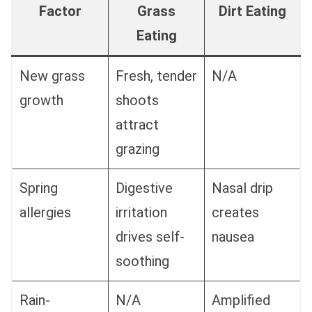
Factor
Grass
Dirt Eating
Eating
New grass
Fresh, tender
N/A
growth
shoots
attract
grazing
Spring
Digestive
Nasal drip
allergies
irritation
creates
drives self-
nausea
soothing
Rain-
N/A
Amplified