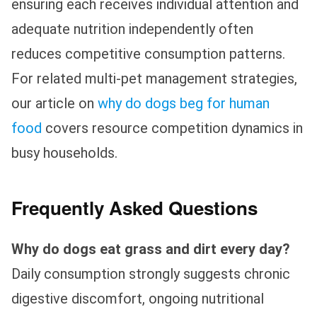
ensuring each receives individual attention and
adequate nutrition independently often
reduces competitive consumption patterns.
For related multi-pet management strategies,
our article on
why do dogs beg for human
food
covers resource competition dynamics in
busy households.
Frequently Asked Questions
Why do dogs eat grass and dirt every day?
Daily consumption strongly suggests chronic
digestive discomfort, ongoing nutritional