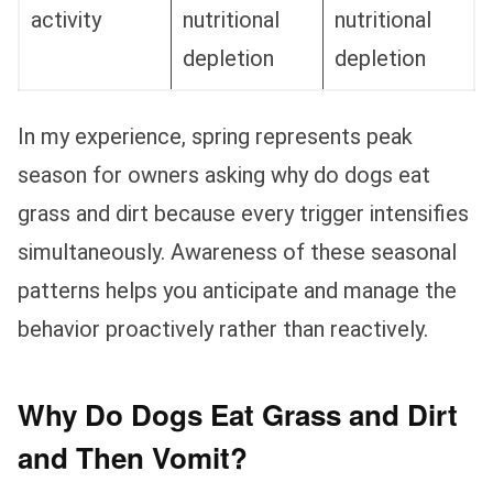
activity
nutritional
nutritional
depletion
depletion
In my experience, spring represents peak
season for owners asking why do dogs eat
grass and dirt because every trigger intensifies
simultaneously. Awareness of these seasonal
patterns helps you anticipate and manage the
behavior proactively rather than reactively.
Why Do Dogs Eat Grass and Dirt
and Then Vomit?