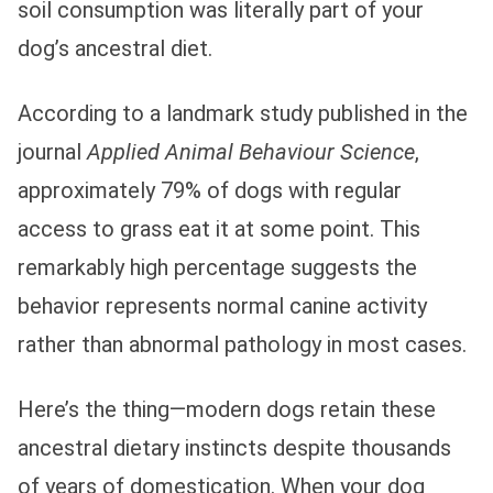
soil consumption was literally part of your
dog’s ancestral diet.
According to a landmark study published in the
journal
Applied Animal Behaviour Science
,
approximately 79% of dogs with regular
access to grass eat it at some point. This
remarkably high percentage suggests the
behavior represents normal canine activity
rather than abnormal pathology in most cases.
Here’s the thing—modern dogs retain these
ancestral dietary instincts despite thousands
of years of domestication. When your dog