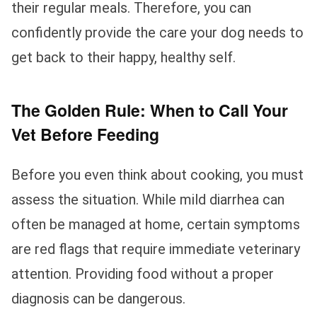
their regular meals. Therefore, you can
confidently provide the care your dog needs to
get back to their happy, healthy self.
The Golden Rule: When to Call Your
Vet Before Feeding
Before you even think about cooking, you must
assess the situation. While mild diarrhea can
often be managed at home, certain symptoms
are red flags that require immediate veterinary
attention. Providing food without a proper
diagnosis can be dangerous.