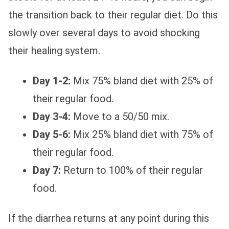
the transition back to their regular diet. Do this
slowly over several days to avoid shocking
their healing system.
Day 1-2:
Mix 75% bland diet with 25% of
their regular food.
Day 3-4:
Move to a 50/50 mix.
Day 5-6:
Mix 25% bland diet with 75% of
their regular food.
Day 7:
Return to 100% of their regular
food.
If the diarrhea returns at any point during this