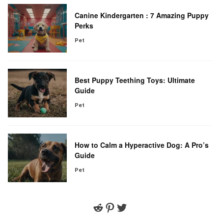
Canine Kindergarten : 7 Amazing Puppy
Perks
Pet
Best Puppy Teething Toys: Ultimate
Guide
Pet
How to Calm a Hyperactive Dog: A Pro’s
Guide
Pet
Reddit
Pinterest
Twitter