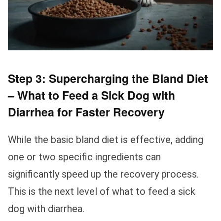
Step 3: Supercharging the Bland Diet
– What to Feed a Sick Dog with
Diarrhea for Faster Recovery
While the basic bland diet is effective, adding
one or two specific ingredients can
significantly speed up the recovery process.
This is the next level of what to feed a sick
dog with diarrhea.