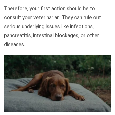
Therefore, your first action should be to
consult your veterinarian. They can rule out
serious underlying issues like infections,
pancreatitis, intestinal blockages, or other
diseases.