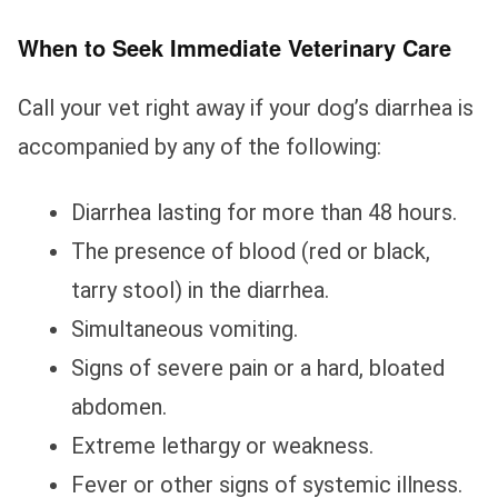
When to Seek Immediate Veterinary Care
Call your vet right away if your dog’s diarrhea is
accompanied by any of the following:
Diarrhea lasting for more than 48 hours.
The presence of blood (red or black,
tarry stool) in the diarrhea.
Simultaneous vomiting.
Signs of severe pain or a hard, bloated
abdomen.
Extreme lethargy or weakness.
Fever or other signs of systemic illness.