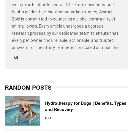
insights into all pets and wildlife. From science-based
health guides to ethical conservation stories, Animal
Zoid is committed to educating a global community of
animal lovers. Every article undergoes a rigorous
research process by our dedicated team to ensure that
every pet owner finds reliable, actionable, and trusted
answers for their furry, feathered, or scaled companions.
RANDOM POSTS
Hydrotherapy for Dogs | Benefits, Types,
and Recovery
Pet