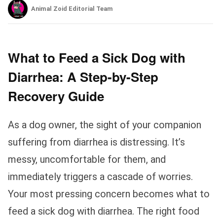
Animal Zoid Editorial Team
What to Feed a Sick Dog with
Diarrhea: A Step-by-Step
Recovery Guide
As a dog owner, the sight of your companion
suffering from diarrhea is distressing. It’s
messy, uncomfortable for them, and
immediately triggers a cascade of worries.
Your most pressing concern becomes what to
feed a sick dog with diarrhea. The right food