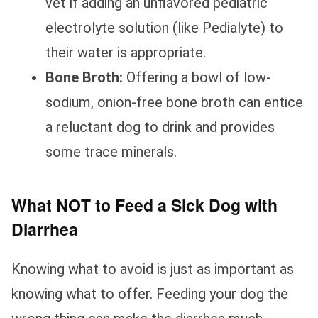
vet if adding an unflavored pediatric
electrolyte solution (like Pedialyte) to
their water is appropriate.
Bone Broth:
Offering a bowl of low-
sodium, onion-free bone broth can entice
a reluctant dog to drink and provides
some trace minerals.
What NOT to Feed a Sick Dog with
Diarrhea
Knowing what to avoid is just as important as
knowing what to offer. Feeding your dog the