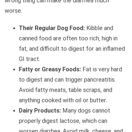
wrong thing can make the diarrhea much
worse.
Their Regular Dog Food:
Kibble and
canned food are often too rich, high in
fat, and difficult to digest for an inflamed
GI tract.
Fatty or Greasy Foods:
Fat is very hard
to digest and can trigger pancreatitis.
Avoid fatty meats, table scraps, and
anything cooked with oil or butter.
Dairy Products:
Many dogs cannot
properly digest lactose, which can
worsen diarrhea. Avoid milk, cheese, and