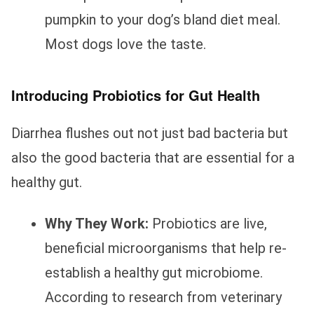
pumpkin to your dog’s bland diet meal.
Most dogs love the taste.
Introducing Probiotics for Gut Health
Diarrhea flushes out not just bad bacteria but
also the good bacteria that are essential for a
healthy gut.
Why They Work:
Probiotics are live,
beneficial microorganisms that help re-
establish a healthy gut microbiome.
According to research from veterinary