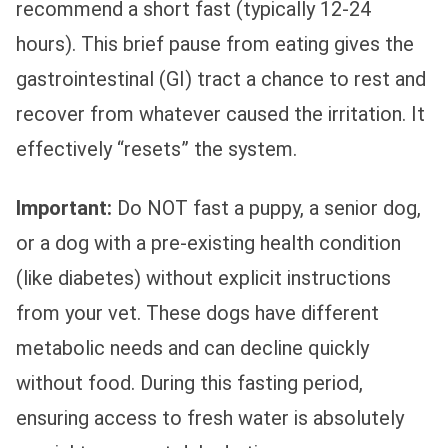
recommend a short fast (typically 12-24
hours). This brief pause from eating gives the
gastrointestinal (GI) tract a chance to rest and
recover from whatever caused the irritation. It
effectively “resets” the system.
Important:
Do NOT fast a puppy, a senior dog,
or a dog with a pre-existing health condition
(like diabetes) without explicit instructions
from your vet. These dogs have different
metabolic needs and can decline quickly
without food. During this fasting period,
ensuring access to fresh water is absolutely