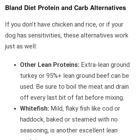
Bland Diet Protein and Carb Alternatives
If you don’t have chicken and rice, or if your
dog has sensitivities, these alternatives work
just as well:
Other Lean Proteins:
Extra-lean ground
turkey or 95%+ lean ground beef can be
used. Be sure to boil the meat and drain
off every last bit of fat before mixing.
Whitefish:
Mild, flaky fish like cod or
haddock, baked or steamed with no
seasoning, is another excellent lean