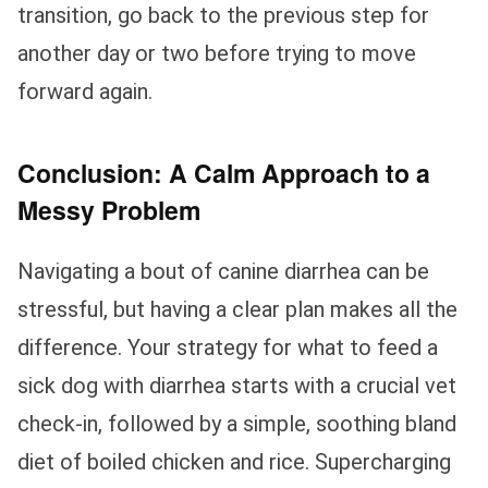
transition, go back to the previous step for
another day or two before trying to move
forward again.
Conclusion: A Calm Approach to a
Messy Problem
Navigating a bout of canine diarrhea can be
stressful, but having a clear plan makes all the
difference. Your strategy for what to feed a
sick dog with diarrhea starts with a crucial vet
check-in, followed by a simple, soothing bland
diet of boiled chicken and rice. Supercharging