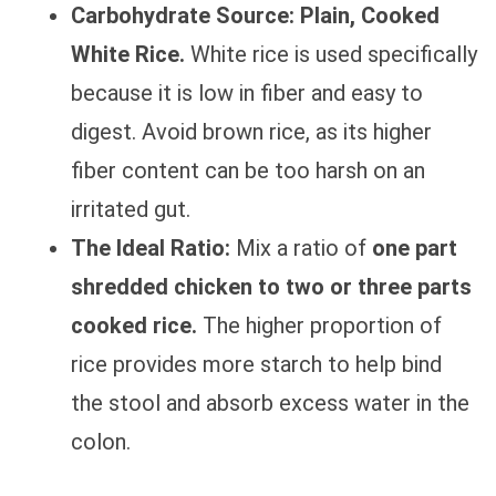
Carbohydrate Source:
Plain, Cooked
White Rice.
White rice is used specifically
because it is low in fiber and easy to
digest. Avoid brown rice, as its higher
fiber content can be too harsh on an
irritated gut.
The Ideal Ratio:
Mix a ratio of
one part
shredded chicken to two or three parts
cooked rice.
The higher proportion of
rice provides more starch to help bind
the stool and absorb excess water in the
colon.