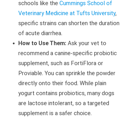
schools like the
Cummings School of
Veterinary Medicine at Tufts University
,
specific strains can shorten the duration
of acute diarrhea.
How to Use Them:
Ask your vet to
recommend a canine-specific probiotic
supplement, such as FortiFlora or
Proviable. You can sprinkle the powder
directly onto their food. While plain
yogurt contains probiotics, many dogs
are lactose intolerant, so a targeted
supplement is a safer choice.