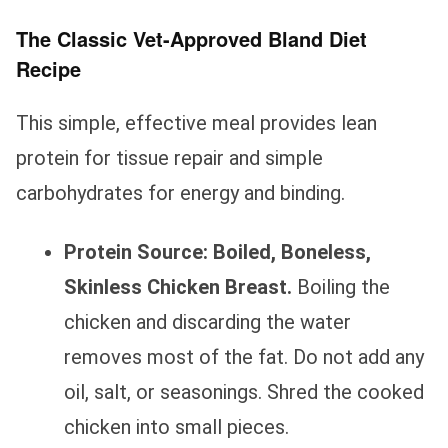
The Classic Vet-Approved Bland Diet
Recipe
This simple, effective meal provides lean
protein for tissue repair and simple
carbohydrates for energy and binding.
Protein Source:
Boiled, Boneless,
Skinless Chicken Breast.
Boiling the
chicken and discarding the water
removes most of the fat. Do not add any
oil, salt, or seasonings. Shred the cooked
chicken into small pieces.