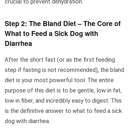
crucial to prevent dehydration.
Step 2: The Bland Diet – The Core of
What to Feed a Sick Dog with
Diarrhea
After the short fast (or as the first feeding
step if fasting is not recommended), the bland
diet is your most powerful tool. The entire
purpose of this diet is to be gentle, low in fat,
low in fiber, and incredibly easy to digest. This
is the definitive answer to what to feed a sick
dog with diarrhea.