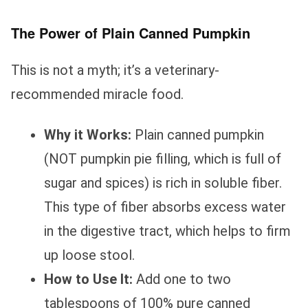
The Power of Plain Canned Pumpkin
This is not a myth; it’s a veterinary-
recommended miracle food.
Why it Works:
Plain canned pumpkin
(NOT pumpkin pie filling, which is full of
sugar and spices) is rich in soluble fiber.
This type of fiber absorbs excess water
in the digestive tract, which helps to firm
up loose stool.
How to Use It:
Add one to two
tablespoons of 100% pure canned