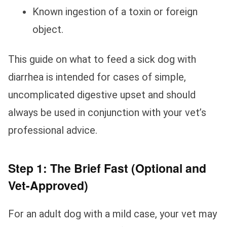
Known ingestion of a toxin or foreign
object.
This guide on what to feed a sick dog with
diarrhea is intended for cases of simple,
uncomplicated digestive upset and should
always be used in conjunction with your vet’s
professional advice.
Step 1: The Brief Fast (Optional and
Vet-Approved)
For an adult dog with a mild case, your vet may