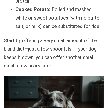
protein.
Cooked Potato:
Boiled and mashed
white or sweet potatoes (with no butter,
salt, or milk) can be substituted for rice.
Start by offering a very small amount of the
bland diet—just a few spoonfuls. If your dog
keeps it down, you can offer another small
meal a few hours later.