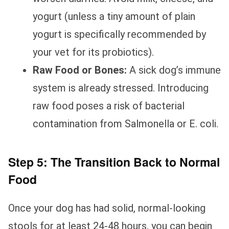
yogurt (unless a tiny amount of plain
yogurt is specifically recommended by
your vet for its probiotics).
Raw Food or Bones:
A sick dog’s immune
system is already stressed. Introducing
raw food poses a risk of bacterial
contamination from Salmonella or E. coli.
Step 5: The Transition Back to Normal
Food
Once your dog has had solid, normal-looking
stools for at least 24-48 hours, you can begin