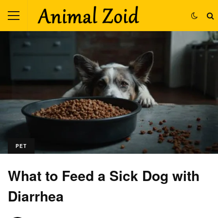
PET
What to Feed a Sick Dog with
Diarrhea