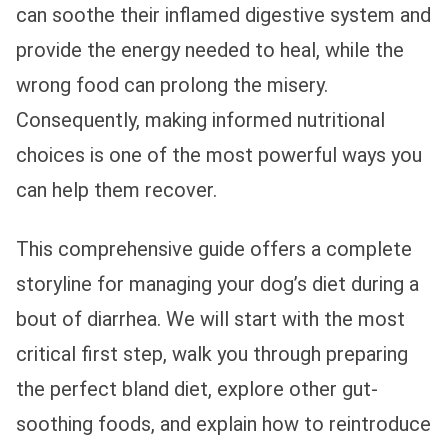
can soothe their inflamed digestive system and
provide the energy needed to heal, while the
wrong food can prolong the misery.
Consequently, making informed nutritional
choices is one of the most powerful ways you
can help them recover.
This comprehensive guide offers a complete
storyline for managing your dog’s diet during a
bout of diarrhea. We will start with the most
critical first step, walk you through preparing
the perfect bland diet, explore other gut-
soothing foods, and explain how to reintroduce