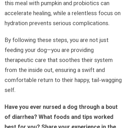
this meal with pumpkin and probiotics can
accelerate healing, while a relentless focus on
hydration prevents serious complications.
By following these steps, you are not just
feeding your dog—you are providing
therapeutic care that soothes their system
from the inside out, ensuring a swift and
comfortable return to their happy, tail-wagging
self.
Have you ever nursed a dog through a bout
of diarrhea? What foods and tips worked
best for you? Share your experience in the