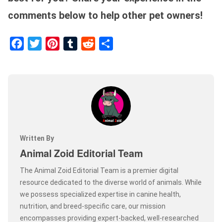
comments below to help other pet owners!
Facebook
Twitter
Pinterest
Tumblr
Reddit
Share
Written By
Animal Zoid Editorial Team
The Animal Zoid Editorial Team is a premier digital
resource dedicated to the diverse world of animals. While
we possess specialized expertise in canine health,
nutrition, and breed-specific care, our mission
encompasses providing expert-backed, well-researched