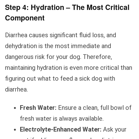
Step 4: Hydration – The Most Critical
Component
Diarrhea causes significant fluid loss, and
dehydration is the most immediate and
dangerous risk for your dog. Therefore,
maintaining hydration is even more critical than
figuring out what to feed a sick dog with
diarrhea.
Fresh Water:
Ensure a clean, full bowl of
fresh water is always available.
Electrolyte-Enhanced Water:
Ask your