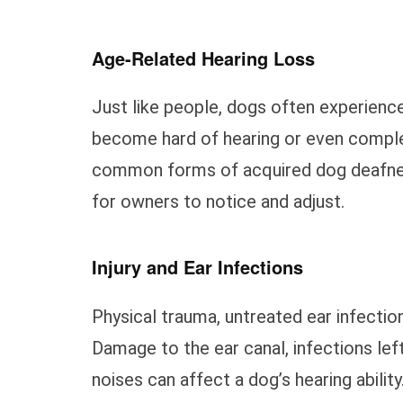
Age-Related Hearing Loss
Just like people, dogs often experience
become hard of hearing or even complet
common forms of acquired dog deafness
for owners to notice and adjust.
Injury and Ear Infections
Physical trauma, untreated ear infectio
Damage to the ear canal, infections lef
noises can affect a dog’s hearing ability