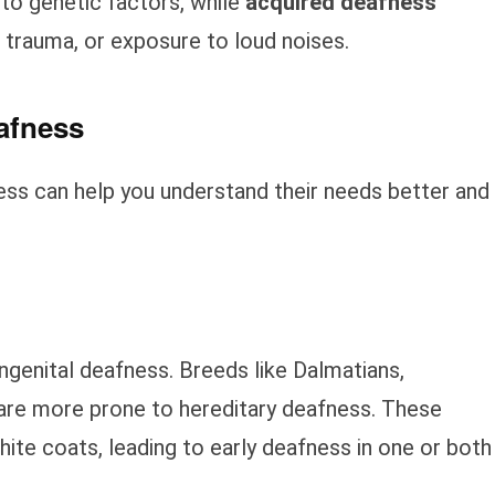
 to genetic factors, while
acquired deafness
 trauma, or exposure to loud noises.
afness
ss can help you understand their needs better and
genital deafness. Breeds like Dalmatians,
s are more prone to hereditary deafness. These
hite coats, leading to early deafness in one or both