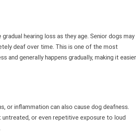
 gradual hearing loss as they age. Senior dogs may
ely deaf over time. This is one of the most
 and generally happens gradually, making it easie
ns, or inflammation can also cause dog deafness.
t untreated, or even repetitive exposure to loud
.