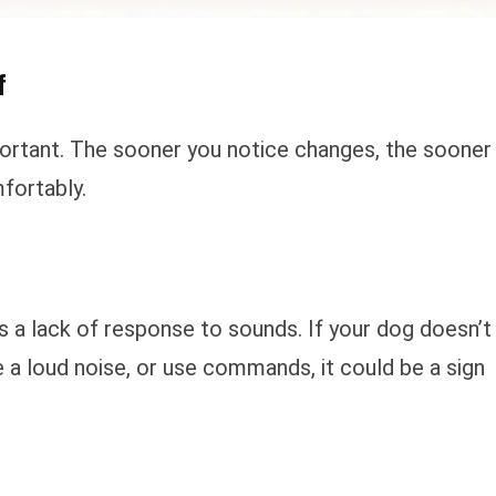
f
portant. The sooner you notice changes, the sooner
fortably.
is a lack of response to sounds. If your dog doesn’t
 a loud noise, or use commands, it could be a sign