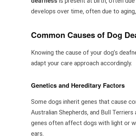
deafness
is present at birth, often due
develops over time, often due to aging,
Common Causes of Dog De
Knowing the cause of your dog’s deafne
adapt your care approach accordingly.
Genetics and Hereditary Factors
Some dogs inherit genes that cause con
Australian Shepherds, and Bull Terrier
genes often affect dogs with light or w
ears.