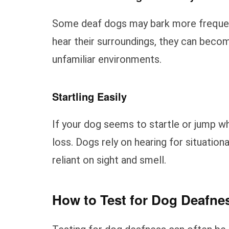
Some deaf dogs may bark more frequentl
hear their surroundings, they can becom
unfamiliar environments.
Startling Easily
If your dog seems to startle or jump wh
loss. Dogs rely on hearing for situati
reliant on sight and smell.
How to Test for Dog Deafne