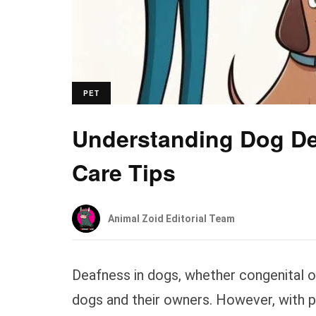
PET
Understanding Dog De
Care Tips
Animal Zoid Editorial Team
Deafness in dogs, whether congenital or
dogs and their owners. However, with p