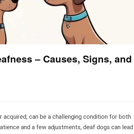
afness – Causes, Signs, and
 acquired, can be a challenging condition for both
atience and a few adjustments, deaf dogs can lead