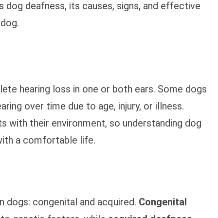
res dog deafness, its causes, signs, and effective
 dog.
lete hearing loss in one or both ears. Some dogs
ring over time due to age, injury, or illness.
s with their environment, so understanding dog
ith a comfortable life.
n dogs: congenital and acquired.
Congenital