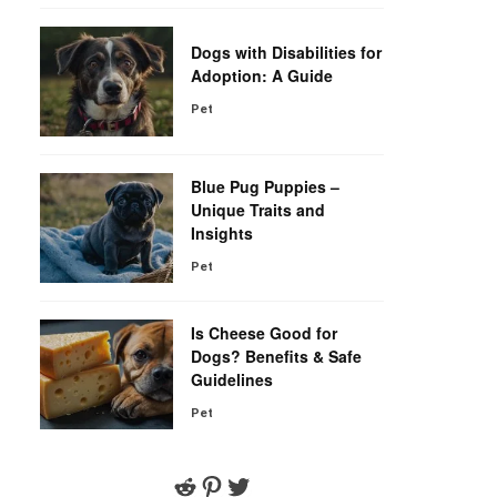
Dogs with Disabilities for
Adoption: A Guide
Pet
Blue Pug Puppies –
Unique Traits and
Insights
Pet
Is Cheese Good for
Dogs? Benefits & Safe
Guidelines
Pet
Reddit
Pinterest
Twitter