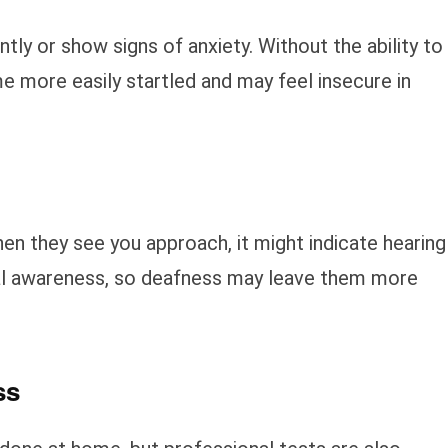
y or show signs of anxiety. Without the ability to
e more easily startled and may feel insecure in
en they see you approach, it might indicate hearing
onal awareness, so deafness may leave them more
ss