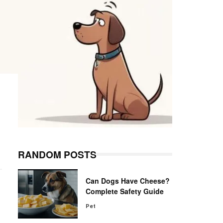
RANDOM POSTS
Can Dogs Have Cheese?
Complete Safety Guide
Pet