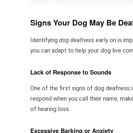
Signs Your Dog May Be Dea
Identifying
dog deafness
early on is im
you can adapt to help your dog live com
Lack of Response to Sounds
One of the first signs of dog deafness 
respond when you call their name, make
of hearing loss.
Excessive Barking or Anxiety