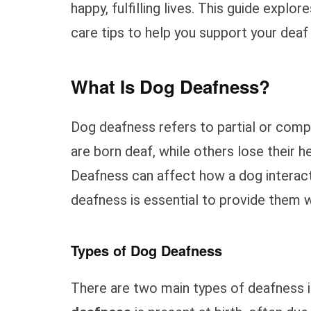
happy, fulfilling lives. This guide explo
care tips to help you support your deaf
What Is Dog Deafness?
Dog deafness refers to partial or comp
are born deaf, while others lose their hea
Deafness can affect how a dog interact
deafness is essential to provide them w
Types of Dog Deafness
There are two main types of deafness i