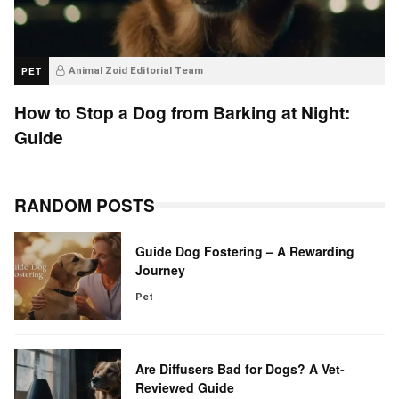
PET
Animal Zoid Editorial Team
How to Stop a Dog from Barking at Night:
Guide
RANDOM POSTS
Guide Dog Fostering – A Rewarding
Journey
Pet
Are Diffusers Bad for Dogs? A Vet-
Reviewed Guide