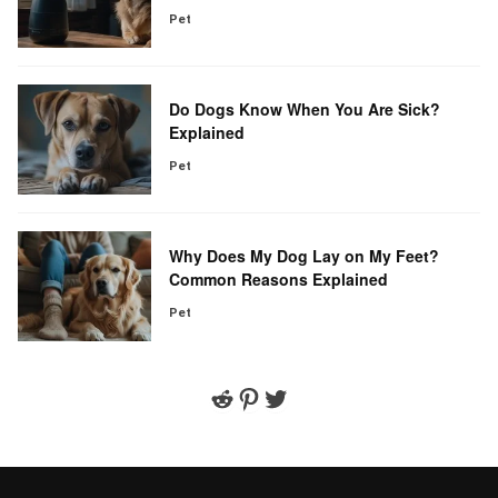
Pet
Do Dogs Know When You Are Sick?
Explained
Pet
Why Does My Dog Lay on My Feet?
Common Reasons Explained
Pet
Reddit
Pinterest
Twitter