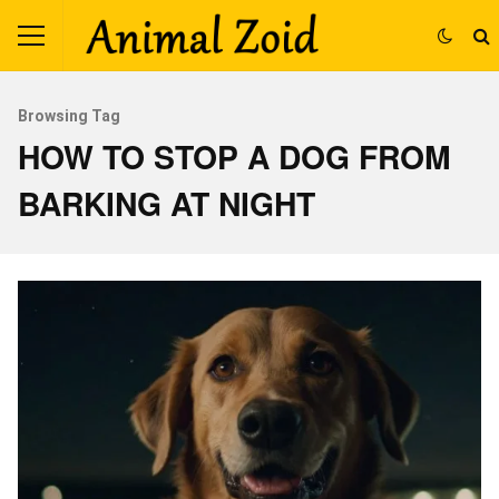
Browsing Tag
HOW TO STOP A DOG FROM
BARKING AT NIGHT