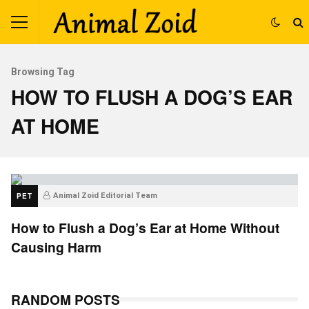
Browsing Tag
HOW TO FLUSH A DOG’S EAR
AT HOME
PET
Animal Zoid Editorial Team
How to Flush a Dog’s Ear at Home Without
Causing Harm
RANDOM POSTS