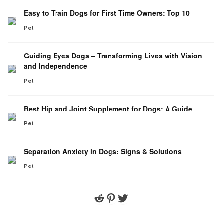
Easy to Train Dogs for First Time Owners: Top 10
Pet
Guiding Eyes Dogs – Transforming Lives with Vision
and Independence
Pet
Best Hip and Joint Supplement for Dogs: A Guide
Pet
Separation Anxiety in Dogs: Signs & Solutions
Pet
Reddit
Pinterest
Twitter