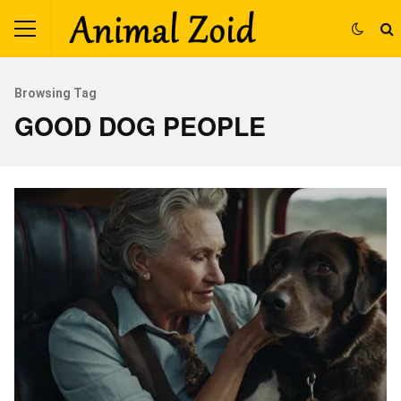
Browsing Tag
GOOD DOG PEOPLE