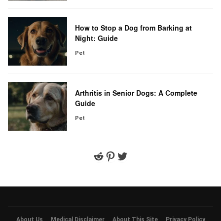
How to Stop a Dog from Barking at
Night: Guide
Pet
Arthritis in Senior Dogs: A Complete
Guide
Pet
Reddit
Pinterest
Twitter
About Us
Medical Disclaimer
About This Site
Privacy Policy