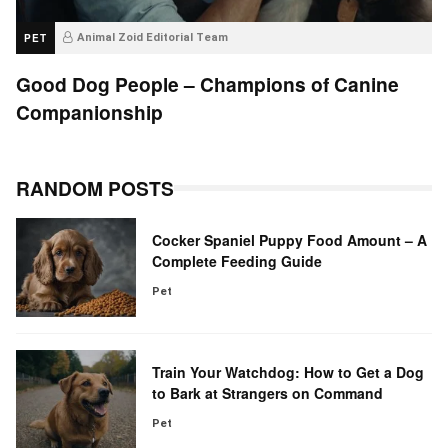
PET
Animal Zoid Editorial Team
Good Dog People – Champions of Canine
Companionship
RANDOM POSTS
Cocker Spaniel Puppy Food Amount – A
Complete Feeding Guide
Pet
Train Your Watchdog: How to Get a Dog
to Bark at Strangers on Command
Pet