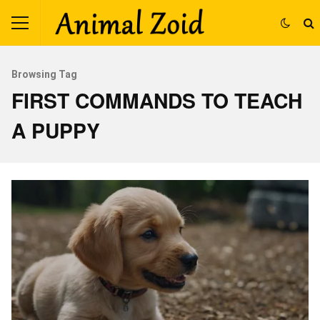
Browsing Tag
FIRST COMMANDS TO TEACH
A PUPPY