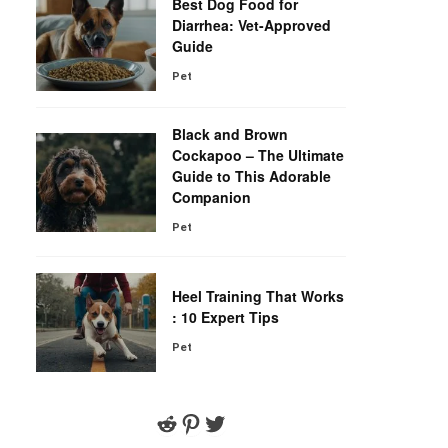
Best Dog Food for
Diarrhea: Vet-Approved
Guide
Pet
Black and Brown
Cockapoo – The Ultimate
Guide to This Adorable
Companion
Pet
Heel Training That Works
: 10 Expert Tips
Pet
Reddit
Pinterest
Twitter