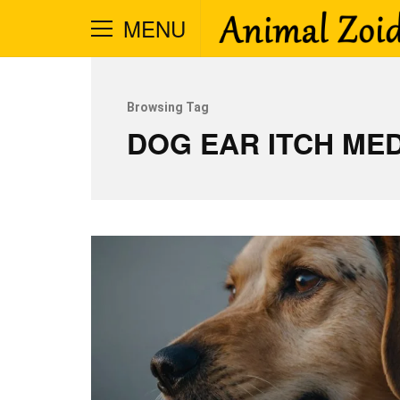
MENU
Browsing Tag
DOG EAR ITCH MED