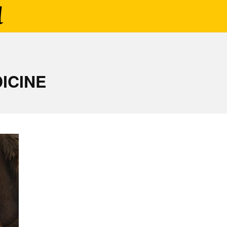
ICINE