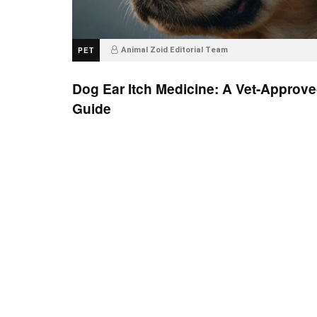
PET
Animal Zoid Editorial Team
Dog Ear Itch Medicine: A Vet-Approv
Guide