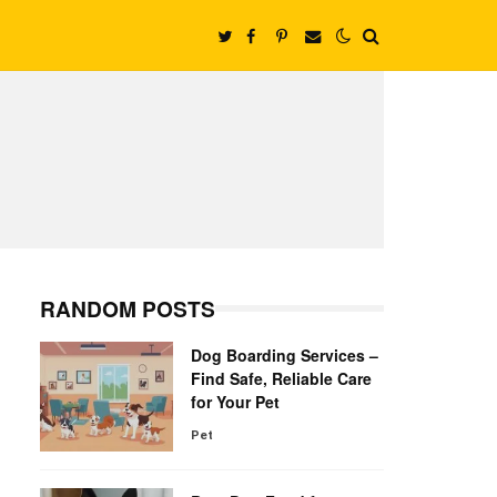
RANDOM POSTS
Dog Boarding Services –
Find Safe, Reliable Care
for Your Pet
Pet