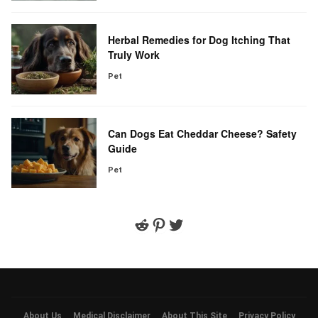
Herbal Remedies for Dog Itching That
Truly Work
Pet
Can Dogs Eat Cheddar Cheese? Safety
Guide
Pet
Reddit
Pinterest
Twitter
About Us
Medical Disclaimer
About This Site
Privacy Policy