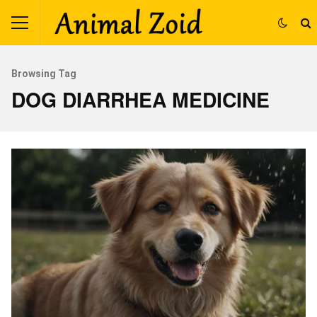
Browsing Tag
DOG DIARRHEA MEDICINE