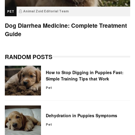
PET
Animal Zoid Editorial Team
Dog Diarrhea Medicine: Complete Treatment
Guide
RANDOM POSTS
How to Stop Digging in Puppies Fast:
Simple Training Tips that Work
Pet
Dehydration in Puppies Symptoms
Pet