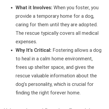
What it Involves:
When you foster, you
provide a temporary home for a dog,
caring for them until they are adopted.
The rescue typically covers all medical
expenses.
Why It’s Critical:
Fostering allows a dog
to heal in a calm home environment,
frees up shelter space, and gives the
rescue valuable information about the
dog’s personality, which is crucial for
finding the right forever home.