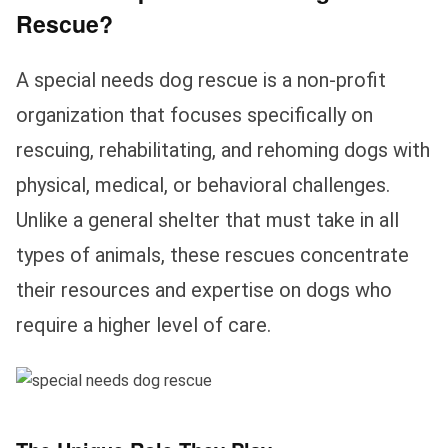
Rescue?
A special needs dog rescue is a non-profit
organization that focuses specifically on
rescuing, rehabilitating, and rehoming dogs with
physical, medical, or behavioral challenges.
Unlike a general shelter that must take in all
types of animals, these rescues concentrate
their resources and expertise on dogs who
require a higher level of care.