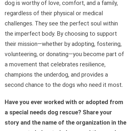
dog is worthy of love, comfort, and a family,
regardless of their physical or medical
challenges. They see the perfect soul within
the imperfect body. By choosing to support
their mission—whether by adopting, fostering,
volunteering, or donating—you become part of
a movement that celebrates resilience,
champions the underdog, and provides a
second chance to the dogs who need it most.
Have you ever worked with or adopted from
a special needs dog rescue? Share your
story and the name of the organization in the