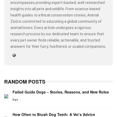
encompasses providing expert-backed, well-researched
insights into all pets and wildlife. From science-based
health guides to ethical conservation stories, Animal
Zoid is committed to educating a global community of
animal lovers. Every article undergoes a rigorous
research process by our dedicated team to ensure that
every pet owner finds reliable, actionable, and trusted
answers for their furry, feathered, or scaled companions.
RANDOM POSTS
Failed Guide Dogs – Stories, Reasons, and New Roles
Pet
How Often to Brush Dog Teeth: A Vet’s Advice