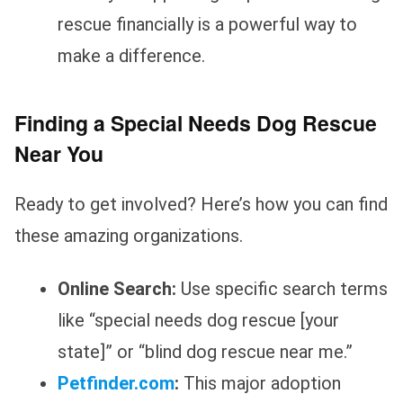
rescue financially is a powerful way to
make a difference.
Finding a Special Needs Dog Rescue
Near You
Ready to get involved? Here’s how you can find
these amazing organizations.
Online Search:
Use specific search terms
like “special needs dog rescue [your
state]” or “blind dog rescue near me.”
Petfinder.com
:
This major adoption