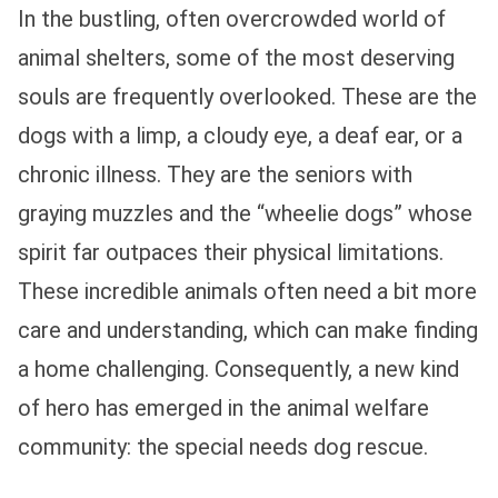
In the bustling, often overcrowded world of
animal shelters, some of the most deserving
souls are frequently overlooked. These are the
dogs with a limp, a cloudy eye, a deaf ear, or a
chronic illness. They are the seniors with
graying muzzles and the “wheelie dogs” whose
spirit far outpaces their physical limitations.
These incredible animals often need a bit more
care and understanding, which can make finding
a home challenging. Consequently, a new kind
of hero has emerged in the animal welfare
community: the special needs dog rescue.