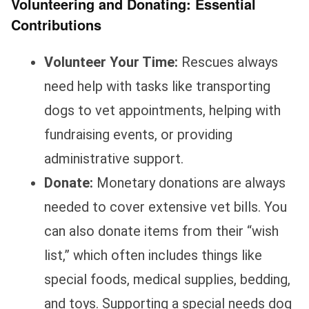
Volunteering and Donating: Essential
Contributions
Volunteer Your Time:
Rescues always
need help with tasks like transporting
dogs to vet appointments, helping with
fundraising events, or providing
administrative support.
Donate:
Monetary donations are always
needed to cover extensive vet bills. You
can also donate items from their “wish
list,” which often includes things like
special foods, medical supplies, bedding,
and toys. Supporting a special needs dog