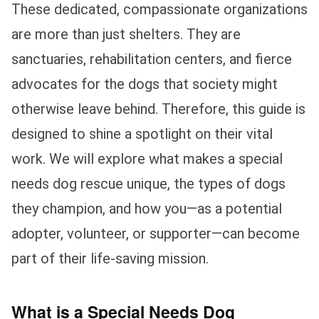
These dedicated, compassionate organizations
are more than just shelters. They are
sanctuaries, rehabilitation centers, and fierce
advocates for the dogs that society might
otherwise leave behind. Therefore, this guide is
designed to shine a spotlight on their vital
work. We will explore what makes a special
needs dog rescue unique, the types of dogs
they champion, and how you—as a potential
adopter, volunteer, or supporter—can become
part of their life-saving mission.
What is a Special Needs Dog