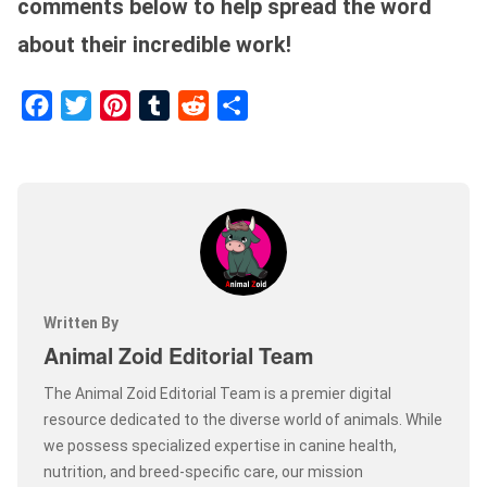
comments below to help spread the word
about their incredible work!
Facebook
Twitter
Pinterest
Tumblr
Reddit
Share
Written By
Animal Zoid Editorial Team
The Animal Zoid Editorial Team is a premier digital
resource dedicated to the diverse world of animals. While
we possess specialized expertise in canine health,
nutrition, and breed-specific care, our mission