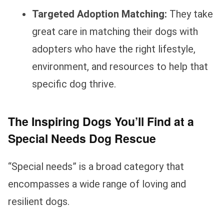
Targeted Adoption Matching:
They take
great care in matching their dogs with
adopters who have the right lifestyle,
environment, and resources to help that
specific dog thrive.
The Inspiring Dogs You’ll Find at a
Special Needs Dog Rescue
“Special needs” is a broad category that
encompasses a wide range of loving and
resilient dogs.