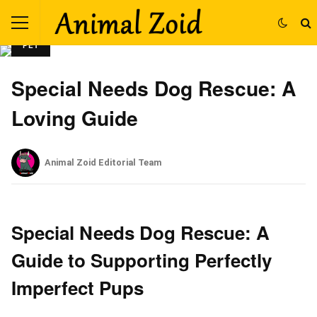
PET
Special Needs Dog Rescue: A
Loving Guide
Animal Zoid Editorial Team
Special Needs Dog Rescue: A
Guide to Supporting Perfectly
Imperfect Pups