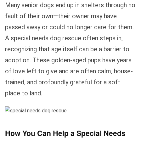
Many senior dogs end up in shelters through no
fault of their own—their owner may have
passed away or could no longer care for them.
A special needs dog rescue often steps in,
recognizing that age itself can be a barrier to
adoption. These golden-aged pups have years
of love left to give and are often calm, house-
trained, and profoundly grateful for a soft
place to land.
How You Can Help a Special Needs