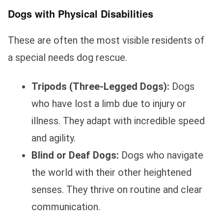
Dogs with Physical Disabilities
These are often the most visible residents of
a special needs dog rescue.
Tripods (Three-Legged Dogs):
Dogs
who have lost a limb due to injury or
illness. They adapt with incredible speed
and agility.
Blind or Deaf Dogs:
Dogs who navigate
the world with their other heightened
senses. They thrive on routine and clear
communication.