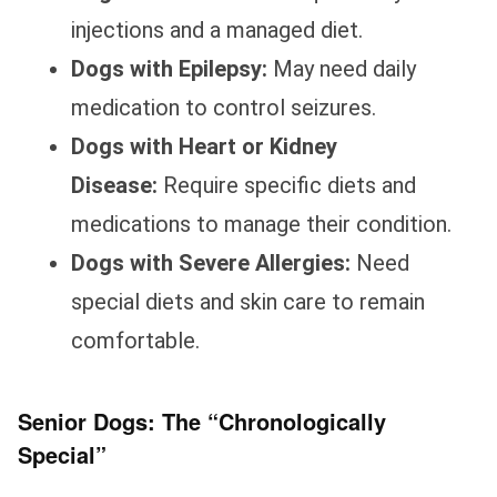
injections and a managed diet.
Dogs with Epilepsy:
May need daily
medication to control seizures.
Dogs with Heart or Kidney
Disease:
Require specific diets and
medications to manage their condition.
Dogs with Severe Allergies:
Need
special diets and skin care to remain
comfortable.
Senior Dogs: The “Chronologically
Special”