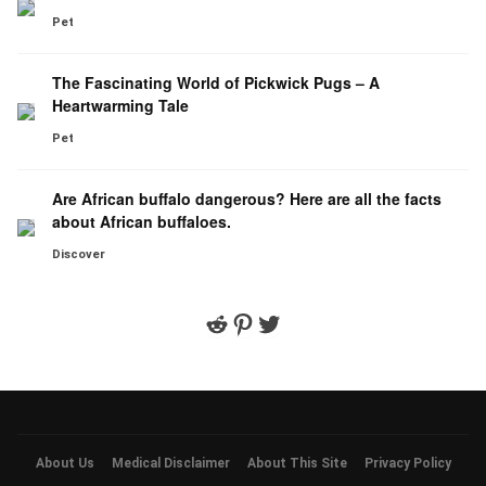
Pet
The Fascinating World of Pickwick Pugs – A
Heartwarming Tale
Pet
Are African buffalo dangerous? Here are all the facts
about African buffaloes.
Discover
Reddit
Pinterest
Twitter
About Us
Medical Disclaimer
About This Site
Privacy Policy