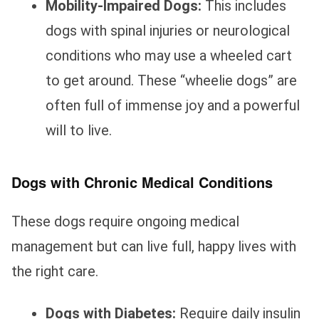
Mobility-Impaired Dogs:
This includes
dogs with spinal injuries or neurological
conditions who may use a wheeled cart
to get around. These “wheelie dogs” are
often full of immense joy and a powerful
will to live.
Dogs with Chronic Medical Conditions
These dogs require ongoing medical
management but can live full, happy lives with
the right care.
Dogs with Diabetes:
Require daily insulin