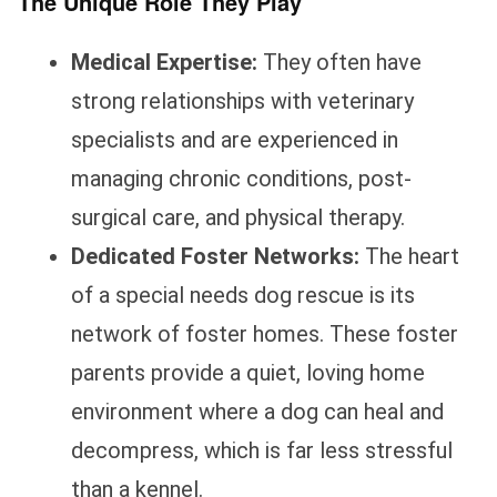
The Unique Role They Play
Medical Expertise:
They often have
strong relationships with veterinary
specialists and are experienced in
managing chronic conditions, post-
surgical care, and physical therapy.
Dedicated Foster Networks:
The heart
of a special needs dog rescue is its
network of foster homes. These foster
parents provide a quiet, loving home
environment where a dog can heal and
decompress, which is far less stressful
than a kennel.