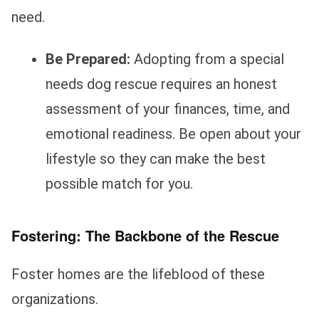
need.
Be Prepared:
Adopting from a special
needs dog rescue requires an honest
assessment of your finances, time, and
emotional readiness. Be open about your
lifestyle so they can make the best
possible match for you.
Fostering: The Backbone of the Rescue
Foster homes are the lifeblood of these
organizations.