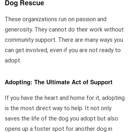
Dog Rescue
These organizations run on passion and
generosity. They cannot do their work without
community support. There are many ways you
can get involved, even if you are not ready to
adopt.
Adopting: The Ultimate Act of Support
If you have the heart and home for it, adopting
is the most direct way to help. It not only
saves the life of the dog you adopt but also
opens up a foster spot for another dog in