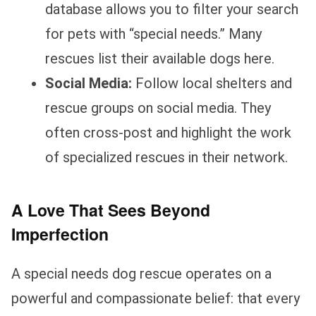
database allows you to filter your search
for pets with “special needs.” Many
rescues list their available dogs here.
Social Media:
Follow local shelters and
rescue groups on social media. They
often cross-post and highlight the work
of specialized rescues in their network.
A Love That Sees Beyond
Imperfection
A special needs dog rescue operates on a
powerful and compassionate belief: that every