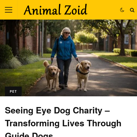
PET
Seeing Eye Dog Charity –
Transforming Lives Through
Guide Dogs