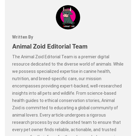
Written By
Animal Zoid Editorial Team
The Animal Zoid Editorial Team is a premier digital
resource dedicated to the diverse world of animals. While
we possess specialized expertise in canine health,
nutrition, and breed-specific care, our mission
encompasses providing expert-backed, well-researched
insights into all pets and wildlife. From science-based
health guides to ethical conservation stories, Animal
Zoid is committed to educating a global community of
animal lovers. Every article undergoes a rigorous
research process by our dedicated team to ensure that
every pet owner finds reliable, actionable, and trusted