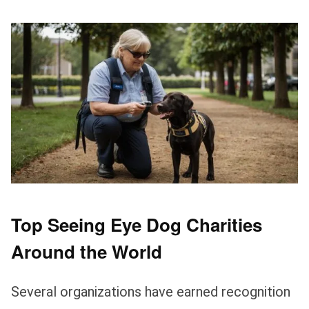
Top Seeing Eye Dog Charities
Around the World
Several organizations have earned recognition