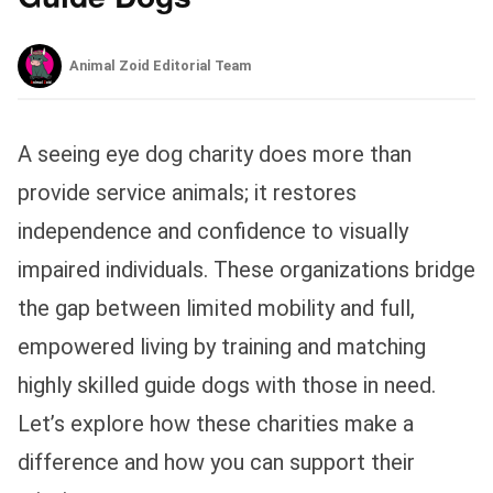
Animal Zoid Editorial Team
A seeing eye dog charity does more than
provide service animals; it restores
independence and confidence to visually
impaired individuals. These organizations bridge
the gap between limited mobility and full,
empowered living by training and matching
highly skilled guide dogs with those in need.
Let’s explore how these charities make a
difference and how you can support their