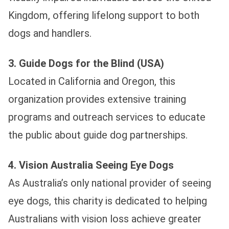
Kingdom, offering lifelong support to both
dogs and handlers.
3. Guide Dogs for the Blind (USA)
Located in California and Oregon, this
organization provides extensive training
programs and outreach services to educate
the public about guide dog partnerships.
4. Vision Australia Seeing Eye Dogs
As Australia’s only national provider of seeing
eye dogs, this charity is dedicated to helping
Australians with vision loss achieve greater