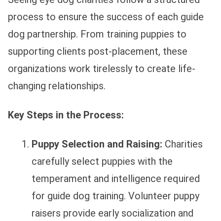
process to ensure the success of each guide
dog partnership. From training puppies to
supporting clients post-placement, these
organizations work tirelessly to create life-
changing relationships.
Key Steps in the Process:
Puppy Selection and Raising:
Charities
carefully select puppies with the
temperament and intelligence required
for guide dog training. Volunteer puppy
raisers provide early socialization and