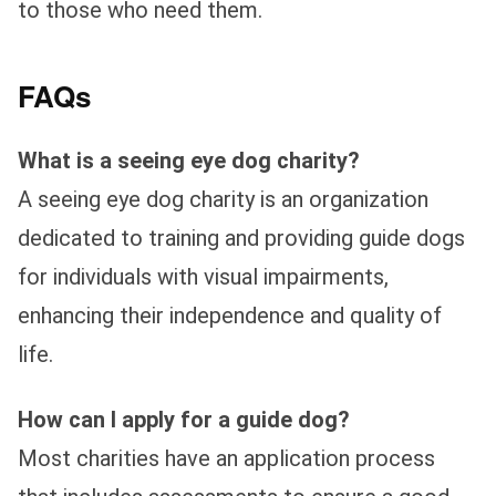
to those who need them.
FAQs
What is a seeing eye dog charity?
A seeing eye dog charity is an organization
dedicated to training and providing guide dogs
for individuals with visual impairments,
enhancing their independence and quality of
life.
How can I apply for a guide dog?
Most charities have an application process