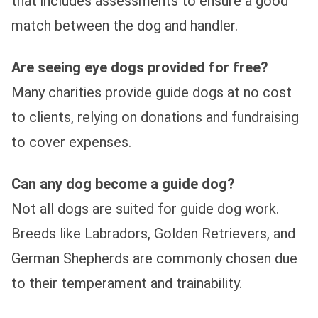
that includes assessments to ensure a good
match between the dog and handler.
Are seeing eye dogs provided for free?
Many charities provide guide dogs at no cost
to clients, relying on donations and fundraising
to cover expenses.
Can any dog become a guide dog?
Not all dogs are suited for guide dog work.
Breeds like Labradors, Golden Retrievers, and
German Shepherds are commonly chosen due
to their temperament and trainability.