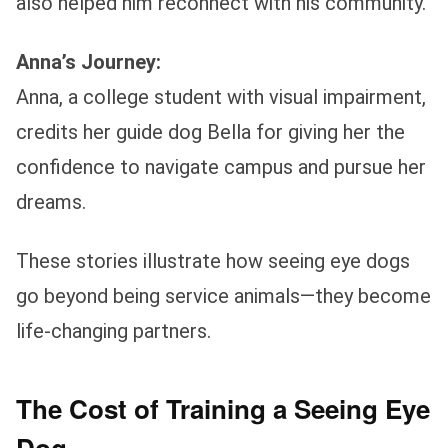
also helped him reconnect with his community.
Anna’s Journey:
Anna, a college student with visual impairment,
credits her guide dog Bella for giving her the
confidence to navigate campus and pursue her
dreams.
These stories illustrate how seeing eye dogs
go beyond being service animals—they become
life-changing partners.
The Cost of Training a Seeing Eye
Dog