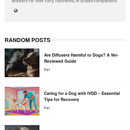
answers for their furry, feathered, or scaled companions.
RANDOM POSTS
Are Diffusers Harmful to Dogs? A Vet-
Reviewed Guide
Pet
Caring for a Dog with IVDD – Essential
Tips for Recovery
Pet