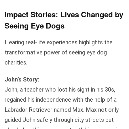
Impact Stories: Lives Changed by
Seeing Eye Dogs
Hearing real-life experiences highlights the
transformative power of seeing eye dog
charities.
John’s Story:
John, a teacher who lost his sight in his 30s,
regained his independence with the help of a
Labrador Retriever named Max. Max not only
guided John safely through city streets but