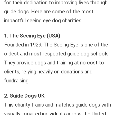
for their dedication to improving lives through
guide dogs. Here are some of the most
impactful seeing eye dog charities:
1. The Seeing Eye (USA)
Founded in 1929, The Seeing Eye is one of the
oldest and most respected guide dog schools.
They provide dogs and training at no cost to
clients, relying heavily on donations and
fundraising.
2. Guide Dogs UK
This charity trains and matches guide dogs with
visually impaired individuals across the United