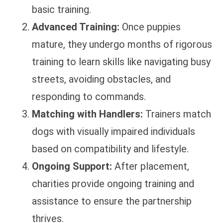
basic training.
Advanced Training:
Once puppies
mature, they undergo months of rigorous
training to learn skills like navigating busy
streets, avoiding obstacles, and
responding to commands.
Matching with Handlers:
Trainers match
dogs with visually impaired individuals
based on compatibility and lifestyle.
Ongoing Support:
After placement,
charities provide ongoing training and
assistance to ensure the partnership
thrives.