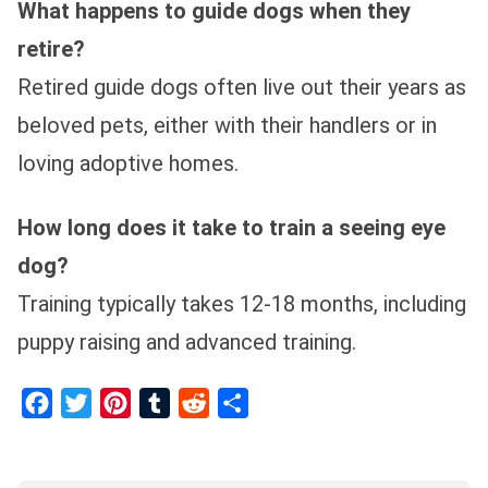
What happens to guide dogs when they
retire?
Retired guide dogs often live out their years as
beloved pets, either with their handlers or in
loving adoptive homes.
How long does it take to train a seeing eye
dog?
Training typically takes 12-18 months, including
puppy raising and advanced training.
Facebook
Twitter
Pinterest
Tumblr
Reddit
Share