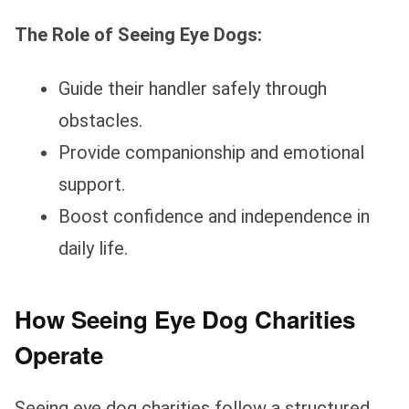
The Role of Seeing Eye Dogs:
Guide their handler safely through
obstacles.
Provide companionship and emotional
support.
Boost confidence and independence in
daily life.
How Seeing Eye Dog Charities
Operate
Seeing eye dog charities follow a structured