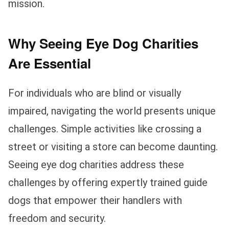
mission.
Why Seeing Eye Dog Charities
Are Essential
For individuals who are blind or visually
impaired, navigating the world presents unique
challenges. Simple activities like crossing a
street or visiting a store can become daunting.
Seeing eye dog charities address these
challenges by offering expertly trained guide
dogs that empower their handlers with
freedom and security.