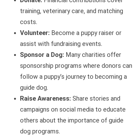
Donate:
Financial contributions cover
training, veterinary care, and matching
costs.
Volunteer:
Become a puppy raiser or
assist with fundraising events.
Sponsor a Dog:
Many charities offer
sponsorship programs where donors can
follow a puppy’s journey to becoming a
guide dog.
Raise Awareness:
Share stories and
campaigns on social media to educate
others about the importance of guide
dog programs.