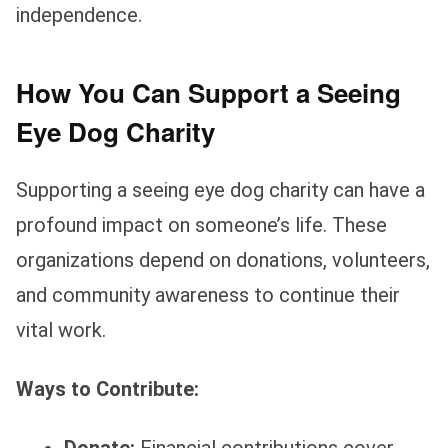
independence.
How You Can Support a Seeing
Eye Dog Charity
Supporting a seeing eye dog charity can have a
profound impact on someone’s life. These
organizations depend on donations, volunteers,
and community awareness to continue their
vital work.
Ways to Contribute: