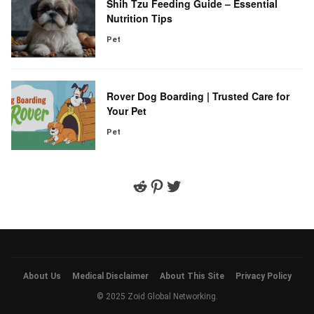
Shih Tzu Feeding Guide – Essential
Nutrition Tips
Pet
Rover Dog Boarding | Trusted Care for
Your Pet
Pet
Reddit
Pinterest
Twitter
About Us
Medical Disclaimer
About This Site
Privacy Policy
© 2025 Zoid Global Networking.