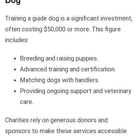
Training a guide dog is a significant investment,
often costing $50,000 or more. This figure
includes:
Breeding and raising puppies.
Advanced training and certification.
Matching dogs with handlers.
Providing ongoing support and veterinary
care.
Charities rely on generous donors and
sponsors to make these services accessible