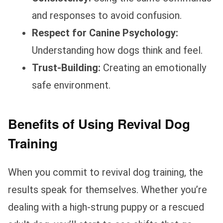
and responses to avoid confusion.
Respect for Canine Psychology:
Understanding how dogs think and feel.
Trust-Building:
Creating an emotionally
safe environment.
Benefits of Using Revival Dog
Training
When you commit to revival dog training, the
results speak for themselves. Whether you’re
dealing with a high-strung puppy or a rescued