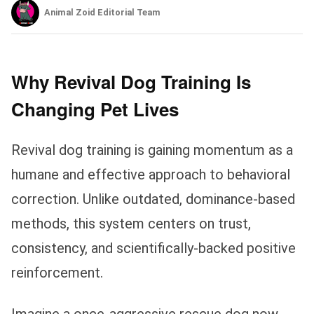
Animal Zoid Editorial Team
Why Revival Dog Training Is
Changing Pet Lives
Revival dog training is gaining momentum as a
humane and effective approach to behavioral
correction. Unlike outdated, dominance-based
methods, this system centers on trust,
consistency, and scientifically-backed positive
reinforcement.
Imagine a once-aggressive rescue dog now