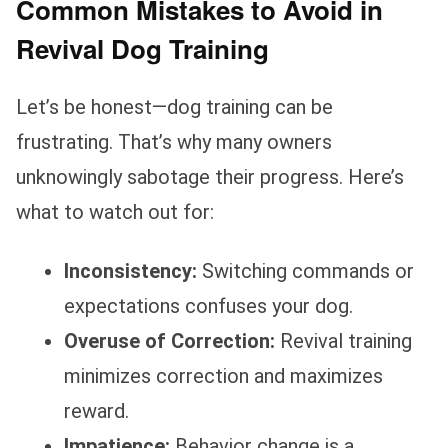
Common Mistakes to Avoid in
Revival Dog Training
Let’s be honest—dog training can be
frustrating. That’s why many owners
unknowingly sabotage their progress. Here’s
what to watch out for:
Inconsistency:
Switching commands or
expectations confuses your dog.
Overuse of Correction:
Revival training
minimizes correction and maximizes
reward.
Impatience:
Behavior change is a