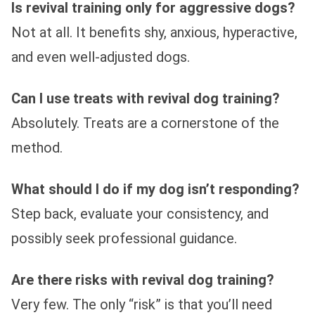
Is revival training only for aggressive dogs?
Not at all. It benefits shy, anxious, hyperactive,
and even well-adjusted dogs.
Can I use treats with revival dog training?
Absolutely. Treats are a cornerstone of the
method.
What should I do if my dog isn’t responding?
Step back, evaluate your consistency, and
possibly seek professional guidance.
Are there risks with revival dog training?
Very few. The only “risk” is that you’ll need