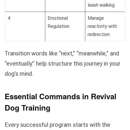
leash walking
4
Emotional
Manage
Regulation
reactivity with
redirection
Transition words like “next,” “meanwhile,” and
“eventually” help structure this journey in your
dog’s mind.
Essential Commands in Revival
Dog Training
Every successful program starts with the