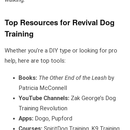
Top Resources for Revival Dog
Training
Whether you’re a DIY type or looking for pro
help, here are top tools:
Books:
The Other End of the Leash
by
Patricia McConnell
YouTube Channels:
Zak George’s Dog
Training Revolution
Apps:
Dogo, Pupford
Courses:
SpiritDog Training, K9 Training