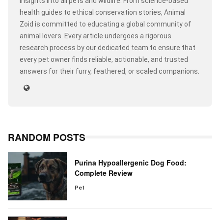
insights into all pets and wildlife. From science-based
health guides to ethical conservation stories, Animal
Zoid is committed to educating a global community of
animal lovers. Every article undergoes a rigorous
research process by our dedicated team to ensure that
every pet owner finds reliable, actionable, and trusted
answers for their furry, feathered, or scaled companions.
RANDOM POSTS
Purina Hypoallergenic Dog Food:
Complete Review
Pet