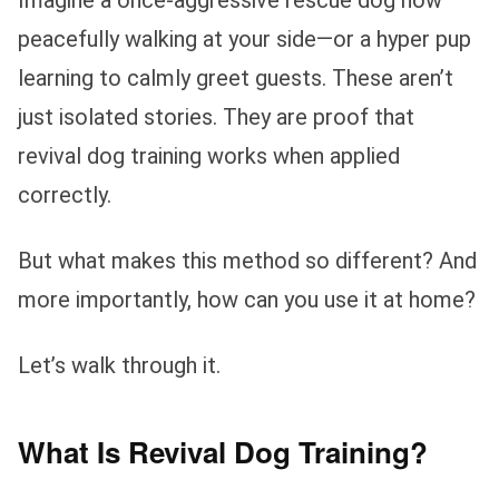
peacefully walking at your side—or a hyper pup
learning to calmly greet guests. These aren’t
just isolated stories. They are proof that
revival dog training works when applied
correctly.
But what makes this method so different? And
more importantly, how can you use it at home?
Let’s walk through it.
What Is Revival Dog Training?