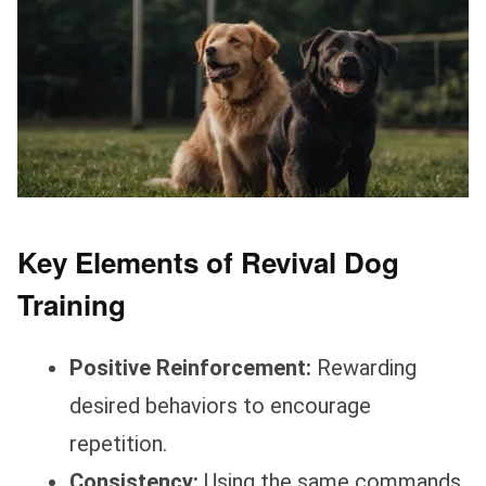
Key Elements of Revival Dog
Training
Positive Reinforcement:
Rewarding
desired behaviors to encourage
repetition.
Consistency:
Using the same commands