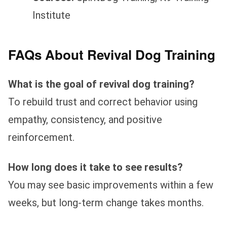
Institute
FAQs About Revival Dog Training
What is the goal of revival dog training?
To rebuild trust and correct behavior using
empathy, consistency, and positive
reinforcement.
How long does it take to see results?
You may see basic improvements within a few
weeks, but long-term change takes months.