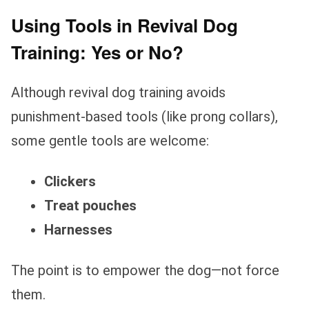
Using Tools in Revival Dog
Training: Yes or No?
Although revival dog training avoids
punishment-based tools (like prong collars),
some gentle tools are welcome:
Clickers
Treat pouches
Harnesses
The point is to empower the dog—not force
them.