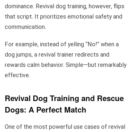
dominance. Revival dog training, however, flips
that script. It prioritizes emotional safety and
communication.
For example, instead of yelling “No!” when a
dog jumps, a revival trainer redirects and
rewards calm behavior. Simple—but remarkably
effective.
Revival Dog Training and Rescue
Dogs: A Perfect Match
One of the most powerful use cases of revival