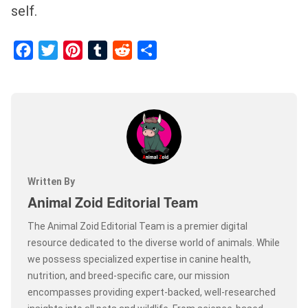
self.
Facebook
Twitter
Pinterest
Tumblr
Reddit
Share
Written By
Animal Zoid Editorial Team
The Animal Zoid Editorial Team is a premier digital
resource dedicated to the diverse world of animals. While
we possess specialized expertise in canine health,
nutrition, and breed-specific care, our mission
encompasses providing expert-backed, well-researched