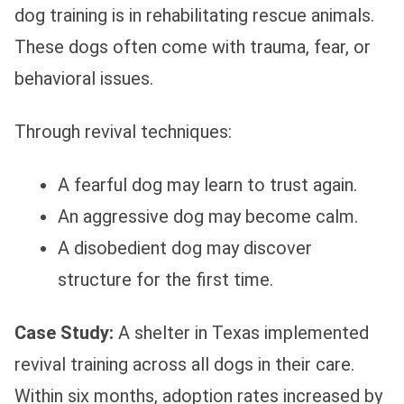
dog training is in rehabilitating rescue animals.
These dogs often come with trauma, fear, or
behavioral issues.
Through revival techniques:
A fearful dog may learn to trust again.
An aggressive dog may become calm.
A disobedient dog may discover
structure for the first time.
Case Study:
A shelter in Texas implemented
revival training across all dogs in their care.
Within six months, adoption rates increased by