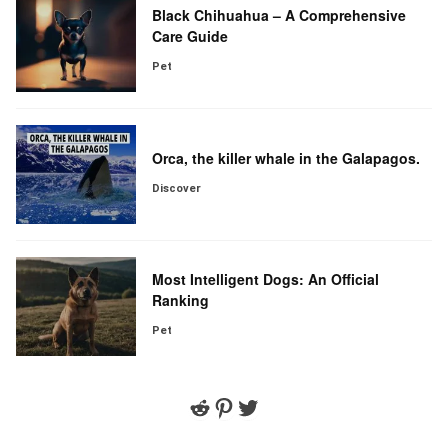
Black Chihuahua – A Comprehensive
Care Guide
Pet
Orca, the killer whale in the Galapagos.
Discover
Most Intelligent Dogs: An Official
Ranking
Pet
Reddit
Pinterest
Twitter