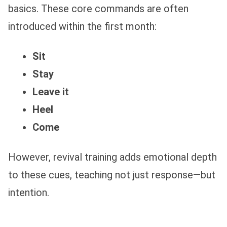
basics. These core commands are often
introduced within the first month:
Sit
Stay
Leave it
Heel
Come
However, revival training adds emotional depth
to these cues, teaching not just response—but
intention.