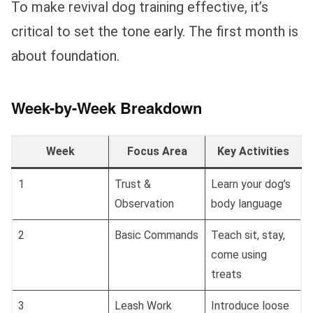
To make revival dog training effective, it’s
critical to set the tone early. The first month is
about foundation.
Week-by-Week Breakdown
Week
Focus Area
Key Activities
1
Trust &
Learn your dog’s
Observation
body language
2
Basic Commands
Teach sit, stay,
come using
treats
3
Leash Work
Introduce loose