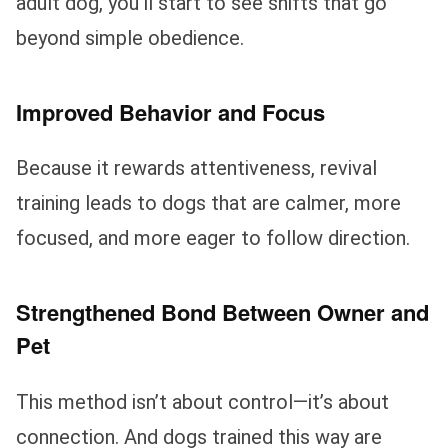
adult dog, you’ll start to see shifts that go
beyond simple obedience.
Improved Behavior and Focus
Because it rewards attentiveness, revival
training leads to dogs that are calmer, more
focused, and more eager to follow direction.
Strengthened Bond Between Owner and
Pet
This method isn’t about control—it’s about
connection. And dogs trained this way are