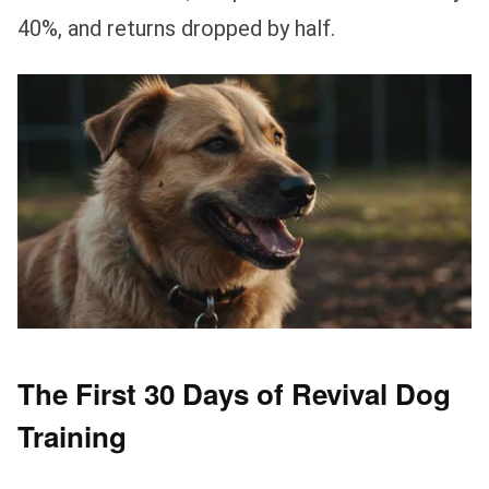
40%, and returns dropped by half.
The First 30 Days of Revival Dog
Training