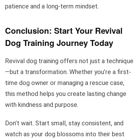
patience and a long-term mindset.
Conclusion: Start Your Revival
Dog Training Journey Today
Revival dog training offers not just a technique
—but a transformation. Whether you’re a first-
time dog owner or managing a rescue case,
this method helps you create lasting change
with kindness and purpose.
Don’t wait. Start small, stay consistent, and
watch as your dog blossoms into their best