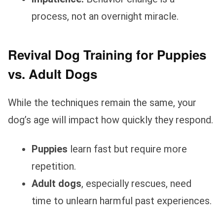
process, not an overnight miracle.
Revival Dog Training for Puppies
vs. Adult Dogs
While the techniques remain the same, your
dog’s age will impact how quickly they respond.
Puppies
learn fast but require more
repetition.
Adult dogs
, especially rescues, need
time to unlearn harmful past experiences.