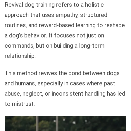
Revival dog training refers to a holistic
approach that uses empathy, structured
routines, and reward-based learning to reshape
a dog’s behavior. It focuses not just on
commands, but on building a long-term
relationship.
This method revives the bond between dogs
and humans, especially in cases where past
abuse, neglect, or inconsistent handling has led
to mistrust.