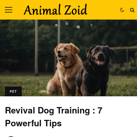
PET
Revival Dog Training : 7
Powerful Tips