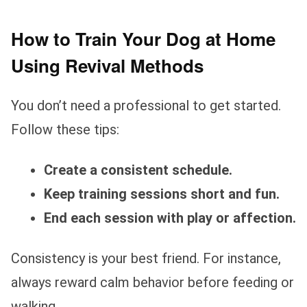
How to Train Your Dog at Home
Using Revival Methods
You don’t need a professional to get started.
Follow these tips:
Create a consistent schedule.
Keep training sessions short and fun.
End each session with play or affection.
Consistency is your best friend. For instance,
always reward calm behavior before feeding or
walking.