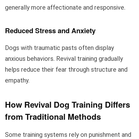
generally more affectionate and responsive.
Reduced Stress and Anxiety
Dogs with traumatic pasts often display
anxious behaviors. Revival training gradually
helps reduce their fear through structure and
empathy.
How Revival Dog Training Differs
from Traditional Methods
Some training systems rely on punishment and