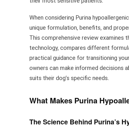
their most sensitive patients.
When considering Purina hypoallergenic 
unique formulation, benefits, and prop
This comprehensive review examines the
technology, compares different formulat
practical guidance for transitioning you
owners can make informed decisions ab
suits their dog’s specific needs.
What Makes Purina Hypoalle
The Science Behind Purina’s H