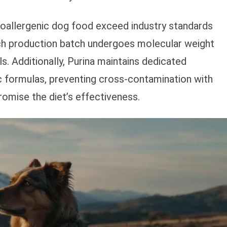
poallergenic dog food exceed industry standards
ach production batch undergoes molecular weight
ls. Additionally, Purina maintains dedicated
ic formulas, preventing cross-contamination with
omise the diet’s effectiveness.