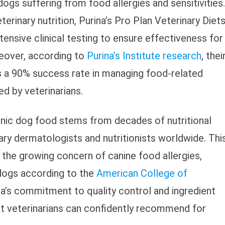
ogs suffering from food allergies and sensitivities.
rinary nutrition, Purina’s Pro Plan Veterinary Diet
nsive clinical testing to ensure effectiveness for
eover, according to
Purina’s Institute research
, thei
s a 90% success rate in managing food-related
d by veterinarians.
nic dog food stems from decades of nutritional
ary dermatologists and nutritionists worldwide. Thi
s the growing concern of canine food allergies,
 dogs according to the
American College of
na’s commitment to quality control and ingredient
at veterinarians can confidently recommend for