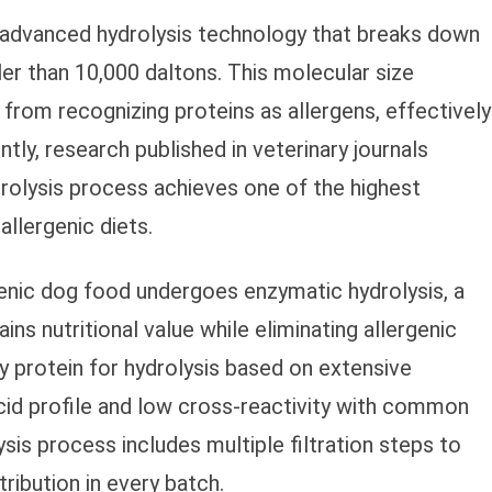
s advanced hydrolysis technology that breaks down
er than 10,000 daltons. This molecular size
rom recognizing proteins as allergens, effectively
ntly, research published in veterinary journals
drolysis process achieves one of the highest
llergenic diets.
genic dog food undergoes enzymatic hydrolysis, a
ins nutritional value while eliminating allergenic
oy protein for hydrolysis based on extensive
cid profile and low cross-reactivity with common
sis process includes multiple filtration steps to
ribution in every batch.