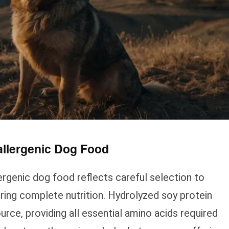
allergenic Dog Food
lergenic dog food reflects careful selection to
uring complete nutrition. Hydrolyzed soy protein
urce, providing all essential amino acids required