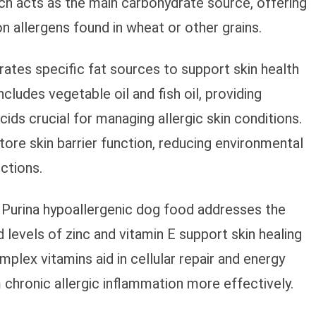
rch acts as the main carbohydrate source, offering
 allergens found in wheat or other grains.
ates specific fat sources to support skin health
ludes vegetable oil and fish oil, providing
ds crucial for managing allergic skin conditions.
tore skin barrier function, reducing environmental
ctions.
 Purina hypoallergenic dog food addresses the
 levels of zinc and vitamin E support skin healing
plex vitamins aid in cellular repair and energy
chronic allergic inflammation more effectively.