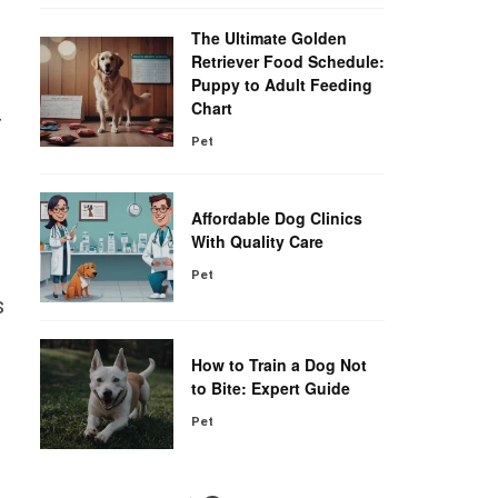
The Ultimate Golden
s
Retriever Food Schedule:
Puppy to Adult Feeding
Chart
r
Pet
Affordable Dog Clinics
With Quality Care
Pet
s
How to Train a Dog Not
to Bite: Expert Guide
Pet