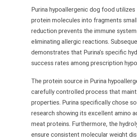
Purina hypoallergenic dog food utilize
protein molecules into fragments small
reduction prevents the immune system f
eliminating allergic reactions. Subseque
demonstrates that Purina’s specific hy
success rates among prescription hypoa
The protein source in Purina hypoaller
carefully controlled process that mainta
properties. Purina specifically chose s
research showing its excellent amino a
meat proteins. Furthermore, the hydroly
ensure consistent molecular weight dist