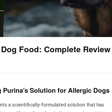
c Dog Food: Complete Review
 Purina’s Solution for Allergic Dogs
ts a scientifically-formulated solution that has