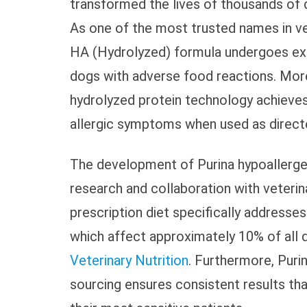
transformed the lives of thousands of d
As one of the most trusted names in vete
HA (Hydrolyzed) formula undergoes exte
dogs with adverse food reactions. Mor
hydrolyzed protein technology achieve
allergic symptoms when used as directe
The development of Purina hypoallerge
research and collaboration with veterin
prescription diet specifically addresse
which affect approximately 10% of all
Veterinary Nutrition
. Furthermore, Puri
sourcing ensures consistent results th