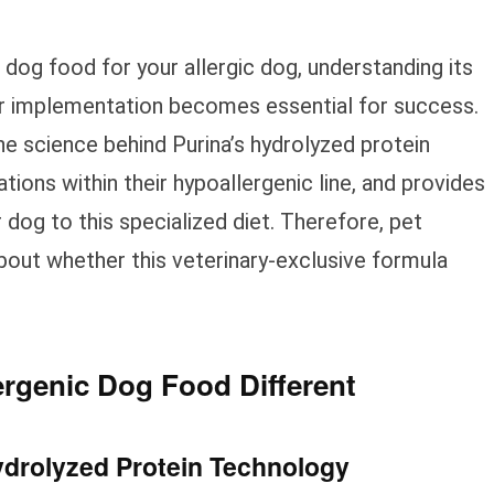
dog food for your allergic dog, understanding its
er implementation becomes essential for success.
 science behind Purina’s hydrolyzed protein
ions within their hypoallergenic line, and provides
r dog to this specialized diet. Therefore, pet
out whether this veterinary-exclusive formula
rgenic Dog Food Different
ydrolyzed Protein Technology