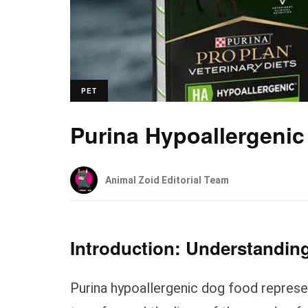
PET
Purina Hypoallergeni
Animal Zoid Editorial Team
Introduction: Understanding
Purina hypoallergenic dog food represen