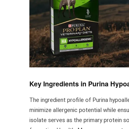
Key Ingredients in Purina Hypo
The ingredient profile of Purina hypoal
minimize allergenic potential while ens
isolate serves as the primary protein so