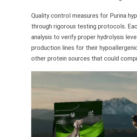
Quality control measures for Purina hy
through rigorous testing protocols. E
analysis to verify proper hydrolysis leve
production lines for their hypoallergen
other protein sources that could compr