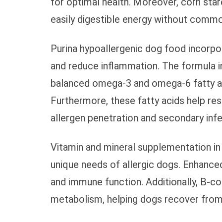
for optimal health. Moreover, corn sta
easily digestible energy without common
Purina hypoallergenic dog food incorpor
and reduce inflammation. The formula inc
balanced omega-3 and omega-6 fatty aci
Furthermore, these fatty acids help res
allergen penetration and secondary infe
Vitamin and mineral supplementation in
unique needs of allergic dogs. Enhanced
and immune function. Additionally, B-com
metabolism, helping dogs recover from 