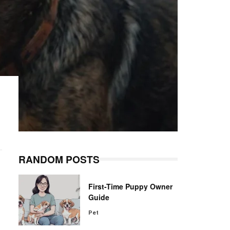
RANDOM POSTS
First-Time Puppy Owner
Guide
Pet