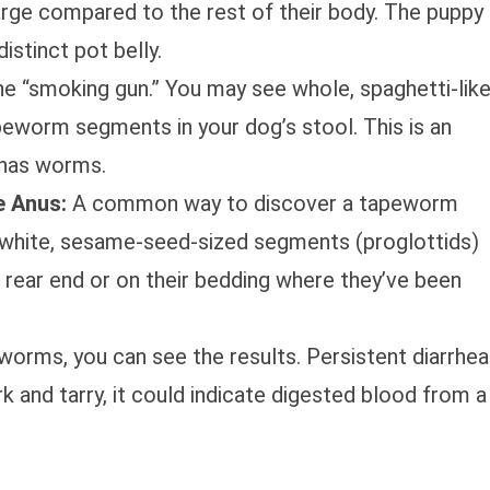
arge compared to the rest of their body. The puppy
distinct pot belly.
he “smoking gun.” You may see whole, spaghetti-lik
peworm segments in your dog’s stool. This is an
 has worms.
 Anus:
A common way to discover a tapeworm
l, white, sesame-seed-sized segments (proglottids)
s rear end or on their bedding where they’ve been
worms, you can see the results. Persistent diarrhea
rk and tarry, it could indicate digested blood from a