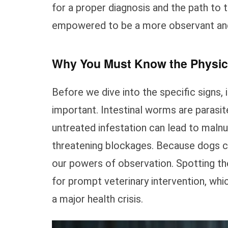
for a proper diagnosis and the path to 
empowered to be a more observant and 
Why You Must Know the Physic
Before we dive into the specific signs, 
important. Intestinal worms are parasit
untreated infestation can lead to malnutr
threatening blockages. Because dogs can
our powers of observation. Spotting th
for prompt veterinary intervention, whi
a major health crisis.