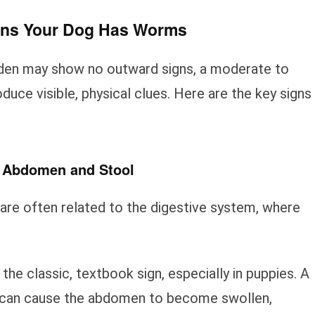
gns Your Dog Has Worms
den may show no outward signs, a moderate to
duce visible, physical clues. Here are the key signs
s Abdomen and Stool
 are often related to the digestive system, where
 the classic, textbook sign, especially in puppies. A
 can cause the abdomen to become swollen,