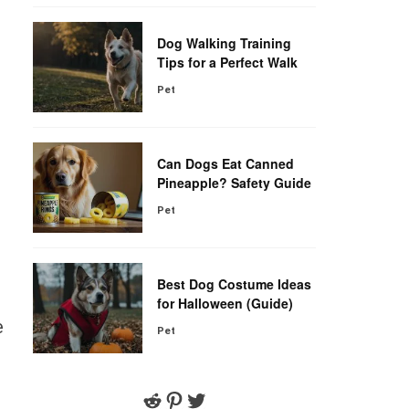
Dog Walking Training
Tips for a Perfect Walk
Pet
Can Dogs Eat Canned
Pineapple? Safety Guide
Pet
Best Dog Costume Ideas
for Halloween (Guide)
e
Pet
Reddit
Pinterest
Twitter