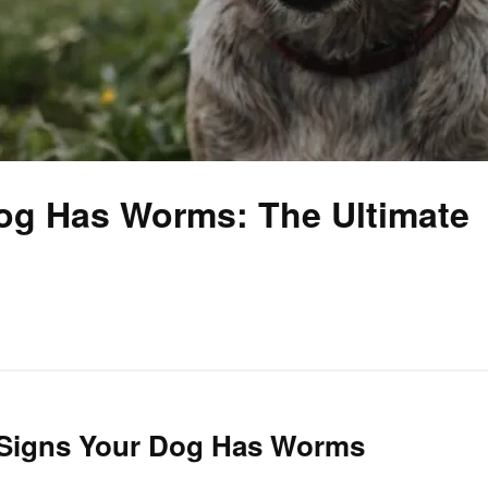
Dog Has Worms: The Ultimate
al Signs Your Dog Has Worms