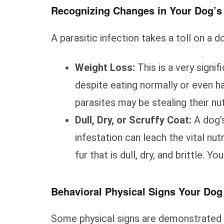
Recognizing Changes in Your Dog’s
A parasitic infection takes a toll on a d
Weight Loss:
This is a very signif
despite eating normally or even hav
parasites may be stealing their nut
Dull, Dry, or Scruffy Coat:
A dog’s
infestation can leach the vital nutr
fur that is dull, dry, and brittle. 
Behavioral Physical Signs Your Do
Some physical signs are demonstrated 