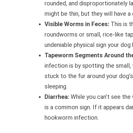
rounded, and disproportionately l
might be thin, but they will have a 
Visible Worms in Feces:
This is t
roundworms or small, rice-like ta
undeniable physical sign your dog
Tapeworm Segments Around the
infection is by spotting the smal
stuck to the fur around your dog’
sleeping.
Diarrhea:
While you can’t see the 
is a common sign. If it appears da
hookworm infection.