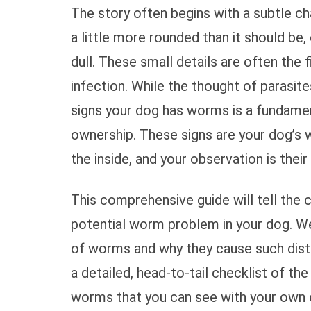
The story often begins with a subtle ch
a little more rounded than it should be,
dull. These small details are often the 
infection. While the thought of parasite
signs your dog has worms is a fundamen
ownership. These signs are your dog’s
the inside, and your observation is their 
This comprehensive guide will tell the 
potential worm problem in your dog. W
of worms and why they cause such disti
a detailed, head-to-tail checklist of t
worms that you can see with your own e