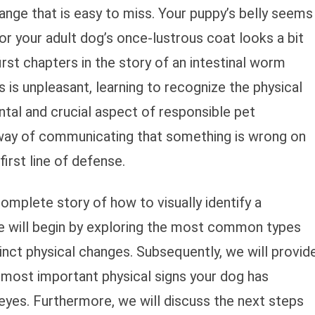
ange that is easy to miss. Your puppy’s belly seems
 or your adult dog’s once-lustrous coat looks a bit
first chapters in the story of an intestinal worm
s is unpleasant, learning to recognize the physical
tal and crucial aspect of responsible pet
 way of communicating that something is wrong on
first line of defense.
complete story of how to visually identify a
e will begin by exploring the most common types
nct physical changes. Subsequently, we will provid
he most important physical signs your dog has
yes. Furthermore, we will discuss the next steps