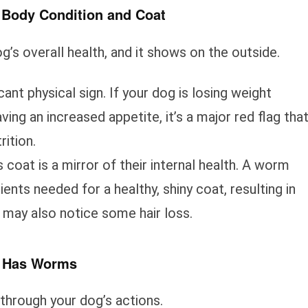
 Body Condition and Coat
og’s overall health, and it shows on the outside.
icant physical sign. If your dog is losing weight
ing an increased appetite, it’s a major red flag tha
rition.
 coat is a mirror of their internal health. A worm
ients needed for a healthy, shiny coat, resulting in
You may also notice some hair loss.
g Has Worms
through your dog’s actions.