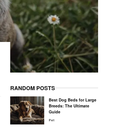
RANDOM POSTS
Best Dog Beds for Large
Breeds: The Ultimate
Guide
Pet