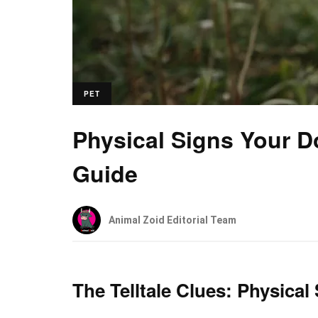
PET
Physical Signs Your 
Guide
Animal Zoid Editorial Team
The Telltale Clues: Physic