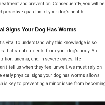
treatment and prevention. Consequently, you will be
proactive guardian of your dog’s health.
al Signs Your Dog Has Worms
it’s vital to understand why this knowledge is so
es that steal nutrients from your dog’s body. An
ition, anemia, and, in severe cases, life-
’t tell us when they feel unwell, we must rely on
e early physical signs your dog has worms allows
ch is key to preventing a minor issue from becomin