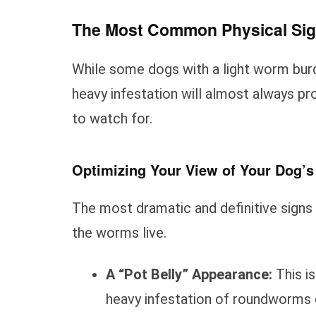
The Most Common Physical Si
While some dogs with a light worm bur
heavy infestation will almost always pro
to watch for.
Optimizing Your View of Your Dog’
The most dramatic and definitive signs
the worms live.
A “Pot Belly” Appearance:
This is
heavy infestation of roundworms