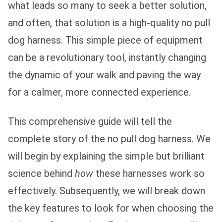
what leads so many to seek a better solution,
and often, that solution is a high-quality no pull
dog harness. This simple piece of equipment
can be a revolutionary tool, instantly changing
the dynamic of your walk and paving the way
for a calmer, more connected experience.
This comprehensive guide will tell the
complete story of the no pull dog harness. We
will begin by explaining the simple but brilliant
science behind
how
these harnesses work so
effectively. Subsequently, we will break down
the key features to look for when choosing the