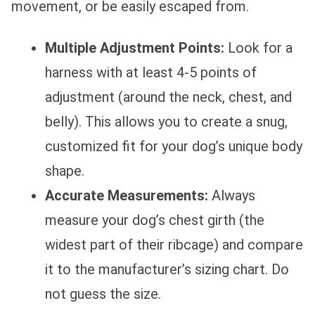
movement, or be easily escaped from.
Multiple Adjustment Points:
Look for a
harness with at least 4-5 points of
adjustment (around the neck, chest, and
belly). This allows you to create a snug,
customized fit for your dog’s unique body
shape.
Accurate Measurements:
Always
measure your dog’s chest girth (the
widest part of their ribcage) and compare
it to the manufacturer’s sizing chart. Do
not guess the size.