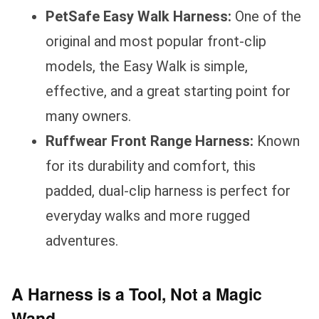
PetSafe Easy Walk Harness:
One of the
original and most popular front-clip
models, the Easy Walk is simple,
effective, and a great starting point for
many owners.
Ruffwear Front Range Harness:
Known
for its durability and comfort, this
padded, dual-clip harness is perfect for
everyday walks and more rugged
adventures.
A Harness is a Tool, Not a Magic
Wand