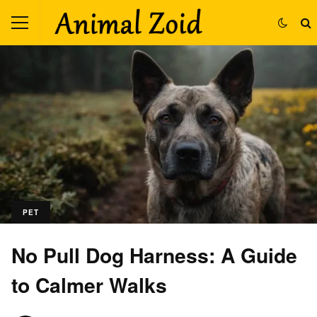
PET
No Pull Dog Harness: A Guide
to Calmer Walks