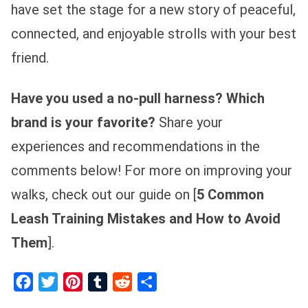
have set the stage for a new story of peaceful,
connected, and enjoyable strolls with your best
friend.
Have you used a no-pull harness? Which
brand is your favorite?
Share your
experiences and recommendations in the
comments below! For more on improving your
walks, check out our guide on [
5 Common
Leash Training Mistakes and How to Avoid
Them
].
Facebook
Twitter
Pinterest
Tumblr
Reddit
Share