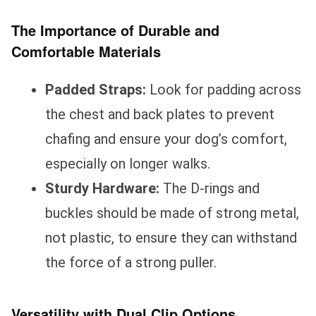
The Importance of Durable and
Comfortable Materials
Padded Straps:
Look for padding across
the chest and back plates to prevent
chafing and ensure your dog’s comfort,
especially on longer walks.
Sturdy Hardware:
The D-rings and
buckles should be made of strong metal,
not plastic, to ensure they can withstand
the force of a strong puller.
Versatility with Dual Clip Options