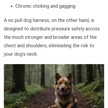
Chronic choking and gagging
A no pull dog harness, on the other hand, is
designed to distribute pressure safely across
the much stronger and broader areas of the
chest and shoulders, eliminating the risk to
your dog’s neck.