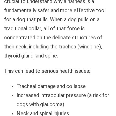
crucial to understand why a harness is a
fundamentally safer and more effective tool
for a dog that pulls. When a dog pulls on a
traditional collar, all of that force is
concentrated on the delicate structures of
their neck, including the trachea (windpipe),
thyroid gland, and spine.
This can lead to serious health issues:
Tracheal damage and collapse
Increased intraocular pressure (a risk for
dogs with glaucoma)
Neck and spinal injuries