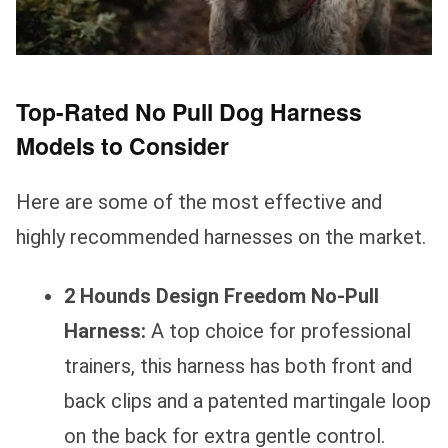
Top-Rated No Pull Dog Harness
Models to Consider
Here are some of the most effective and
highly recommended harnesses on the market.
2 Hounds Design Freedom No-Pull
Harness:
A top choice for professional
trainers, this harness has both front and
back clips and a patented martingale loop
on the back for extra gentle control.