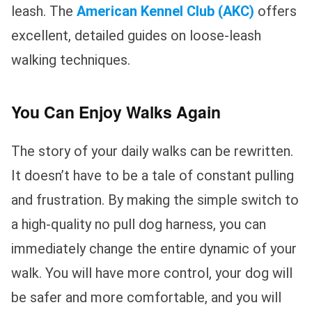
leash. The
American Kennel Club (AKC)
offers
excellent, detailed guides on loose-leash
walking techniques.
You Can Enjoy Walks Again
The story of your daily walks can be rewritten.
It doesn’t have to be a tale of constant pulling
and frustration. By making the simple switch to
a high-quality no pull dog harness, you can
immediately change the entire dynamic of your
walk. You will have more control, your dog will
be safer and more comfortable, and you will