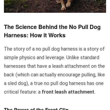
The Science Behind the No Pull Dog
Harness: How it Works
The story of a no pull dog harness is a story of
simple physics and leverage. Unlike standard
harnesses that have a leash attachment on the
back (which can actually encourage pulling, like
a sled dog), a true no pull dog harness has one
critical feature: a
front leash attachment
.
The Power of the Front Clip