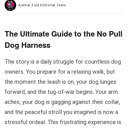
Animal Zoid Editorial Team
The Ultimate Guide to the No Pull
Dog Harness
The story is a daily struggle for countless dog
owners. You prepare for a relaxing walk, but
the moment the leash is on, your dog lunges
forward, and the tug-of-war begins. Your arm
aches, your dog is gagging against their collar,
and the peaceful stroll you imagined is now a
stressful ordeal. This frustrating experience is