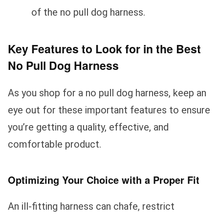
of the no pull dog harness.
Key Features to Look for in the Best
No Pull Dog Harness
As you shop for a no pull dog harness, keep an
eye out for these important features to ensure
you’re getting a quality, effective, and
comfortable product.
Optimizing Your Choice with a Proper Fit
An ill-fitting harness can chafe, restrict