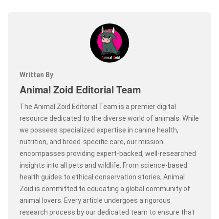
Written By
Animal Zoid Editorial Team
The Animal Zoid Editorial Team is a premier digital
resource dedicated to the diverse world of animals. While
we possess specialized expertise in canine health,
nutrition, and breed-specific care, our mission
encompasses providing expert-backed, well-researched
insights into all pets and wildlife. From science-based
health guides to ethical conservation stories, Animal
Zoid is committed to educating a global community of
animal lovers. Every article undergoes a rigorous
research process by our dedicated team to ensure that