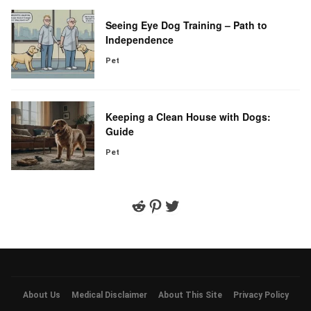
Seeing Eye Dog Training – Path to
Independence
Pet
Keeping a Clean House with Dogs:
Guide
Pet
Reddit
Pinterest
Twitter
About Us
Medical Disclaimer
About This Site
Privacy Policy