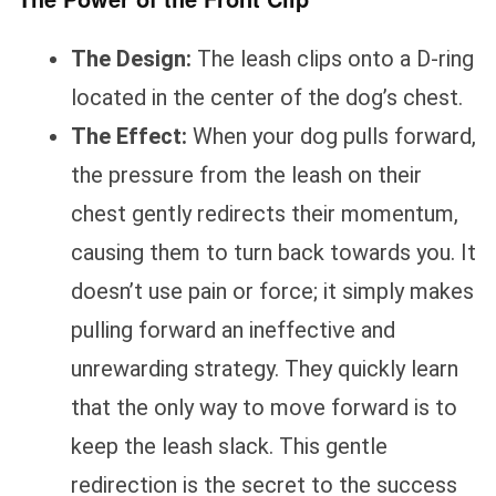
The Design:
The leash clips onto a D-ring
located in the center of the dog’s chest.
The Effect:
When your dog pulls forward,
the pressure from the leash on their
chest gently redirects their momentum,
causing them to turn back towards you. It
doesn’t use pain or force; it simply makes
pulling forward an ineffective and
unrewarding strategy. They quickly learn
that the only way to move forward is to
keep the leash slack. This gentle
redirection is the secret to the success