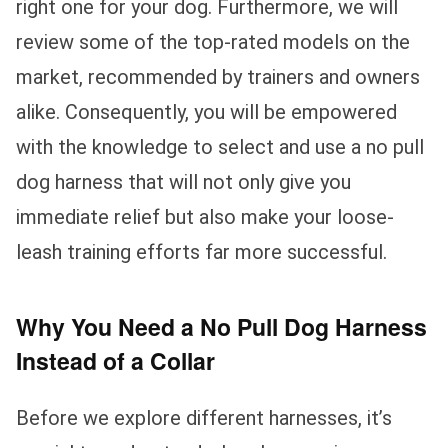
right one for your dog. Furthermore, we will
review some of the top-rated models on the
market, recommended by trainers and owners
alike. Consequently, you will be empowered
with the knowledge to select and use a no pull
dog harness that will not only give you
immediate relief but also make your loose-
leash training efforts far more successful.
Why You Need a No Pull Dog Harness
Instead of a Collar
Before we explore different harnesses, it’s