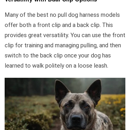
Many of the best no pull dog harness models
offer both a front clip and a back clip. This
provides great versatility. You can use the front
clip for training and managing pulling, and then
switch to the back clip once your dog has
learned to walk politely on a loose leash.