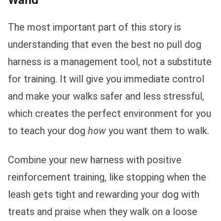
The most important part of this story is
understanding that even the best no pull dog
harness is a management tool, not a substitute
for training. It will give you immediate control
and make your walks safer and less stressful,
which creates the perfect environment for you
to teach your dog
how
you want them to walk.
Combine your new harness with positive
reinforcement training, like stopping when the
leash gets tight and rewarding your dog with
treats and praise when they walk on a loose