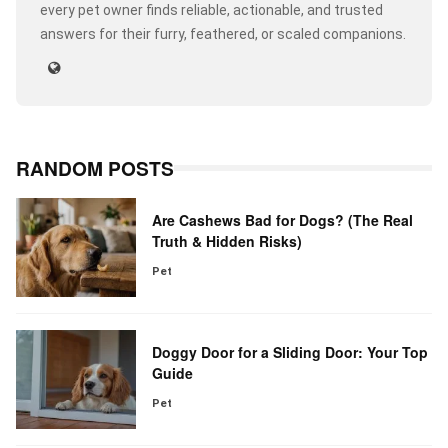
every pet owner finds reliable, actionable, and trusted
answers for their furry, feathered, or scaled companions.
RANDOM POSTS
Are Cashews Bad for Dogs? (The Real
Truth & Hidden Risks)
Pet
Doggy Door for a Sliding Door: Your Top
Guide
Pet