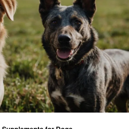
th Supplements for Dogs