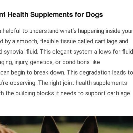
int Health Supplements for Dogs
’s helpful to understand what’s happening inside you
ed by a smooth, flexible tissue called cartilage and
 synovial fluid. This elegant system allows for fluid
g, injury, genetics, or conditions like
e can begin to break down. This degradation leads t
u’re observing. The right joint health supplements
h the building blocks it needs to support cartilage