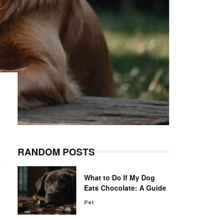
RANDOM POSTS
What to Do If My Dog
Eats Chocolate: A Guide
Pet