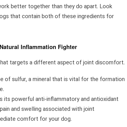
work better together than they do apart. Look
ogs that contain both of these ingredients for
atural Inflammation Fighter
at targets a different aspect of joint discomfort.
of sulfur, a mineral that is vital for the formation
e.
is its powerful anti-inflammatory and antioxidant
 pain and swelling associated with joint
ediate comfort for your dog.