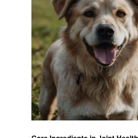
Core Ingredients in Joint Heal