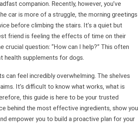
teadfast companion. Recently, however, you’ve
the car is more of a struggle, the morning greetings
wice before climbing the stairs. It’s a quiet but
st friend is feeling the effects of time on their
he crucial question: “How can I help?” This often
nt health supplements for dogs.
s can feel incredibly overwhelming. The shelves
laims. It’s difficult to know what works, what is
refore, this guide is here to be your trusted
ce behind the most effective ingredients, show you
and empower you to build a proactive plan for your