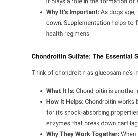
it plays a role in the formation of 
Why It’s Important:
As dogs age, 
down. Supplementation helps to fil
health regimens.
Chondroitin Sulfate: The Essential
Think of chondroitin as glucosamine’s i
What It Is:
Chondroitin is another 
How It Helps:
Chondroitin works by
for its shock-absorbing properties.
enzymes that break down cartilage 
Why They Work Together:
When c