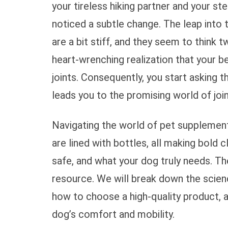
your tireless hiking partner and your s
noticed a subtle change. The leap into 
are a bit stiff, and they seem to think t
heart-wrenching realization that your be
joints. Consequently, you start asking t
leads you to the promising world of joi
Navigating the world of pet supplement
are lined with bottles, all making bold c
safe, and what your dog truly needs. The
resource. We will break down the scien
how to choose a high-quality product, 
dog’s comfort and mobility.