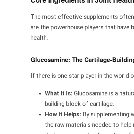
The most effective supplements often 
are the powerhouse players that have bee
health.
Glucosamine: The Cartilage-Buildin
If there is one star player in the world o
What It Is:
Glucosamine is a natur
building block of cartilage.
How It Helps:
By supplementing wi
the raw materials needed to help r