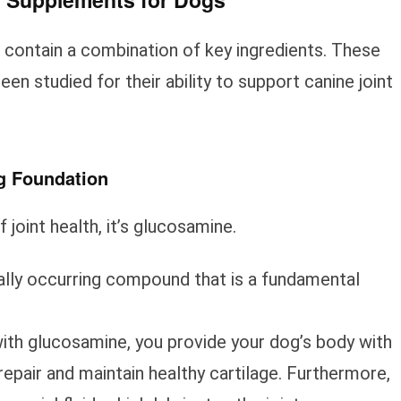
contain a combination of key ingredients. These
n studied for their ability to support canine joint
g Foundation
f joint health, it’s glucosamine.
ally occurring compound that is a fundamental
th glucosamine, you provide your dog’s body with
epair and maintain healthy cartilage. Furthermore,