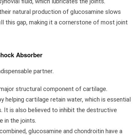
synovial fluid, which lubricates the joints.
their natural production of glucosamine slows
l this gap, making it a cornerstone of most joint
 Shock Absorber
ndispensable partner.
major structural component of cartilage.
 helping cartilage retain water, which is essential
 It is also believed to inhibit the destructive
in the joints.
ombined, glucosamine and chondroitin have a