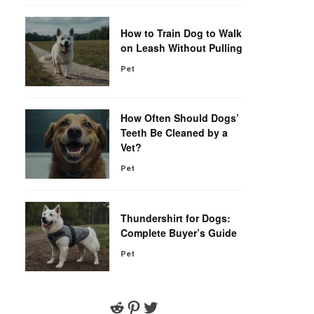
How to Train Dog to Walk
on Leash Without Pulling
Pet
How Often Should Dogs’
Teeth Be Cleaned by a
Vet?
Pet
Thundershirt for Dogs:
Complete Buyer’s Guide
Pet
Reddit
Pinterest
Twitter