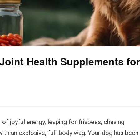
 Joint Health Supplements for
of joyful energy, leaping for frisbees, chasing
 with an explosive, full-body wag. Your dog has been