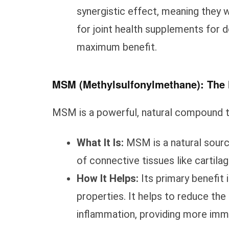
synergistic effect, meaning they 
for joint health supplements for d
maximum benefit.
MSM (Methylsulfonylmethane): The N
MSM is a powerful, natural compound th
What It Is:
MSM is a natural source 
of connective tissues like cartilag
How It Helps:
Its primary benefit 
properties. It helps to reduce the
inflammation, providing more imm