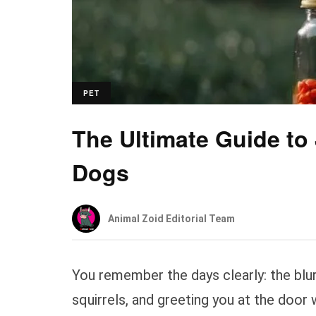
PET
The Ultimate Guide to
Dogs
Animal Zoid Editorial Team
You remember the days clearly: the blur 
squirrels, and greeting you at the door