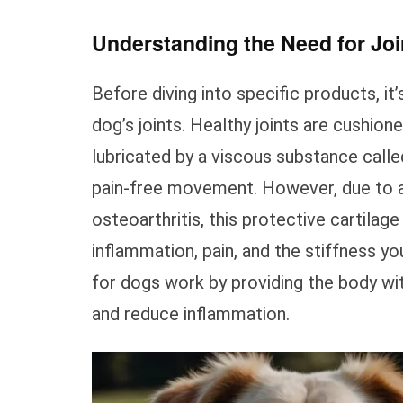
Understanding the Need for Jo
Before diving into specific products, it
dog’s joints. Healthy joints are cushion
lubricated by a viscous substance called
pain-free movement. However, due to agin
osteoarthritis, this protective cartilag
inflammation, pain, and the stiffness yo
for dogs work by providing the body wit
and reduce inflammation.