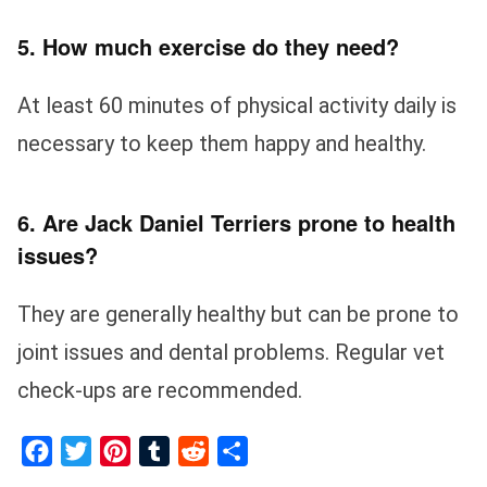
5. How much exercise do they need?
At least 60 minutes of physical activity daily is
necessary to keep them happy and healthy.
6. Are Jack Daniel Terriers prone to health
issues?
They are generally healthy but can be prone to
joint issues and dental problems. Regular vet
check-ups are recommended.
Facebook
Twitter
Pinterest
Tumblr
Reddit
Share