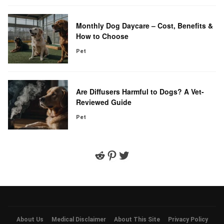
Monthly Dog Daycare – Cost, Benefits &
How to Choose
Pet
Are Diffusers Harmful to Dogs? A Vet-
Reviewed Guide
Pet
Reddit
Pinterest
Twitter
About Us
Medical Disclaimer
About This Site
Privacy Policy