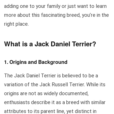
adding one to your family or just want to learn
more about this fascinating breed, you’re in the
right place.
What is a Jack Daniel Terrier?
1. Origins and Background
The Jack Daniel Terrier is believed to be a
variation of the Jack Russell Terrier. While its
origins are not as widely documented,
enthusiasts describe it as a breed with similar
attributes to its parent line, yet distinct in