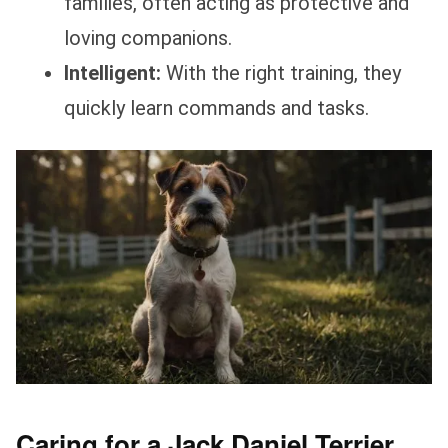
families, often acting as protective and
loving companions.
Intelligent:
With the right training, they
quickly learn commands and tasks.
Caring for a Jack Daniel Terrier