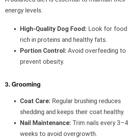
energy levels.
High-Quality Dog Food:
Look for food
rich in proteins and healthy fats.
Portion Control:
Avoid overfeeding to
prevent obesity.
3. Grooming
Coat Care:
Regular brushing reduces
shedding and keeps their coat healthy.
Nail Maintenance:
Trim nails every 3–4
weeks to avoid overgrowth.