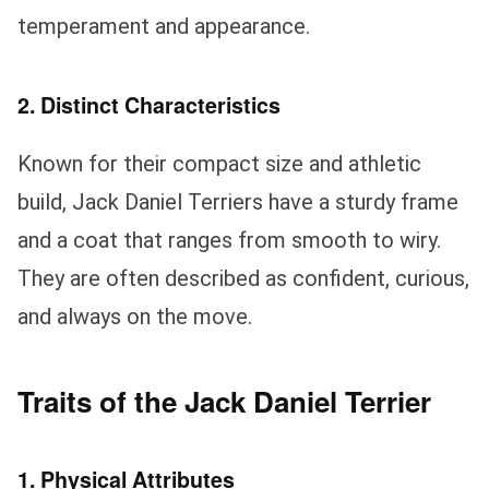
temperament and appearance.
2. Distinct Characteristics
Known for their compact size and athletic
build, Jack Daniel Terriers have a sturdy frame
and a coat that ranges from smooth to wiry.
They are often described as confident, curious,
and always on the move.
Traits of the Jack Daniel Terrier
1. Physical Attributes