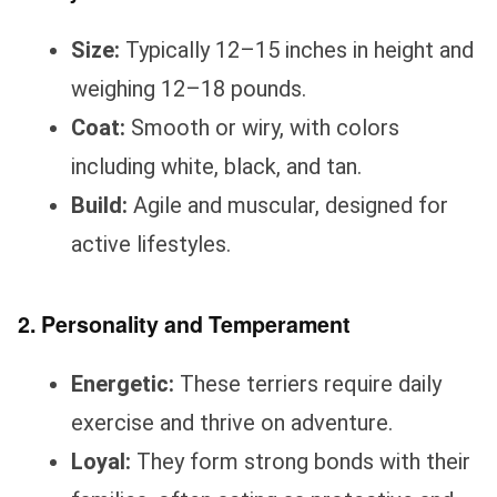
Size:
Typically 12–15 inches in height and
weighing 12–18 pounds.
Coat:
Smooth or wiry, with colors
including white, black, and tan.
Build:
Agile and muscular, designed for
active lifestyles.
2. Personality and Temperament
Energetic:
These terriers require daily
exercise and thrive on adventure.
Loyal:
They form strong bonds with their