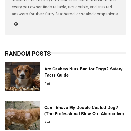
research process by our dedicated team to ensure that
every pet owner finds reliable, actionable, and trusted
answers for their furry, feathered, or scaled companions.
RANDOM POSTS
Are Cashew Nuts Bad for Dogs? Safety
Facts Guide
Pet
Can I Shave My Double Coated Dog?
(The Professional Blow-Out Alternative)
Pet