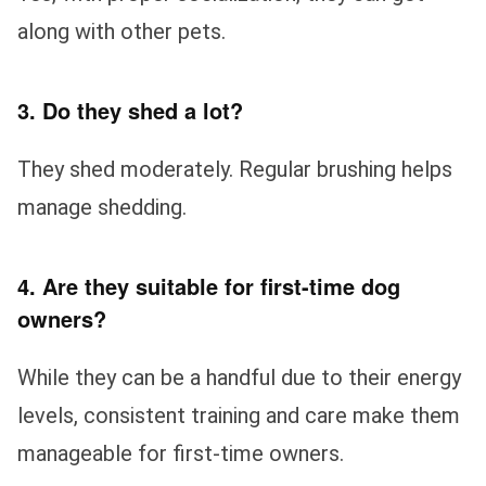
along with other pets.
3. Do they shed a lot?
They shed moderately. Regular brushing helps
manage shedding.
4. Are they suitable for first-time dog
owners?
While they can be a handful due to their energy
levels, consistent training and care make them
manageable for first-time owners.