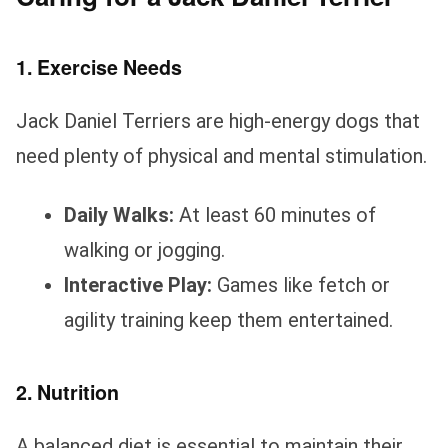
1. Exercise Needs
Jack Daniel Terriers are high-energy dogs that
need plenty of physical and mental stimulation.
Daily Walks:
At least 60 minutes of
walking or jogging.
Interactive Play:
Games like fetch or
agility training keep them entertained.
2. Nutrition
A balanced diet is essential to maintain their