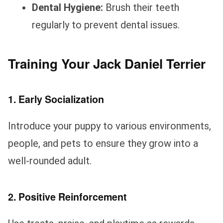
Dental Hygiene:
Brush their teeth
regularly to prevent dental issues.
Training Your Jack Daniel Terrier
1. Early Socialization
Introduce your puppy to various environments,
people, and pets to ensure they grow into a
well-rounded adult.
2. Positive Reinforcement