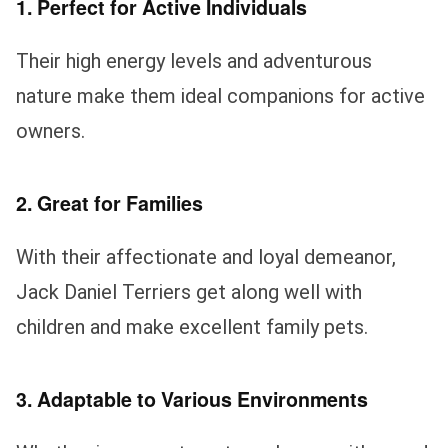
1. Perfect for Active Individuals
Their high energy levels and adventurous
nature make them ideal companions for active
owners.
2. Great for Families
With their affectionate and loyal demeanor,
Jack Daniel Terriers get along well with
children and make excellent family pets.
3. Adaptable to Various Environments