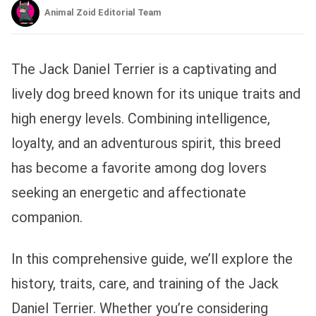
Animal Zoid Editorial Team
The Jack Daniel Terrier is a captivating and
lively dog breed known for its unique traits and
high energy levels. Combining intelligence,
loyalty, and an adventurous spirit, this breed
has become a favorite among dog lovers
seeking an energetic and affectionate
companion.
In this comprehensive guide, we’ll explore the
history, traits, care, and training of the Jack
Daniel Terrier. Whether you’re considering