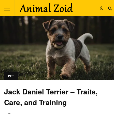
PET
Jack Daniel Terrier – Traits,
Care, and Training