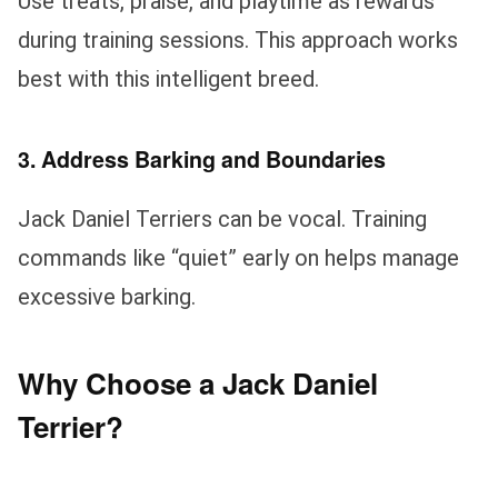
Use treats, praise, and playtime as rewards
during training sessions. This approach works
best with this intelligent breed.
3. Address Barking and Boundaries
Jack Daniel Terriers can be vocal. Training
commands like “quiet” early on helps manage
excessive barking.
Why Choose a Jack Daniel
Terrier?