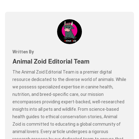
Written By
Animal Zoid Editorial Team
The Animal Zoid Editorial Team is a premier digital
resource dedicated to the diverse world of animals. While
we possess specialized expertise in canine health,
nutrition, and breed-specific care, our mission
encompasses providing expert-backed, well-researched
insights into all pets and wildlife. From science-based
health guides to ethical conservation stories, Animal
Zoid is committed to educating a global community of
animal lovers. Every article undergoes a rigorous