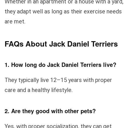
Whether in an apartment or a house with a yard,
they adapt well as long as their exercise needs
are met.
FAQs About Jack Daniel Terriers
1. How long do Jack Daniel Terriers live?
They typically live 12–15 years with proper
care and a healthy lifestyle.
2. Are they good with other pets?
Yes, with proper socialization, they can get