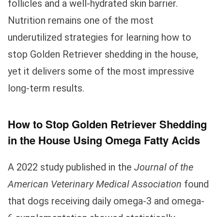
follicles and a well-hydrated skin barrier.
Nutrition remains one of the most
underutilized strategies for learning how to
stop Golden Retriever shedding in the house,
yet it delivers some of the most impressive
long-term results.
How to Stop Golden Retriever Shedding
in the House Using Omega Fatty Acids
A 2022 study published in the
Journal of the
American Veterinary Medical Association
found
that dogs receiving daily omega-3 and omega-