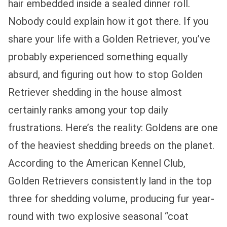
hair embedded inside a sealed dinner roll.
Nobody could explain how it got there. If you
share your life with a Golden Retriever, you’ve
probably experienced something equally
absurd, and figuring out how to stop Golden
Retriever shedding in the house almost
certainly ranks among your top daily
frustrations. Here’s the reality: Goldens are one
of the heaviest shedding breeds on the planet.
According to the American Kennel Club,
Golden Retrievers consistently land in the top
three for shedding volume, producing fur year-
round with two explosive seasonal “coat