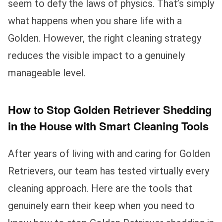
seem to defy the laws of physics. That’s simply
what happens when you share life with a
Golden. However, the right cleaning strategy
reduces the visible impact to a genuinely
manageable level.
How to Stop Golden Retriever Shedding
in the House with Smart Cleaning Tools
After years of living with and caring for Golden
Retrievers, our team has tested virtually every
cleaning approach. Here are the tools that
genuinely earn their keep when you need to