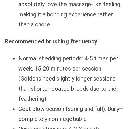
absolutely love the massage-like feeling,
making it a bonding experience rather
than a chore.
Recommended brushing frequency:
Normal shedding periods: 4-5 times per
week, 15-20 minutes per session
(Goldens need slightly longer sessions
than shorter-coated breeds due to their
feathering)
Coat blow season (spring and fall): Daily—
completely non-negotiable
Quick maintenance: A 2-3 minute