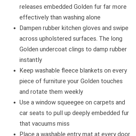
releases embedded Golden fur far more
effectively than washing alone
Dampen rubber kitchen gloves and swipe
across upholstered surfaces. The long
Golden undercoat clings to damp rubber
instantly
Keep washable fleece blankets on every
piece of furniture your Golden touches
and rotate them weekly
Use a window squeegee on carpets and
car seats to pull up deeply embedded fur
that vacuums miss
Place a washable entry mat at every door