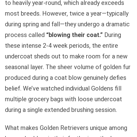
to heavily year-round, which already exceeds
most breeds. However, twice a year—typically
during spring and fall—they undergo a dramatic
process called
“blowing their coat.”
During
these intense 2-4 week periods, the entire
undercoat sheds out to make room for a new
seasonal layer. The sheer volume of golden fur
produced during a coat blow genuinely defies
belief. We’ve watched individual Goldens fill
multiple grocery bags with loose undercoat
during a single extended brushing session.
What makes Golden Retrievers unique among