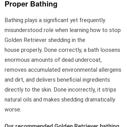
Proper Bathing
Bathing plays a significant yet frequently
misunderstood role when learning how to stop
Golden Retriever shedding in the
house properly. Done correctly, a bath loosens
enormous amounts of dead undercoat,
removes accumulated environmental allergens
and dirt, and delivers beneficial ingredients
directly to the skin. Done incorrectly, it strips
natural oils and makes shedding dramatically
worse.
Our recommended Golden Retriever bathing