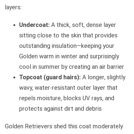
layers:
Undercoat:
A thick, soft, dense layer
sitting close to the skin that provides
outstanding insulation—keeping your
Golden warm in winter and surprisingly
cool in summer by creating an air barrier
Topcoat (guard hairs):
A longer, slightly
wavy, water-resistant outer layer that
repels moisture, blocks UV rays, and
protects against dirt and debris
Golden Retrievers shed this coat moderately