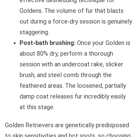
effective deshedding technique for
Goldens. The volume of fur that blasts
out during a force-dry session is genuinely
staggering.
Post-bath brushing:
Once your Golden is
about 80% dry, perform a thorough
session with an undercoat rake, slicker
brush, and steel comb through the
feathered areas. The loosened, partially
damp coat releases fur incredibly easily
at this stage.
Golden Retrievers are genetically predisposed
to skin sensitivities and hot spots, so choosing