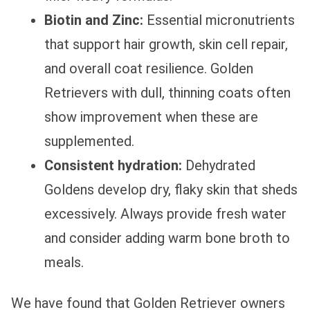
Biotin and Zinc:
Essential micronutrients
that support hair growth, skin cell repair,
and overall coat resilience. Golden
Retrievers with dull, thinning coats often
show improvement when these are
supplemented.
Consistent hydration:
Dehydrated
Goldens develop dry, flaky skin that sheds
excessively. Always provide fresh water
and consider adding warm bone broth to
meals.
We have found that Golden Retriever owners