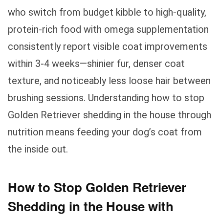
who switch from budget kibble to high-quality,
protein-rich food with omega supplementation
consistently report visible coat improvements
within 3-4 weeks—shinier fur, denser coat
texture, and noticeably less loose hair between
brushing sessions. Understanding how to stop
Golden Retriever shedding in the house through
nutrition means feeding your dog’s coat from
the inside out.
How to Stop Golden Retriever
Shedding in the House with