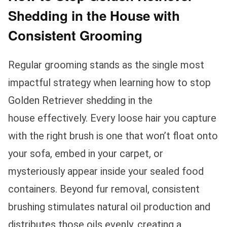
Shedding in the House with
Consistent Grooming
Regular grooming stands as the single most
impactful strategy when learning how to stop
Golden Retriever shedding in the
house effectively. Every loose hair you capture
with the right brush is one that won’t float onto
your sofa, embed in your carpet, or
mysteriously appear inside your sealed food
containers. Beyond fur removal, consistent
brushing stimulates natural oil production and
distributes those oils evenly, creating a