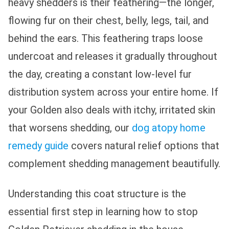
heavy shedders is their feathering—the longer,
flowing fur on their chest, belly, legs, tail, and
behind the ears. This feathering traps loose
undercoat and releases it gradually throughout
the day, creating a constant low-level fur
distribution system across your entire home. If
your Golden also deals with itchy, irritated skin
that worsens shedding, our
dog atopy home
remedy guide
covers natural relief options that
complement shedding management beautifully.
Understanding this coat structure is the
essential first step in learning how to stop