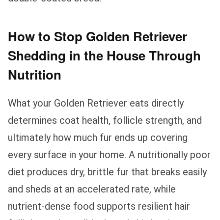
How to Stop Golden Retriever
Shedding in the House Through
Nutrition
What your Golden Retriever eats directly
determines coat health, follicle strength, and
ultimately how much fur ends up covering
every surface in your home. A nutritionally poor
diet produces dry, brittle fur that breaks easily
and sheds at an accelerated rate, while
nutrient-dense food supports resilient hair