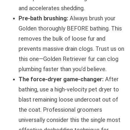
and accelerates shedding.
Pre-bath brushing:
Always brush your
Golden thoroughly BEFORE bathing. This
removes the bulk of loose fur and
prevents massive drain clogs. Trust us on
this one—Golden Retriever fur can clog
plumbing faster than you’d believe.
The force-dryer game-changer:
After
bathing, use a high-velocity pet dryer to
blast remaining loose undercoat out of
the coat. Professional groomers
universally consider this the single most