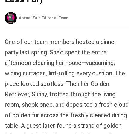
Animal Zoid Editorial Team
One of our team members hosted a dinner
party last spring. She’d spent the entire
afternoon cleaning her house—vacuuming,
wiping surfaces, lint-rolling every cushion. The
place looked spotless. Then her Golden
Retriever, Sunny, trotted through the living
room, shook once, and deposited a fresh cloud
of golden fur across the freshly cleaned dining
table. A guest later found a strand of golden