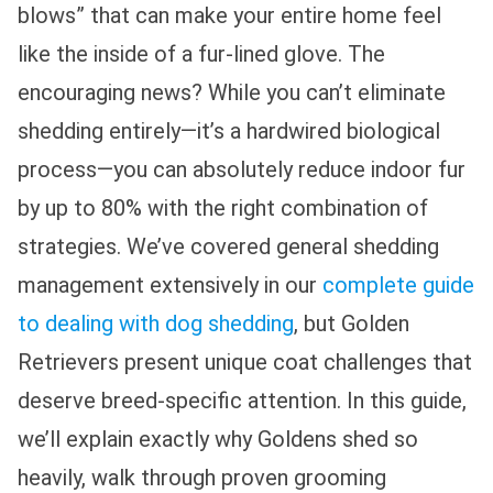
blows” that can make your entire home feel
like the inside of a fur-lined glove. The
encouraging news? While you can’t eliminate
shedding entirely—it’s a hardwired biological
process—you can absolutely reduce indoor fur
by up to 80% with the right combination of
strategies. We’ve covered general shedding
management extensively in our
complete guide
to dealing with dog shedding
, but Golden
Retrievers present unique coat challenges that
deserve breed-specific attention. In this guide,
we’ll explain exactly why Goldens shed so
heavily, walk through proven grooming