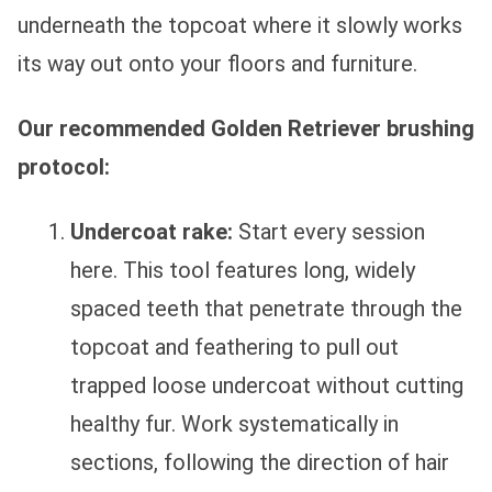
underneath the topcoat where it slowly works
its way out onto your floors and furniture.
Our recommended Golden Retriever brushing
protocol:
Undercoat rake:
Start every session
here. This tool features long, widely
spaced teeth that penetrate through the
topcoat and feathering to pull out
trapped loose undercoat without cutting
healthy fur. Work systematically in
sections, following the direction of hair