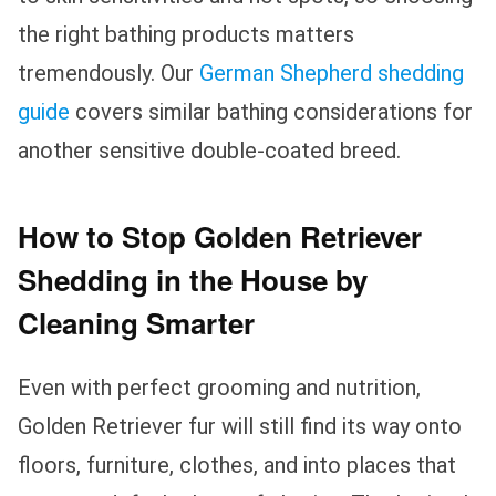
the right bathing products matters
tremendously. Our
German Shepherd shedding
guide
covers similar bathing considerations for
another sensitive double-coated breed.
How to Stop Golden Retriever
Shedding in the House by
Cleaning Smarter
Even with perfect grooming and nutrition,
Golden Retriever fur will still find its way onto
floors, furniture, clothes, and into places that