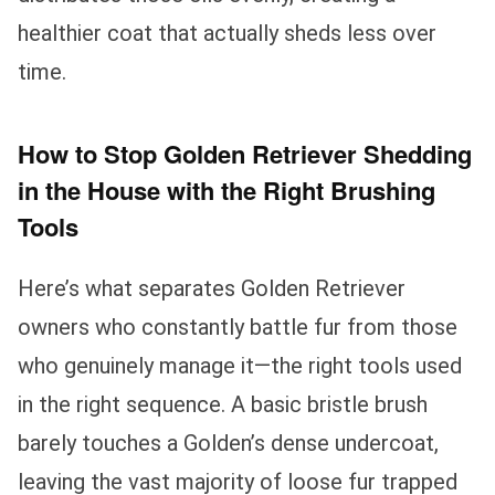
healthier coat that actually sheds less over
time.
How to Stop Golden Retriever Shedding
in the House with the Right Brushing
Tools
Here’s what separates Golden Retriever
owners who constantly battle fur from those
who genuinely manage it—the right tools used
in the right sequence. A basic bristle brush
barely touches a Golden’s dense undercoat,
leaving the vast majority of loose fur trapped