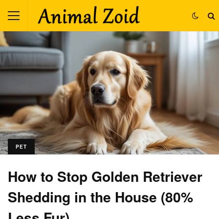
PET
How to Stop Golden Retriever
Shedding in the House (80%
Less Fur)