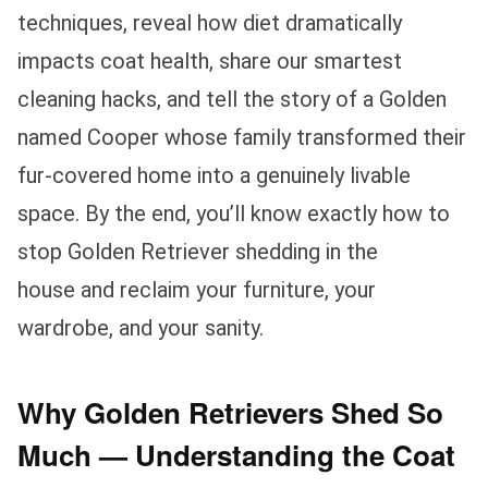
techniques, reveal how diet dramatically
impacts coat health, share our smartest
cleaning hacks, and tell the story of a Golden
named Cooper whose family transformed their
fur-covered home into a genuinely livable
space. By the end, you’ll know exactly how to
stop Golden Retriever shedding in the
house and reclaim your furniture, your
wardrobe, and your sanity.
Why Golden Retrievers Shed So
Much — Understanding the Coat