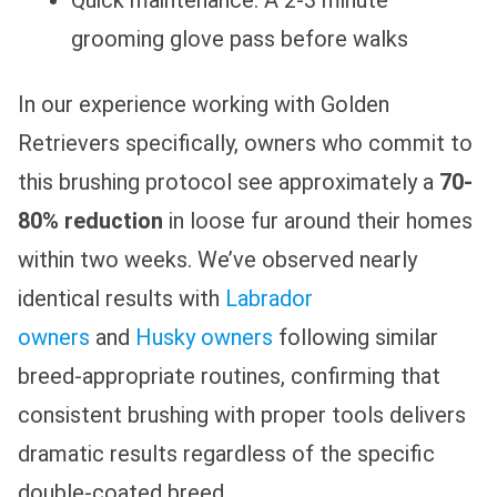
grooming glove pass before walks
In our experience working with Golden
Retrievers specifically, owners who commit to
this brushing protocol see approximately a
70-
80% reduction
in loose fur around their homes
within two weeks. We’ve observed nearly
identical results with
Labrador
owners
and
Husky owners
following similar
breed-appropriate routines, confirming that
consistent brushing with proper tools delivers
dramatic results regardless of the specific
double-coated breed.