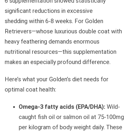
6 supplementation showed statistically
significant reductions in excessive
shedding within 6-8 weeks. For Golden
Retrievers—whose luxurious double coat with
heavy feathering demands enormous
nutritional resources—this supplementation
makes an especially profound difference.
Here’s what your Golden’s diet needs for
optimal coat health:
Omega-3 fatty acids (EPA/DHA):
Wild-
caught fish oil or salmon oil at 75-100mg
per kilogram of body weight daily. These