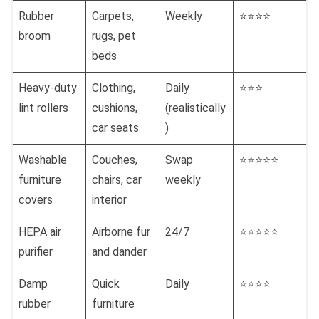
Rubber
Carpets,
Weekly
⭐⭐⭐⭐
broom
rugs, pet
beds
Heavy-duty
Clothing,
Daily
⭐⭐⭐
lint rollers
cushions,
(realistically
car seats
)
Washable
Couches,
Swap
⭐⭐⭐⭐⭐
furniture
chairs, car
weekly
covers
interior
HEPA air
Airborne fur
24/7
⭐⭐⭐⭐⭐
purifier
and dander
Damp
Quick
Daily
⭐⭐⭐⭐
rubber
furniture