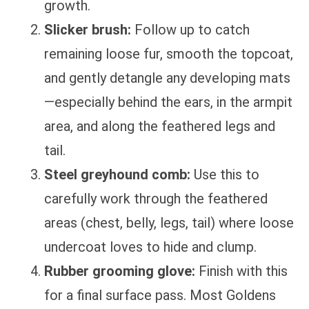
growth.
Slicker brush:
Follow up to catch
remaining loose fur, smooth the topcoat,
and gently detangle any developing mats
—especially behind the ears, in the armpit
area, and along the feathered legs and
tail.
Steel greyhound comb:
Use this to
carefully work through the feathered
areas (chest, belly, legs, tail) where loose
undercoat loves to hide and clump.
Rubber grooming glove:
Finish with this
for a final surface pass. Most Goldens