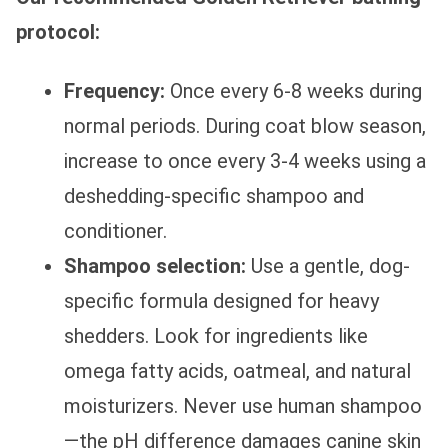
protocol:
Frequency:
Once every 6-8 weeks during
normal periods. During coat blow season,
increase to once every 3-4 weeks using a
deshedding-specific shampoo and
conditioner.
Shampoo selection:
Use a gentle, dog-
specific formula designed for heavy
shedders. Look for ingredients like
omega fatty acids, oatmeal, and natural
moisturizers. Never use human shampoo
—the pH difference damages canine skin