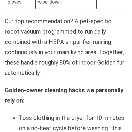
gloves
wipe-down
Our top recommendation? A pet-specific
robot vacuum programmed to run daily
combined with a HEPA air purifier running
continuously in your main living area. Together,
these handle roughly 80% of indoor Golden fur
automatically.
Golden-owner cleaning hacks we personally
rely on:
Toss clothing in the dryer for 10 minutes
on a no-heat cycle before washing—this