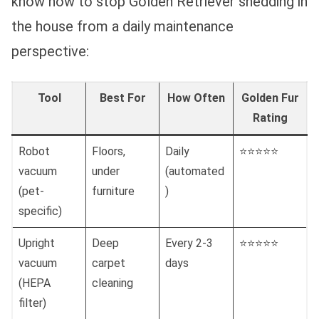
know how to stop Golden Retriever shedding in
the house from a daily maintenance
perspective:
Tool
Best For
How Often
Golden Fur
Rating
Robot
Floors,
Daily
⭐⭐⭐⭐⭐
vacuum
under
(automated
(pet-
furniture
)
specific)
Upright
Deep
Every 2-3
⭐⭐⭐⭐⭐
vacuum
carpet
days
(HEPA
cleaning
filter)