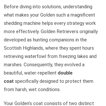
Before diving into solutions, understanding
what makes your Golden such a magnificent
shedding machine helps every strategy work
more effectively. Golden Retrievers originally
developed as hunting companions in the
Scottish Highlands, where they spent hours
retrieving waterfowl from freezing lakes and
marshes. Consequently, they evolved a
beautiful, water-repellent
double
coat
specifically designed to protect them
from harsh, wet conditions.
Your Golden’s coat consists of two distinct