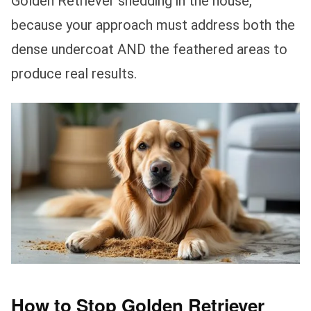
Golden Retriever shedding in the house,
because your approach must address both the
dense undercoat AND the feathered areas to
produce real results.
How to Stop Golden Retriever