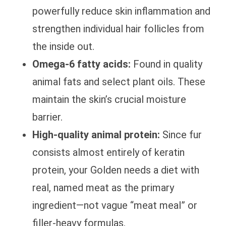
powerfully reduce skin inflammation and
strengthen individual hair follicles from
the inside out.
Omega-6 fatty acids:
Found in quality
animal fats and select plant oils. These
maintain the skin’s crucial moisture
barrier.
High-quality animal protein:
Since fur
consists almost entirely of keratin
protein, your Golden needs a diet with
real, named meat as the primary
ingredient—not vague “meat meal” or
filler-heavy formulas.