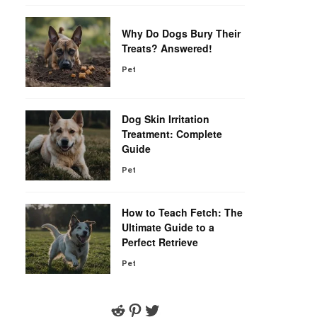
Why Do Dogs Bury Their
Treats? Answered!
Pet
Dog Skin Irritation
Treatment: Complete
Guide
Pet
How to Teach Fetch: The
Ultimate Guide to a
Perfect Retrieve
Pet
Reddit
Pinterest
Twitter