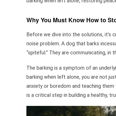
barking when left alone, restoring pea
Why You Must Know How to Sto
Before we dive into the solutions, it’s c
noise problem. A dog that barks incessa
“spiteful.” They are communicating, in t
The barking is a symptom of an underly
barking when left alone, you are not jus
anxiety or boredom and teaching them t
is a critical step in building a healthy, tr