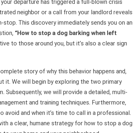
your departure has triggered a full-blown crisis
trated neighbor or a call from your landlord reveals
on-stop. This discovery immediately sends you on an
stion,
“How to stop a dog barking when left
tive to those around you, but it’s also a clear sign
 complete story of why this behavior happens and,
 it. We will begin by exploring the two primary
. Subsequently, we will provide a detailed, multi-
management and training techniques. Furthermore,
avoid and when it’s time to call in a professional.
th a clear, humane strategy for how to stop a dog