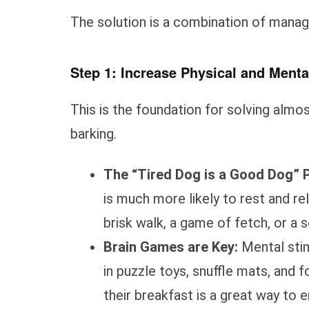
The solution is a combination of manage
Step 1: Increase Physical and Menta
This is the foundation for solving alm
barking.
The “Tired Dog is a Good Dog” P
is much more likely to rest and re
brisk walk, a game of fetch, or a 
Brain Games are Key:
Mental stimu
in puzzle toys, snuffle mats, and
their breakfast is a great way to e