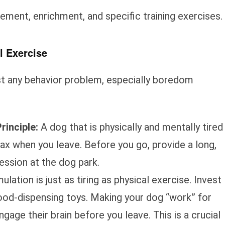
ment, enrichment, and specific training exercises.
l Exercise
ost any behavior problem, especially boredom
rinciple:
A dog that is physically and mentally tired
lax when you leave. Before you go, provide a long,
session at the dog park.
lation is just as tiring as physical exercise. Invest
 food-dispensing toys. Making your dog “work” for
ngage their brain before you leave. This is a crucial