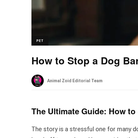
PET
How to Stop a Dog Ba
Animal Zoid Editorial Team
The Ultimate Guide: How to
The story is a stressful one for many 