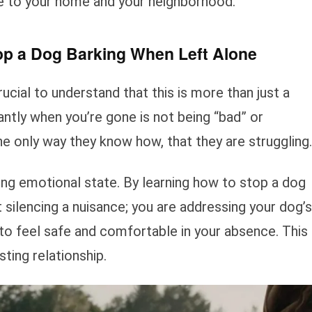
ce to your home and your neighborhood.
p a Dog Barking When Left Alone
rucial to understand that this is more than just a
ntly when you’re gone is not being “bad” or
he only way they know how, that they are struggling.
ing emotional state. By learning how to stop a dog
t silencing a nuisance; you are addressing your dog’s
o feel safe and comfortable in your absence. This
usting relationship.