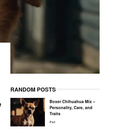
RANDOM POSTS
Boxer Chihuahua Mix –
e
Personality, Care, and
Traits
Pet