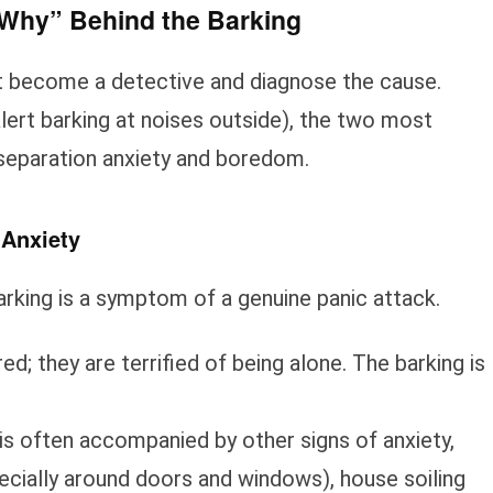
 “Why” Behind the Barking
rst become a detective and diagnose the cause.
alert barking at noises outside), the two most
separation anxiety and boredom.
 Anxiety
king is a symptom of a genuine panic attack.
ed; they are terrified of being alone. The barking is
is often accompanied by other signs of anxiety,
ecially around doors and windows), house soiling