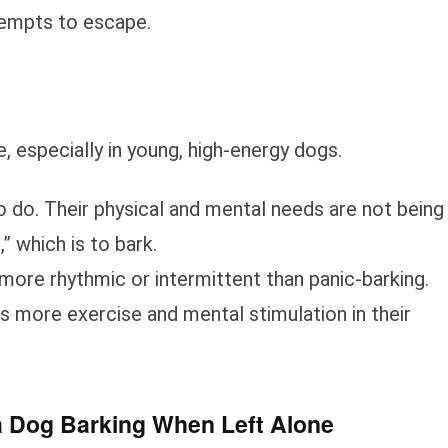
ttempts to escape.
especially in young, high-energy dogs.
 do. Their physical and mental needs are not being
” which is to bark.
more rhythmic or intermittent than panic-barking.
ds more exercise and mental stimulation in their
a Dog Barking When Left Alone