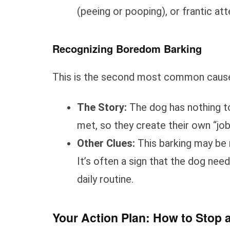
(peeing or pooping), or frantic a
Recognizing Boredom Barking
This is the second most common cause, 
The Story:
The dog has nothing to
met, so they create their own “job,
Other Clues:
This barking may be 
It’s often a sign that the dog nee
daily routine.
Your Action Plan: How to Stop 