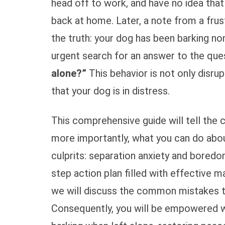
head off to work, and have no idea that 
back at home. Later, a note from a frus
the truth: your dog has been barking n
urgent search for an answer to the que
alone?”
This behavior is not only disrup
that your dog is in distress.
This comprehensive guide will tell the
more importantly, what you can do about
culprits: separation anxiety and boredom
step action plan filled with effective 
we will discuss the common mistakes to 
Consequently, you will be empowered wi