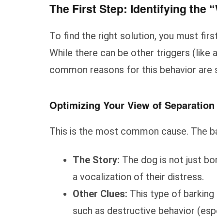
The First Step: Identifying the
To find the right solution, you must fi
While there can be other triggers (like 
common reasons for this behavior are 
Optimizing Your View of Separation
This is the most common cause. The bar
The Story:
The dog is not just bor
a vocalization of their distress.
Other Clues:
This type of barking 
such as destructive behavior (esp