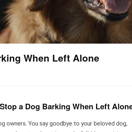
rking When Left Alone
 Stop a Dog Barking When Left Alon
dog owners. You say goodbye to your beloved dog,