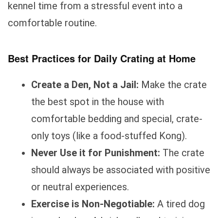
kennel time from a stressful event into a
comfortable routine.
Best Practices for Daily Crating at Home
Create a Den, Not a Jail:
Make the crate
the best spot in the house with
comfortable bedding and special, crate-
only toys (like a food-stuffed Kong).
Never Use it for Punishment:
The crate
should always be associated with positive
or neutral experiences.
Exercise is Non-Negotiable:
A tired dog