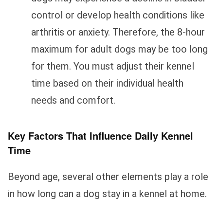
control or develop health conditions like
arthritis or anxiety. Therefore, the 8-hour
maximum for adult dogs may be too long
for them. You must adjust their kennel
time based on their individual health
needs and comfort.
Key Factors That Influence Daily Kennel
Time
Beyond age, several other elements play a role
in how long can a dog stay in a kennel at home.