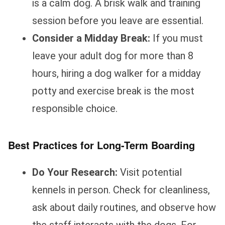
is a calm dog. A brisk walk and training
session before you leave are essential.
Consider a Midday Break:
If you must
leave your adult dog for more than 8
hours, hiring a dog walker for a midday
potty and exercise break is the most
responsible choice.
Best Practices for Long-Term Boarding
Do Your Research:
Visit potential
kennels in person. Check for cleanliness,
ask about daily routines, and observe how
the staff interacts with the dogs. For