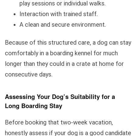
play sessions or individual walks.
Interaction with trained staff.
A clean and secure environment.
Because of this structured care, a dog can stay
comfortably in a boarding kennel for much
longer than they could in a crate at home for
consecutive days.
Assessing Your Dog’s Suitability for a
Long Boarding Stay
Before booking that two-week vacation,
honestly assess if your dog is a good candidate