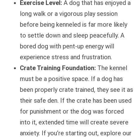
Exercise Level:
A dog that has enjoyed a
long walk or a vigorous play session
before being kenneled is far more likely
to settle down and sleep peacefully. A
bored dog with pent-up energy will
experience stress and frustration.
Crate Training Foundation:
The kennel
must be a positive space. If a dog has
been properly crate trained, they see it as
their safe den. If the crate has been used
for punishment or the dog was forced
into it, extended time will create severe
anxiety. If you’re starting out, explore our