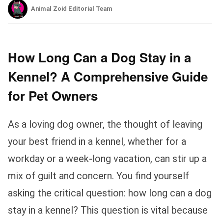
Animal Zoid Editorial Team
How Long Can a Dog Stay in a
Kennel? A Comprehensive Guide
for Pet Owners
As a loving dog owner, the thought of leaving
your best friend in a kennel, whether for a
workday or a week-long vacation, can stir up a
mix of guilt and concern. You find yourself
asking the critical question: how long can a dog
stay in a kennel? This question is vital because