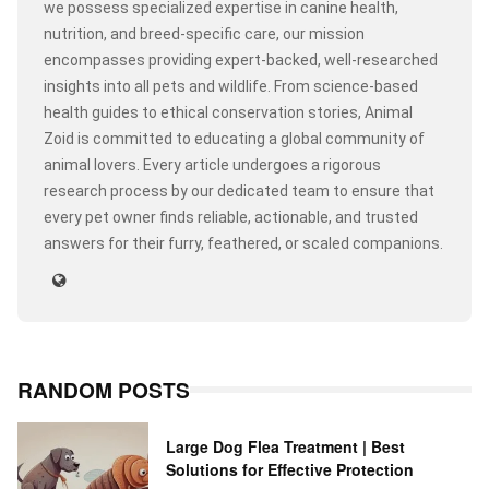
we possess specialized expertise in canine health,
nutrition, and breed-specific care, our mission
encompasses providing expert-backed, well-researched
insights into all pets and wildlife. From science-based
health guides to ethical conservation stories, Animal
Zoid is committed to educating a global community of
animal lovers. Every article undergoes a rigorous
research process by our dedicated team to ensure that
every pet owner finds reliable, actionable, and trusted
answers for their furry, feathered, or scaled companions.
RANDOM POSTS
Large Dog Flea Treatment | Best
Solutions for Effective Protection