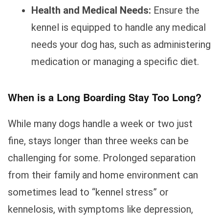
Health and Medical Needs:
Ensure the
kennel is equipped to handle any medical
needs your dog has, such as administering
medication or managing a specific diet.
When is a Long Boarding Stay Too Long?
While many dogs handle a week or two just
fine, stays longer than three weeks can be
challenging for some. Prolonged separation
from their family and home environment can
sometimes lead to “kennel stress” or
kennelosis, with symptoms like depression,