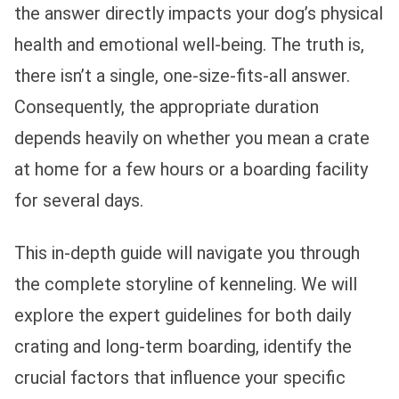
the answer directly impacts your dog’s physical
health and emotional well-being. The truth is,
there isn’t a single, one-size-fits-all answer.
Consequently, the appropriate duration
depends heavily on whether you mean a crate
at home for a few hours or a boarding facility
for several days.
This in-depth guide will navigate you through
the complete storyline of kenneling. We will
explore the expert guidelines for both daily
crating and long-term boarding, identify the
crucial factors that influence your specific