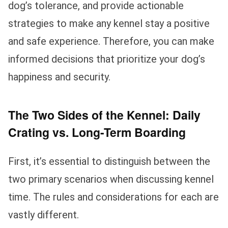
dog’s tolerance, and provide actionable
strategies to make any kennel stay a positive
and safe experience. Therefore, you can make
informed decisions that prioritize your dog’s
happiness and security.
The Two Sides of the Kennel: Daily
Crating vs. Long-Term Boarding
First, it’s essential to distinguish between the
two primary scenarios when discussing kennel
time. The rules and considerations for each are
vastly different.