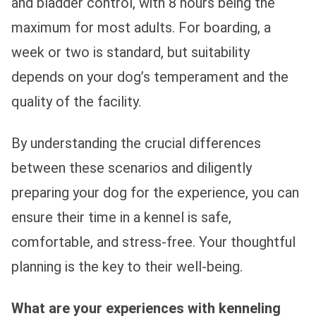
and bladder control, with 8 hours being the
maximum for most adults. For boarding, a
week or two is standard, but suitability
depends on your dog’s temperament and the
quality of the facility.
By understanding the crucial differences
between these scenarios and diligently
preparing your dog for the experience, you can
ensure their time in a kennel is safe,
comfortable, and stress-free. Your thoughtful
planning is the key to their well-being.
What are your experiences with kenneling