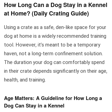
How Long Can a Dog Stay in a Kennel
at Home? (Daily Crating Guide)
Using a crate as a safe, den-like space for your
dog at home is a widely recommended training
tool. However, it’s meant to be a temporary
haven, not a long-term confinement solution.
The duration your dog can comfortably spend
in their crate depends significantly on their age,
health, and training.
Age Matters: A Guideline for How Long a
Dog Can Stay in a Kennel