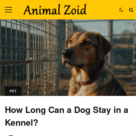
PET
How Long Can a Dog Stay in a
Kennel?