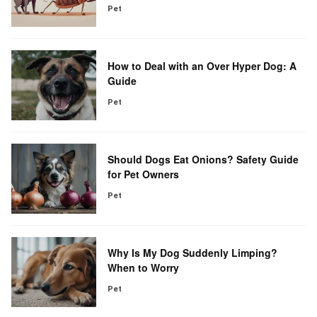
Pet
How to Deal with an Over Hyper Dog: A
Guide
Pet
Should Dogs Eat Onions? Safety Guide
for Pet Owners
Pet
Why Is My Dog Suddenly Limping?
When to Worry
Pet