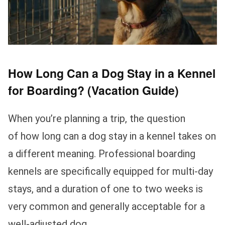
How Long Can a Dog Stay in a Kennel
for Boarding? (Vacation Guide)
When you’re planning a trip, the question
of how long can a dog stay in a kennel takes on
a different meaning. Professional boarding
kennels are specifically equipped for multi-day
stays, and a duration of one to two weeks is
very common and generally acceptable for a
well-adjusted dog.