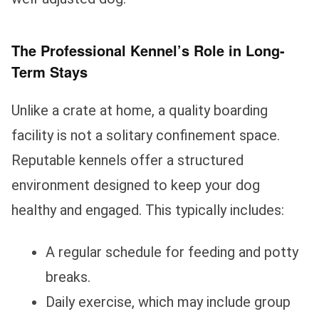
The Professional Kennel’s Role in Long-
Term Stays
Unlike a crate at home, a quality boarding
facility is not a solitary confinement space.
Reputable kennels offer a structured
environment designed to keep your dog
healthy and engaged. This typically includes:
A regular schedule for feeding and potty
breaks.
Daily exercise, which may include group