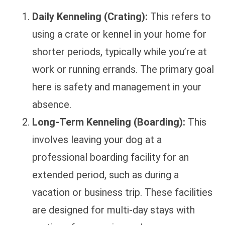
Daily Kenneling (Crating):
This refers to
using a crate or kennel in your home for
shorter periods, typically while you’re at
work or running errands. The primary goal
here is safety and management in your
absence.
Long-Term Kenneling (Boarding):
This
involves leaving your dog at a
professional boarding facility for an
extended period, such as during a
vacation or business trip. These facilities
are designed for multi-day stays with