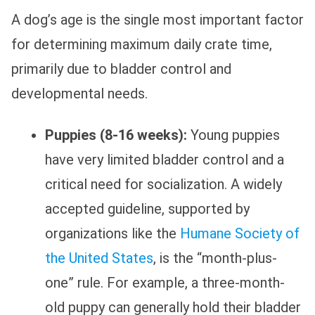
A dog’s age is the single most important factor
for determining maximum daily crate time,
primarily due to bladder control and
developmental needs.
Puppies (8-16 weeks):
Young puppies
have very limited bladder control and a
critical need for socialization. A widely
accepted guideline, supported by
organizations like the
Humane Society of
the United States
, is the “month-plus-
one” rule. For example, a three-month-
old puppy can generally hold their bladder