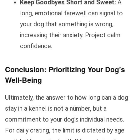
Keep Goodbyes Short and Sweet:
A
long, emotional farewell can signal to
your dog that something is wrong,
increasing their anxiety. Project calm
confidence.
Conclusion: Prioritizing Your Dog’s
Well-Being
Ultimately, the answer to how long can a dog
stay in a kennel is not a number, but a
commitment to your dog’s individual needs.
For daily crating, the limit is dictated by age