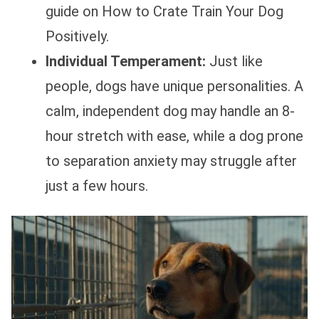
guide on How to Crate Train Your Dog
Positively.
Individual Temperament:
Just like
people, dogs have unique personalities. A
calm, independent dog may handle an 8-
hour stretch with ease, while a dog prone
to separation anxiety may struggle after
just a few hours.