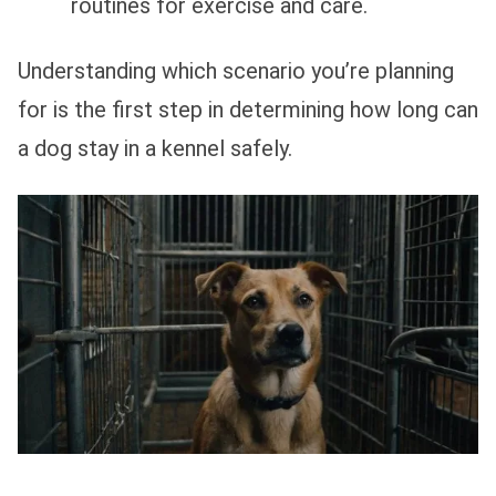
routines for exercise and care.
Understanding which scenario you’re planning
for is the first step in determining how long can
a dog stay in a kennel safely.