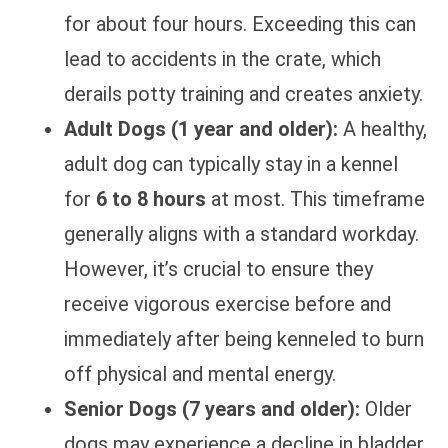
for about four hours. Exceeding this can
lead to accidents in the crate, which
derails potty training and creates anxiety.
Adult Dogs (1 year and older):
A healthy,
adult dog can typically stay in a kennel
for
6 to 8 hours
at most. This timeframe
generally aligns with a standard workday.
However, it’s crucial to ensure they
receive vigorous exercise before and
immediately after being kenneled to burn
off physical and mental energy.
Senior Dogs (7 years and older):
Older
dogs may experience a decline in bladder