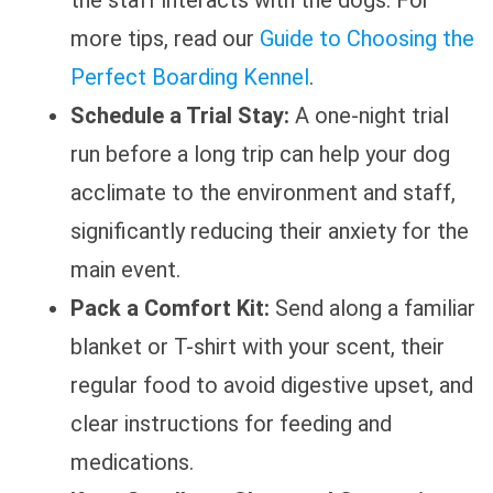
more tips, read our
Guide to Choosing the
Perfect Boarding Kennel
.
Schedule a Trial Stay:
A one-night trial
run before a long trip can help your dog
acclimate to the environment and staff,
significantly reducing their anxiety for the
main event.
Pack a Comfort Kit:
Send along a familiar
blanket or T-shirt with your scent, their
regular food to avoid digestive upset, and
clear instructions for feeding and
medications.