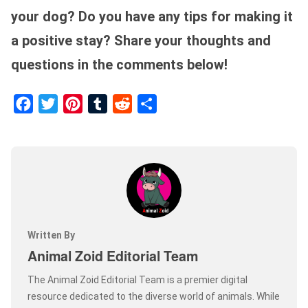
your dog? Do you have any tips for making it
a positive stay? Share your thoughts and
questions in the comments below!
Facebook
Twitter
Pinterest
Tumblr
Reddit
Share
Written By
Animal Zoid Editorial Team
The Animal Zoid Editorial Team is a premier digital
resource dedicated to the diverse world of animals. While