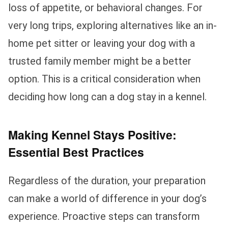
loss of appetite, or behavioral changes. For
very long trips, exploring alternatives like an in-
home pet sitter or leaving your dog with a
trusted family member might be a better
option. This is a critical consideration when
deciding how long can a dog stay in a kennel.
Making Kennel Stays Positive:
Essential Best Practices
Regardless of the duration, your preparation
can make a world of difference in your dog’s
experience. Proactive steps can transform