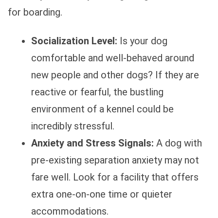
for boarding.
Socialization Level:
Is your dog
comfortable and well-behaved around
new people and other dogs? If they are
reactive or fearful, the bustling
environment of a kennel could be
incredibly stressful.
Anxiety and Stress Signals:
A dog with
pre-existing separation anxiety may not
fare well. Look for a facility that offers
extra one-on-one time or quieter
accommodations.