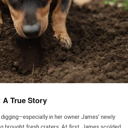
 A True Story
ed digging—especially in her owner James’ newly
g brought fresh craters. At first, James scolded