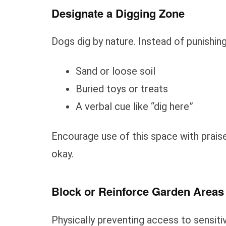
Designate a Digging Zone
Dogs dig by nature. Instead of punishing 
Sand or loose soil
Buried toys or treats
A verbal cue like “dig here”
Encourage use of this space with prais
okay.
Block or Reinforce Garden Areas
Physically preventing access to sensiti