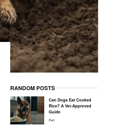
RANDOM POSTS
Can Dogs Eat Cooked
Rice? A Vet-Approved
Guide
Pet