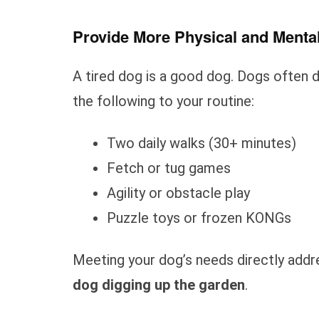
Provide More Physical and Menta
A tired dog is a good dog. Dogs often 
the following to your routine:
Two daily walks (30+ minutes)
Fetch or tug games
Agility or obstacle play
Puzzle toys or frozen KONGs
Meeting your dog’s needs directly add
dog digging up the garden
.