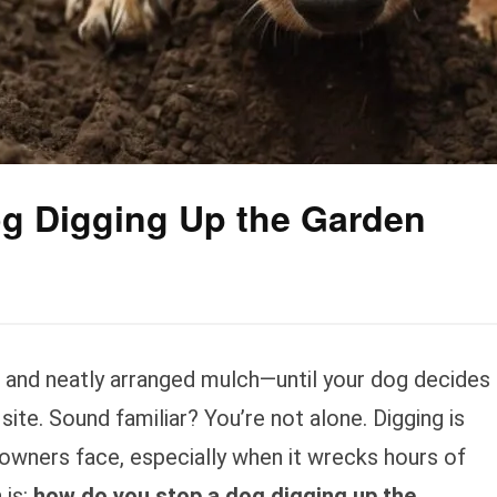
g Digging Up the Garden
, and neatly arranged mulch—until your dog decides
 site. Sound familiar? You’re not alone. Digging is
 owners face, especially when it wrecks hours of
 is:
how do you stop a dog digging up the