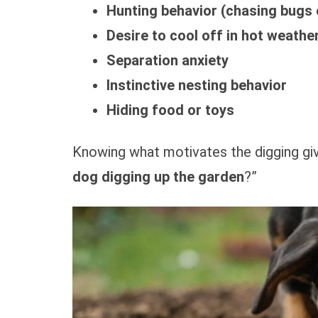
Hunting behavior (chasing bugs 
Desire to cool off in hot weathe
Separation anxiety
Instinctive nesting behavior
Hiding food or toys
Knowing what motivates the digging giv
dog digging up the garden
?”