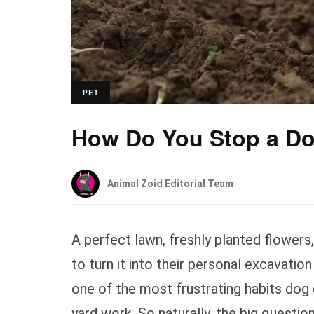
PET
How Do You Stop a Do
Animal Zoid Editorial Team
A perfect lawn, freshly planted flowers
to turn it into their personal excavation
one of the most frustrating habits dog
yard work. So naturally, the big question