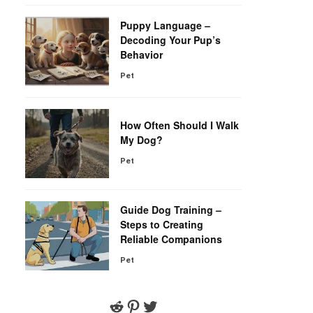
Puppy Language –
Decoding Your Pup’s
Behavior
Pet
How Often Should I Walk
My Dog?
Pet
Guide Dog Training –
Steps to Creating
Reliable Companions
Pet
Reddit
Pinterest
Twitter