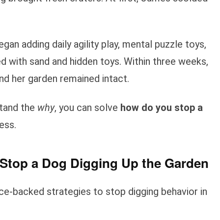
an adding daily agility play, mental puzzle toys,
ed with sand and hidden toys. Within three weeks,
nd her garden remained intact.
stand the
why
, you can solve
how do you stop a
ess.
Stop a Dog Digging Up the Garden
ce-backed strategies to stop digging behavior in