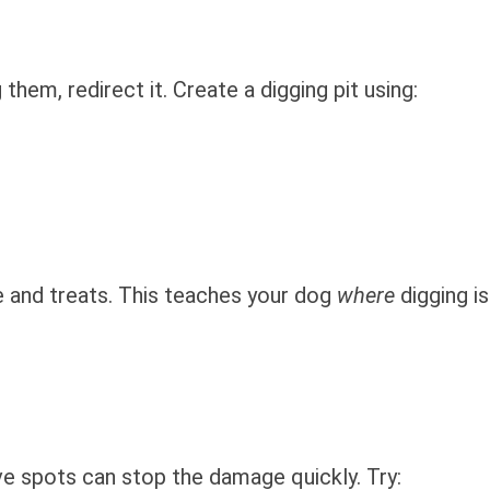
them, redirect it. Create a digging pit using:
e and treats. This teaches your dog
where
digging is
ve spots can stop the damage quickly. Try: