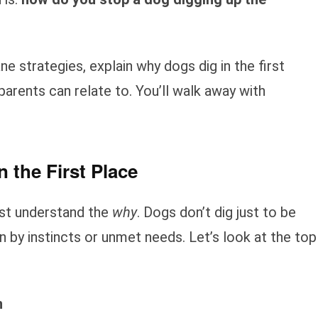
ne strategies, explain why dogs dig in the first
parents can relate to. You’ll walk away with
 the First Place
ust understand the
why
. Dogs don’t dig just to be
n by instincts or unmet needs. Let’s look at the top
n