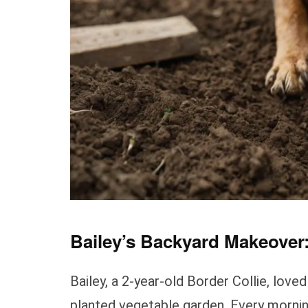
Bailey’s Backyard Makeover:
Bailey, a 2-year-old Border Collie, lov
planted vegetable garden. Every mornin