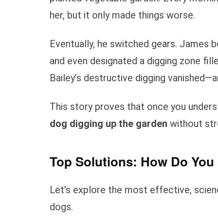
her, but it only made things worse.
Eventually, he switched gears. James beg
and even designated a digging zone fill
Bailey’s destructive digging vanished—a
This story proves that once you under
dog digging up the garden
without str
Top Solutions: How Do You 
Let’s explore the most effective, scien
dogs.