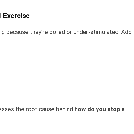
l Exercise
dig because they’re bored or under-stimulated. Add
resses the root cause behind
how do you stop a