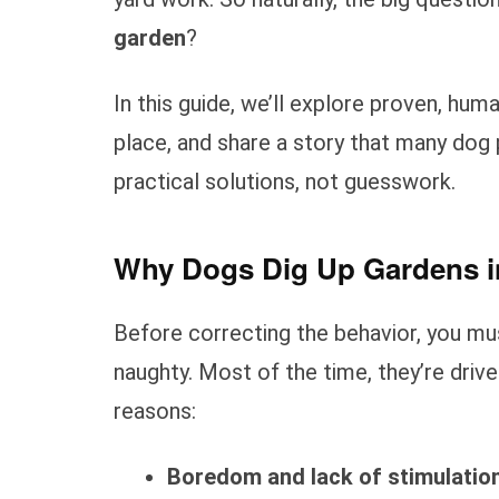
garden
?
In this guide, we’ll explore proven, huma
place, and share a story that many dog 
practical solutions, not guesswork.
Why Dogs Dig Up Gardens in
Before correcting the behavior, you m
naughty. Most of the time, they’re drive
reasons:
Boredom and lack of stimulatio