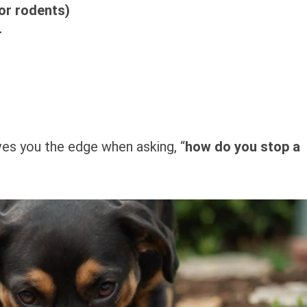
or rodents)
r
es you the edge when asking, “
how do you stop a