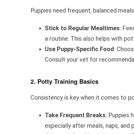
Puppies need frequent, balanced meals 
Stick to Regular Mealtimes
: Fee
a routine. This also helps with pott
Use Puppy-Specific Food
: Choos
Consult your vet for recommendat
2. Potty Training Basics
Consistency is key when it comes to pot
Take Frequent Breaks
: Puppies 
especially after meals, naps, and 