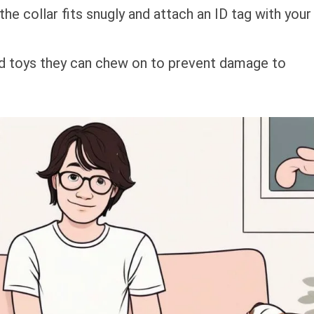
 the collar fits snugly and attach an ID tag with your
ed toys they can chew on to prevent damage to