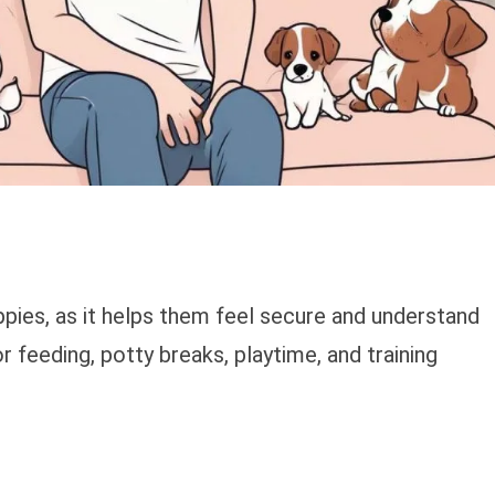
uppies, as it helps them feel secure and understand
r feeding, potty breaks, playtime, and training