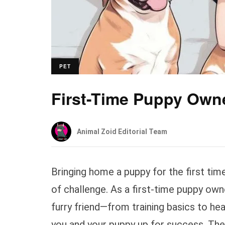
PET
First-Time Puppy Own
Animal Zoid Editorial Team
Bringing home a puppy for the first time i
of challenge. As a first-time puppy ow
furry friend—from training basics to hea
you and your puppy up for success. The