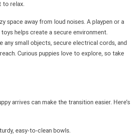
 to relax.
ozy space away from loud noises. A playpen or a
 toys helps create a secure environment.
 any small objects, secure electrical cords, and
each. Curious puppies love to explore, so take
ppy arrives can make the transition easier. Here’s
sturdy, easy-to-clean bowls.