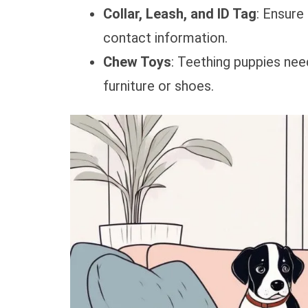
Collar, Leash, and ID Tag
: Ensure
contact information.
Chew Toys
: Teething puppies ne
furniture or shoes.