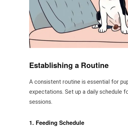
Establishing a Routine
A consistent routine is essential for p
expectations. Set up a daily schedule fo
sessions.
1. Feeding Schedule