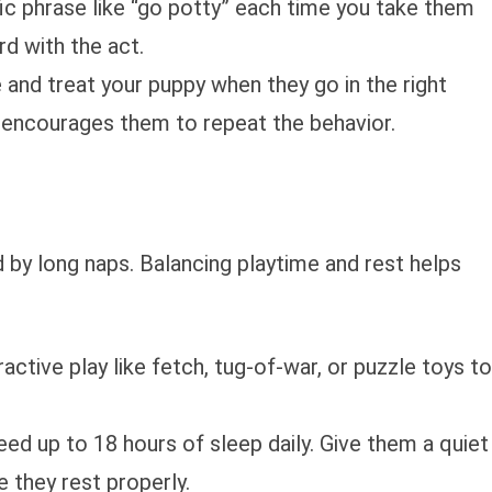
fic phrase like “go potty” each time you take them
d with the act.
e and treat your puppy when they go in the right
 encourages them to repeat the behavior.
 by long naps. Balancing playtime and rest helps
ractive play like fetch, tug-of-war, or puzzle toys to
eed up to 18 hours of sleep daily. Give them a quiet
 they rest properly.