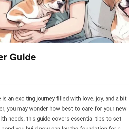
er Guide
s an exciting journey filled with love, joy, and a bit
ner, you may wonder how best to care for your new
lth needs, this guide covers essential tips to set
 bond you build now can lay the foundation for a