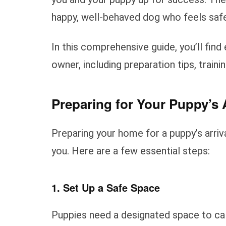
happy, well-behaved dog who feels safe
In this comprehensive guide, you’ll fin
owner, including preparation tips, traini
Preparing for Your Puppy’s A
Preparing your home for a puppy’s arriv
you. Here are a few essential steps:
1. Set Up a Safe Space
Puppies need a designated space to cal