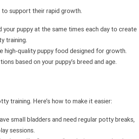
to support their rapid growth.
d your puppy at the same times each day to create
y training.
e high-quality puppy food designed for growth.
ions based on your puppy’s breed and age.
ty training. Here’s how to make it easier:
have small bladders and need regular potty breaks,
play sessions.