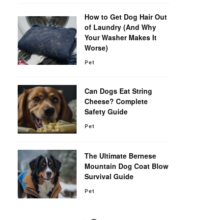
How to Get Dog Hair Out
of Laundry (And Why
Your Washer Makes It
Worse)
Pet
Can Dogs Eat String
Cheese? Complete
Safety Guide
Pet
The Ultimate Bernese
Mountain Dog Coat Blow
Survival Guide
Pet