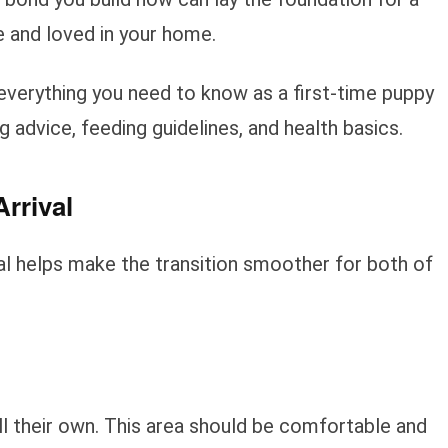
 and loved in your home.
d everything you need to know as a first-time puppy
ng advice, feeding guidelines, and health basics.
rrival
al helps make the transition smoother for both of
l their own. This area should be comfortable and