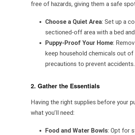
free of hazards, giving them a safe spot
Choose a Quiet Area
: Set up a c
sectioned-off area with a bed and
Puppy-Proof Your Home
: Remove
keep household chemicals out of r
precautions to prevent accidents.
2. Gather the Essentials
Having the right supplies before your pu
what you’ll need:
Food and Water Bowls
: Opt for 