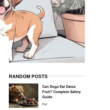
RANDOM POSTS
Can Dogs Eat Dates
Fruit? Complete Safety
Guide
Pet