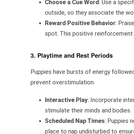
Choose a Cue Word
: Use a speci
outside, so they associate the wor
Reward Positive Behavior
: Prais
spot. This positive reinforcement
3. Playtime and Rest Periods
Puppies have bursts of energy followed
prevent overstimulation.
Interactive Play
: Incorporate inte
stimulate their minds and bodies.
Scheduled Nap Times
: Puppies n
place to nap undisturbed to ensure