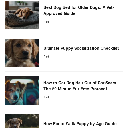
Best Dog Bed for Older Dogs: A Vet-
Approved Guide
Pet
Ultimate Puppy Socialization Checklist
Pet
How to Get Dog Hair Out of Car Seats:
The 22-Minute Fur-Free Protocol
Pet
How Far to Walk Puppy by Age Guide