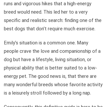
runs and vigorous hikes that a high-energy
breed would need. This led her to a very
specific and realistic search: finding one of the
best dogs that don’t require much exercise.
Emily’s situation is a common one. Many
people crave the love and companionship of a
dog but have a lifestyle, living situation, or
physical ability that is better suited to a low-
energy pet. The good news is, that there are
many wonderful breeds whose favorite activity
is a leisurely stroll followed by a long nap.
Consequently, this definitive guide is here to be