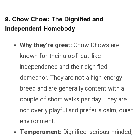
8. Chow Chow: The Dignified and
Independent Homebody
Why they’re great:
Chow Chows are
known for their aloof, cat-like
independence and their dignified
demeanor. They are not a high-energy
breed and are generally content with a
couple of short walks per day. They are
not overly playful and prefer a calm, quiet
environment.
Temperament:
Dignified, serious-minded,