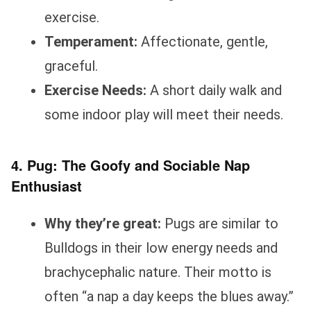
exercise.
Temperament:
Affectionate, gentle,
graceful.
Exercise Needs:
A short daily walk and
some indoor play will meet their needs.
4. Pug: The Goofy and Sociable Nap
Enthusiast
Why they’re great:
Pugs are similar to
Bulldogs in their low energy needs and
brachycephalic nature. Their motto is
often “a nap a day keeps the blues away.”