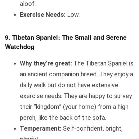
aloof.
Exercise Needs:
Low.
9. Tibetan Spaniel: The Small and Serene
Watchdog
Why they’re great:
The Tibetan Spaniel is
an ancient companion breed. They enjoy a
daily walk but do not have extensive
exercise needs. They are happy to survey
their “kingdom” (your home) from a high
perch, like the back of the sofa.
Temperament:
Self-confident, bright,