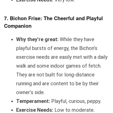
7. Bichon Frise: The Cheerful and Playful
Companion
Why they’re great:
While they have
playful bursts of energy, the Bichon’s
exercise needs are easily met with a daily
walk and some indoor games of fetch.
They are not built for long-distance
running and are content to be by their
owner’s side.
Temperament:
Playful, curious, peppy.
Exercise Needs:
Low to moderate.