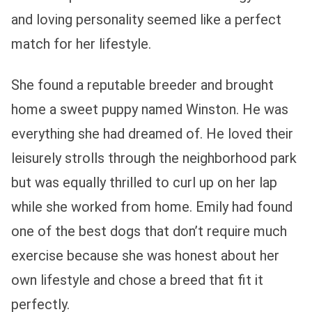
and loving personality seemed like a perfect
match for her lifestyle.
She found a reputable breeder and brought
home a sweet puppy named Winston. He was
everything she had dreamed of. He loved their
leisurely strolls through the neighborhood park
but was equally thrilled to curl up on her lap
while she worked from home. Emily had found
one of the best dogs that don’t require much
exercise because she was honest about her
own lifestyle and chose a breed that fit it
perfectly.