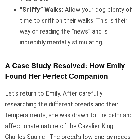
“Sniffy” Walks:
Allow your dog plenty of
time to sniff on their walks. This is their
way of reading the “news” and is
incredibly mentally stimulating.
A Case Study Resolved: How Emily
Found Her Perfect Companion
Let’s return to Emily. After carefully
researching the different breeds and their
temperaments, she was drawn to the calm and
affectionate nature of the Cavalier King
Charles Spaniel. The breed’s low energy needs