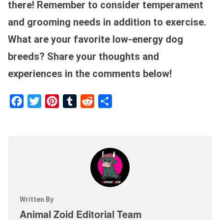
there! Remember to consider temperament
and grooming needs in addition to exercise.
What are your favorite low-energy dog
breeds? Share your thoughts and
experiences in the comments below!
Facebook
Twitter
Pinterest
Tumblr
Reddit
Share
Written By
Animal Zoid Editorial Team