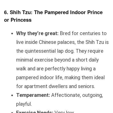
6. Shih Tzu: The Pampered Indoor Prince
or Princess
Why they’re great:
Bred for centuries to
live inside Chinese palaces, the Shih Tzu is
the quintessential lap dog. They require
minimal exercise beyond a short daily
walk and are perfectly happy living a
pampered indoor life, making them ideal
for apartment dwellers and seniors.
Temperament:
Affectionate, outgoing,
playful.
Exercise Needs:
Very low.